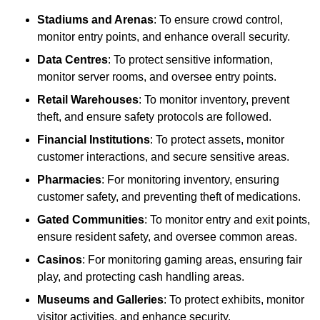
Stadiums and Arenas
: To ensure crowd control,
monitor entry points, and enhance overall security.
Data Centres
: To protect sensitive information,
monitor server rooms, and oversee entry points.
Retail Warehouses
: To monitor inventory, prevent
theft, and ensure safety protocols are followed.
Financial Institutions
: To protect assets, monitor
customer interactions, and secure sensitive areas.
Pharmacies
: For monitoring inventory, ensuring
customer safety, and preventing theft of medications.
Gated Communities
: To monitor entry and exit points,
ensure resident safety, and oversee common areas.
Casinos
: For monitoring gaming areas, ensuring fair
play, and protecting cash handling areas.
Museums and Galleries
: To protect exhibits, monitor
visitor activities, and enhance security.