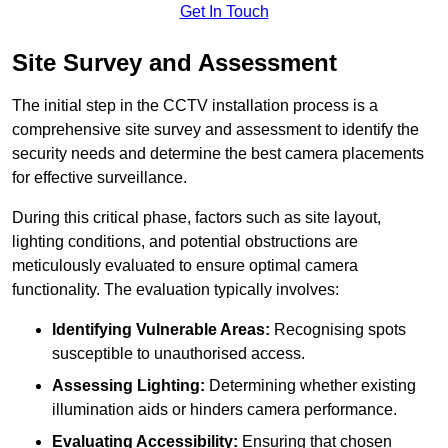
Get In Touch
Site Survey and Assessment
The initial step in the CCTV installation process is a
comprehensive site survey and assessment to identify the
security needs and determine the best camera placements
for effective surveillance.
During this critical phase, factors such as site layout,
lighting conditions, and potential obstructions are
meticulously evaluated to ensure optimal camera
functionality. The evaluation typically involves:
Identifying Vulnerable Areas:
Recognising spots
susceptible to unauthorised access.
Assessing Lighting:
Determining whether existing
illumination aids or hinders camera performance.
Evaluating Accessibility:
Ensuring that chosen