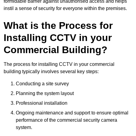
formidable barrier against unauthorised access and helps
instil a sense of security for everyone within the premises.
What is the Process for
Installing CCTV in your
Commercial Building?
The process for installing CCTV in your commercial
building typically involves several key steps:
Conducting a site survey
Planning the system layout
Professional installation
Ongoing maintenance and support to ensure optimal
performance of the commercial security camera
system.