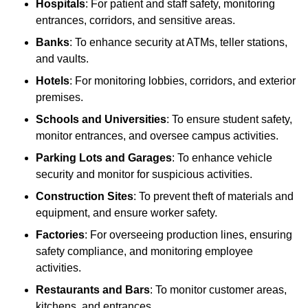
Hospitals
: For patient and staff safety, monitoring
entrances, corridors, and sensitive areas.
Banks
: To enhance security at ATMs, teller stations,
and vaults.
Hotels
: For monitoring lobbies, corridors, and exterior
premises.
Schools and Universities
: To ensure student safety,
monitor entrances, and oversee campus activities.
Parking Lots and Garages
: To enhance vehicle
security and monitor for suspicious activities.
Construction Sites
: To prevent theft of materials and
equipment, and ensure worker safety.
Factories
: For overseeing production lines, ensuring
safety compliance, and monitoring employee
activities.
Restaurants and Bars
: To monitor customer areas,
kitchens, and entrances.