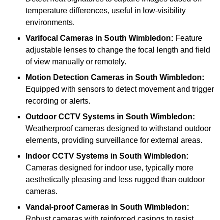
temperature differences, useful in low-visibility
environments.
Varifocal Cameras
in South Wimbledon:
Feature
adjustable lenses to change the focal length and field
of view manually or remotely.
Motion Detection Cameras
in South Wimbledon:
Equipped with sensors to detect movement and trigger
recording or alerts.
Outdoor CCTV Systems
in South Wimbledon:
Weatherproof cameras designed to withstand outdoor
elements, providing surveillance for external areas.
Indoor CCTV Systems
in South Wimbledon:
Cameras designed for indoor use, typically more
aesthetically pleasing and less rugged than outdoor
cameras.
Vandal-proof Cameras
in South Wimbledon:
Robust cameras with reinforced casings to resist