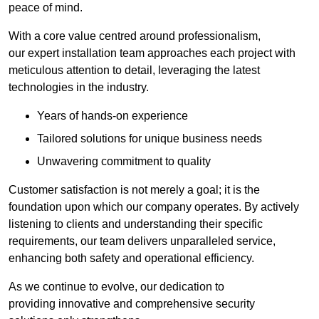
peace of mind.
With a core value centred around professionalism,
our expert installation team approaches each project with
meticulous attention to detail, leveraging the latest
technologies in the industry.
Years of hands-on experience
Tailored solutions for unique business needs
Unwavering commitment to quality
Customer satisfaction is not merely a goal; it is the
foundation upon which our company operates. By actively
listening to clients and understanding their specific
requirements, our team delivers unparalleled service,
enhancing both safety and operational efficiency.
As we continue to evolve, our dedication to
providing innovative and comprehensive security