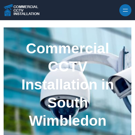
Skip to content
Commercial
CCTV
Installation in
South
Wimbledon