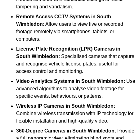
tampering and vandalism.
Remote Access CCTV Systems
in South
Wimbledon:
Allow users to view live or recorded
footage remotely via smartphones, tablets, or
computers.
License Plate Recognition (LPR) Cameras
in
South Wimbledon:
Specialised cameras that capture
and recognise vehicle license plates, useful for
access control and monitoring.
Video Analytics Systems
in South Wimbledon:
Use
advanced algorithms to analyse video footage for
specific events, behaviours, or patterns.
Wireless IP Cameras
in South Wimbledon:
Combine wireless transmission with IP technology for
flexible installation and high-quality video.
360-Degree Cameras
in South Wimbledon:
Provide
a full panoramic view, eliminating blind spots and