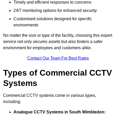
Timely and efficient responses to concerns
24/7 monitoring options for enhanced security
Customised solutions designed for specific
environments
No matter the size or type of the facility, choosing this expert
service not only secures assets but also fosters a safer
environment for employees and customers alike.
Contact Our Team For Best Rates
Types of Commercial CCTV
Systems
Commercial CCTV systems come in various types,
including:
Analogue CCTV Systems
in South Wimbledon: