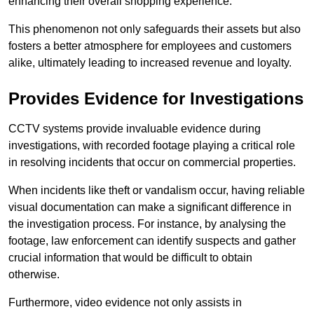
enhancing their overall shopping experience.
This phenomenon not only safeguards their assets but also
fosters a better atmosphere for employees and customers
alike, ultimately leading to increased revenue and loyalty.
Provides Evidence for Investigations
CCTV systems provide invaluable evidence during
investigations, with recorded footage playing a critical role
in resolving incidents that occur on commercial properties.
When incidents like theft or vandalism occur, having reliable
visual documentation can make a significant difference in
the investigation process. For instance, by analysing the
footage, law enforcement can identify suspects and gather
crucial information that would be difficult to obtain
otherwise.
Furthermore, video evidence not only assists in