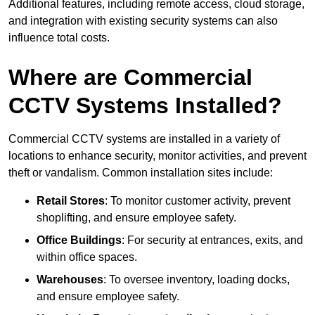
Additional features, including remote access, cloud storage,
and integration with existing security systems can also
influence total costs.
Where are Commercial
CCTV Systems Installed?
Commercial CCTV systems are installed in a variety of
locations to enhance security, monitor activities, and prevent
theft or vandalism. Common installation sites include:
Retail Stores
: To monitor customer activity, prevent
shoplifting, and ensure employee safety.
Office Buildings
: For security at entrances, exits, and
within office spaces.
Warehouses
: To oversee inventory, loading docks,
and ensure employee safety.