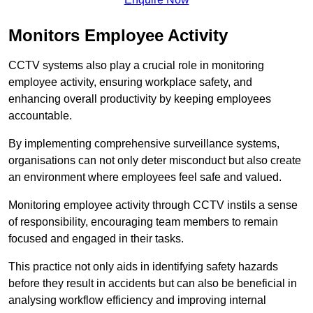
Monitors Employee Activity
CCTV systems also play a crucial role in monitoring
employee activity, ensuring workplace safety, and
enhancing overall productivity by keeping employees
accountable.
By implementing comprehensive surveillance systems,
organisations can not only deter misconduct but also create
an environment where employees feel safe and valued.
Monitoring employee activity through CCTV instils a sense
of responsibility, encouraging team members to remain
focused and engaged in their tasks.
This practice not only aids in identifying safety hazards
before they result in accidents but can also be beneficial in
analysing workflow efficiency and improving internal