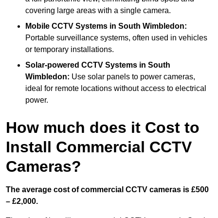
covering large areas with a single camera.
Mobile CCTV Systems
in South Wimbledon:
Portable surveillance systems, often used in vehicles
or temporary installations.
Solar-powered CCTV Systems
in South
Wimbledon:
Use solar panels to power cameras,
ideal for remote locations without access to electrical
power.
How much does it Cost to
Install Commercial CCTV
Cameras?
The average cost of commercial CCTV cameras is £500
– £2,000.