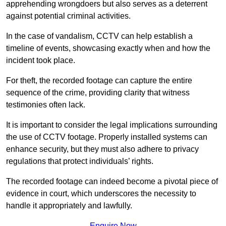
apprehending wrongdoers but also serves as a deterrent
against potential criminal activities.
In the case of vandalism, CCTV can help establish a
timeline of events, showcasing exactly when and how the
incident took place.
For theft, the recorded footage can capture the entire
sequence of the crime, providing clarity that witness
testimonies often lack.
It is important to consider the legal implications surrounding
the use of CCTV footage. Properly installed systems can
enhance security, but they must also adhere to privacy
regulations that protect individuals’ rights.
The recorded footage can indeed become a pivotal piece of
evidence in court, which underscores the necessity to
handle it appropriately and lawfully.
Enquire Now