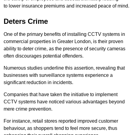
to lower insurance premiums and increased peace of mind.
Deters Crime
One of the primary benefits of installing CCTV systems in
commercial properties in Greater London, is their proven
ability to deter crime, as the presence of security cameras
often discourages potential offenders.
Numerous studies underline this assertion, revealing that
businesses with surveillance systems experience a
significant reduction in incidents.
Companies that have taken the initiative to implement
CCTV systems have noticed various advantages beyond
mere crime prevention.
For instance, retail stores reported improved customer
behaviour, as shoppers tend to feel more secure, thus