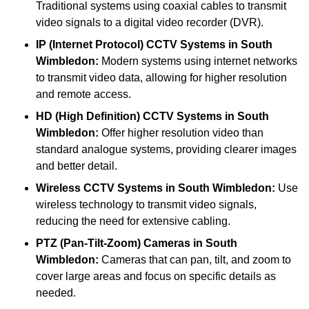
Traditional systems using coaxial cables to transmit
video signals to a digital video recorder (DVR).
IP (Internet Protocol) CCTV Systems
in South
Wimbledon:
Modern systems using internet networks
to transmit video data, allowing for higher resolution
and remote access.
HD (High Definition) CCTV Systems
in South
Wimbledon:
Offer higher resolution video than
standard analogue systems, providing clearer images
and better detail.
Wireless CCTV Systems
in South Wimbledon:
Use
wireless technology to transmit video signals,
reducing the need for extensive cabling.
PTZ (Pan-Tilt-Zoom) Cameras
in South
Wimbledon:
Cameras that can pan, tilt, and zoom to
cover large areas and focus on specific details as
needed.