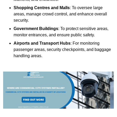
Shopping Centres and Malls
: To oversee large
areas, manage crowd control, and enhance overall
security.
Government Buildings
: To protect sensitive areas,
monitor entrances, and ensure public safety.
Airports and Transport Hubs
: For monitoring
passenger areas, security checkpoints, and baggage
handling areas.