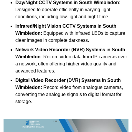
Day/Night CCTV Systems
in South Wimbledon:
Designed to operate efficiently in varying light
conditions, including low-light and night-time.
Infrared/Night Vision CCTV Systems
in South
Wimbledon:
Equipped with infrared LEDs to capture
clear images in complete darkness.
Network Video Recorder (NVR) Systems
in South
Wimbledon:
Record video data from IP cameras over
a network, often offering higher video quality and
advanced features.
Digital Video Recorder (DVR) Systems
in South
Wimbledon:
Record video from analogue cameras,
converting the analogue signals to digital format for
storage.