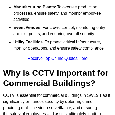
Manufacturing Plants
: To oversee production
processes, ensure safety, and monitor employee
activities.
Event Venues
: For crowd control, monitoring entry
and exit points, and ensuring overall security.
Utility Facilities
: To protect critical infrastructure,
monitor operations, and ensure safety compliance.
Receive Top Online Quotes Here
Why is CCTV Important for
Commercial Buildings?
CCTV is essential for commercial buildings in SW19 1 as it
significantly enhances security by deterring crime,
providing real-time video surveillance, and ensuring
the safety of employees and assets, ultimately leading