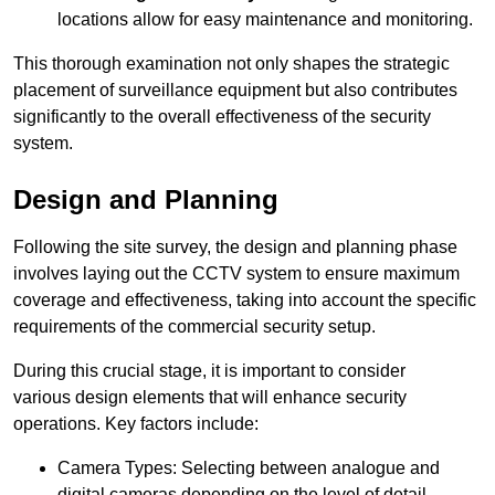
locations allow for easy maintenance and monitoring.
This thorough examination not only shapes the strategic
placement of surveillance equipment but also contributes
significantly to the overall effectiveness of the security
system.
Design and Planning
Following the site survey, the design and planning phase
involves laying out the CCTV system to ensure maximum
coverage and effectiveness, taking into account the specific
requirements of the commercial security setup.
During this crucial stage, it is important to consider
various design elements that will enhance security
operations. Key factors include:
Camera Types: Selecting between analogue and
digital cameras depending on the level of detail