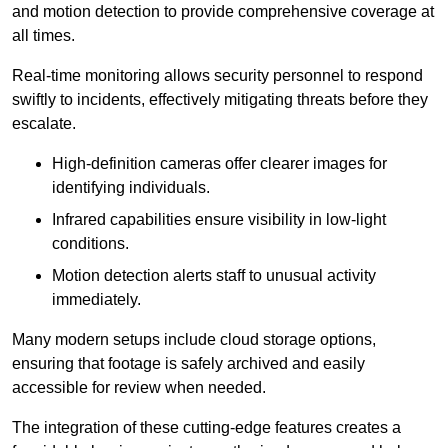
and motion detection to provide comprehensive coverage at
all times.
Real-time monitoring allows security personnel to respond
swiftly to incidents, effectively mitigating threats before they
escalate.
High-definition cameras offer clearer images for
identifying individuals.
Infrared capabilities ensure visibility in low-light
conditions.
Motion detection alerts staff to unusual activity
immediately.
Many modern setups include cloud storage options,
ensuring that footage is safely archived and easily
accessible for review when needed.
The integration of these cutting-edge features creates a