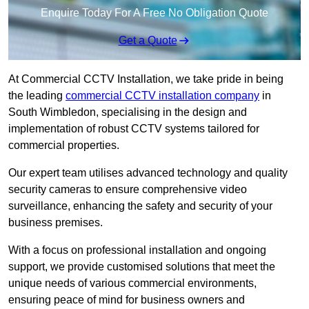
Enquire Today For A Free No Obligation Quote
Get a Quote
At Commercial CCTV Installation, we take pride in being
the leading
commercial CCTV installation company
in
South Wimbledon, specialising in the design and
implementation of robust CCTV systems tailored for
commercial properties.
Our expert team utilises advanced technology and quality
security cameras to ensure comprehensive video
surveillance, enhancing the safety and security of your
business premises.
With a focus on professional installation and ongoing
support, we provide customised solutions that meet the
unique needs of various commercial environments,
ensuring peace of mind for business owners and