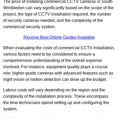
The price of installing commercial CCTV cameras in South
Wimbledon can vary significantly based on the scope of the
project, the type of CCTV installation required, the number
of security cameras needed, and the complexity of the
commercial security system.
Receive Best Online Quotes Available
When evaluating the costs of commercial CCTV installation,
various factors need to be considered to ensure a
comprehensive understanding of the overall expense
involved. For instance, equipment quality plays a crucial
role; higher-grade cameras with advanced features such as
night vision or motion detection can drive up the budget.
Labour costs will vary depending on the region and the
complexity of the installation process. These encompass
the time technicians spend setting up and configuring the
system.