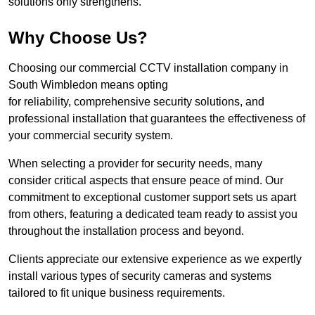
solutions only strengthens.
Why Choose Us?
Choosing our commercial CCTV installation company in
South Wimbledon means opting
for reliability, comprehensive security solutions, and
professional installation that guarantees the effectiveness of
your commercial security system.
When selecting a provider for security needs, many
consider critical aspects that ensure peace of mind. Our
commitment to exceptional customer support sets us apart
from others, featuring a dedicated team ready to assist you
throughout the installation process and beyond.
Clients appreciate our extensive experience as we expertly
install various types of security cameras and systems
tailored to fit unique business requirements.