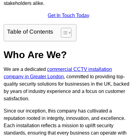
stakeholders alike.
Get In Touch Today
Table of Contents
Who Are We?
We are a dedicated
commercial CCTV installation
company in Greater London
, committed to providing top-
quality security solutions for businesses in the UK, backed
by years of industry experience and a focus on customer
satisfaction.
Since our inception, this company has cultivated a
reputation rooted in integrity, innovation, and excellence.
Each installation reflects a mission to uplift security
standards, ensuring that every business can operate with