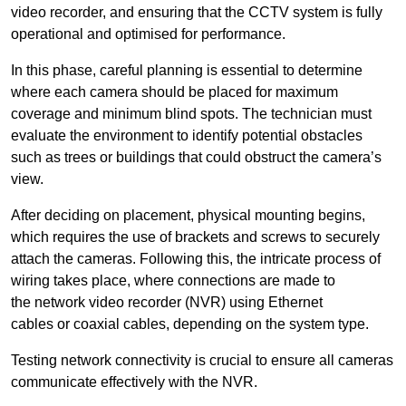
video recorder, and ensuring that the CCTV system is fully
operational and optimised for performance.
In this phase, careful planning is essential to determine
where each camera should be placed for maximum
coverage and minimum blind spots. The technician must
evaluate the environment to identify potential obstacles
such as trees or buildings that could obstruct the camera’s
view.
After deciding on placement, physical mounting begins,
which requires the use of brackets and screws to securely
attach the cameras. Following this, the intricate process of
wiring takes place, where connections are made to
the network video recorder (NVR) using Ethernet
cables or coaxial cables, depending on the system type.
Testing network connectivity is crucial to ensure all cameras
communicate effectively with the NVR.