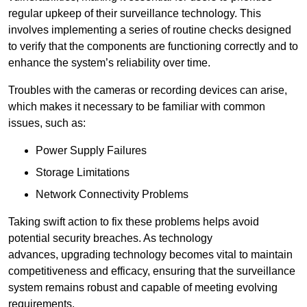
regular upkeep of their surveillance technology. This
involves implementing a series of routine checks designed
to verify that the components are functioning correctly and to
enhance the system’s reliability over time.
Troubles with the cameras or recording devices can arise,
which makes it necessary to be familiar with common
issues, such as:
Power Supply Failures
Storage Limitations
Network Connectivity Problems
Taking swift action to fix these problems helps avoid
potential security breaches. As technology
advances, upgrading technology becomes vital to maintain
competitiveness and efficacy, ensuring that the surveillance
system remains robust and capable of meeting evolving
requirements.