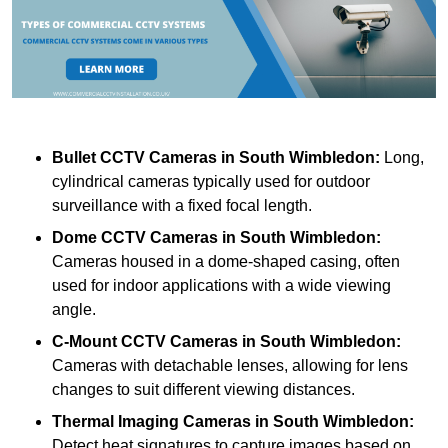
Bullet CCTV Cameras
in South Wimbledon:
Long,
cylindrical cameras typically used for outdoor
surveillance with a fixed focal length.
Dome CCTV Cameras
in South Wimbledon:
Cameras housed in a dome-shaped casing, often
used for indoor applications with a wide viewing
angle.
C-Mount CCTV Cameras
in South Wimbledon:
Cameras with detachable lenses, allowing for lens
changes to suit different viewing distances.
Thermal Imaging Cameras
in South Wimbledon:
Detect heat signatures to capture images based on