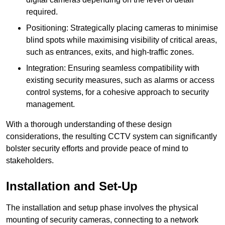
required.
Positioning: Strategically placing cameras to minimise
blind spots while maximising visibility of critical areas,
such as entrances, exits, and high-traffic zones.
Integration: Ensuring seamless compatibility with
existing security measures, such as alarms or access
control systems, for a cohesive approach to security
management.
With a thorough understanding of these design
considerations, the resulting CCTV system can significantly
bolster security efforts and provide peace of mind to
stakeholders.
Installation and Set-Up
The installation and setup phase involves the physical
mounting of security cameras, connecting to a network