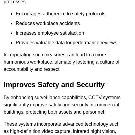
processes.
Encourages adherence to safety protocols
Reduces workplace accidents
Increases employee satisfaction
Provides valuable data for performance reviews
Incorporating such measures can lead to a more
harmonious workplace, ultimately fostering a culture of
accountability and respect.
Improves Safety and Security
By enhancing surveillance capabilities, CCTV systems
significantly improve safety and security in commercial
buildings, protecting both assets and personnel.
These systems incorporate advanced technology such
as high-definition video capture, infrared night vision,