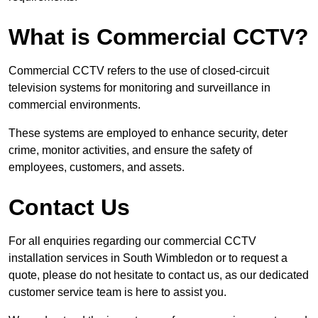
What is Commercial CCTV?
Commercial CCTV refers to the use of closed-circuit
television systems for monitoring and surveillance in
commercial environments.
These systems are employed to enhance security, deter
crime, monitor activities, and ensure the safety of
employees, customers, and assets.
Contact Us
For all enquiries regarding our commercial CCTV
installation services in South Wimbledon or to request a
quote, please do not hesitate to contact us, as our dedicated
customer service team is here to assist you.