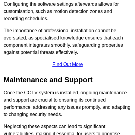
Configuring the software settings afterwards allows for
customisation, such as motion detection zones and
recording schedules.
The importance of professional installation cannot be
overstated, as specialised knowledge ensures that each
component integrates smoothly, safeguarding properties
against potential threats effectively.
Find Out More
Maintenance and Support
Once the CCTV system is installed, ongoing maintenance
and support are crucial to ensuring its continued
performance, addressing any issues promptly, and adapting
to changing security needs.
Neglecting these aspects can lead to significant
vulnerabilities, making it essential for users to prioritise