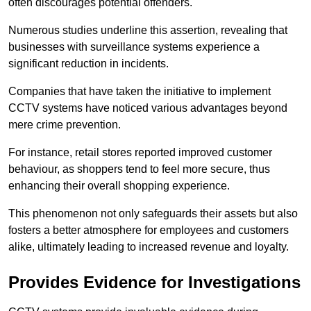
often discourages potential offenders.
Numerous studies underline this assertion, revealing that
businesses with surveillance systems experience a
significant reduction in incidents.
Companies that have taken the initiative to implement
CCTV systems have noticed various advantages beyond
mere crime prevention.
For instance, retail stores reported improved customer
behaviour, as shoppers tend to feel more secure, thus
enhancing their overall shopping experience.
This phenomenon not only safeguards their assets but also
fosters a better atmosphere for employees and customers
alike, ultimately leading to increased revenue and loyalty.
Provides Evidence for Investigations