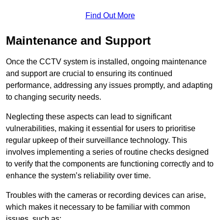
Find Out More
Maintenance and Support
Once the CCTV system is installed, ongoing maintenance
and support are crucial to ensuring its continued
performance, addressing any issues promptly, and adapting
to changing security needs.
Neglecting these aspects can lead to significant
vulnerabilities, making it essential for users to prioritise
regular upkeep of their surveillance technology. This
involves implementing a series of routine checks designed
to verify that the components are functioning correctly and to
enhance the system’s reliability over time.
Troubles with the cameras or recording devices can arise,
which makes it necessary to be familiar with common
issues, such as: