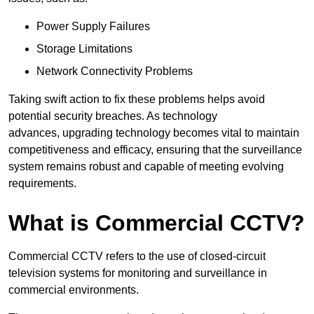
Power Supply Failures
Storage Limitations
Network Connectivity Problems
Taking swift action to fix these problems helps avoid
potential security breaches. As technology
advances, upgrading technology becomes vital to maintain
competitiveness and efficacy, ensuring that the surveillance
system remains robust and capable of meeting evolving
requirements.
What is Commercial CCTV?
Commercial CCTV refers to the use of closed-circuit
television systems for monitoring and surveillance in
commercial environments.