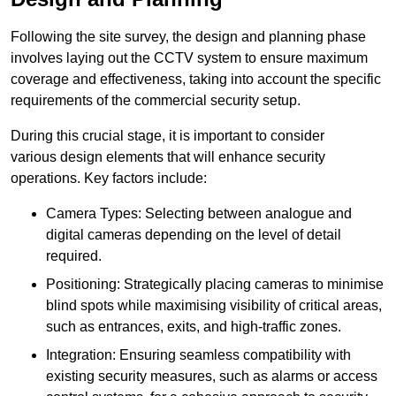
Following the site survey, the design and planning phase
involves laying out the CCTV system to ensure maximum
coverage and effectiveness, taking into account the specific
requirements of the commercial security setup.
During this crucial stage, it is important to consider
various design elements that will enhance security
operations. Key factors include:
Camera Types: Selecting between analogue and
digital cameras depending on the level of detail
required.
Positioning: Strategically placing cameras to minimise
blind spots while maximising visibility of critical areas,
such as entrances, exits, and high-traffic zones.
Integration: Ensuring seamless compatibility with
existing security measures, such as alarms or access