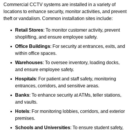
Commercial CCTV systems are installed in a variety of
locations to enhance security, monitor activities, and prevent
theft or vandalism. Common installation sites include:
Retail Stores
: To monitor customer activity, prevent
shoplifting, and ensure employee safety.
Office Buildings
: For security at entrances, exits, and
within office spaces.
Warehouses
: To oversee inventory, loading docks,
and ensure employee safety.
Hospitals
: For patient and staff safety, monitoring
entrances, corridors, and sensitive areas.
Banks
: To enhance security at ATMs, teller stations,
and vaults.
Hotels
: For monitoring lobbies, corridors, and exterior
premises.
Schools and Universities
: To ensure student safety,