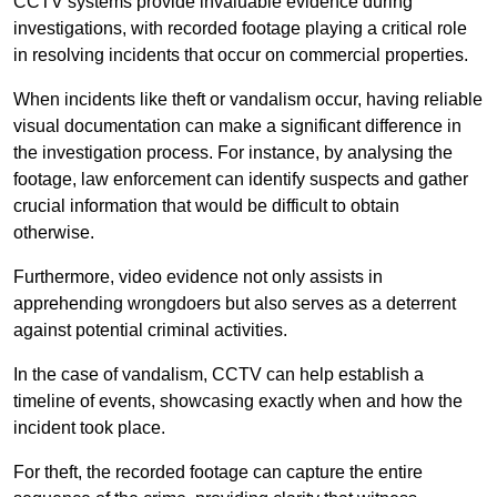
CCTV systems provide invaluable evidence during
investigations, with recorded footage playing a critical role
in resolving incidents that occur on commercial properties.
When incidents like theft or vandalism occur, having reliable
visual documentation can make a significant difference in
the investigation process. For instance, by analysing the
footage, law enforcement can identify suspects and gather
crucial information that would be difficult to obtain
otherwise.
Furthermore, video evidence not only assists in
apprehending wrongdoers but also serves as a deterrent
against potential criminal activities.
In the case of vandalism, CCTV can help establish a
timeline of events, showcasing exactly when and how the
incident took place.
For theft, the recorded footage can capture the entire