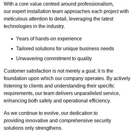
With a core value centred around professionalism,
our expert installation team approaches each project with
meticulous attention to detail, leveraging the latest
technologies in the industry.
Years of hands-on experience
Tailored solutions for unique business needs
Unwavering commitment to quality
Customer satisfaction is not merely a goal; it is the
foundation upon which our company operates. By actively
listening to clients and understanding their specific
requirements, our team delivers unparalleled service,
enhancing both safety and operational efficiency.
As we continue to evolve, our dedication to
providing innovative and comprehensive security
solutions only strengthens.