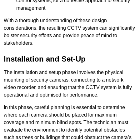
control systems, for a cohesive approach to security
management.
With a thorough understanding of these design
considerations, the resulting CCTV system can significantly
bolster security efforts and provide peace of mind to
stakeholders.
Installation and Set-Up
The installation and setup phase involves the physical
mounting of security cameras, connecting to a network
video recorder, and ensuring that the CCTV system is fully
operational and optimised for performance.
In this phase, careful planning is essential to determine
where each camera should be placed for maximum
coverage and minimum blind spots. The technician must
evaluate the environment to identify potential obstacles
such as trees or buildings that could obstruct the camera’s