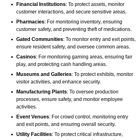
Financial Institutions
: To protect assets, monitor
customer interactions, and secure sensitive areas.
Pharmacies
: For monitoring inventory, ensuring
customer safety, and preventing theft of medications.
Gated Communities
: To monitor entry and exit points,
ensure resident safety, and oversee common areas.
Casinos
: For monitoring gaming areas, ensuring fair
play, and protecting cash handling areas.
Museums and Galleries
: To protect exhibits, monitor
visitor activities, and enhance security.
Manufacturing Plants
: To oversee production
processes, ensure safety, and monitor employee
activities.
Event Venues
: For crowd control, monitoring entry
and exit points, and ensuring overall security.
Utility Facilities
: To protect critical infrastructure,