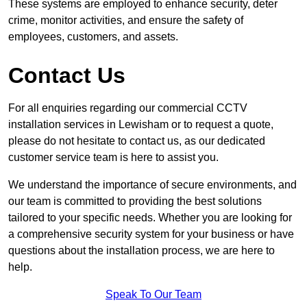
These systems are employed to enhance security, deter
crime, monitor activities, and ensure the safety of
employees, customers, and assets.
Contact Us
For all enquiries regarding our commercial CCTV
installation services in Lewisham or to request a quote,
please do not hesitate to contact us, as our dedicated
customer service team is here to assist you.
We understand the importance of secure environments, and
our team is committed to providing the best solutions
tailored to your specific needs. Whether you are looking for
a comprehensive security system for your business or have
questions about the installation process, we are here to
help.
Speak To Our Team