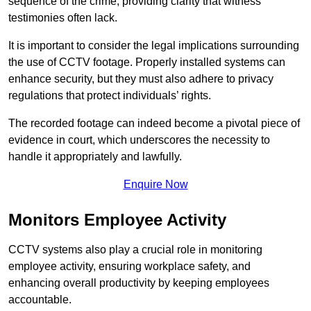
sequence of the crime, providing clarity that witness
testimonies often lack.
It is important to consider the legal implications surrounding
the use of CCTV footage. Properly installed systems can
enhance security, but they must also adhere to privacy
regulations that protect individuals’ rights.
The recorded footage can indeed become a pivotal piece of
evidence in court, which underscores the necessity to
handle it appropriately and lawfully.
Enquire Now
Monitors Employee Activity
CCTV systems also play a crucial role in monitoring
employee activity, ensuring workplace safety, and
enhancing overall productivity by keeping employees
accountable.