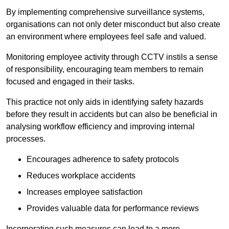
By implementing comprehensive surveillance systems,
organisations can not only deter misconduct but also create
an environment where employees feel safe and valued.
Monitoring employee activity through CCTV instils a sense
of responsibility, encouraging team members to remain
focused and engaged in their tasks.
This practice not only aids in identifying safety hazards
before they result in accidents but can also be beneficial in
analysing workflow efficiency and improving internal
processes.
Encourages adherence to safety protocols
Reduces workplace accidents
Increases employee satisfaction
Provides valuable data for performance reviews
Incorporating such measures can lead to a more