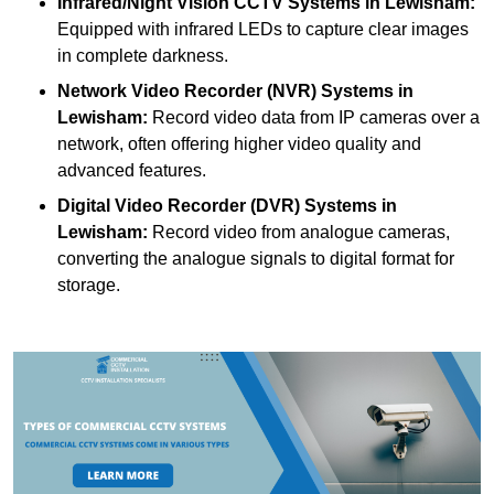
Infrared/Night Vision CCTV Systems
in Lewisham:
Equipped with infrared LEDs to capture clear images
in complete darkness.
Network Video Recorder (NVR) Systems
in
Lewisham:
Record video data from IP cameras over a
network, often offering higher video quality and
advanced features.
Digital Video Recorder (DVR) Systems
in
Lewisham:
Record video from analogue cameras,
converting the analogue signals to digital format for
storage.