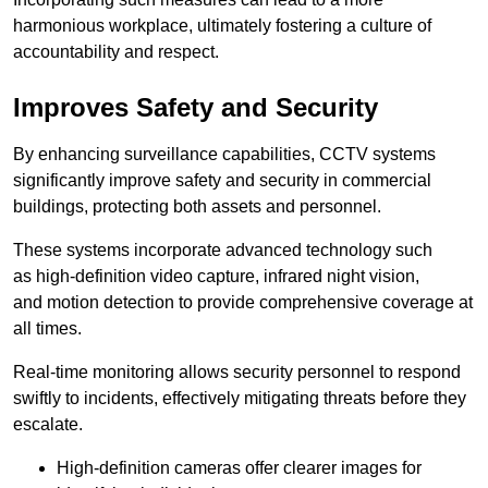
harmonious workplace, ultimately fostering a culture of
accountability and respect.
Improves Safety and Security
By enhancing surveillance capabilities, CCTV systems
significantly improve safety and security in commercial
buildings, protecting both assets and personnel.
These systems incorporate advanced technology such
as high-definition video capture, infrared night vision,
and motion detection to provide comprehensive coverage at
all times.
Real-time monitoring allows security personnel to respond
swiftly to incidents, effectively mitigating threats before they
escalate.
High-definition cameras offer clearer images for