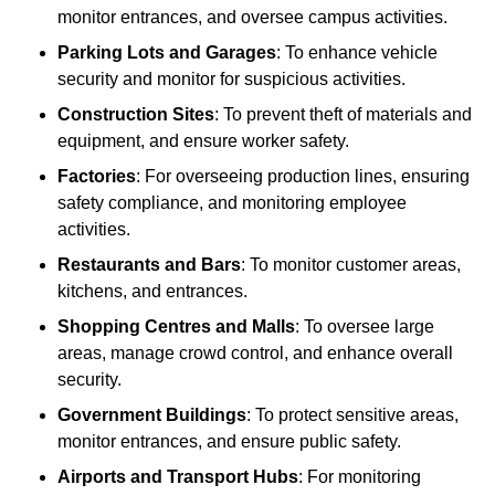
monitor entrances, and oversee campus activities.
Parking Lots and Garages
: To enhance vehicle
security and monitor for suspicious activities.
Construction Sites
: To prevent theft of materials and
equipment, and ensure worker safety.
Factories
: For overseeing production lines, ensuring
safety compliance, and monitoring employee
activities.
Restaurants and Bars
: To monitor customer areas,
kitchens, and entrances.
Shopping Centres and Malls
: To oversee large
areas, manage crowd control, and enhance overall
security.
Government Buildings
: To protect sensitive areas,
monitor entrances, and ensure public safety.
Airports and Transport Hubs
: For monitoring