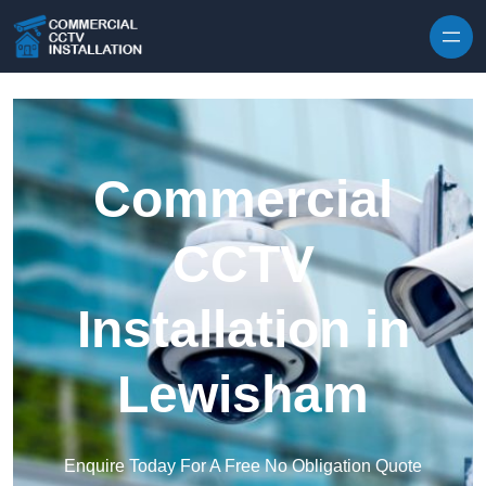
Skip to content
Commercial
CCTV
Installation in
Lewisham
Enquire Today For A Free No Obligation Quote