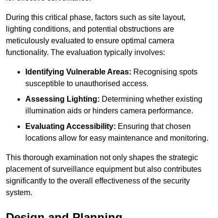
During this critical phase, factors such as site layout,
lighting conditions, and potential obstructions are
meticulously evaluated to ensure optimal camera
functionality. The evaluation typically involves:
Identifying Vulnerable Areas:
Recognising spots
susceptible to unauthorised access.
Assessing Lighting:
Determining whether existing
illumination aids or hinders camera performance.
Evaluating Accessibility:
Ensuring that chosen
locations allow for easy maintenance and monitoring.
This thorough examination not only shapes the strategic
placement of surveillance equipment but also contributes
significantly to the overall effectiveness of the security
system.
Design and Planning