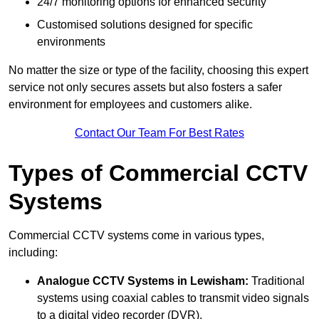
24/7 monitoring options for enhanced security
Customised solutions designed for specific
environments
No matter the size or type of the facility, choosing this expert
service not only secures assets but also fosters a safer
environment for employees and customers alike.
Contact Our Team For Best Rates
Types of Commercial CCTV
Systems
Commercial CCTV systems come in various types,
including:
Analogue CCTV Systems
in Lewisham:
Traditional
systems using coaxial cables to transmit video signals
to a digital video recorder (DVR).