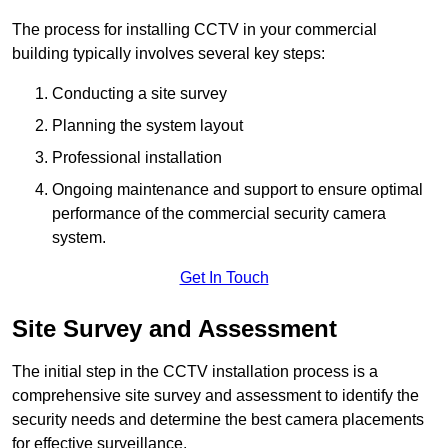
The process for installing CCTV in your commercial
building typically involves several key steps:
Conducting a site survey
Planning the system layout
Professional installation
Ongoing maintenance and support to ensure optimal
performance of the commercial security camera
system.
Get In Touch
Site Survey and Assessment
The initial step in the CCTV installation process is a
comprehensive site survey and assessment to identify the
security needs and determine the best camera placements
for effective surveillance.