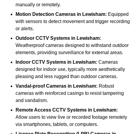
manually or remotely.
Motion Detection Cameras
in Lewisham:
Equipped
with sensors to detect movement and trigger recording
or alerts.
Outdoor CCTV Systems
in Lewisham:
Weatherproof cameras designed to withstand outdoor
elements, providing surveillance for external areas.
Indoor CCTV Systems
in Lewisham:
Cameras
designed for indoor use, typically more aesthetically
pleasing and less rugged than outdoor cameras.
Vandal-proof Cameras
in Lewisham:
Robust
cameras with reinforced casings to resist tampering
and vandalism.
Remote Access CCTV Systems
in Lewisham:
Allow users to view live or recorded footage remotely
via smartphones, tablets, or computers.
License Plate Recognition (LPR) Cameras
in