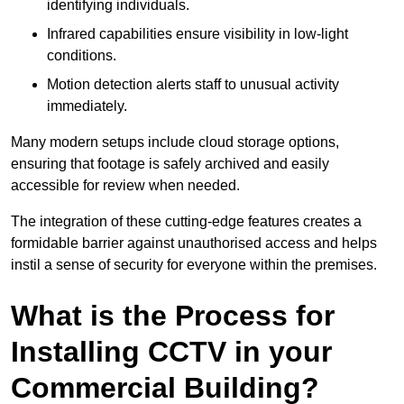
identifying individuals.
Infrared capabilities ensure visibility in low-light
conditions.
Motion detection alerts staff to unusual activity
immediately.
Many modern setups include cloud storage options,
ensuring that footage is safely archived and easily
accessible for review when needed.
The integration of these cutting-edge features creates a
formidable barrier against unauthorised access and helps
instil a sense of security for everyone within the premises.
What is the Process for
Installing CCTV in your
Commercial Building?