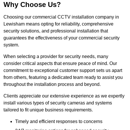
Why Choose Us?
Choosing our commercial CCTV installation company in
Lewisham means opting for reliability, comprehensive
security solutions, and professional installation that
guarantees the effectiveness of your commercial security
system.
When selecting a provider for security needs, many
consider critical aspects that ensure peace of mind. Our
commitment to exceptional customer support sets us apart
from others, featuring a dedicated team ready to assist you
throughout the installation process and beyond.
Clients appreciate our extensive experience as we expertly
install various types of security cameras and systems
tailored to fit unique business requirements.
Timely and efficient responses to concerns