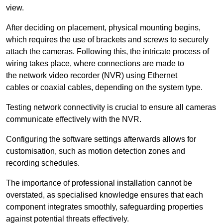
view.
After deciding on placement, physical mounting begins,
which requires the use of brackets and screws to securely
attach the cameras. Following this, the intricate process of
wiring takes place, where connections are made to
the network video recorder (NVR) using Ethernet
cables or coaxial cables, depending on the system type.
Testing network connectivity is crucial to ensure all cameras
communicate effectively with the NVR.
Configuring the software settings afterwards allows for
customisation, such as motion detection zones and
recording schedules.
The importance of professional installation cannot be
overstated, as specialised knowledge ensures that each
component integrates smoothly, safeguarding properties
against potential threats effectively.