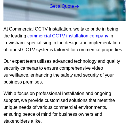
Get a Quote
At Commercial CCTV Installation, we take pride in being
the leading
commercial CCTV installation company
in
Lewisham, specialising in the design and implementation
of robust CCTV systems tailored for commercial properties.
Our expert team utilises advanced technology and quality
security cameras to ensure comprehensive video
surveillance, enhancing the safety and security of your
business premises.
With a focus on professional installation and ongoing
support, we provide customised solutions that meet the
unique needs of various commercial environments,
ensuring peace of mind for business owners and
stakeholders alike.