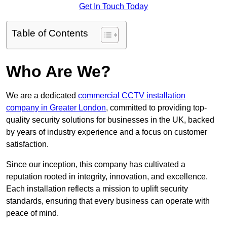
Get In Touch Today
Table of Contents
Who Are We?
We are a dedicated
commercial CCTV installation
company in Greater London
, committed to providing top-
quality security solutions for businesses in the UK, backed
by years of industry experience and a focus on customer
satisfaction.
Since our inception, this company has cultivated a
reputation rooted in integrity, innovation, and excellence.
Each installation reflects a mission to uplift security
standards, ensuring that every business can operate with
peace of mind.