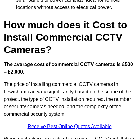
locations without access to electrical power.
How much does it Cost to
Install Commercial CCTV
Cameras?
The average cost of commercial CCTV cameras is £500
– £2,000.
The price of installing commercial CCTV cameras in
Lewisham can vary significantly based on the scope of the
project, the type of CCTV installation required, the number
of security cameras needed, and the complexity of the
commercial security system.
Receive Best Online Quotes Available
When evaluating the costs of commercial CCTV installation,