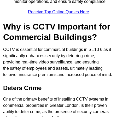
monitor operations, and ensure safety compliance.
Receive Top Online Quotes Here
Why is CCTV Important for
Commercial Buildings?
CCTV is essential for commercial buildings in SE13 6 as it
significantly enhances security by deterring crime,
providing real-time video surveillance, and ensuring
the safety of employees and assets, ultimately leading
to lower insurance premiums and increased peace of mind.
Deters Crime
One of the primary benefits of installing CCTV systems in
commercial properties in Greater London, is their proven
ability to deter crime, as the presence of security cameras