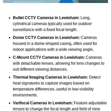
Bullet CCTV Cameras
in Lewisham:
Long,
cylindrical cameras typically used for outdoor
surveillance with a fixed focal length.
Dome CCTV Cameras
in Lewisham:
Cameras
housed in a dome-shaped casing, often used for
indoor applications with a wide viewing angle.
C-Mount CCTV Cameras
in Lewisham:
Cameras
with detachable lenses, allowing for lens changes to
suit different viewing distances.
Thermal Imaging Cameras
in Lewisham:
Detect
heat signatures to capture images based on
temperature differences, useful in low-visibility
environments.
Varifocal Cameras
in Lewisham:
Feature adjustable
lenses to change the focal length and field of view