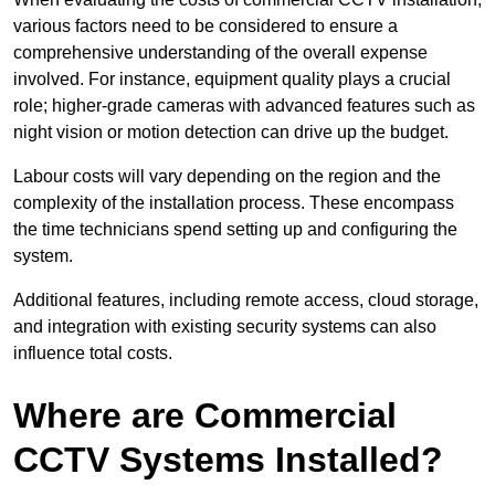
various factors need to be considered to ensure a
comprehensive understanding of the overall expense
involved. For instance, equipment quality plays a crucial
role; higher-grade cameras with advanced features such as
night vision or motion detection can drive up the budget.
Labour costs will vary depending on the region and the
complexity of the installation process. These encompass
the time technicians spend setting up and configuring the
system.
Additional features, including remote access, cloud storage,
and integration with existing security systems can also
influence total costs.
Where are Commercial
CCTV Systems Installed?