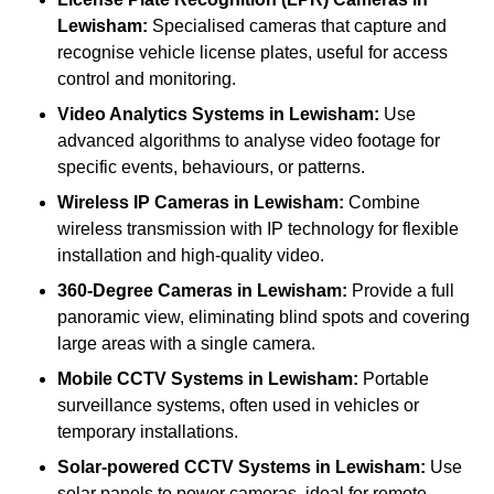
Lewisham:
Specialised cameras that capture and
recognise vehicle license plates, useful for access
control and monitoring.
Video Analytics Systems
in Lewisham:
Use
advanced algorithms to analyse video footage for
specific events, behaviours, or patterns.
Wireless IP Cameras
in Lewisham:
Combine
wireless transmission with IP technology for flexible
installation and high-quality video.
360-Degree Cameras
in Lewisham:
Provide a full
panoramic view, eliminating blind spots and covering
large areas with a single camera.
Mobile CCTV Systems
in Lewisham:
Portable
surveillance systems, often used in vehicles or
temporary installations.
Solar-powered CCTV Systems
in Lewisham:
Use
solar panels to power cameras, ideal for remote