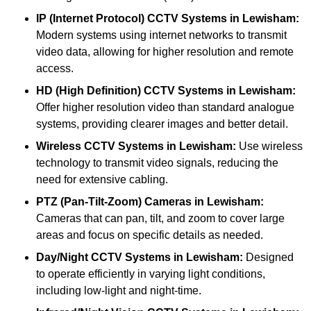
IP (Internet Protocol) CCTV Systems
in Lewisham:
Modern systems using internet networks to transmit
video data, allowing for higher resolution and remote
access.
HD (High Definition) CCTV Systems
in Lewisham:
Offer higher resolution video than standard analogue
systems, providing clearer images and better detail.
Wireless CCTV Systems
in Lewisham:
Use wireless
technology to transmit video signals, reducing the
need for extensive cabling.
PTZ (Pan-Tilt-Zoom) Cameras
in Lewisham:
Cameras that can pan, tilt, and zoom to cover large
areas and focus on specific details as needed.
Day/Night CCTV Systems
in Lewisham:
Designed
to operate efficiently in varying light conditions,
including low-light and night-time.