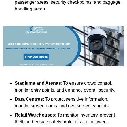
passenger areas, security checkpoints, and baggage
handling areas.
Stadiums and Arenas
: To ensure crowd control,
monitor entry points, and enhance overall security.
Data Centres
: To protect sensitive information,
monitor server rooms, and oversee entry points.
Retail Warehouses
: To monitor inventory, prevent
theft, and ensure safety protocols are followed.