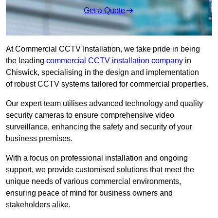
Get a Quote
At Commercial CCTV Installation, we take pride in being
the leading
commercial CCTV installation company
in
Chiswick, specialising in the design and implementation
of robust CCTV systems tailored for commercial properties.
Our expert team utilises advanced technology and quality
security cameras to ensure comprehensive video
surveillance, enhancing the safety and security of your
business premises.
With a focus on professional installation and ongoing
support, we provide customised solutions that meet the
unique needs of various commercial environments,
ensuring peace of mind for business owners and
stakeholders alike.