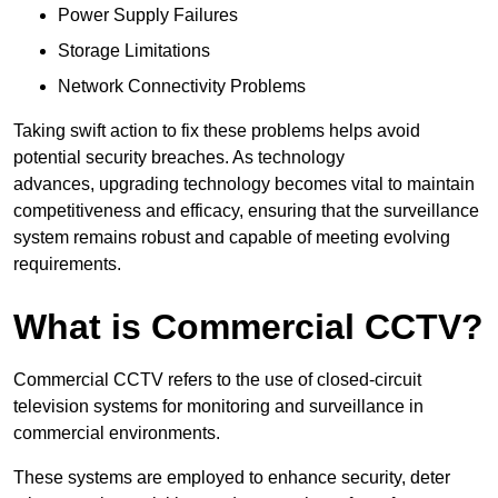
Power Supply Failures
Storage Limitations
Network Connectivity Problems
Taking swift action to fix these problems helps avoid
potential security breaches. As technology
advances, upgrading technology becomes vital to maintain
competitiveness and efficacy, ensuring that the surveillance
system remains robust and capable of meeting evolving
requirements.
What is Commercial CCTV?
Commercial CCTV refers to the use of closed-circuit
television systems for monitoring and surveillance in
commercial environments.
These systems are employed to enhance security, deter