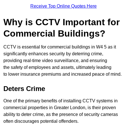
Receive Top Online Quotes Here
Why is CCTV Important for
Commercial Buildings?
CCTV is essential for commercial buildings in W4 5 as it
significantly enhances security by deterring crime,
providing real-time video surveillance, and ensuring
the safety of employees and assets, ultimately leading
to lower insurance premiums and increased peace of mind.
Deters Crime
One of the primary benefits of installing CCTV systems in
commercial properties in Greater London, is their proven
ability to deter crime, as the presence of security cameras
often discourages potential offenders.