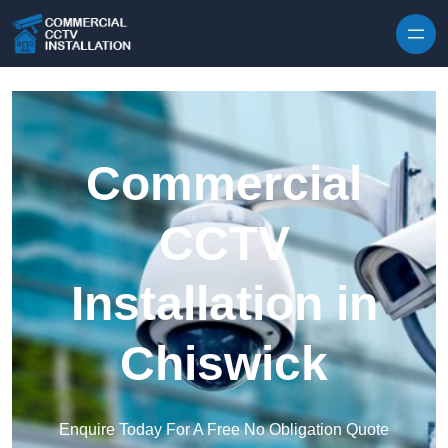
Skip to content
Commercial
CCTV
Installation in
Chiswick
Enquire Today For A Free No Obligation Quote