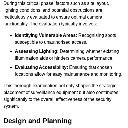
During this critical phase, factors such as site layout,
lighting conditions, and potential obstructions are
meticulously evaluated to ensure optimal camera
functionality. The evaluation typically involves:
Identifying Vulnerable Areas:
Recognising spots
susceptible to unauthorised access.
Assessing Lighting:
Determining whether existing
illumination aids or hinders camera performance.
Evaluating Accessibility:
Ensuring that chosen
locations allow for easy maintenance and monitoring.
This thorough examination not only shapes the strategic
placement of surveillance equipment but also contributes
significantly to the overall effectiveness of the security
system.
Design and Planning