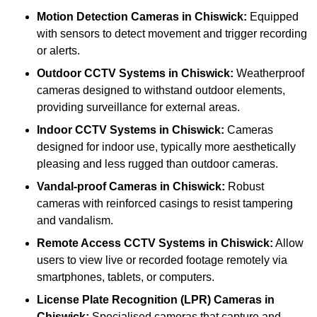
Motion Detection Cameras
in Chiswick:
Equipped
with sensors to detect movement and trigger recording
or alerts.
Outdoor CCTV Systems
in Chiswick:
Weatherproof
cameras designed to withstand outdoor elements,
providing surveillance for external areas.
Indoor CCTV Systems
in Chiswick:
Cameras
designed for indoor use, typically more aesthetically
pleasing and less rugged than outdoor cameras.
Vandal-proof Cameras
in Chiswick:
Robust
cameras with reinforced casings to resist tampering
and vandalism.
Remote Access CCTV Systems
in Chiswick:
Allow
users to view live or recorded footage remotely via
smartphones, tablets, or computers.
License Plate Recognition (LPR) Cameras
in
Chiswick:
Specialised cameras that capture and