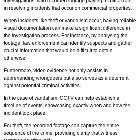
investigations, with recorded footage playing a critical role
in resolving incidents that occur on commercial properties.
When incidents like theft or vandalism occur, having reliable
visual documentation can make a significant difference in
the investigation process. For instance, by analysing the
footage, law enforcement can identify suspects and gather
crucial information that would be difficult to obtain
otherwise.
Furthermore, video evidence not only assists in
apprehending wrongdoers but also serves as a deterrent
against potential criminal activities.
In the case of vandalism, CCTV can help establish a
timeline of events, showcasing exactly when and how the
incident took place.
For theft, the recorded footage can capture the entire
sequence of the crime, providing clarity that witness