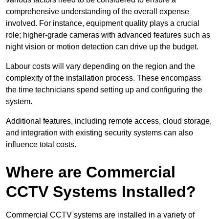
comprehensive understanding of the overall expense
involved. For instance, equipment quality plays a crucial
role; higher-grade cameras with advanced features such as
night vision or motion detection can drive up the budget.
Labour costs will vary depending on the region and the
complexity of the installation process. These encompass
the time technicians spend setting up and configuring the
system.
Additional features, including remote access, cloud storage,
and integration with existing security systems can also
influence total costs.
Where are Commercial
CCTV Systems Installed?
Commercial CCTV systems are installed in a variety of