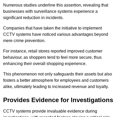
Numerous studies underline this assertion, revealing that
businesses with surveillance systems experience a
significant reduction in incidents.
Companies that have taken the initiative to implement
CCTV systems have noticed various advantages beyond
mere crime prevention.
For instance, retail stores reported improved customer
behaviour, as shoppers tend to feel more secure, thus
enhancing their overall shopping experience.
This phenomenon not only safeguards their assets but also
fosters a better atmosphere for employees and customers
alike, ultimately leading to increased revenue and loyalty.
Provides Evidence for Investigations
CCTV systems provide invaluable evidence during