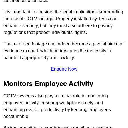
testimonies often lack.
It is important to consider the legal implications surrounding
the use of CCTV footage. Properly installed systems can
enhance security, but they must also adhere to privacy
regulations that protect individuals’ rights.
The recorded footage can indeed become a pivotal piece of
evidence in court, which underscores the necessity to
handle it appropriately and lawfully.
Enquire Now
Monitors Employee Activity
CCTV systems also play a crucial role in monitoring
employee activity, ensuring workplace safety, and
enhancing overall productivity by keeping employees
accountable.
By implementing comprehensive surveillance systems,