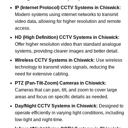
IP (Internet Protocol) CCTV Systems
in Chiswick:
Modern systems using internet networks to transmit
video data, allowing for higher resolution and remote
access.
HD (High Definition) CCTV Systems
in Chiswick:
Offer higher resolution video than standard analogue
systems, providing clearer images and better detail.
Wireless CCTV Systems
in Chiswick:
Use wireless
technology to transmit video signals, reducing the
need for extensive cabling.
PTZ (Pan-Tilt-Zoom) Cameras
in Chiswick:
Cameras that can pan, tilt, and zoom to cover large
areas and focus on specific details as needed.
Day/Night CCTV Systems
in Chiswick:
Designed to
operate efficiently in varying light conditions, including
low-light and night-time.