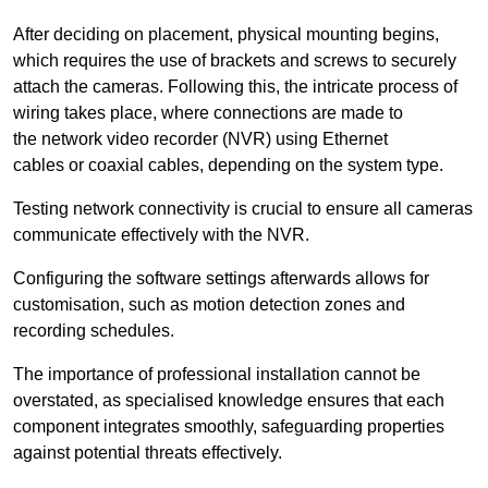
After deciding on placement, physical mounting begins,
which requires the use of brackets and screws to securely
attach the cameras. Following this, the intricate process of
wiring takes place, where connections are made to
the network video recorder (NVR) using Ethernet
cables or coaxial cables, depending on the system type.
Testing network connectivity is crucial to ensure all cameras
communicate effectively with the NVR.
Configuring the software settings afterwards allows for
customisation, such as motion detection zones and
recording schedules.
The importance of professional installation cannot be
overstated, as specialised knowledge ensures that each
component integrates smoothly, safeguarding properties
against potential threats effectively.