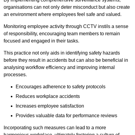
organisations can not only deter misconduct but also create
an environment where employees feel safe and valued.
Monitoring employee activity through CCTV instils a sense
of responsibility, encouraging team members to remain
focused and engaged in their tasks.
This practice not only aids in identifying safety hazards
before they result in accidents but can also be beneficial in
analysing workflow efficiency and improving internal
processes.
Encourages adherence to safety protocols
Reduces workplace accidents
Increases employee satisfaction
Provides valuable data for performance reviews
Incorporating such measures can lead to a more
harmonious workplace, ultimately fostering a culture of