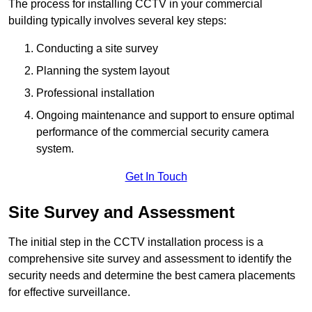
The process for installing CCTV in your commercial
building typically involves several key steps:
Conducting a site survey
Planning the system layout
Professional installation
Ongoing maintenance and support to ensure optimal
performance of the commercial security camera
system.
Get In Touch
Site Survey and Assessment
The initial step in the CCTV installation process is a
comprehensive site survey and assessment to identify the
security needs and determine the best camera placements
for effective surveillance.