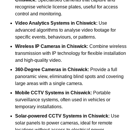
recognise vehicle license plates, useful for access
control and monitoring.
Video Analytics Systems
in Chiswick:
Use
advanced algorithms to analyse video footage for
specific events, behaviours, or patterns.
Wireless IP Cameras
in Chiswick:
Combine wireless
transmission with IP technology for flexible installation
and high-quality video.
360-Degree Cameras
in Chiswick:
Provide a full
panoramic view, eliminating blind spots and covering
large areas with a single camera.
Mobile CCTV Systems
in Chiswick:
Portable
surveillance systems, often used in vehicles or
temporary installations.
Solar-powered CCTV Systems
in Chiswick:
Use
solar panels to power cameras, ideal for remote
locations without access to electrical power.