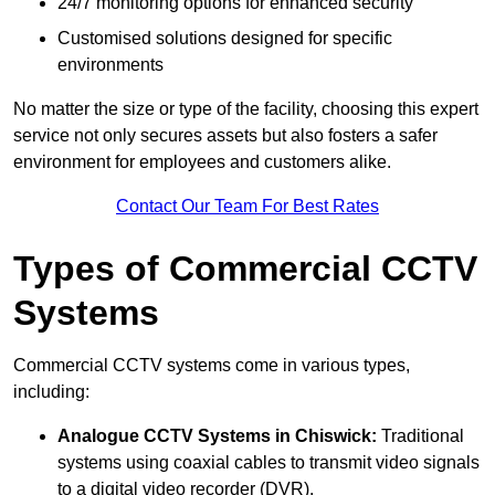
24/7 monitoring options for enhanced security
Customised solutions designed for specific
environments
No matter the size or type of the facility, choosing this expert
service not only secures assets but also fosters a safer
environment for employees and customers alike.
Contact Our Team For Best Rates
Types of Commercial CCTV
Systems
Commercial CCTV systems come in various types,
including:
Analogue CCTV Systems
in Chiswick:
Traditional
systems using coaxial cables to transmit video signals
to a digital video recorder (DVR).