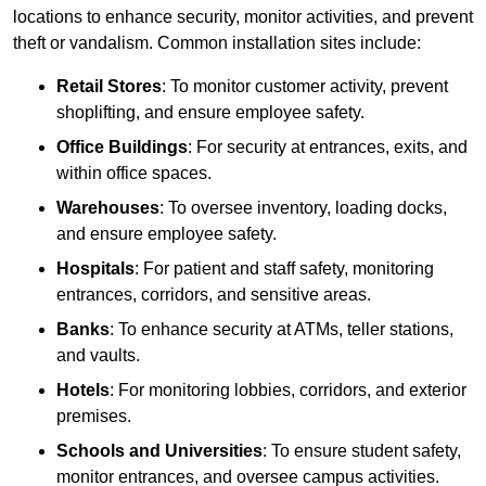
locations to enhance security, monitor activities, and prevent
theft or vandalism. Common installation sites include:
Retail Stores
: To monitor customer activity, prevent
shoplifting, and ensure employee safety.
Office Buildings
: For security at entrances, exits, and
within office spaces.
Warehouses
: To oversee inventory, loading docks,
and ensure employee safety.
Hospitals
: For patient and staff safety, monitoring
entrances, corridors, and sensitive areas.
Banks
: To enhance security at ATMs, teller stations,
and vaults.
Hotels
: For monitoring lobbies, corridors, and exterior
premises.
Schools and Universities
: To ensure student safety,
monitor entrances, and oversee campus activities.