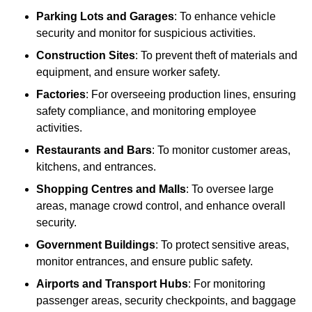
Parking Lots and Garages
: To enhance vehicle
security and monitor for suspicious activities.
Construction Sites
: To prevent theft of materials and
equipment, and ensure worker safety.
Factories
: For overseeing production lines, ensuring
safety compliance, and monitoring employee
activities.
Restaurants and Bars
: To monitor customer areas,
kitchens, and entrances.
Shopping Centres and Malls
: To oversee large
areas, manage crowd control, and enhance overall
security.
Government Buildings
: To protect sensitive areas,
monitor entrances, and ensure public safety.
Airports and Transport Hubs
: For monitoring
passenger areas, security checkpoints, and baggage