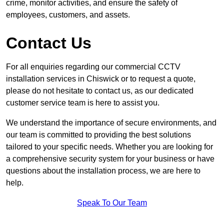
crime, monitor activities, and ensure the safety of
employees, customers, and assets.
Contact Us
For all enquiries regarding our commercial CCTV
installation services in Chiswick or to request a quote,
please do not hesitate to contact us, as our dedicated
customer service team is here to assist you.
We understand the importance of secure environments, and
our team is committed to providing the best solutions
tailored to your specific needs. Whether you are looking for
a comprehensive security system for your business or have
questions about the installation process, we are here to
help.
Speak To Our Team