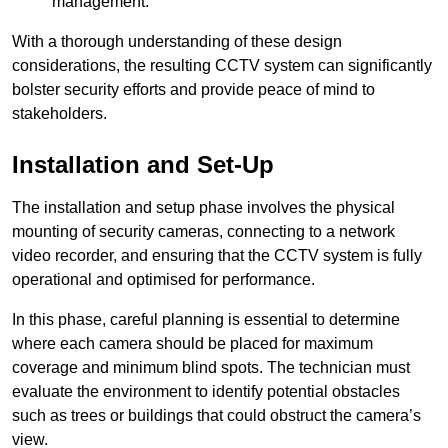
management.
With a thorough understanding of these design
considerations, the resulting CCTV system can significantly
bolster security efforts and provide peace of mind to
stakeholders.
Installation and Set-Up
The installation and setup phase involves the physical
mounting of security cameras, connecting to a network
video recorder, and ensuring that the CCTV system is fully
operational and optimised for performance.
In this phase, careful planning is essential to determine
where each camera should be placed for maximum
coverage and minimum blind spots. The technician must
evaluate the environment to identify potential obstacles
such as trees or buildings that could obstruct the camera’s
view.