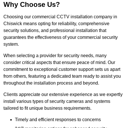
Why Choose Us?
Choosing our commercial CCTV installation company in
Chiswick means opting for reliability, comprehensive
security solutions, and professional installation that
guarantees the effectiveness of your commercial security
system.
When selecting a provider for security needs, many
consider critical aspects that ensure peace of mind. Our
commitment to exceptional customer support sets us apart
from others, featuring a dedicated team ready to assist you
throughout the installation process and beyond.
Clients appreciate our extensive experience as we expertly
install various types of security cameras and systems
tailored to fit unique business requirements.
Timely and efficient responses to concerns