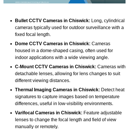
Bullet CCTV Cameras
in Chiswick:
Long, cylindrical
cameras typically used for outdoor surveillance with a
fixed focal length.
Dome CCTV Cameras
in Chiswick:
Cameras
housed in a dome-shaped casing, often used for
indoor applications with a wide viewing angle.
C-Mount CCTV Cameras
in Chiswick:
Cameras with
detachable lenses, allowing for lens changes to suit
different viewing distances.
Thermal Imaging Cameras
in Chiswick:
Detect heat
signatures to capture images based on temperature
differences, useful in low-visibility environments.
Varifocal Cameras
in Chiswick:
Feature adjustable
lenses to change the focal length and field of view
manually or remotely.