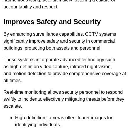
accountability and respect.
Improves Safety and Security
By enhancing surveillance capabilities, CCTV systems
significantly improve safety and security in commercial
buildings, protecting both assets and personnel.
These systems incorporate advanced technology such
as high-definition video capture, infrared night vision,
and motion detection to provide comprehensive coverage at
all times.
Real-time monitoring allows security personnel to respond
swiftly to incidents, effectively mitigating threats before they
escalate.
High-definition cameras offer clearer images for
identifying individuals.