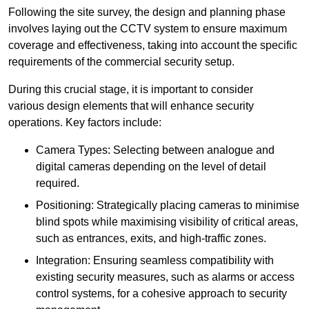
Following the site survey, the design and planning phase
involves laying out the CCTV system to ensure maximum
coverage and effectiveness, taking into account the specific
requirements of the commercial security setup.
During this crucial stage, it is important to consider
various design elements that will enhance security
operations. Key factors include:
Camera Types: Selecting between analogue and
digital cameras depending on the level of detail
required.
Positioning: Strategically placing cameras to minimise
blind spots while maximising visibility of critical areas,
such as entrances, exits, and high-traffic zones.
Integration: Ensuring seamless compatibility with
existing security measures, such as alarms or access
control systems, for a cohesive approach to security