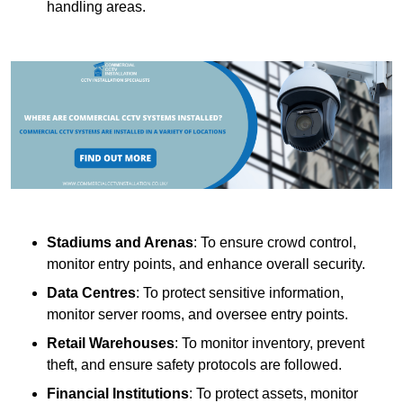
handling areas.
Stadiums and Arenas
: To ensure crowd control,
monitor entry points, and enhance overall security.
Data Centres
: To protect sensitive information,
monitor server rooms, and oversee entry points.
Retail Warehouses
: To monitor inventory, prevent
theft, and ensure safety protocols are followed.
Financial Institutions
: To protect assets, monitor