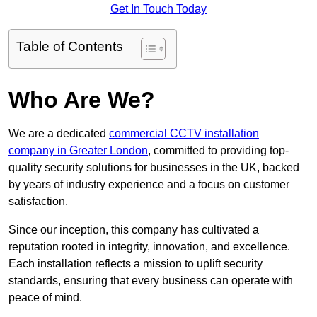
Get In Touch Today
Table of Contents
Who Are We?
We are a dedicated
commercial CCTV installation
company in Greater London
, committed to providing top-
quality security solutions for businesses in the UK, backed
by years of industry experience and a focus on customer
satisfaction.
Since our inception, this company has cultivated a
reputation rooted in integrity, innovation, and excellence.
Each installation reflects a mission to uplift security
standards, ensuring that every business can operate with
peace of mind.