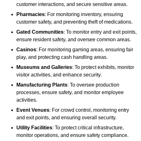
customer interactions, and secure sensitive areas.
Pharmacies
: For monitoring inventory, ensuring
customer safety, and preventing theft of medications.
Gated Communities
: To monitor entry and exit points,
ensure resident safety, and oversee common areas.
Casinos
: For monitoring gaming areas, ensuring fair
play, and protecting cash handling areas.
Museums and Galleries
: To protect exhibits, monitor
visitor activities, and enhance security.
Manufacturing Plants
: To oversee production
processes, ensure safety, and monitor employee
activities.
Event Venues
: For crowd control, monitoring entry
and exit points, and ensuring overall security.
Utility Facilities
: To protect critical infrastructure,
monitor operations, and ensure safety compliance.