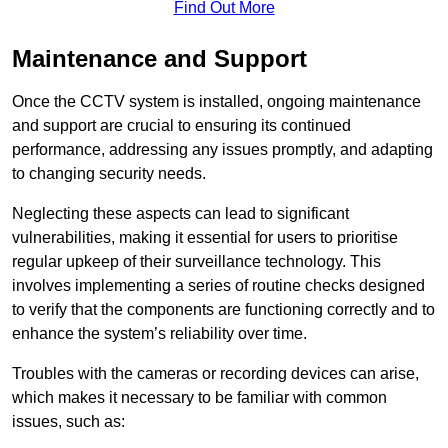
Find Out More
Maintenance and Support
Once the CCTV system is installed, ongoing maintenance
and support are crucial to ensuring its continued
performance, addressing any issues promptly, and adapting
to changing security needs.
Neglecting these aspects can lead to significant
vulnerabilities, making it essential for users to prioritise
regular upkeep of their surveillance technology. This
involves implementing a series of routine checks designed
to verify that the components are functioning correctly and to
enhance the system’s reliability over time.
Troubles with the cameras or recording devices can arise,
which makes it necessary to be familiar with common
issues, such as: