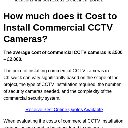
How much does it Cost to
Install Commercial CCTV
Cameras?
The average cost of commercial CCTV cameras is £500
– £2,000.
The price of installing commercial CCTV cameras in
Chiswick can vary significantly based on the scope of the
project, the type of CCTV installation required, the number
of security cameras needed, and the complexity of the
commercial security system.
Receive Best Online Quotes Available
When evaluating the costs of commercial CCTV installation,
various factors need to be considered to ensure a