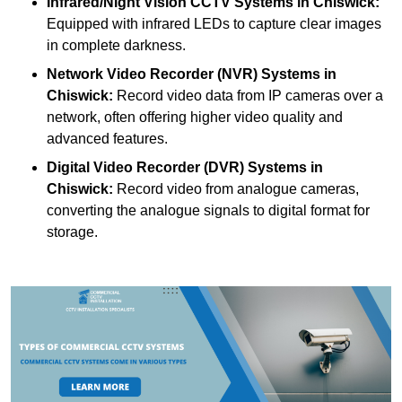
Infrared/Night Vision CCTV Systems
in Chiswick:
Equipped with infrared LEDs to capture clear images
in complete darkness.
Network Video Recorder (NVR) Systems
in
Chiswick:
Record video data from IP cameras over a
network, often offering higher video quality and
advanced features.
Digital Video Recorder (DVR) Systems
in
Chiswick:
Record video from analogue cameras,
converting the analogue signals to digital format for
storage.