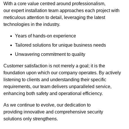
With a core value centred around professionalism,
our expert installation team approaches each project with
meticulous attention to detail, leveraging the latest
technologies in the industry.
Years of hands-on experience
Tailored solutions for unique business needs
Unwavering commitment to quality
Customer satisfaction is not merely a goal; it is the
foundation upon which our company operates. By actively
listening to clients and understanding their specific
requirements, our team delivers unparalleled service,
enhancing both safety and operational efficiency.
As we continue to evolve, our dedication to
providing innovative and comprehensive security
solutions only strengthens.