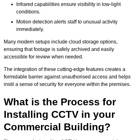
Infrared capabilities ensure visibility in low-light
conditions.
Motion detection alerts staff to unusual activity
immediately.
Many modern setups include cloud storage options,
ensuring that footage is safely archived and easily
accessible for review when needed.
The integration of these cutting-edge features creates a
formidable barrier against unauthorised access and helps
instil a sense of security for everyone within the premises.
What is the Process for
Installing CCTV in your
Commercial Building?