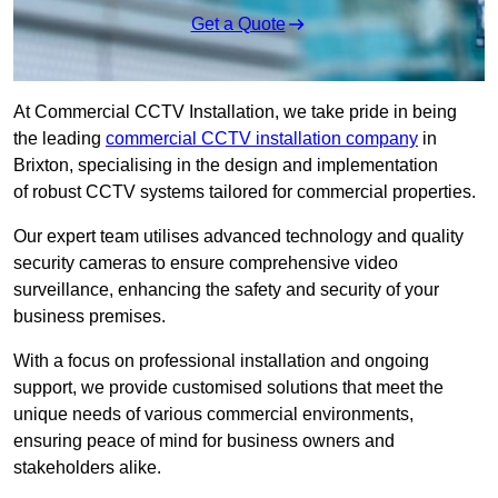
Get a Quote
At Commercial CCTV Installation, we take pride in being
the leading
commercial CCTV installation company
in
Brixton, specialising in the design and implementation
of robust CCTV systems tailored for commercial properties.
Our expert team utilises advanced technology and quality
security cameras to ensure comprehensive video
surveillance, enhancing the safety and security of your
business premises.
With a focus on professional installation and ongoing
support, we provide customised solutions that meet the
unique needs of various commercial environments,
ensuring peace of mind for business owners and
stakeholders alike.