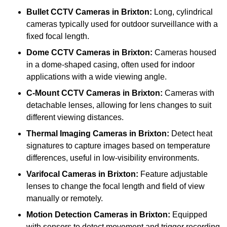
Bullet CCTV Cameras
in Brixton:
Long, cylindrical
cameras typically used for outdoor surveillance with a
fixed focal length.
Dome CCTV Cameras
in Brixton:
Cameras housed
in a dome-shaped casing, often used for indoor
applications with a wide viewing angle.
C-Mount CCTV Cameras
in Brixton:
Cameras with
detachable lenses, allowing for lens changes to suit
different viewing distances.
Thermal Imaging Cameras
in Brixton:
Detect heat
signatures to capture images based on temperature
differences, useful in low-visibility environments.
Varifocal Cameras
in Brixton:
Feature adjustable
lenses to change the focal length and field of view
manually or remotely.
Motion Detection Cameras
in Brixton:
Equipped
with sensors to detect movement and trigger recording