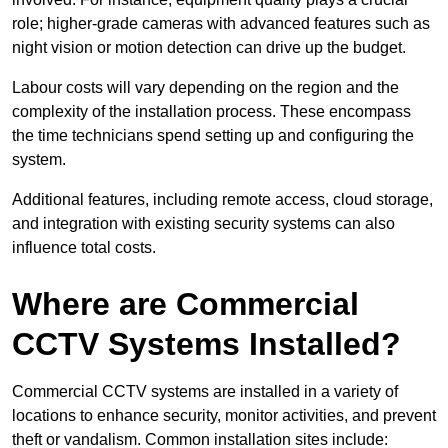
role; higher-grade cameras with advanced features such as
night vision or motion detection can drive up the budget.
Labour costs will vary depending on the region and the
complexity of the installation process. These encompass
the time technicians spend setting up and configuring the
system.
Additional features, including remote access, cloud storage,
and integration with existing security systems can also
influence total costs.
Where are Commercial
CCTV Systems Installed?
Commercial CCTV systems are installed in a variety of
locations to enhance security, monitor activities, and prevent
theft or vandalism. Common installation sites include: