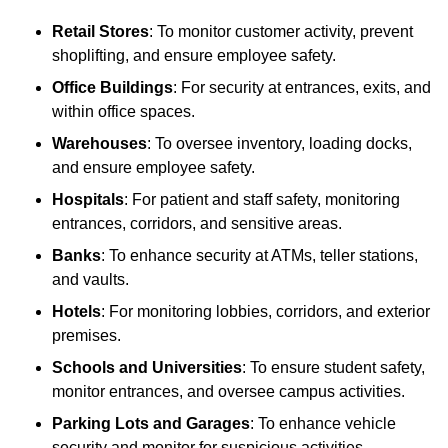
Retail Stores
: To monitor customer activity, prevent
shoplifting, and ensure employee safety.
Office Buildings
: For security at entrances, exits, and
within office spaces.
Warehouses
: To oversee inventory, loading docks,
and ensure employee safety.
Hospitals
: For patient and staff safety, monitoring
entrances, corridors, and sensitive areas.
Banks
: To enhance security at ATMs, teller stations,
and vaults.
Hotels
: For monitoring lobbies, corridors, and exterior
premises.
Schools and Universities
: To ensure student safety,
monitor entrances, and oversee campus activities.
Parking Lots and Garages
: To enhance vehicle
security and monitor for suspicious activities.