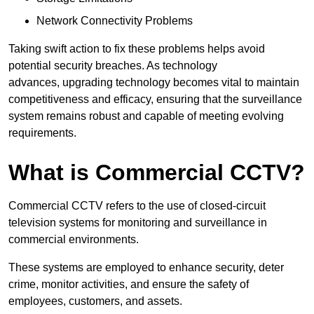
Network Connectivity Problems
Taking swift action to fix these problems helps avoid
potential security breaches. As technology
advances, upgrading technology becomes vital to maintain
competitiveness and efficacy, ensuring that the surveillance
system remains robust and capable of meeting evolving
requirements.
What is Commercial CCTV?
Commercial CCTV refers to the use of closed-circuit
television systems for monitoring and surveillance in
commercial environments.
These systems are employed to enhance security, deter
crime, monitor activities, and ensure the safety of
employees, customers, and assets.