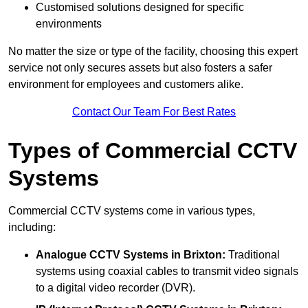
Customised solutions designed for specific
environments
No matter the size or type of the facility, choosing this expert
service not only secures assets but also fosters a safer
environment for employees and customers alike.
Contact Our Team For Best Rates
Types of Commercial CCTV
Systems
Commercial CCTV systems come in various types,
including:
Analogue CCTV Systems
in Brixton:
Traditional
systems using coaxial cables to transmit video signals
to a digital video recorder (DVR).