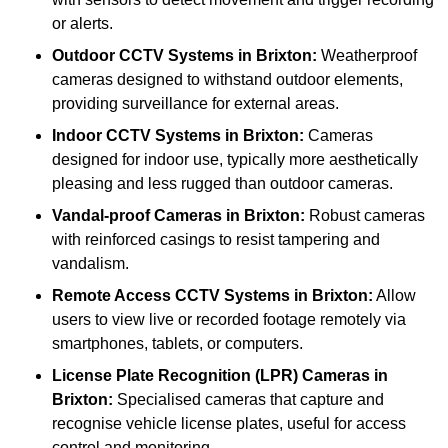
or alerts.
Outdoor CCTV Systems
in Brixton:
Weatherproof
cameras designed to withstand outdoor elements,
providing surveillance for external areas.
Indoor CCTV Systems
in Brixton:
Cameras
designed for indoor use, typically more aesthetically
pleasing and less rugged than outdoor cameras.
Vandal-proof Cameras
in Brixton:
Robust cameras
with reinforced casings to resist tampering and
vandalism.
Remote Access CCTV Systems
in Brixton:
Allow
users to view live or recorded footage remotely via
smartphones, tablets, or computers.
License Plate Recognition (LPR) Cameras
in
Brixton:
Specialised cameras that capture and
recognise vehicle license plates, useful for access
control and monitoring.