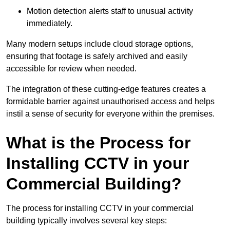
Motion detection alerts staff to unusual activity
immediately.
Many modern setups include cloud storage options,
ensuring that footage is safely archived and easily
accessible for review when needed.
The integration of these cutting-edge features creates a
formidable barrier against unauthorised access and helps
instil a sense of security for everyone within the premises.
What is the Process for
Installing CCTV in your
Commercial Building?
The process for installing CCTV in your commercial
building typically involves several key steps: