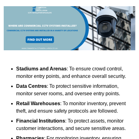
Stadiums and Arenas
: To ensure crowd control,
monitor entry points, and enhance overall security.
Data Centres
: To protect sensitive information,
monitor server rooms, and oversee entry points.
Retail Warehouses
: To monitor inventory, prevent
theft, and ensure safety protocols are followed.
Financial Institutions
: To protect assets, monitor
customer interactions, and secure sensitive areas.
Pharmacies
: For monitoring inventory, ensuring