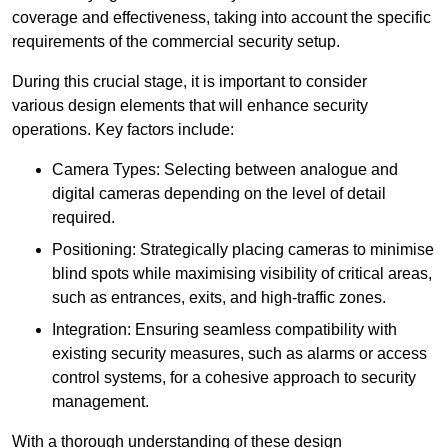
coverage and effectiveness, taking into account the specific
requirements of the commercial security setup.
During this crucial stage, it is important to consider
various design elements that will enhance security
operations. Key factors include:
Camera Types: Selecting between analogue and
digital cameras depending on the level of detail
required.
Positioning: Strategically placing cameras to minimise
blind spots while maximising visibility of critical areas,
such as entrances, exits, and high-traffic zones.
Integration: Ensuring seamless compatibility with
existing security measures, such as alarms or access
control systems, for a cohesive approach to security
management.
With a thorough understanding of these design