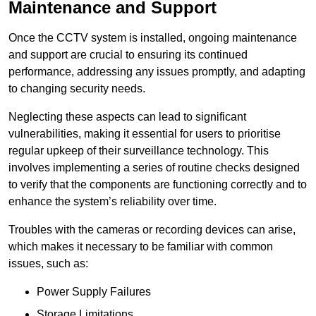
Maintenance and Support
Once the CCTV system is installed, ongoing maintenance
and support are crucial to ensuring its continued
performance, addressing any issues promptly, and adapting
to changing security needs.
Neglecting these aspects can lead to significant
vulnerabilities, making it essential for users to prioritise
regular upkeep of their surveillance technology. This
involves implementing a series of routine checks designed
to verify that the components are functioning correctly and to
enhance the system’s reliability over time.
Troubles with the cameras or recording devices can arise,
which makes it necessary to be familiar with common
issues, such as:
Power Supply Failures
Storage Limitations