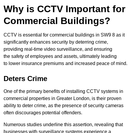
Why is CCTV Important for
Commercial Buildings?
CCTV is essential for commercial buildings in SW9 8 as it
significantly enhances security by deterring crime,
providing real-time video surveillance, and ensuring
the safety of employees and assets, ultimately leading
to lower insurance premiums and increased peace of mind.
Deters Crime
One of the primary benefits of installing CCTV systems in
commercial properties in Greater London, is their proven
ability to deter crime, as the presence of security cameras
often discourages potential offenders.
Numerous studies underline this assertion, revealing that
businesses with surveillance systems experience a