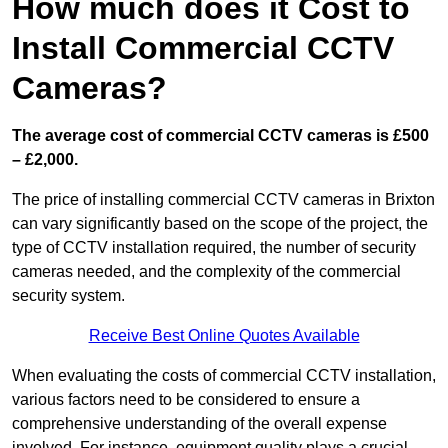
How much does it Cost to
Install Commercial CCTV
Cameras?
The average cost of commercial CCTV cameras is £500
– £2,000.
The price of installing commercial CCTV cameras in Brixton
can vary significantly based on the scope of the project, the
type of CCTV installation required, the number of security
cameras needed, and the complexity of the commercial
security system.
Receive Best Online Quotes Available
When evaluating the costs of commercial CCTV installation,
various factors need to be considered to ensure a
comprehensive understanding of the overall expense
involved. For instance, equipment quality plays a crucial