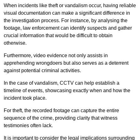
When incidents like theft or vandalism occur, having reliable
visual documentation can make a significant difference in
the investigation process. For instance, by analysing the
footage, law enforcement can identify suspects and gather
crucial information that would be difficult to obtain
otherwise.
Furthermore, video evidence not only assists in
apprehending wrongdoers but also serves as a deterrent
against potential criminal activities.
In the case of vandalism, CCTV can help establish a
timeline of events, showcasing exactly when and how the
incident took place.
For theft, the recorded footage can capture the entire
sequence of the crime, providing clarity that witness
testimonies often lack.
It is important to consider the legal implications surrounding