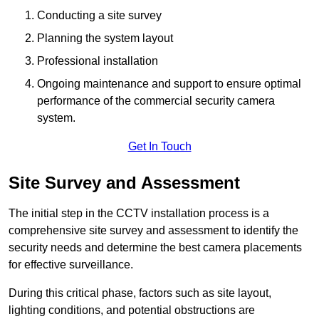
Conducting a site survey
Planning the system layout
Professional installation
Ongoing maintenance and support to ensure optimal
performance of the commercial security camera
system.
Get In Touch
Site Survey and Assessment
The initial step in the CCTV installation process is a
comprehensive site survey and assessment to identify the
security needs and determine the best camera placements
for effective surveillance.
During this critical phase, factors such as site layout,
lighting conditions, and potential obstructions are