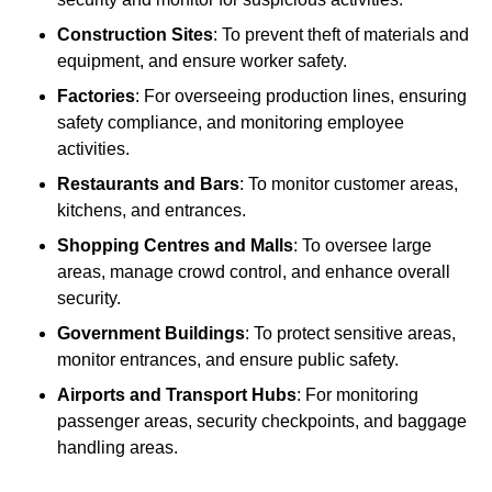
Construction Sites
: To prevent theft of materials and
equipment, and ensure worker safety.
Factories
: For overseeing production lines, ensuring
safety compliance, and monitoring employee
activities.
Restaurants and Bars
: To monitor customer areas,
kitchens, and entrances.
Shopping Centres and Malls
: To oversee large
areas, manage crowd control, and enhance overall
security.
Government Buildings
: To protect sensitive areas,
monitor entrances, and ensure public safety.
Airports and Transport Hubs
: For monitoring
passenger areas, security checkpoints, and baggage
handling areas.