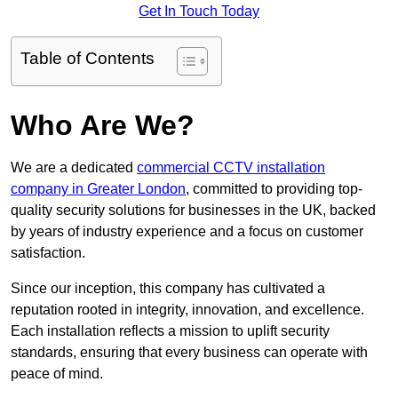
Get In Touch Today
Table of Contents
Who Are We?
We are a dedicated
commercial CCTV installation
company in Greater London
, committed to providing top-
quality security solutions for businesses in the UK, backed
by years of industry experience and a focus on customer
satisfaction.
Since our inception, this company has cultivated a
reputation rooted in integrity, innovation, and excellence.
Each installation reflects a mission to uplift security
standards, ensuring that every business can operate with
peace of mind.