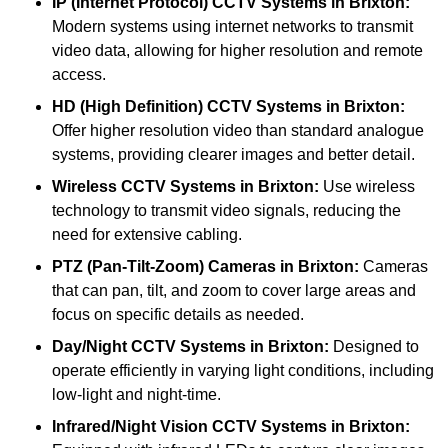
IP (Internet Protocol) CCTV Systems
in Brixton:
Modern systems using internet networks to transmit
video data, allowing for higher resolution and remote
access.
HD (High Definition) CCTV Systems
in Brixton:
Offer higher resolution video than standard analogue
systems, providing clearer images and better detail.
Wireless CCTV Systems
in Brixton:
Use wireless
technology to transmit video signals, reducing the
need for extensive cabling.
PTZ (Pan-Tilt-Zoom) Cameras
in Brixton:
Cameras
that can pan, tilt, and zoom to cover large areas and
focus on specific details as needed.
Day/Night CCTV Systems
in Brixton:
Designed to
operate efficiently in varying light conditions, including
low-light and night-time.
Infrared/Night Vision CCTV Systems
in Brixton: