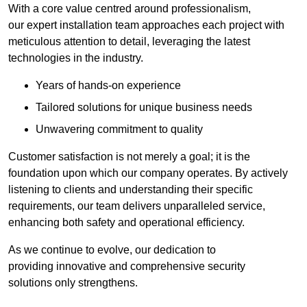
With a core value centred around professionalism,
our expert installation team approaches each project with
meticulous attention to detail, leveraging the latest
technologies in the industry.
Years of hands-on experience
Tailored solutions for unique business needs
Unwavering commitment to quality
Customer satisfaction is not merely a goal; it is the
foundation upon which our company operates. By actively
listening to clients and understanding their specific
requirements, our team delivers unparalleled service,
enhancing both safety and operational efficiency.
As we continue to evolve, our dedication to
providing innovative and comprehensive security
solutions only strengthens.