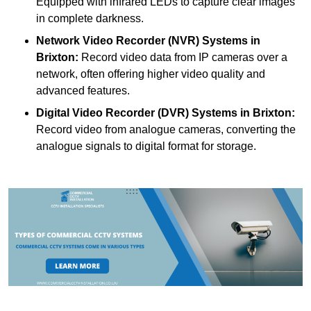
Equipped with infrared LEDs to capture clear images
in complete darkness.
Network Video Recorder (NVR) Systems
in
Brixton:
Record video data from IP cameras over a
network, often offering higher video quality and
advanced features.
Digital Video Recorder (DVR) Systems
in Brixton:
Record video from analogue cameras, converting the
analogue signals to digital format for storage.