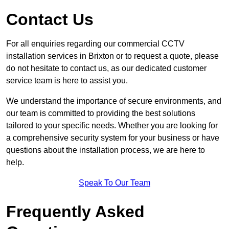
Contact Us
For all enquiries regarding our commercial CCTV
installation services in Brixton or to request a quote, please
do not hesitate to contact us, as our dedicated customer
service team is here to assist you.
We understand the importance of secure environments, and
our team is committed to providing the best solutions
tailored to your specific needs. Whether you are looking for
a comprehensive security system for your business or have
questions about the installation process, we are here to
help.
Speak To Our Team
Frequently Asked