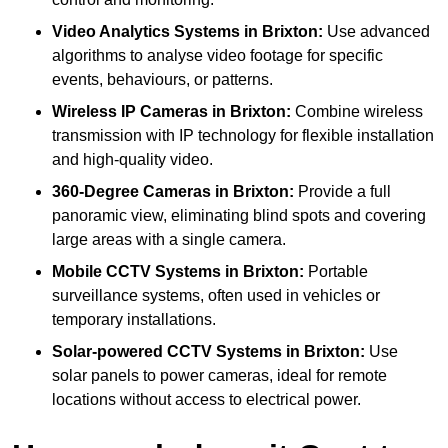
Video Analytics Systems
in Brixton:
Use advanced
algorithms to analyse video footage for specific
events, behaviours, or patterns.
Wireless IP Cameras
in Brixton:
Combine wireless
transmission with IP technology for flexible installation
and high-quality video.
360-Degree Cameras
in Brixton:
Provide a full
panoramic view, eliminating blind spots and covering
large areas with a single camera.
Mobile CCTV Systems
in Brixton:
Portable
surveillance systems, often used in vehicles or
temporary installations.
Solar-powered CCTV Systems
in Brixton:
Use
solar panels to power cameras, ideal for remote
locations without access to electrical power.