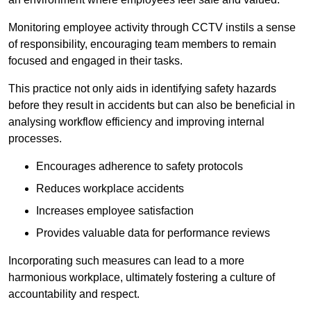
Monitoring employee activity through CCTV instils a sense
of responsibility, encouraging team members to remain
focused and engaged in their tasks.
This practice not only aids in identifying safety hazards
before they result in accidents but can also be beneficial in
analysing workflow efficiency and improving internal
processes.
Encourages adherence to safety protocols
Reduces workplace accidents
Increases employee satisfaction
Provides valuable data for performance reviews
Incorporating such measures can lead to a more
harmonious workplace, ultimately fostering a culture of
accountability and respect.