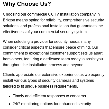
Why Choose Us?
Choosing our commercial CCTV installation company in
Brixton means opting for reliability, comprehensive security
solutions, and professional installation that guarantees the
effectiveness of your commercial security system.
When selecting a provider for security needs, many
consider critical aspects that ensure peace of mind. Our
commitment to exceptional customer support sets us apart
from others, featuring a dedicated team ready to assist you
throughout the installation process and beyond.
Clients appreciate our extensive experience as we expertly
install various types of security cameras and systems
tailored to fit unique business requirements.
Timely and efficient responses to concerns
24/7 monitoring options for enhanced security