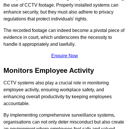
the use of CCTV footage. Properly installed systems can
enhance security, but they must also adhere to privacy
regulations that protect individuals’ rights.
The recorded footage can indeed become a pivotal piece of
evidence in court, which underscores the necessity to
handle it appropriately and lawfully.
Enquire Now
Monitors Employee Activity
CCTV systems also play a crucial role in monitoring
employee activity, ensuring workplace safety, and
enhancing overall productivity by keeping employees
accountable.
By implementing comprehensive surveillance systems,
organisations can not only deter misconduct but also create
an environment where employees feel safe and valued.