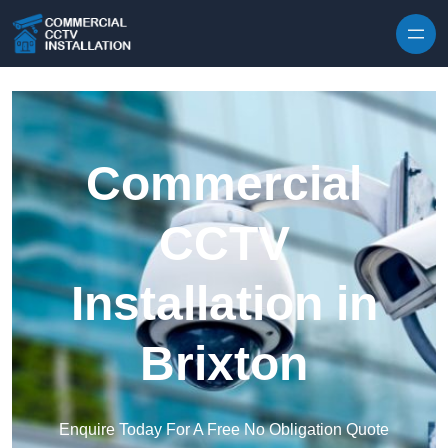
Skip to content
Commercial
CCTV
Installation in
Brixton
Enquire Today For A Free No Obligation Quote