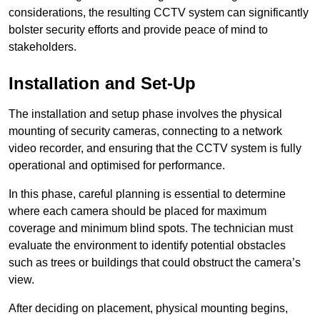
considerations, the resulting CCTV system can significantly
bolster security efforts and provide peace of mind to
stakeholders.
Installation and Set-Up
The installation and setup phase involves the physical
mounting of security cameras, connecting to a network
video recorder, and ensuring that the CCTV system is fully
operational and optimised for performance.
In this phase, careful planning is essential to determine
where each camera should be placed for maximum
coverage and minimum blind spots. The technician must
evaluate the environment to identify potential obstacles
such as trees or buildings that could obstruct the camera’s
view.
After deciding on placement, physical mounting begins,