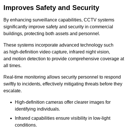
Improves Safety and Security
By enhancing surveillance capabilities, CCTV systems
significantly improve safety and security in commercial
buildings, protecting both assets and personnel.
These systems incorporate advanced technology such
as high-definition video capture, infrared night vision,
and motion detection to provide comprehensive coverage at
all times.
Real-time monitoring allows security personnel to respond
swiftly to incidents, effectively mitigating threats before they
escalate.
High-definition cameras offer clearer images for
identifying individuals.
Infrared capabilities ensure visibility in low-light
conditions.