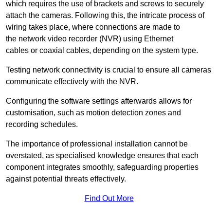
which requires the use of brackets and screws to securely
attach the cameras. Following this, the intricate process of
wiring takes place, where connections are made to
the network video recorder (NVR) using Ethernet
cables or coaxial cables, depending on the system type.
Testing network connectivity is crucial to ensure all cameras
communicate effectively with the NVR.
Configuring the software settings afterwards allows for
customisation, such as motion detection zones and
recording schedules.
The importance of professional installation cannot be
overstated, as specialised knowledge ensures that each
component integrates smoothly, safeguarding properties
against potential threats effectively.
Find Out More