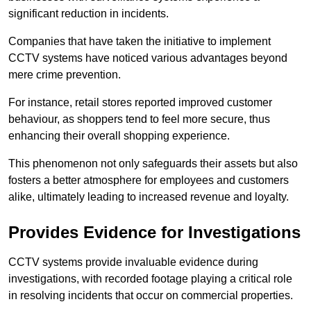
significant reduction in incidents.
Companies that have taken the initiative to implement
CCTV systems have noticed various advantages beyond
mere crime prevention.
For instance, retail stores reported improved customer
behaviour, as shoppers tend to feel more secure, thus
enhancing their overall shopping experience.
This phenomenon not only safeguards their assets but also
fosters a better atmosphere for employees and customers
alike, ultimately leading to increased revenue and loyalty.
Provides Evidence for Investigations
CCTV systems provide invaluable evidence during
investigations, with recorded footage playing a critical role
in resolving incidents that occur on commercial properties.