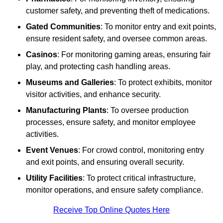
customer safety, and preventing theft of medications.
Gated Communities
: To monitor entry and exit points,
ensure resident safety, and oversee common areas.
Casinos
: For monitoring gaming areas, ensuring fair
play, and protecting cash handling areas.
Museums and Galleries
: To protect exhibits, monitor
visitor activities, and enhance security.
Manufacturing Plants
: To oversee production
processes, ensure safety, and monitor employee
activities.
Event Venues
: For crowd control, monitoring entry
and exit points, and ensuring overall security.
Utility Facilities
: To protect critical infrastructure,
monitor operations, and ensure safety compliance.
Receive Top Online Quotes Here