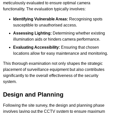
meticulously evaluated to ensure optimal camera
functionality. The evaluation typically involves:
Identifying Vulnerable Areas:
Recognising spots
susceptible to unauthorised access.
Assessing Lighting:
Determining whether existing
illumination aids or hinders camera performance.
Evaluating Accessibility:
Ensuring that chosen
locations allow for easy maintenance and monitoring.
This thorough examination not only shapes the strategic
placement of surveillance equipment but also contributes
significantly to the overall effectiveness of the security
system.
Design and Planning
Following the site survey, the design and planning phase
involves laying out the CCTV system to ensure maximum