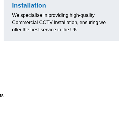
Installation
We specialise in providing high-quality
Commercial CCTV Installation, ensuring we
offer the best service in the UK.
ts