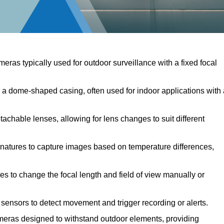
meras typically used for outdoor surveillance with a fixed focal
 dome-shaped casing, often used for indoor applications with 
chable lenses, allowing for lens changes to suit different
natures to capture images based on temperature differences,
s to change the focal length and field of view manually or
ensors to detect movement and trigger recording or alerts.
eras designed to withstand outdoor elements, providing