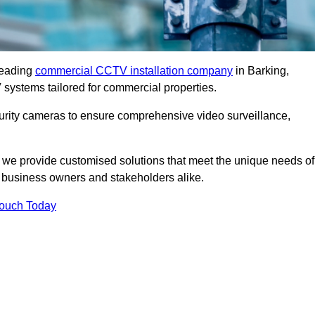
leading
commercial CCTV installation company
in Barking,
 systems tailored for commercial properties.
urity cameras to ensure comprehensive video surveillance,
, we provide customised solutions that meet the unique needs of
 business owners and stakeholders alike.
Touch Today