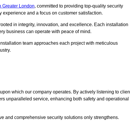
n Greater London
, committed to providing top-quality security
ry experience and a focus on customer satisfaction.
ooted in integrity, innovation, and excellence. Each installation
every business can operate with peace of mind.
installation team approaches each project with meticulous
ustry.
n upon which our company operates. By actively listening to clien
ers unparalleled service, enhancing both safety and operational
ive and comprehensive security solutions only strengthens.