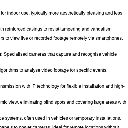
r indoor use, typically more aesthetically pleasing and less
 reinforced casings to resist tampering and vandalism.
rs to view live or recorded footage remotely via smartphones,
g:
Specialised cameras that capture and recognise vehicle
orithms to analyse video footage for specific events,
smission with IP technology for flexible installation and high-
mic view, eliminating blind spots and covering large areas with 
e systems, often used in vehicles or temporary installations.
anels to power cameras, ideal for remote locations without