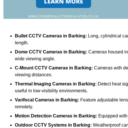
Bullet CCTV Cameras
in Barking:
Long, cylindrical ca
length.
Dome CCTV Cameras
in Barking:
Cameras housed in a
wide viewing angle.
C-Mount CCTV Cameras
in Barking:
Cameras with deta
viewing distances.
Thermal Imaging Cameras
in Barking:
Detect heat sig
useful in low-visibility environments.
Varifocal Cameras
in Barking:
Feature adjustable lense
remotely.
Motion Detection Cameras
in Barking:
Equipped with s
Outdoor CCTV Systems
in Barking:
Weatherproof cam