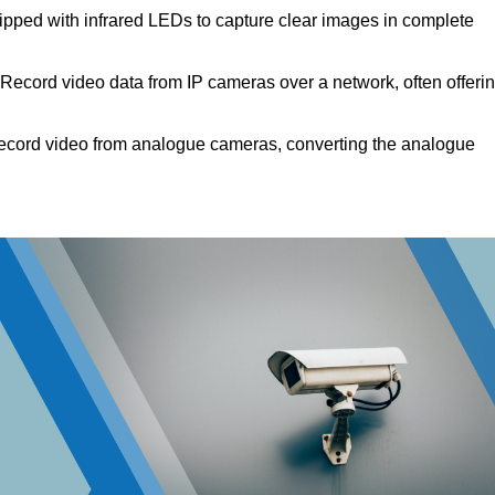
pped with infrared LEDs to capture clear images in complete
Record video data from IP cameras over a network, often offeri
cord video from analogue cameras, converting the analogue