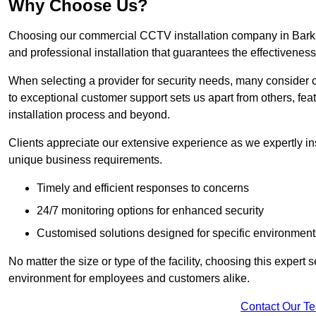
Why Choose Us?
Choosing our commercial CCTV installation company in Barking
and professional installation that guarantees the effectivenes
When selecting a provider for security needs, many consider 
to exceptional customer support sets us apart from others, fea
installation process and beyond.
Clients appreciate our extensive experience as we expertly inst
unique business requirements.
Timely and efficient responses to concerns
24/7 monitoring options for enhanced security
Customised solutions designed for specific environment
No matter the size or type of the facility, choosing this expert 
environment for employees and customers alike.
Contact Our T