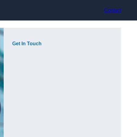
Contact
Get In Touch