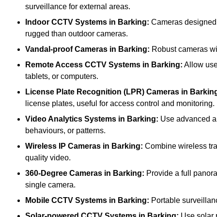
surveillance for external areas.
Indoor CCTV Systems
in Barking:
Cameras designed fo
rugged than outdoor cameras.
Vandal-proof Cameras
in Barking:
Robust cameras with
Remote Access CCTV Systems
in Barking:
Allow use
tablets, or computers.
License Plate Recognition (LPR) Cameras
in Barkin
license plates, useful for access control and monitoring.
Video Analytics Systems
in Barking:
Use advanced alg
behaviours, or patterns.
Wireless IP Cameras
in Barking:
Combine wireless tran
quality video.
360-Degree Cameras
in Barking:
Provide a full panora
single camera.
Mobile CCTV Systems
in Barking:
Portable surveillanc
Solar-powered CCTV Systems
in Barking:
Use solar p