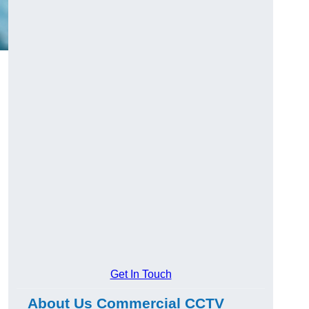
Get In Touch
About Us Commercial CCTV