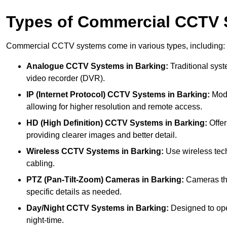
Types of Commercial CCTV
Commercial CCTV systems come in various types, including:
Analogue CCTV Systems
in Barking:
Traditional syst
video recorder (DVR).
IP (Internet Protocol) CCTV Systems
in Barking:
Mode
allowing for higher resolution and remote access.
HD (High Definition) CCTV Systems
in Barking:
Offer
providing clearer images and better detail.
Wireless CCTV Systems
in Barking:
Use wireless tech
cabling.
PTZ (Pan-Tilt-Zoom) Cameras
in Barking:
Cameras tha
specific details as needed.
Day/Night CCTV Systems
in Barking:
Designed to oper
night-time.