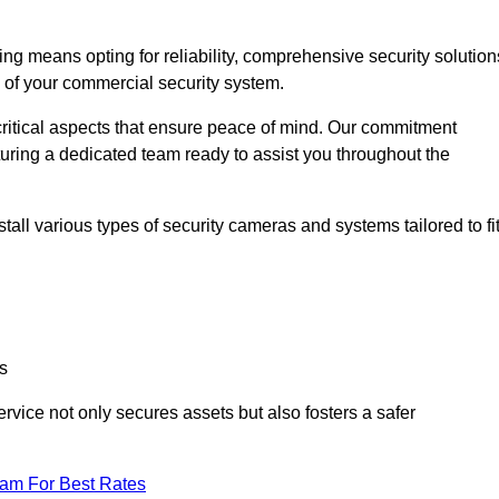
 means opting for reliability, comprehensive security solution
s of your commercial security system.
critical aspects that ensure peace of mind. Our commitment
turing a dedicated team ready to assist you throughout the
all various types of security cameras and systems tailored to fi
s
service not only secures assets but also fosters a safer
eam For Best Rates