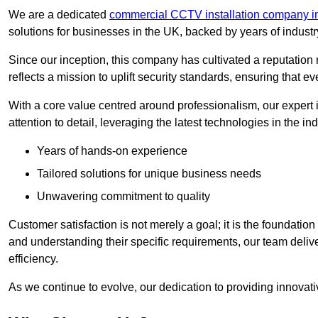
We are a dedicated
commercial CCTV installation company i
solutions for businesses in the UK, backed by years of indust
Since our inception, this company has cultivated a reputation r
reflects a mission to uplift security standards, ensuring that 
With a core value centred around professionalism, our expert 
attention to detail, leveraging the latest technologies in the ind
Years of hands-on experience
Tailored solutions for unique business needs
Unwavering commitment to quality
Customer satisfaction is not merely a goal; it is the foundatio
and understanding their specific requirements, our team deliv
efficiency.
As we continue to evolve, our dedication to providing innovat