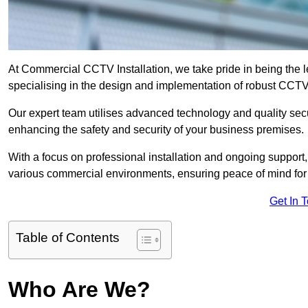
At Commercial CCTV Installation, we take pride in being the 
specialising in the design and implementation of robust CCTV
Our expert team utilises advanced technology and quality sec
enhancing the safety and security of your business premises.
With a focus on professional installation and ongoing support
various commercial environments, ensuring peace of mind for
Get In 
Table of Contents
Who Are We?