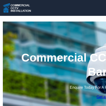
Commercial CCT
Bar
Enquire Today For A 
Get a