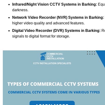
Infrared/Night Vision CCTV Systems
in Barking:
Equi
darkness.
Network Video Recorder (NVR) Systems
in Barking:
higher video quality and advanced features.
Digital Video Recorder (DVR) Systems
in Barking:
Re
signals to digital format for storage.