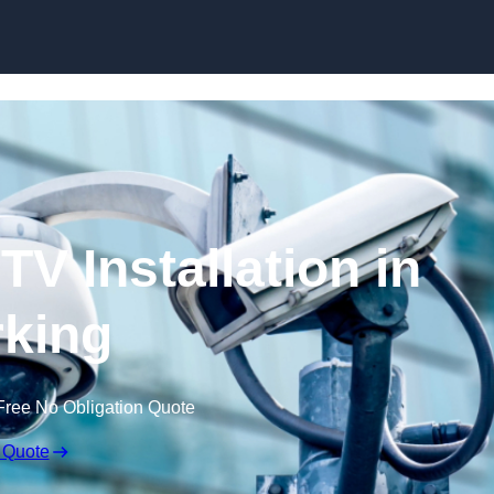
Skip to content
V Installation in
king
Free No Obligation Quote
 Quote