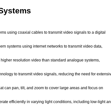
 Systems
ems using coaxial cables to transmit video signals to a digital
rn systems using internet networks to transmit video data,
 higher resolution video than standard analogue systems,
nology to transmit video signals, reducing the need for extensi
t can pan, tilt, and zoom to cover large areas and focus on
ate efficiently in varying light conditions, including low-light a