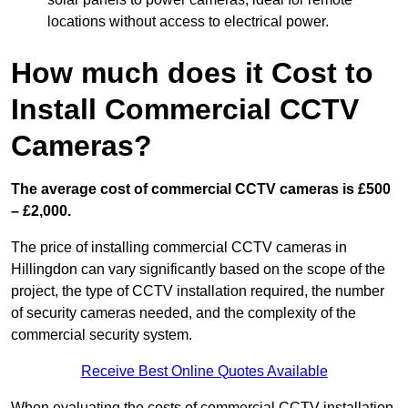
locations without access to electrical power.
How much does it Cost to
Install Commercial CCTV
Cameras?
The average cost of commercial CCTV cameras is £500
– £2,000.
The price of installing commercial CCTV cameras in
Hillingdon can vary significantly based on the scope of the
project, the type of CCTV installation required, the number
of security cameras needed, and the complexity of the
commercial security system.
Receive Best Online Quotes Available
When evaluating the costs of commercial CCTV installation,