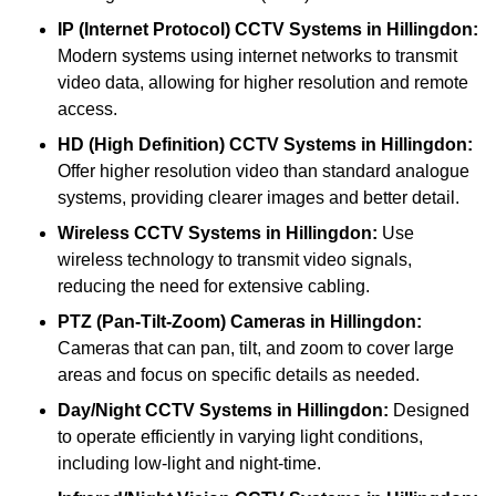
IP (Internet Protocol) CCTV Systems
in Hillingdon:
Modern systems using internet networks to transmit
video data, allowing for higher resolution and remote
access.
HD (High Definition) CCTV Systems
in Hillingdon:
Offer higher resolution video than standard analogue
systems, providing clearer images and better detail.
Wireless CCTV Systems
in Hillingdon:
Use
wireless technology to transmit video signals,
reducing the need for extensive cabling.
PTZ (Pan-Tilt-Zoom) Cameras
in Hillingdon:
Cameras that can pan, tilt, and zoom to cover large
areas and focus on specific details as needed.
Day/Night CCTV Systems
in Hillingdon:
Designed
to operate efficiently in varying light conditions,
including low-light and night-time.