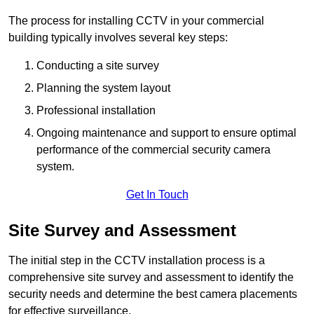
The process for installing CCTV in your commercial
building typically involves several key steps:
Conducting a site survey
Planning the system layout
Professional installation
Ongoing maintenance and support to ensure optimal
performance of the commercial security camera
system.
Get In Touch
Site Survey and Assessment
The initial step in the CCTV installation process is a
comprehensive site survey and assessment to identify the
security needs and determine the best camera placements
for effective surveillance.