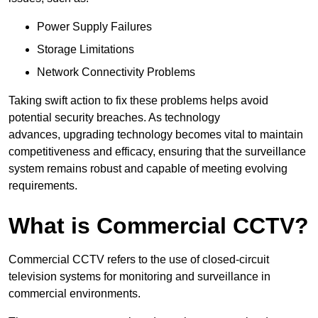
Power Supply Failures
Storage Limitations
Network Connectivity Problems
Taking swift action to fix these problems helps avoid
potential security breaches. As technology
advances, upgrading technology becomes vital to maintain
competitiveness and efficacy, ensuring that the surveillance
system remains robust and capable of meeting evolving
requirements.
What is Commercial CCTV?
Commercial CCTV refers to the use of closed-circuit
television systems for monitoring and surveillance in
commercial environments.