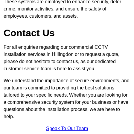
These systems are employed to enhance security, deter
crime, monitor activities, and ensure the safety of
employees, customers, and assets.
Contact Us
For all enquiries regarding our commercial CCTV
installation services in Hillingdon or to request a quote,
please do not hesitate to contact us, as our dedicated
customer service team is here to assist you.
We understand the importance of secure environments, and
our team is committed to providing the best solutions
tailored to your specific needs. Whether you are looking for
a comprehensive security system for your business or have
questions about the installation process, we are here to
help.
Speak To Our Team