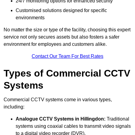
24/7 monitoring options for enhanced security
Customised solutions designed for specific
environments
No matter the size or type of the facility, choosing this expert
service not only secures assets but also fosters a safer
environment for employees and customers alike.
Contact Our Team For Best Rates
Types of Commercial CCTV
Systems
Commercial CCTV systems come in various types,
including:
Analogue CCTV Systems
in Hillingdon:
Traditional
systems using coaxial cables to transmit video signals
to a digital video recorder (DVR).