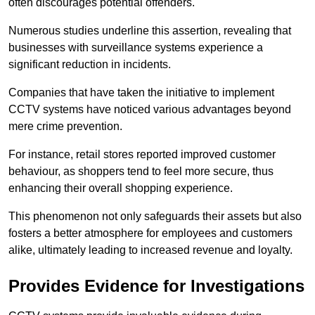
often discourages potential offenders.
Numerous studies underline this assertion, revealing that
businesses with surveillance systems experience a
significant reduction in incidents.
Companies that have taken the initiative to implement
CCTV systems have noticed various advantages beyond
mere crime prevention.
For instance, retail stores reported improved customer
behaviour, as shoppers tend to feel more secure, thus
enhancing their overall shopping experience.
This phenomenon not only safeguards their assets but also
fosters a better atmosphere for employees and customers
alike, ultimately leading to increased revenue and loyalty.
Provides Evidence for Investigations