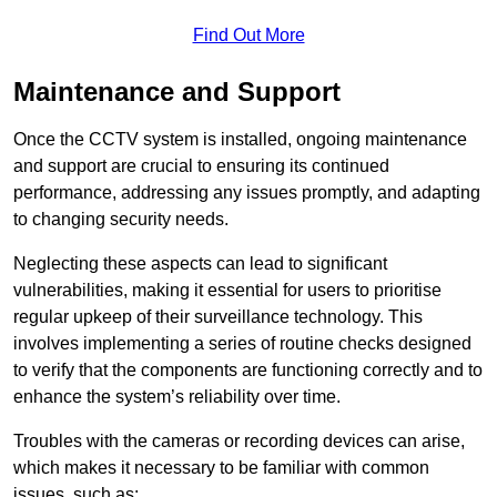
Find Out More
Maintenance and Support
Once the CCTV system is installed, ongoing maintenance
and support are crucial to ensuring its continued
performance, addressing any issues promptly, and adapting
to changing security needs.
Neglecting these aspects can lead to significant
vulnerabilities, making it essential for users to prioritise
regular upkeep of their surveillance technology. This
involves implementing a series of routine checks designed
to verify that the components are functioning correctly and to
enhance the system’s reliability over time.
Troubles with the cameras or recording devices can arise,
which makes it necessary to be familiar with common
issues, such as: