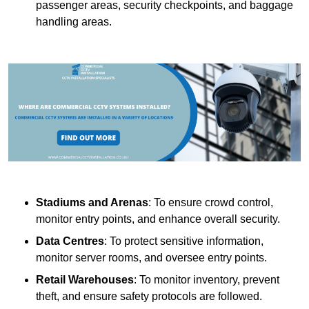
passenger areas, security checkpoints, and baggage
handling areas.
Stadiums and Arenas
: To ensure crowd control,
monitor entry points, and enhance overall security.
Data Centres
: To protect sensitive information,
monitor server rooms, and oversee entry points.
Retail Warehouses
: To monitor inventory, prevent
theft, and ensure safety protocols are followed.