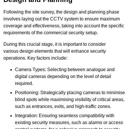
Following the site survey, the design and planning phase
involves laying out the CCTV system to ensure maximum
coverage and effectiveness, taking into account the specific
requirements of the commercial security setup.
During this crucial stage, it is important to consider
various design elements that will enhance security
operations. Key factors include:
Camera Types: Selecting between analogue and
digital cameras depending on the level of detail
required.
Positioning: Strategically placing cameras to minimise
blind spots while maximising visibility of critical areas,
such as entrances, exits, and high-traffic zones.
Integration: Ensuring seamless compatibility with
existing security measures, such as alarms or access