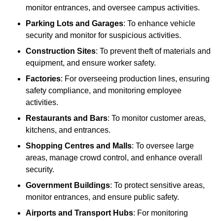
monitor entrances, and oversee campus activities.
Parking Lots and Garages
: To enhance vehicle
security and monitor for suspicious activities.
Construction Sites
: To prevent theft of materials and
equipment, and ensure worker safety.
Factories
: For overseeing production lines, ensuring
safety compliance, and monitoring employee
activities.
Restaurants and Bars
: To monitor customer areas,
kitchens, and entrances.
Shopping Centres and Malls
: To oversee large
areas, manage crowd control, and enhance overall
security.
Government Buildings
: To protect sensitive areas,
monitor entrances, and ensure public safety.
Airports and Transport Hubs
: For monitoring