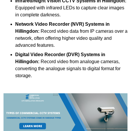
Infrared/Night Vision CCTV Systems
in Hillingdon:
Equipped with infrared LEDs to capture clear images
in complete darkness.
Network Video Recorder (NVR) Systems
in
Hillingdon:
Record video data from IP cameras over a
network, often offering higher video quality and
advanced features.
Digital Video Recorder (DVR) Systems
in
Hillingdon:
Record video from analogue cameras,
converting the analogue signals to digital format for
storage.