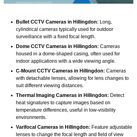
Bullet CCTV Cameras
in Hillingdon:
Long,
cylindrical cameras typically used for outdoor
surveillance with a fixed focal length.
Dome CCTV Cameras
in Hillingdon:
Cameras
housed in a dome-shaped casing, often used for
indoor applications with a wide viewing angle.
C-Mount CCTV Cameras
in Hillingdon:
Cameras
with detachable lenses, allowing for lens changes to
suit different viewing distances.
Thermal Imaging Cameras
in Hillingdon:
Detect
heat signatures to capture images based on
temperature differences, useful in low-visibility
environments.
Varifocal Cameras
in Hillingdon:
Feature adjustable
lenses to change the focal length and field of view