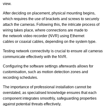
view.
After deciding on placement, physical mounting begins,
which requires the use of brackets and screws to securely
attach the cameras. Following this, the intricate process of
wiring takes place, where connections are made to
the network video recorder (NVR) using Ethernet
cables or coaxial cables, depending on the system type.
Testing network connectivity is crucial to ensure all cameras
communicate effectively with the NVR.
Configuring the software settings afterwards allows for
customisation, such as motion detection zones and
recording schedules.
The importance of professional installation cannot be
overstated, as specialised knowledge ensures that each
component integrates smoothly, safeguarding properties
against potential threats effectively.