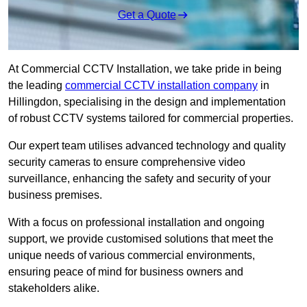
Get a Quote
At Commercial CCTV Installation, we take pride in being
the leading
commercial CCTV installation company
in
Hillingdon, specialising in the design and implementation
of robust CCTV systems tailored for commercial properties.
Our expert team utilises advanced technology and quality
security cameras to ensure comprehensive video
surveillance, enhancing the safety and security of your
business premises.
With a focus on professional installation and ongoing
support, we provide customised solutions that meet the
unique needs of various commercial environments,
ensuring peace of mind for business owners and
stakeholders alike.