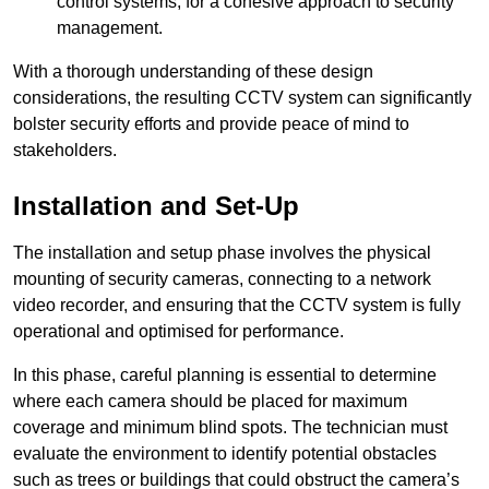
control systems, for a cohesive approach to security
management.
With a thorough understanding of these design
considerations, the resulting CCTV system can significantly
bolster security efforts and provide peace of mind to
stakeholders.
Installation and Set-Up
The installation and setup phase involves the physical
mounting of security cameras, connecting to a network
video recorder, and ensuring that the CCTV system is fully
operational and optimised for performance.
In this phase, careful planning is essential to determine
where each camera should be placed for maximum
coverage and minimum blind spots. The technician must
evaluate the environment to identify potential obstacles
such as trees or buildings that could obstruct the camera’s