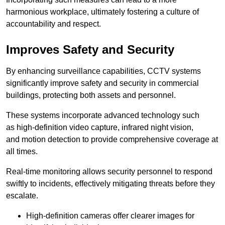
harmonious workplace, ultimately fostering a culture of
accountability and respect.
Improves Safety and Security
By enhancing surveillance capabilities, CCTV systems
significantly improve safety and security in commercial
buildings, protecting both assets and personnel.
These systems incorporate advanced technology such
as high-definition video capture, infrared night vision,
and motion detection to provide comprehensive coverage at
all times.
Real-time monitoring allows security personnel to respond
swiftly to incidents, effectively mitigating threats before they
escalate.
High-definition cameras offer clearer images for