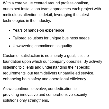
With a core value centred around professionalism,
our expert installation team approaches each project with
meticulous attention to detail, leveraging the latest
technologies in the industry.
Years of hands-on experience
Tailored solutions for unique business needs
Unwavering commitment to quality
Customer satisfaction is not merely a goal; it is the
foundation upon which our company operates. By actively
listening to clients and understanding their specific
requirements, our team delivers unparalleled service,
enhancing both safety and operational efficiency.
As we continue to evolve, our dedication to
providing innovative and comprehensive security
solutions only strengthens.