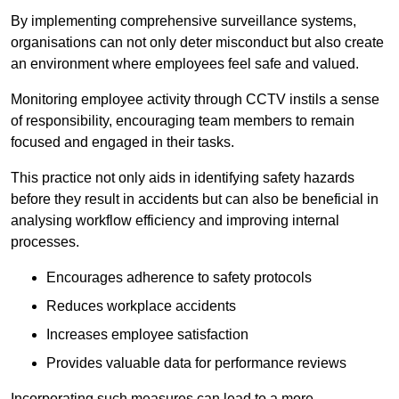
By implementing comprehensive surveillance systems,
organisations can not only deter misconduct but also create
an environment where employees feel safe and valued.
Monitoring employee activity through CCTV instils a sense
of responsibility, encouraging team members to remain
focused and engaged in their tasks.
This practice not only aids in identifying safety hazards
before they result in accidents but can also be beneficial in
analysing workflow efficiency and improving internal
processes.
Encourages adherence to safety protocols
Reduces workplace accidents
Increases employee satisfaction
Provides valuable data for performance reviews
Incorporating such measures can lead to a more