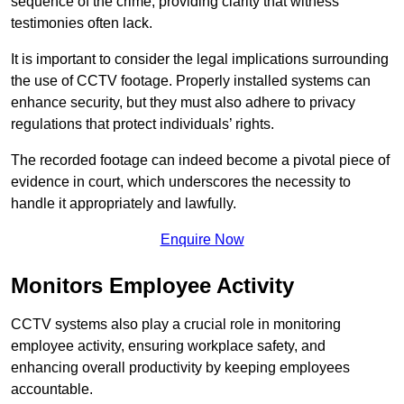
sequence of the crime, providing clarity that witness
testimonies often lack.
It is important to consider the legal implications surrounding
the use of CCTV footage. Properly installed systems can
enhance security, but they must also adhere to privacy
regulations that protect individuals’ rights.
The recorded footage can indeed become a pivotal piece of
evidence in court, which underscores the necessity to
handle it appropriately and lawfully.
Enquire Now
Monitors Employee Activity
CCTV systems also play a crucial role in monitoring
employee activity, ensuring workplace safety, and
enhancing overall productivity by keeping employees
accountable.