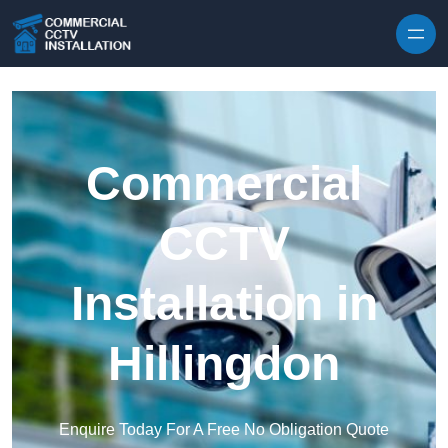
Skip to content
Commercial
CCTV
Installation in
Hillingdon
Enquire Today For A Free No Obligation Quote