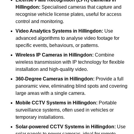
Hillingdon:
Specialised cameras that capture and
recognise vehicle license plates, useful for access
control and monitoring.
Video Analytics Systems
in Hillingdon:
Use
advanced algorithms to analyse video footage for
specific events, behaviours, or patterns.
Wireless IP Cameras
in Hillingdon:
Combine
wireless transmission with IP technology for flexible
installation and high-quality video.
360-Degree Cameras
in Hillingdon:
Provide a full
panoramic view, eliminating blind spots and covering
large areas with a single camera.
Mobile CCTV Systems
in Hillingdon:
Portable
surveillance systems, often used in vehicles or
temporary installations.
Solar-powered CCTV Systems
in Hillingdon:
Use
solar panels to power cameras, ideal for remote