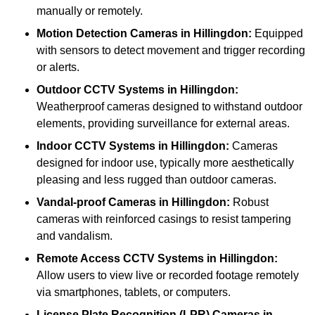
manually or remotely.
Motion Detection Cameras
in Hillingdon:
Equipped
with sensors to detect movement and trigger recording
or alerts.
Outdoor CCTV Systems
in Hillingdon:
Weatherproof cameras designed to withstand outdoor
elements, providing surveillance for external areas.
Indoor CCTV Systems
in Hillingdon:
Cameras
designed for indoor use, typically more aesthetically
pleasing and less rugged than outdoor cameras.
Vandal-proof Cameras
in Hillingdon:
Robust
cameras with reinforced casings to resist tampering
and vandalism.
Remote Access CCTV Systems
in Hillingdon:
Allow users to view live or recorded footage remotely
via smartphones, tablets, or computers.
License Plate Recognition (LPR) Cameras
in