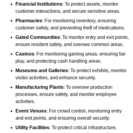
Financial Institutions
: To protect assets, monitor
customer interactions, and secure sensitive areas.
Pharmacies
: For monitoring inventory, ensuring
customer safety, and preventing theft of medications.
Gated Communities
: To monitor entry and exit points,
ensure resident safety, and oversee common areas.
Casinos
: For monitoring gaming areas, ensuring fair
play, and protecting cash handling areas.
Museums and Galleries
: To protect exhibits, monitor
visitor activities, and enhance security.
Manufacturing Plants
: To oversee production
processes, ensure safety, and monitor employee
activities.
Event Venues
: For crowd control, monitoring entry
and exit points, and ensuring overall security.
Utility Facilities
: To protect critical infrastructure,