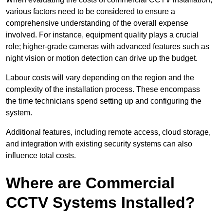
various factors need to be considered to ensure a
comprehensive understanding of the overall expense
involved. For instance, equipment quality plays a crucial
role; higher-grade cameras with advanced features such as
night vision or motion detection can drive up the budget.
Labour costs will vary depending on the region and the
complexity of the installation process. These encompass
the time technicians spend setting up and configuring the
system.
Additional features, including remote access, cloud storage,
and integration with existing security systems can also
influence total costs.
Where are Commercial
CCTV Systems Installed?