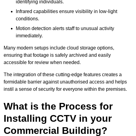
identifying individuals.
Infrared capabilities ensure visibility in low-light
conditions.
Motion detection alerts staff to unusual activity
immediately.
Many modern setups include cloud storage options,
ensuring that footage is safely archived and easily
accessible for review when needed.
The integration of these cutting-edge features creates a
formidable barrier against unauthorised access and helps
instil a sense of security for everyone within the premises.
What is the Process for
Installing CCTV in your
Commercial Building?