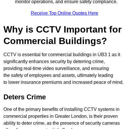
monitor operations, and ensure safety compliance.
Receive Top Online Quotes Here
Why is CCTV Important for
Commercial Buildings?
CCTV is essential for commercial buildings in UB3 1 as it
significantly enhances security by deterring crime,
providing real-time video surveillance, and ensuring
the safety of employees and assets, ultimately leading
to lower insurance premiums and increased peace of mind.
Deters Crime
One of the primary benefits of installing CCTV systems in
commercial properties in Greater London, is their proven
ability to deter crime, as the presence of security cameras