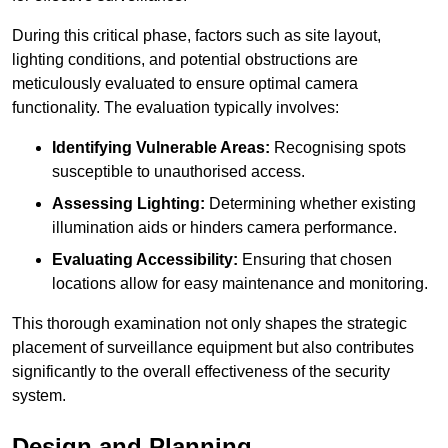
During this critical phase, factors such as site layout,
lighting conditions, and potential obstructions are
meticulously evaluated to ensure optimal camera
functionality. The evaluation typically involves:
Identifying Vulnerable Areas:
Recognising spots
susceptible to unauthorised access.
Assessing Lighting:
Determining whether existing
illumination aids or hinders camera performance.
Evaluating Accessibility:
Ensuring that chosen
locations allow for easy maintenance and monitoring.
This thorough examination not only shapes the strategic
placement of surveillance equipment but also contributes
significantly to the overall effectiveness of the security
system.
Design and Planning