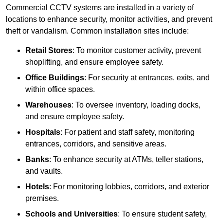
Commercial CCTV systems are installed in a variety of
locations to enhance security, monitor activities, and prevent
theft or vandalism. Common installation sites include:
Retail Stores
: To monitor customer activity, prevent
shoplifting, and ensure employee safety.
Office Buildings
: For security at entrances, exits, and
within office spaces.
Warehouses
: To oversee inventory, loading docks,
and ensure employee safety.
Hospitals
: For patient and staff safety, monitoring
entrances, corridors, and sensitive areas.
Banks
: To enhance security at ATMs, teller stations,
and vaults.
Hotels
: For monitoring lobbies, corridors, and exterior
premises.
Schools and Universities
: To ensure student safety,