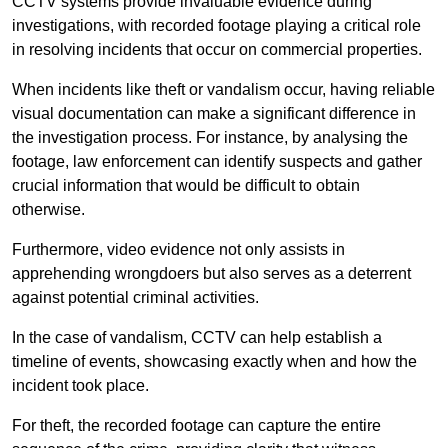
CCTV systems provide invaluable evidence during
investigations, with recorded footage playing a critical role
in resolving incidents that occur on commercial properties.
When incidents like theft or vandalism occur, having reliable
visual documentation can make a significant difference in
the investigation process. For instance, by analysing the
footage, law enforcement can identify suspects and gather
crucial information that would be difficult to obtain
otherwise.
Furthermore, video evidence not only assists in
apprehending wrongdoers but also serves as a deterrent
against potential criminal activities.
In the case of vandalism, CCTV can help establish a
timeline of events, showcasing exactly when and how the
incident took place.
For theft, the recorded footage can capture the entire