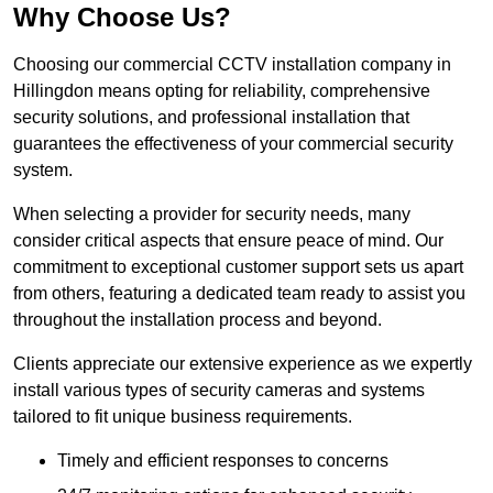
Why Choose Us?
Choosing our commercial CCTV installation company in
Hillingdon means opting for reliability, comprehensive
security solutions, and professional installation that
guarantees the effectiveness of your commercial security
system.
When selecting a provider for security needs, many
consider critical aspects that ensure peace of mind. Our
commitment to exceptional customer support sets us apart
from others, featuring a dedicated team ready to assist you
throughout the installation process and beyond.
Clients appreciate our extensive experience as we expertly
install various types of security cameras and systems
tailored to fit unique business requirements.
Timely and efficient responses to concerns