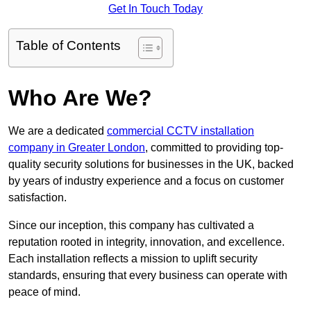
Get In Touch Today
Table of Contents
Who Are We?
We are a dedicated
commercial CCTV installation
company in Greater London
, committed to providing top-
quality security solutions for businesses in the UK, backed
by years of industry experience and a focus on customer
satisfaction.
Since our inception, this company has cultivated a
reputation rooted in integrity, innovation, and excellence.
Each installation reflects a mission to uplift security
standards, ensuring that every business can operate with
peace of mind.