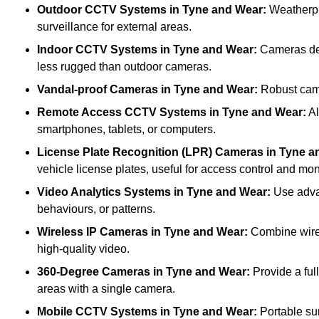
Outdoor CCTV Systems
in Tyne and Wear:
Weatherpr
surveillance for external areas.
Indoor CCTV Systems
in Tyne and Wear:
Cameras desi
less rugged than outdoor cameras.
Vandal-proof Cameras
in Tyne and Wear:
Robust came
Remote Access CCTV Systems
in Tyne and Wear:
Al
smartphones, tablets, or computers.
License Plate Recognition (LPR) Cameras
in Tyne a
vehicle license plates, useful for access control and mon
Video Analytics Systems
in Tyne and Wear:
Use advan
behaviours, or patterns.
Wireless IP Cameras
in Tyne and Wear:
Combine wirele
high-quality video.
360-Degree Cameras
in Tyne and Wear:
Provide a ful
areas with a single camera.
Mobile CCTV Systems
in Tyne and Wear:
Portable sur