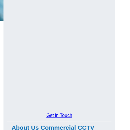
Get In Touch
About Us Commercial CCTV