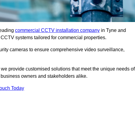
leading
commercial CCTV installation company
in Tyne and
t CCTV systems tailored for commercial properties.
urity cameras to ensure comprehensive video surveillance,
, we provide customised solutions that meet the unique needs of
 business owners and stakeholders alike.
Touch Today