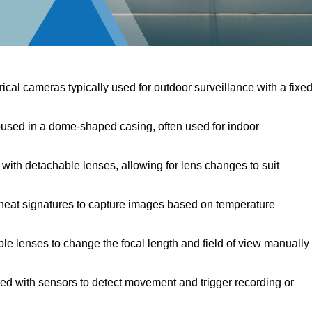
ical cameras typically used for outdoor surveillance with a fixe
sed in a dome-shaped casing, often used for indoor
ith detachable lenses, allowing for lens changes to suit
heat signatures to capture images based on temperature
le lenses to change the focal length and field of view manually
d with sensors to detect movement and trigger recording or