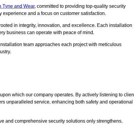
n Tyne and Wear
, committed to providing top-quality security
ry experience and a focus on customer satisfaction.
ooted in integrity, innovation, and excellence. Each installation
every business can operate with peace of mind.
installation team approaches each project with meticulous
ustry.
n upon which our company operates. By actively listening to clien
ers unparalleled service, enhancing both safety and operational
ive and comprehensive security solutions only strengthens.