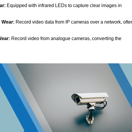
ar:
Equipped with infrared LEDs to capture clear images in
d Wear:
Record video data from IP cameras over a network, ofte
Wear:
Record video from analogue cameras, converting the