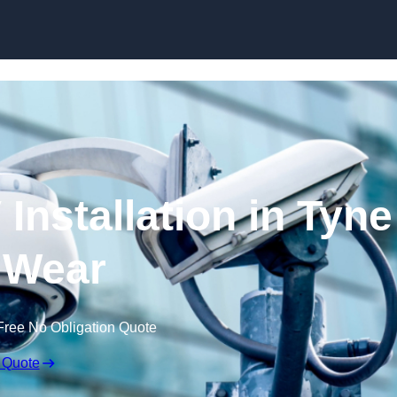
Skip to content
nstallation in Tyne
 Wear
Free No Obligation Quote
 Quote