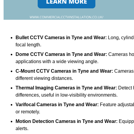
Bullet CCTV Cameras
in Tyne and Wear:
Long, cylindr
focal length.
Dome CCTV Cameras
in Tyne and Wear:
Cameras hou
applications with a wide viewing angle.
C-Mount CCTV Cameras
in Tyne and Wear:
Cameras w
different viewing distances.
Thermal Imaging Cameras
in Tyne and Wear:
Detect 
differences, useful in low-visibility environments.
Varifocal Cameras
in Tyne and Wear:
Feature adjustab
or remotely.
Motion Detection Cameras
in Tyne and Wear:
Equippe
alerts.