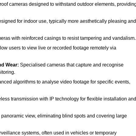
oof cameras designed to withstand outdoor elements, providin
gned for indoor use, typically more aesthetically pleasing and
ras with reinforced casings to resist tampering and vandalism.
low users to view live or recorded footage remotely via
nd Wear:
Specialised cameras that capture and recognise
itoring.
ced algorithms to analyse video footage for specific events,
ss transmission with IP technology for flexible installation an
l panoramic view, eliminating blind spots and covering large
veillance systems, often used in vehicles or temporary