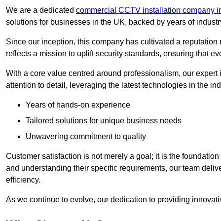
We are a dedicated
commercial CCTV installation company i
solutions for businesses in the UK, backed by years of indust
Since our inception, this company has cultivated a reputation r
reflects a mission to uplift security standards, ensuring that 
With a core value centred around professionalism, our expert 
attention to detail, leveraging the latest technologies in the ind
Years of hands-on experience
Tailored solutions for unique business needs
Unwavering commitment to quality
Customer satisfaction is not merely a goal; it is the foundatio
and understanding their specific requirements, our team deliv
efficiency.
As we continue to evolve, our dedication to providing innovat