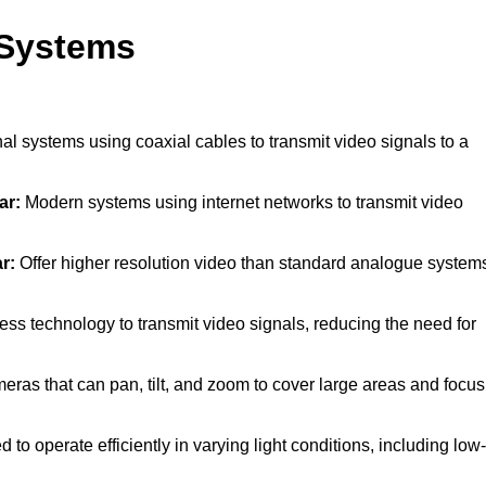
 Systems
al systems using coaxial cables to transmit video signals to a
ar:
Modern systems using internet networks to transmit video
r:
Offer higher resolution video than standard analogue system
ss technology to transmit video signals, reducing the need for
ras that can pan, tilt, and zoom to cover large areas and focus
to operate efficiently in varying light conditions, including low-