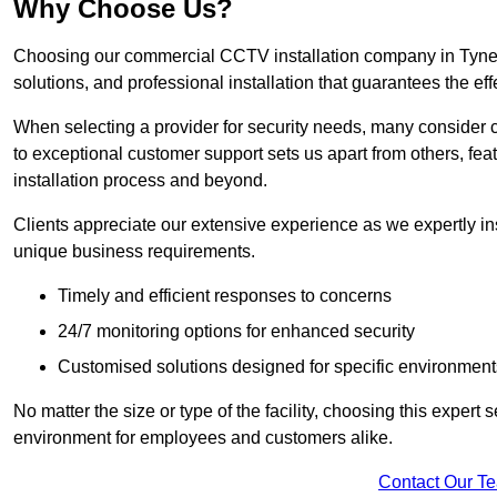
Why Choose Us?
Choosing our commercial CCTV installation company in Tyne a
solutions, and professional installation that guarantees the e
When selecting a provider for security needs, many consider 
to exceptional customer support sets us apart from others, fea
installation process and beyond.
Clients appreciate our extensive experience as we expertly inst
unique business requirements.
Timely and efficient responses to concerns
24/7 monitoring options for enhanced security
Customised solutions designed for specific environment
No matter the size or type of the facility, choosing this expert 
environment for employees and customers alike.
Contact Our T