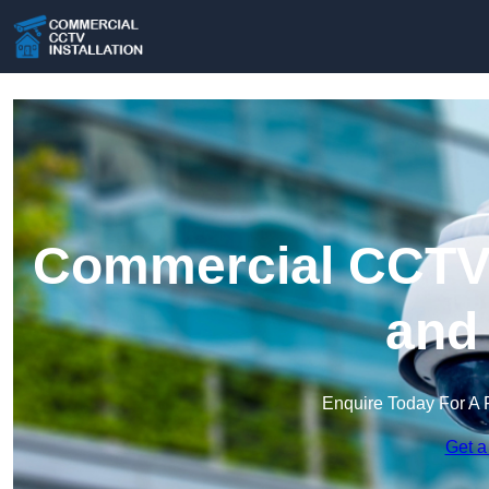
Commercial CCTV I
and
Enquire Today For A 
Get a