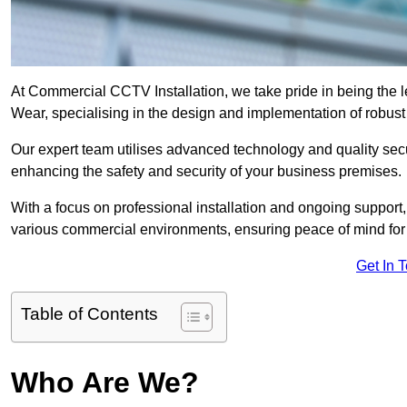
At Commercial CCTV Installation, we take pride in being the 
Wear, specialising in the design and implementation of robus
Our expert team utilises advanced technology and quality sec
enhancing the safety and security of your business premises.
With a focus on professional installation and ongoing support
various commercial environments, ensuring peace of mind for
Get In 
Table of Contents
Who Are We?