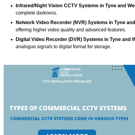
Infrared/Night Vision CCTV Systems
in Tyne and We
complete darkness.
Network Video Recorder (NVR) Systems
in Tyne an
offering higher video quality and advanced features.
Digital Video Recorder (DVR) Systems
in Tyne and 
analogue signals to digital format for storage.