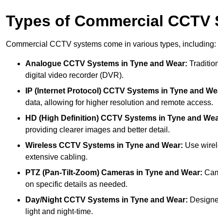
Types of Commercial CCTV
Commercial CCTV systems come in various types, including:
Analogue CCTV Systems
in Tyne and Wear:
Tradition
digital video recorder (DVR).
IP (Internet Protocol) CCTV Systems
in Tyne and We
data, allowing for higher resolution and remote access.
HD (High Definition) CCTV Systems
in Tyne and Wea
providing clearer images and better detail.
Wireless CCTV Systems
in Tyne and Wear:
Use wirele
extensive cabling.
PTZ (Pan-Tilt-Zoom) Cameras
in Tyne and Wear:
Came
on specific details as needed.
Day/Night CCTV Systems
in Tyne and Wear:
Designed 
light and night-time.