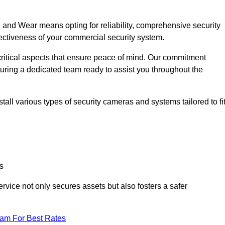
nd Wear means opting for reliability, comprehensive security
ffectiveness of your commercial security system.
critical aspects that ensure peace of mind. Our commitment
turing a dedicated team ready to assist you throughout the
all various types of security cameras and systems tailored to fi
s
service not only secures assets but also fosters a safer
eam For Best Rates