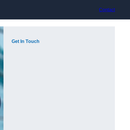
Contact
Get In Touch