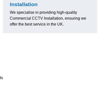
Installation
We specialise in providing high-quality
Commercial CCTV Installation, ensuring we
offer the best service in the UK.
ts