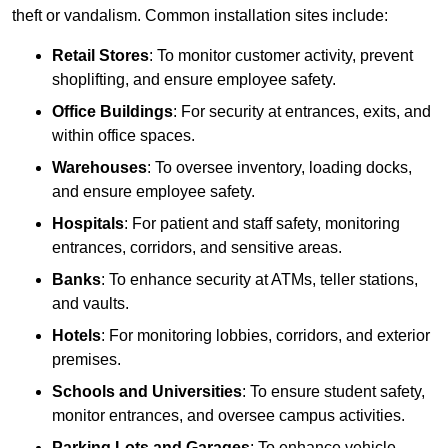
theft or vandalism. Common installation sites include:
Retail Stores
: To monitor customer activity, prevent
shoplifting, and ensure employee safety.
Office Buildings
: For security at entrances, exits, and
within office spaces.
Warehouses
: To oversee inventory, loading docks,
and ensure employee safety.
Hospitals
: For patient and staff safety, monitoring
entrances, corridors, and sensitive areas.
Banks
: To enhance security at ATMs, teller stations,
and vaults.
Hotels
: For monitoring lobbies, corridors, and exterior
premises.
Schools and Universities
: To ensure student safety,
monitor entrances, and oversee campus activities.
Parking Lots and Garages
: To enhance vehicle