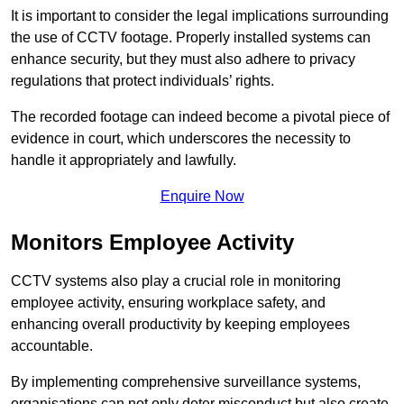
It is important to consider the legal implications surrounding
the use of CCTV footage. Properly installed systems can
enhance security, but they must also adhere to privacy
regulations that protect individuals’ rights.
The recorded footage can indeed become a pivotal piece of
evidence in court, which underscores the necessity to
handle it appropriately and lawfully.
Enquire Now
Monitors Employee Activity
CCTV systems also play a crucial role in monitoring
employee activity, ensuring workplace safety, and
enhancing overall productivity by keeping employees
accountable.
By implementing comprehensive surveillance systems,
organisations can not only deter misconduct but also create