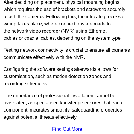
After deciding on placement, physical mounting begins,
which requires the use of brackets and screws to securely
attach the cameras. Following this, the intricate process of
wiring takes place, where connections are made to
the network video recorder (NVR) using Ethernet
cables or coaxial cables, depending on the system type.
Testing network connectivity is crucial to ensure all cameras
communicate effectively with the NVR.
Configuring the software settings afterwards allows for
customisation, such as motion detection zones and
recording schedules.
The importance of professional installation cannot be
overstated, as specialised knowledge ensures that each
component integrates smoothly, safeguarding properties
against potential threats effectively.
Find Out More