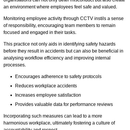
an environment where employees feel safe and valued.
Monitoring employee activity through CCTV instils a sense
of responsibility, encouraging team members to remain
focused and engaged in their tasks.
This practice not only aids in identifying safety hazards
before they result in accidents but can also be beneficial in
analysing workflow efficiency and improving internal
processes.
Encourages adherence to safety protocols
Reduces workplace accidents
Increases employee satisfaction
Provides valuable data for performance reviews
Incorporating such measures can lead to a more
harmonious workplace, ultimately fostering a culture of
accountability and respect.