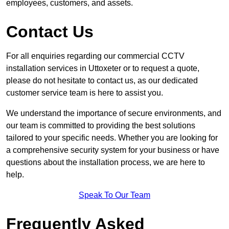
employees, customers, and assets.
Contact Us
For all enquiries regarding our commercial CCTV
installation services in Uttoxeter or to request a quote,
please do not hesitate to contact us, as our dedicated
customer service team is here to assist you.
We understand the importance of secure environments, and
our team is committed to providing the best solutions
tailored to your specific needs. Whether you are looking for
a comprehensive security system for your business or have
questions about the installation process, we are here to
help.
Speak To Our Team
Frequently Asked