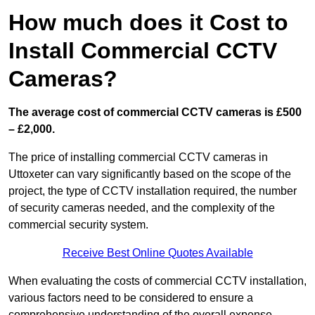
How much does it Cost to
Install Commercial CCTV
Cameras?
The average cost of commercial CCTV cameras is £500
– £2,000.
The price of installing commercial CCTV cameras in
Uttoxeter can vary significantly based on the scope of the
project, the type of CCTV installation required, the number
of security cameras needed, and the complexity of the
commercial security system.
Receive Best Online Quotes Available
When evaluating the costs of commercial CCTV installation,
various factors need to be considered to ensure a
comprehensive understanding of the overall expense