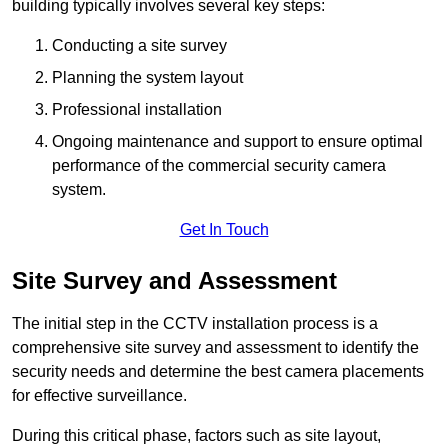
building typically involves several key steps:
Conducting a site survey
Planning the system layout
Professional installation
Ongoing maintenance and support to ensure optimal
performance of the commercial security camera
system.
Get In Touch
Site Survey and Assessment
The initial step in the CCTV installation process is a
comprehensive site survey and assessment to identify the
security needs and determine the best camera placements
for effective surveillance.
During this critical phase, factors such as site layout,