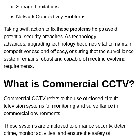
Storage Limitations
Network Connectivity Problems
Taking swift action to fix these problems helps avoid
potential security breaches. As technology
advances, upgrading technology becomes vital to maintain
competitiveness and efficacy, ensuring that the surveillance
system remains robust and capable of meeting evolving
requirements.
What is Commercial CCTV?
Commercial CCTV refers to the use of closed-circuit
television systems for monitoring and surveillance in
commercial environments.
These systems are employed to enhance security, deter
crime, monitor activities, and ensure the safety of