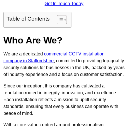
Get In Touch Today
Table of Contents
Who Are We?
We are a dedicated
commercial CCTV installation
company in Staffordshire
, committed to providing top-quality
security solutions for businesses in the UK, backed by years
of industry experience and a focus on customer satisfaction.
Since our inception, this company has cultivated a
reputation rooted in integrity, innovation, and excellence.
Each installation reflects a mission to uplift security
standards, ensuring that every business can operate with
peace of mind.
With a core value centred around professionalism,