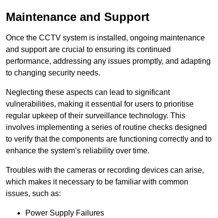
Maintenance and Support
Once the CCTV system is installed, ongoing maintenance
and support are crucial to ensuring its continued
performance, addressing any issues promptly, and adapting
to changing security needs.
Neglecting these aspects can lead to significant
vulnerabilities, making it essential for users to prioritise
regular upkeep of their surveillance technology. This
involves implementing a series of routine checks designed
to verify that the components are functioning correctly and to
enhance the system’s reliability over time.
Troubles with the cameras or recording devices can arise,
which makes it necessary to be familiar with common
issues, such as:
Power Supply Failures