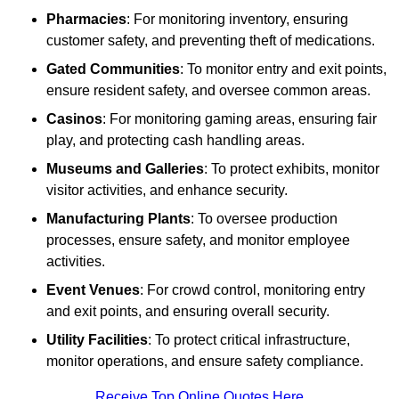
Pharmacies
: For monitoring inventory, ensuring
customer safety, and preventing theft of medications.
Gated Communities
: To monitor entry and exit points,
ensure resident safety, and oversee common areas.
Casinos
: For monitoring gaming areas, ensuring fair
play, and protecting cash handling areas.
Museums and Galleries
: To protect exhibits, monitor
visitor activities, and enhance security.
Manufacturing Plants
: To oversee production
processes, ensure safety, and monitor employee
activities.
Event Venues
: For crowd control, monitoring entry
and exit points, and ensuring overall security.
Utility Facilities
: To protect critical infrastructure,
monitor operations, and ensure safety compliance.
Receive Top Online Quotes Here