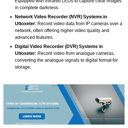
Equipped with infrared LEDs to capture clear images
in complete darkness.
Network Video Recorder (NVR) Systems
in
Uttoxeter:
Record video data from IP cameras over a
network, often offering higher video quality and
advanced features.
Digital Video Recorder (DVR) Systems
in
Uttoxeter:
Record video from analogue cameras,
converting the analogue signals to digital format for
storage.