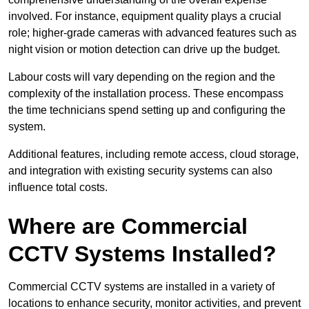
involved. For instance, equipment quality plays a crucial
role; higher-grade cameras with advanced features such as
night vision or motion detection can drive up the budget.
Labour costs will vary depending on the region and the
complexity of the installation process. These encompass
the time technicians spend setting up and configuring the
system.
Additional features, including remote access, cloud storage,
and integration with existing security systems can also
influence total costs.
Where are Commercial
CCTV Systems Installed?
Commercial CCTV systems are installed in a variety of
locations to enhance security, monitor activities, and prevent