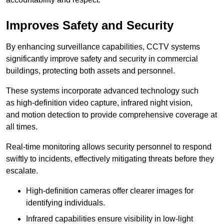
Improves Safety and Security
By enhancing surveillance capabilities, CCTV systems
significantly improve safety and security in commercial
buildings, protecting both assets and personnel.
These systems incorporate advanced technology such
as high-definition video capture, infrared night vision,
and motion detection to provide comprehensive coverage at
all times.
Real-time monitoring allows security personnel to respond
swiftly to incidents, effectively mitigating threats before they
escalate.
High-definition cameras offer clearer images for
identifying individuals.
Infrared capabilities ensure visibility in low-light