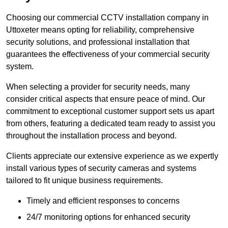
Choosing our commercial CCTV installation company in
Uttoxeter means opting for reliability, comprehensive
security solutions, and professional installation that
guarantees the effectiveness of your commercial security
system.
When selecting a provider for security needs, many
consider critical aspects that ensure peace of mind. Our
commitment to exceptional customer support sets us apart
from others, featuring a dedicated team ready to assist you
throughout the installation process and beyond.
Clients appreciate our extensive experience as we expertly
install various types of security cameras and systems
tailored to fit unique business requirements.
Timely and efficient responses to concerns
24/7 monitoring options for enhanced security