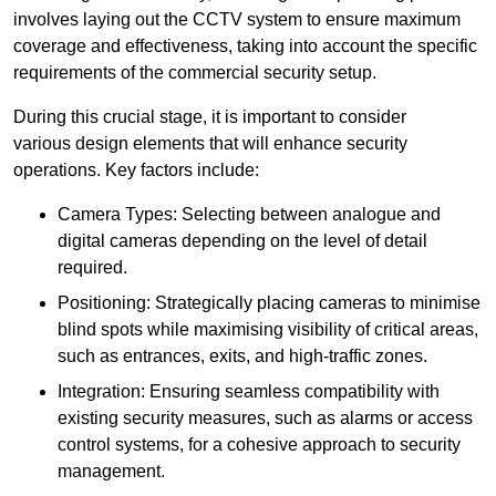
involves laying out the CCTV system to ensure maximum
coverage and effectiveness, taking into account the specific
requirements of the commercial security setup.
During this crucial stage, it is important to consider
various design elements that will enhance security
operations. Key factors include:
Camera Types: Selecting between analogue and
digital cameras depending on the level of detail
required.
Positioning: Strategically placing cameras to minimise
blind spots while maximising visibility of critical areas,
such as entrances, exits, and high-traffic zones.
Integration: Ensuring seamless compatibility with
existing security measures, such as alarms or access
control systems, for a cohesive approach to security
management.