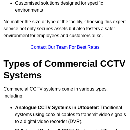
Customised solutions designed for specific
environments
No matter the size or type of the facility, choosing this expert
service not only secures assets but also fosters a safer
environment for employees and customers alike.
Contact Our Team For Best Rates
Types of Commercial CCTV
Systems
Commercial CCTV systems come in various types,
including:
Analogue CCTV Systems
in Uttoxeter:
Traditional
systems using coaxial cables to transmit video signals
to a digital video recorder (DVR).