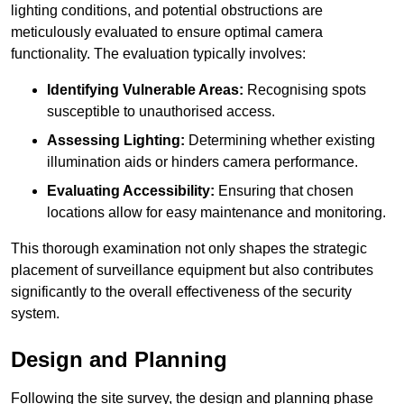
lighting conditions, and potential obstructions are
meticulously evaluated to ensure optimal camera
functionality. The evaluation typically involves:
Identifying Vulnerable Areas:
Recognising spots
susceptible to unauthorised access.
Assessing Lighting:
Determining whether existing
illumination aids or hinders camera performance.
Evaluating Accessibility:
Ensuring that chosen
locations allow for easy maintenance and monitoring.
This thorough examination not only shapes the strategic
placement of surveillance equipment but also contributes
significantly to the overall effectiveness of the security
system.
Design and Planning
Following the site survey, the design and planning phase