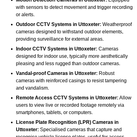
with sensors to detect movement and trigger recording
or alerts.
Outdoor CCTV Systems
in Uttoxeter:
Weatherproof
cameras designed to withstand outdoor elements,
providing surveillance for external areas.
Indoor CCTV Systems
in Uttoxeter:
Cameras
designed for indoor use, typically more aesthetically
pleasing and less rugged than outdoor cameras.
Vandal-proof Cameras
in Uttoxeter:
Robust
cameras with reinforced casings to resist tampering
and vandalism.
Remote Access CCTV Systems
in Uttoxeter:
Allow
users to view live or recorded footage remotely via
smartphones, tablets, or computers.
License Plate Recognition (LPR) Cameras
in
Uttoxeter:
Specialised cameras that capture and
recognise vehicle license plates, useful for access