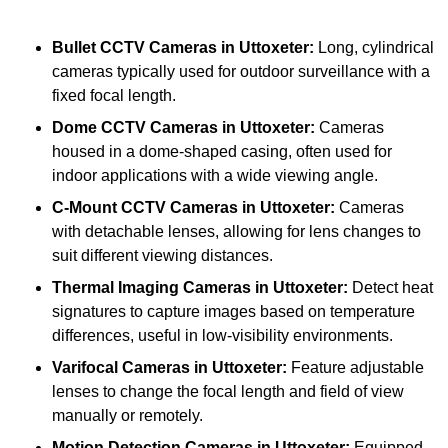
Bullet CCTV Cameras
in Uttoxeter:
Long, cylindrical
cameras typically used for outdoor surveillance with a
fixed focal length.
Dome CCTV Cameras
in Uttoxeter:
Cameras
housed in a dome-shaped casing, often used for
indoor applications with a wide viewing angle.
C-Mount CCTV Cameras
in Uttoxeter:
Cameras
with detachable lenses, allowing for lens changes to
suit different viewing distances.
Thermal Imaging Cameras
in Uttoxeter:
Detect heat
signatures to capture images based on temperature
differences, useful in low-visibility environments.
Varifocal Cameras
in Uttoxeter:
Feature adjustable
lenses to change the focal length and field of view
manually or remotely.
Motion Detection Cameras
in Uttoxeter:
Equipped