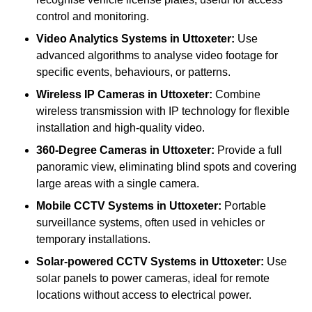
control and monitoring.
Video Analytics Systems
in Uttoxeter:
Use
advanced algorithms to analyse video footage for
specific events, behaviours, or patterns.
Wireless IP Cameras
in Uttoxeter:
Combine
wireless transmission with IP technology for flexible
installation and high-quality video.
360-Degree Cameras
in Uttoxeter:
Provide a full
panoramic view, eliminating blind spots and covering
large areas with a single camera.
Mobile CCTV Systems
in Uttoxeter:
Portable
surveillance systems, often used in vehicles or
temporary installations.
Solar-powered CCTV Systems
in Uttoxeter:
Use
solar panels to power cameras, ideal for remote
locations without access to electrical power.