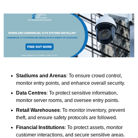
Stadiums and Arenas
: To ensure crowd control,
monitor entry points, and enhance overall security.
Data Centres
: To protect sensitive information,
monitor server rooms, and oversee entry points.
Retail Warehouses
: To monitor inventory, prevent
theft, and ensure safety protocols are followed.
Financial Institutions
: To protect assets, monitor
customer interactions, and secure sensitive areas.