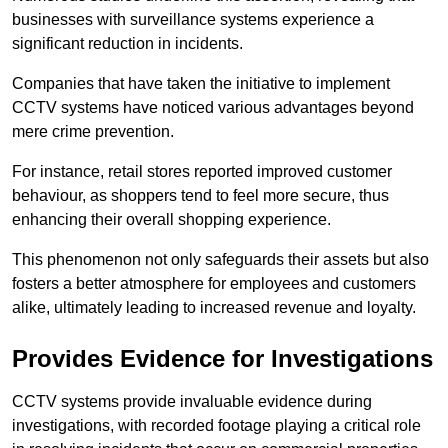
businesses with surveillance systems experience a
significant reduction in incidents.
Companies that have taken the initiative to implement
CCTV systems have noticed various advantages beyond
mere crime prevention.
For instance, retail stores reported improved customer
behaviour, as shoppers tend to feel more secure, thus
enhancing their overall shopping experience.
This phenomenon not only safeguards their assets but also
fosters a better atmosphere for employees and customers
alike, ultimately leading to increased revenue and loyalty.
Provides Evidence for Investigations
CCTV systems provide invaluable evidence during
investigations, with recorded footage playing a critical role