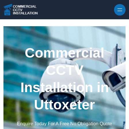
Skip to content
Commercial
CCTV
Installation in
Uttoxeter
Enquire Today For A Free No Obligation Quote