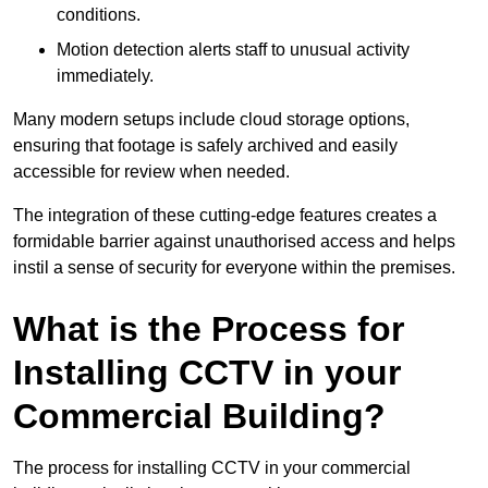
conditions.
Motion detection alerts staff to unusual activity
immediately.
Many modern setups include cloud storage options,
ensuring that footage is safely archived and easily
accessible for review when needed.
The integration of these cutting-edge features creates a
formidable barrier against unauthorised access and helps
instil a sense of security for everyone within the premises.
What is the Process for
Installing CCTV in your
Commercial Building?
The process for installing CCTV in your commercial