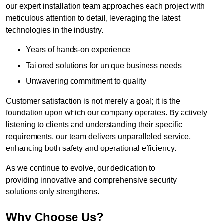
our expert installation team approaches each project with
meticulous attention to detail, leveraging the latest
technologies in the industry.
Years of hands-on experience
Tailored solutions for unique business needs
Unwavering commitment to quality
Customer satisfaction is not merely a goal; it is the
foundation upon which our company operates. By actively
listening to clients and understanding their specific
requirements, our team delivers unparalleled service,
enhancing both safety and operational efficiency.
As we continue to evolve, our dedication to
providing innovative and comprehensive security
solutions only strengthens.
Why Choose Us?