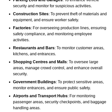
security and monitor for suspicious activities.
Construction Sites
: To prevent theft of materials and
equipment, and ensure worker safety.
Factories
: For overseeing production lines, ensuring
safety compliance, and monitoring employee
activities.
Restaurants and Bars
: To monitor customer areas,
kitchens, and entrances.
Shopping Centres and Malls
: To oversee large
areas, manage crowd control, and enhance overall
security.
Government Buildings
: To protect sensitive areas,
monitor entrances, and ensure public safety.
Airports and Transport Hubs
: For monitoring
passenger areas, security checkpoints, and baggage
handling areas.