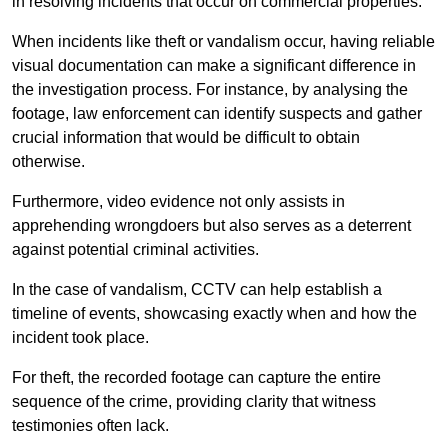
in resolving incidents that occur on commercial properties.
When incidents like theft or vandalism occur, having reliable
visual documentation can make a significant difference in
the investigation process. For instance, by analysing the
footage, law enforcement can identify suspects and gather
crucial information that would be difficult to obtain
otherwise.
Furthermore, video evidence not only assists in
apprehending wrongdoers but also serves as a deterrent
against potential criminal activities.
In the case of vandalism, CCTV can help establish a
timeline of events, showcasing exactly when and how the
incident took place.
For theft, the recorded footage can capture the entire
sequence of the crime, providing clarity that witness
testimonies often lack.