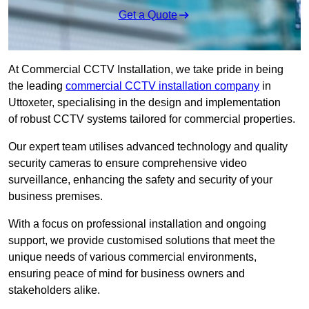
Get a Quote
At Commercial CCTV Installation, we take pride in being
the leading
commercial CCTV installation company
in
Uttoxeter, specialising in the design and implementation
of robust CCTV systems tailored for commercial properties.
Our expert team utilises advanced technology and quality
security cameras to ensure comprehensive video
surveillance, enhancing the safety and security of your
business premises.
With a focus on professional installation and ongoing
support, we provide customised solutions that meet the
unique needs of various commercial environments,
ensuring peace of mind for business owners and
stakeholders alike.