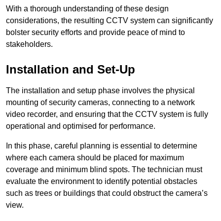
With a thorough understanding of these design
considerations, the resulting CCTV system can significantly
bolster security efforts and provide peace of mind to
stakeholders.
Installation and Set-Up
The installation and setup phase involves the physical
mounting of security cameras, connecting to a network
video recorder, and ensuring that the CCTV system is fully
operational and optimised for performance.
In this phase, careful planning is essential to determine
where each camera should be placed for maximum
coverage and minimum blind spots. The technician must
evaluate the environment to identify potential obstacles
such as trees or buildings that could obstruct the camera’s
view.