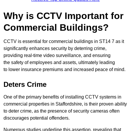
Why is CCTV Important for
Commercial Buildings?
CCTV is essential for commercial buildings in ST14 7 as it
significantly enhances security by deterring crime,
providing real-time video surveillance, and ensuring
the safety of employees and assets, ultimately leading
to lower insurance premiums and increased peace of mind.
Deters Crime
One of the primary benefits of installing CCTV systems in
commercial properties in Staffordshire, is their proven ability
to deter crime, as the presence of security cameras often
discourages potential offenders.
Numerous studies underline this assertion, revealing that