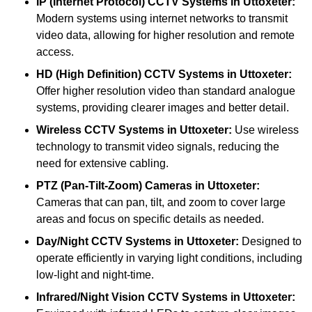
IP (Internet Protocol) CCTV Systems
in Uttoxeter:
Modern systems using internet networks to transmit
video data, allowing for higher resolution and remote
access.
HD (High Definition) CCTV Systems
in Uttoxeter:
Offer higher resolution video than standard analogue
systems, providing clearer images and better detail.
Wireless CCTV Systems
in Uttoxeter:
Use wireless
technology to transmit video signals, reducing the
need for extensive cabling.
PTZ (Pan-Tilt-Zoom) Cameras
in Uttoxeter:
Cameras that can pan, tilt, and zoom to cover large
areas and focus on specific details as needed.
Day/Night CCTV Systems
in Uttoxeter:
Designed to
operate efficiently in varying light conditions, including
low-light and night-time.
Infrared/Night Vision CCTV Systems
in Uttoxeter: