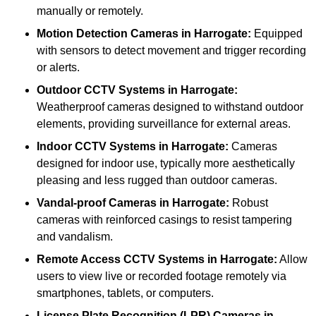
manually or remotely.
Motion Detection Cameras
in Harrogate:
Equipped
with sensors to detect movement and trigger recording
or alerts.
Outdoor CCTV Systems
in Harrogate:
Weatherproof cameras designed to withstand outdoor
elements, providing surveillance for external areas.
Indoor CCTV Systems
in Harrogate:
Cameras
designed for indoor use, typically more aesthetically
pleasing and less rugged than outdoor cameras.
Vandal-proof Cameras
in Harrogate:
Robust
cameras with reinforced casings to resist tampering
and vandalism.
Remote Access CCTV Systems
in Harrogate:
Allow
users to view live or recorded footage remotely via
smartphones, tablets, or computers.
License Plate Recognition (LPR) Cameras
in