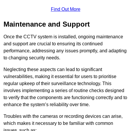
Find Out More
Maintenance and Support
Once the CCTV system is installed, ongoing maintenance
and support are crucial to ensuring its continued
performance, addressing any issues promptly, and adapting
to changing security needs.
Neglecting these aspects can lead to significant
vulnerabilities, making it essential for users to prioritise
regular upkeep of their surveillance technology. This
involves implementing a series of routine checks designed
to verify that the components are functioning correctly and to
enhance the system’s reliability over time.
Troubles with the cameras or recording devices can arise,
which makes it necessary to be familiar with common
issues, such as: