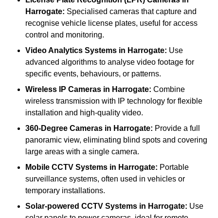
Harrogate:
Specialised cameras that capture and
recognise vehicle license plates, useful for access
control and monitoring.
Video Analytics Systems
in Harrogate:
Use
advanced algorithms to analyse video footage for
specific events, behaviours, or patterns.
Wireless IP Cameras
in Harrogate:
Combine
wireless transmission with IP technology for flexible
installation and high-quality video.
360-Degree Cameras
in Harrogate:
Provide a full
panoramic view, eliminating blind spots and covering
large areas with a single camera.
Mobile CCTV Systems
in Harrogate:
Portable
surveillance systems, often used in vehicles or
temporary installations.
Solar-powered CCTV Systems
in Harrogate:
Use
solar panels to power cameras, ideal for remote