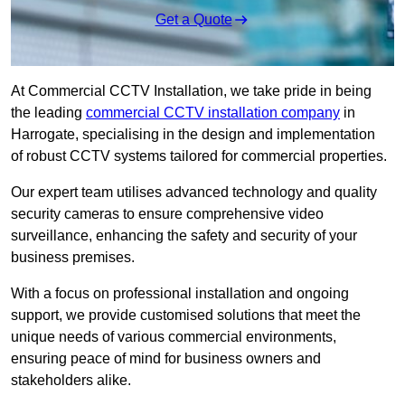
Get a Quote
At Commercial CCTV Installation, we take pride in being
the leading
commercial CCTV installation company
in
Harrogate, specialising in the design and implementation
of robust CCTV systems tailored for commercial properties.
Our expert team utilises advanced technology and quality
security cameras to ensure comprehensive video
surveillance, enhancing the safety and security of your
business premises.
With a focus on professional installation and ongoing
support, we provide customised solutions that meet the
unique needs of various commercial environments,
ensuring peace of mind for business owners and
stakeholders alike.