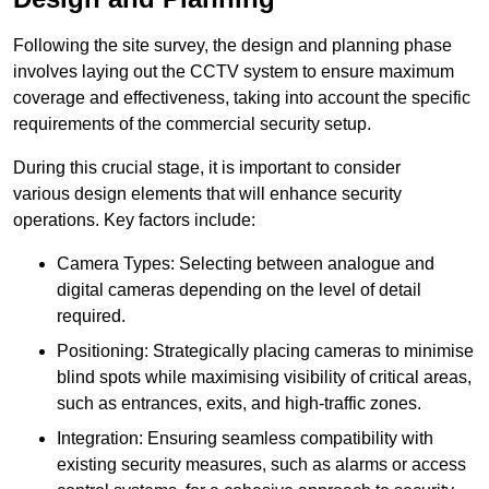
Following the site survey, the design and planning phase
involves laying out the CCTV system to ensure maximum
coverage and effectiveness, taking into account the specific
requirements of the commercial security setup.
During this crucial stage, it is important to consider
various design elements that will enhance security
operations. Key factors include:
Camera Types: Selecting between analogue and
digital cameras depending on the level of detail
required.
Positioning: Strategically placing cameras to minimise
blind spots while maximising visibility of critical areas,
such as entrances, exits, and high-traffic zones.
Integration: Ensuring seamless compatibility with
existing security measures, such as alarms or access