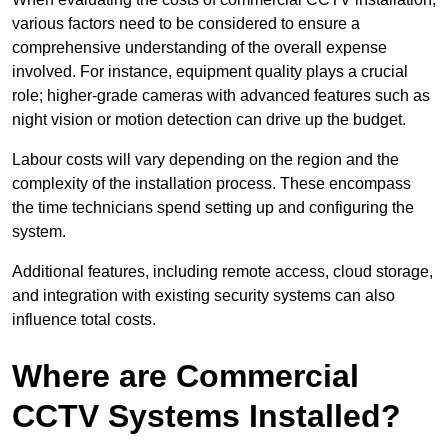
various factors need to be considered to ensure a
comprehensive understanding of the overall expense
involved. For instance, equipment quality plays a crucial
role; higher-grade cameras with advanced features such as
night vision or motion detection can drive up the budget.
Labour costs will vary depending on the region and the
complexity of the installation process. These encompass
the time technicians spend setting up and configuring the
system.
Additional features, including remote access, cloud storage,
and integration with existing security systems can also
influence total costs.
Where are Commercial
CCTV Systems Installed?