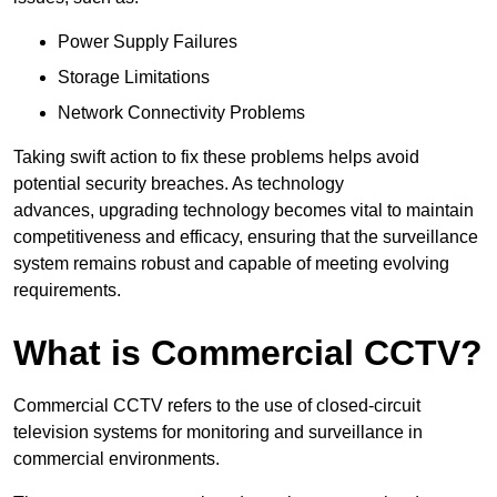
Power Supply Failures
Storage Limitations
Network Connectivity Problems
Taking swift action to fix these problems helps avoid
potential security breaches. As technology
advances, upgrading technology becomes vital to maintain
competitiveness and efficacy, ensuring that the surveillance
system remains robust and capable of meeting evolving
requirements.
What is Commercial CCTV?
Commercial CCTV refers to the use of closed-circuit
television systems for monitoring and surveillance in
commercial environments.