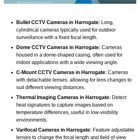
Bullet CCTV Cameras
in Harrogate:
Long,
cylindrical cameras typically used for outdoor
surveillance with a fixed focal length.
Dome CCTV Cameras
in Harrogate:
Cameras
housed in a dome-shaped casing, often used for
indoor applications with a wide viewing angle.
C-Mount CCTV Cameras
in Harrogate:
Cameras
with detachable lenses, allowing for lens changes to
suit different viewing distances.
Thermal Imaging Cameras
in Harrogate:
Detect
heat signatures to capture images based on
temperature differences, useful in low-visibility
environments.
Varifocal Cameras
in Harrogate:
Feature adjustable
lenses to change the focal length and field of view