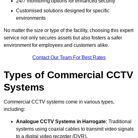
24/7 monitoring options for enhanced security
Customised solutions designed for specific
environments
No matter the size or type of the facility, choosing this expert
service not only secures assets but also fosters a safer
environment for employees and customers alike.
Contact Our Team For Best Rates
Types of Commercial CCTV
Systems
Commercial CCTV systems come in various types,
including:
Analogue CCTV Systems
in Harrogate:
Traditional
systems using coaxial cables to transmit video signals
to a digital video recorder (DVR).