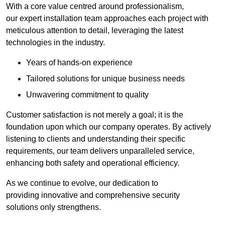
With a core value centred around professionalism,
our expert installation team approaches each project with
meticulous attention to detail, leveraging the latest
technologies in the industry.
Years of hands-on experience
Tailored solutions for unique business needs
Unwavering commitment to quality
Customer satisfaction is not merely a goal; it is the
foundation upon which our company operates. By actively
listening to clients and understanding their specific
requirements, our team delivers unparalleled service,
enhancing both safety and operational efficiency.
As we continue to evolve, our dedication to
providing innovative and comprehensive security
solutions only strengthens.