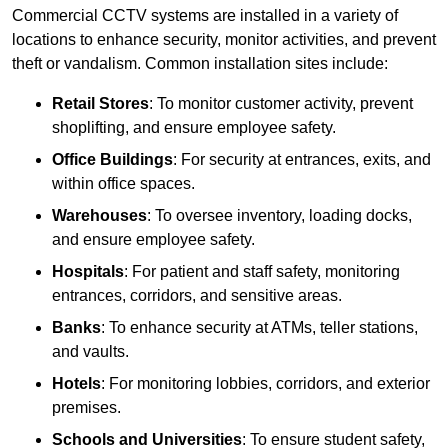
Commercial CCTV systems are installed in a variety of
locations to enhance security, monitor activities, and prevent
theft or vandalism. Common installation sites include:
Retail Stores
: To monitor customer activity, prevent
shoplifting, and ensure employee safety.
Office Buildings
: For security at entrances, exits, and
within office spaces.
Warehouses
: To oversee inventory, loading docks,
and ensure employee safety.
Hospitals
: For patient and staff safety, monitoring
entrances, corridors, and sensitive areas.
Banks
: To enhance security at ATMs, teller stations,
and vaults.
Hotels
: For monitoring lobbies, corridors, and exterior
premises.
Schools and Universities
: To ensure student safety,