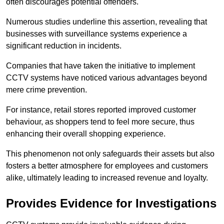
often discourages potential offenders.
Numerous studies underline this assertion, revealing that
businesses with surveillance systems experience a
significant reduction in incidents.
Companies that have taken the initiative to implement
CCTV systems have noticed various advantages beyond
mere crime prevention.
For instance, retail stores reported improved customer
behaviour, as shoppers tend to feel more secure, thus
enhancing their overall shopping experience.
This phenomenon not only safeguards their assets but also
fosters a better atmosphere for employees and customers
alike, ultimately leading to increased revenue and loyalty.
Provides Evidence for Investigations