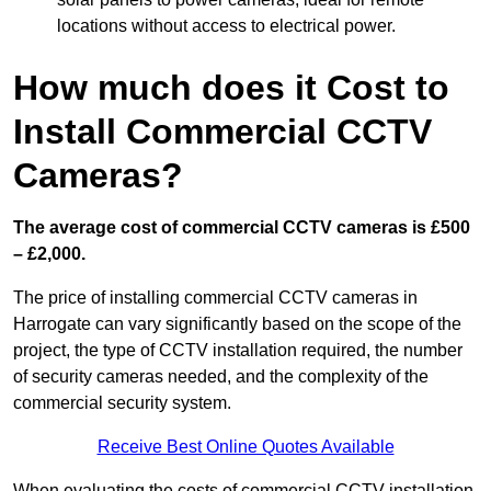
locations without access to electrical power.
How much does it Cost to
Install Commercial CCTV
Cameras?
The average cost of commercial CCTV cameras is £500
– £2,000.
The price of installing commercial CCTV cameras in
Harrogate can vary significantly based on the scope of the
project, the type of CCTV installation required, the number
of security cameras needed, and the complexity of the
commercial security system.
Receive Best Online Quotes Available
When evaluating the costs of commercial CCTV installation,