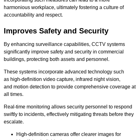
harmonious workplace, ultimately fostering a culture of
accountability and respect.
Improves Safety and Security
By enhancing surveillance capabilities, CCTV systems
significantly improve safety and security in commercial
buildings, protecting both assets and personnel.
These systems incorporate advanced technology such
as high-definition video capture, infrared night vision,
and motion detection to provide comprehensive coverage at
all times.
Real-time monitoring allows security personnel to respond
swiftly to incidents, effectively mitigating threats before they
escalate.
High-definition cameras offer clearer images for