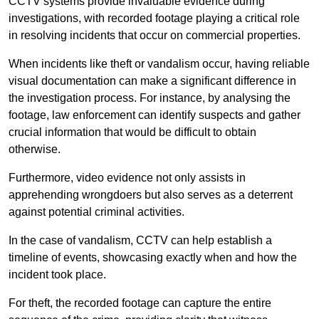
CCTV systems provide invaluable evidence during
investigations, with recorded footage playing a critical role
in resolving incidents that occur on commercial properties.
When incidents like theft or vandalism occur, having reliable
visual documentation can make a significant difference in
the investigation process. For instance, by analysing the
footage, law enforcement can identify suspects and gather
crucial information that would be difficult to obtain
otherwise.
Furthermore, video evidence not only assists in
apprehending wrongdoers but also serves as a deterrent
against potential criminal activities.
In the case of vandalism, CCTV can help establish a
timeline of events, showcasing exactly when and how the
incident took place.
For theft, the recorded footage can capture the entire