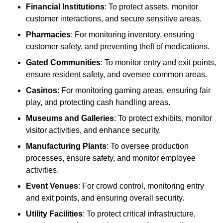
Financial Institutions
: To protect assets, monitor
customer interactions, and secure sensitive areas.
Pharmacies
: For monitoring inventory, ensuring
customer safety, and preventing theft of medications.
Gated Communities
: To monitor entry and exit points,
ensure resident safety, and oversee common areas.
Casinos
: For monitoring gaming areas, ensuring fair
play, and protecting cash handling areas.
Museums and Galleries
: To protect exhibits, monitor
visitor activities, and enhance security.
Manufacturing Plants
: To oversee production
processes, ensure safety, and monitor employee
activities.
Event Venues
: For crowd control, monitoring entry
and exit points, and ensuring overall security.
Utility Facilities
: To protect critical infrastructure,