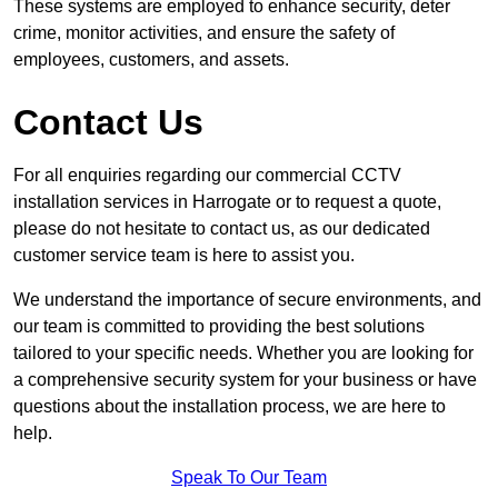
These systems are employed to enhance security, deter
crime, monitor activities, and ensure the safety of
employees, customers, and assets.
Contact Us
For all enquiries regarding our commercial CCTV
installation services in Harrogate or to request a quote,
please do not hesitate to contact us, as our dedicated
customer service team is here to assist you.
We understand the importance of secure environments, and
our team is committed to providing the best solutions
tailored to your specific needs. Whether you are looking for
a comprehensive security system for your business or have
questions about the installation process, we are here to
help.
Speak To Our Team