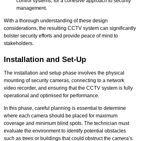
control systems, for a cohesive approach to security
management.
With a thorough understanding of these design
considerations, the resulting CCTV system can significantly
bolster security efforts and provide peace of mind to
stakeholders.
Installation and Set-Up
The installation and setup phase involves the physical
mounting of security cameras, connecting to a network
video recorder, and ensuring that the CCTV system is fully
operational and optimised for performance.
In this phase, careful planning is essential to determine
where each camera should be placed for maximum
coverage and minimum blind spots. The technician must
evaluate the environment to identify potential obstacles
such as trees or buildings that could obstruct the camera’s