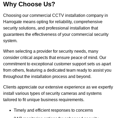
Why Choose Us?
Choosing our commercial CCTV installation company in
Harrogate means opting for reliability, comprehensive
security solutions, and professional installation that
guarantees the effectiveness of your commercial security
system.
When selecting a provider for security needs, many
consider critical aspects that ensure peace of mind. Our
commitment to exceptional customer support sets us apart
from others, featuring a dedicated team ready to assist you
throughout the installation process and beyond.
Clients appreciate our extensive experience as we expertly
install various types of security cameras and systems
tailored to fit unique business requirements.
Timely and efficient responses to concerns