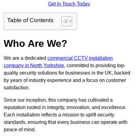
Get In Touch Today
Table of Contents
Who Are We?
We are a dedicated
commercial CCTV installation
company in North Yorkshire
, committed to providing top-
quality security solutions for businesses in the UK, backed
by years of industry experience and a focus on customer
satisfaction.
Since our inception, this company has cultivated a
reputation rooted in integrity, innovation, and excellence.
Each installation reflects a mission to uplift security
standards, ensuring that every business can operate with
peace of mind.