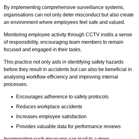
By implementing comprehensive surveillance systems,
organisations can not only deter misconduct but also create
an environment where employees feel safe and valued.
Monitoring employee activity through CCTV instils a sense
of responsibility, encouraging team members to remain
focused and engaged in their tasks.
This practice not only aids in identifying safety hazards
before they result in accidents but can also be beneficial in
analysing workflow efficiency and improving internal
processes.
Encourages adherence to safety protocols
Reduces workplace accidents
Increases employee satisfaction
Provides valuable data for performance reviews
Incorporating such measures can lead to a more