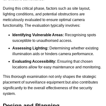
During this critical phase, factors such as site layout,
lighting conditions, and potential obstructions are
meticulously evaluated to ensure optimal camera
functionality. The evaluation typically involves:
Identifying Vulnerable Areas:
Recognising spots
susceptible to unauthorised access.
Assessing Lighting:
Determining whether existing
illumination aids or hinders camera performance.
Evaluating Accessibility:
Ensuring that chosen
locations allow for easy maintenance and monitoring.
This thorough examination not only shapes the strategic
placement of surveillance equipment but also contributes
significantly to the overall effectiveness of the security
system.
Design and Planning