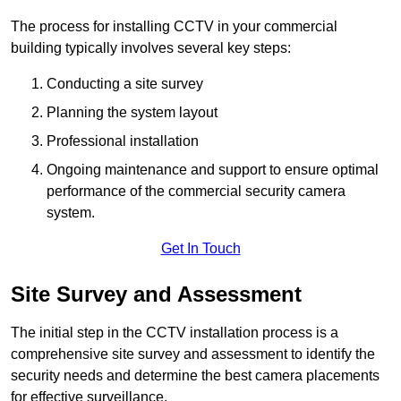
The process for installing CCTV in your commercial
building typically involves several key steps:
Conducting a site survey
Planning the system layout
Professional installation
Ongoing maintenance and support to ensure optimal
performance of the commercial security camera
system.
Get In Touch
Site Survey and Assessment
The initial step in the CCTV installation process is a
comprehensive site survey and assessment to identify the
security needs and determine the best camera placements
for effective surveillance.