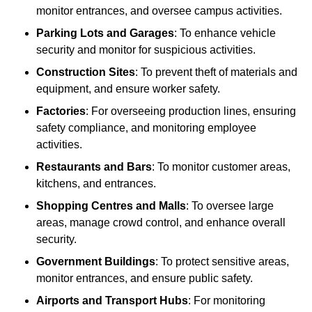
monitor entrances, and oversee campus activities.
Parking Lots and Garages
: To enhance vehicle
security and monitor for suspicious activities.
Construction Sites
: To prevent theft of materials and
equipment, and ensure worker safety.
Factories
: For overseeing production lines, ensuring
safety compliance, and monitoring employee
activities.
Restaurants and Bars
: To monitor customer areas,
kitchens, and entrances.
Shopping Centres and Malls
: To oversee large
areas, manage crowd control, and enhance overall
security.
Government Buildings
: To protect sensitive areas,
monitor entrances, and ensure public safety.
Airports and Transport Hubs
: For monitoring