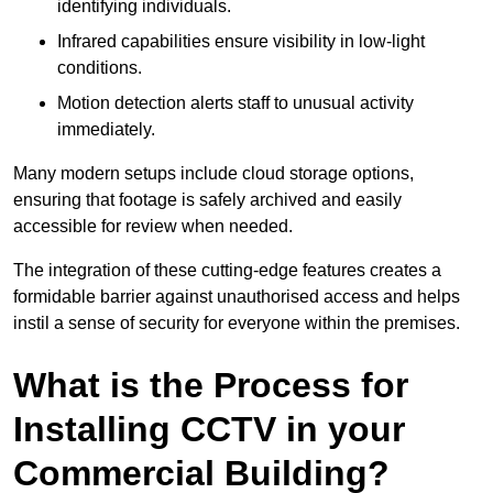
identifying individuals.
Infrared capabilities ensure visibility in low-light
conditions.
Motion detection alerts staff to unusual activity
immediately.
Many modern setups include cloud storage options,
ensuring that footage is safely archived and easily
accessible for review when needed.
The integration of these cutting-edge features creates a
formidable barrier against unauthorised access and helps
instil a sense of security for everyone within the premises.
What is the Process for
Installing CCTV in your
Commercial Building?