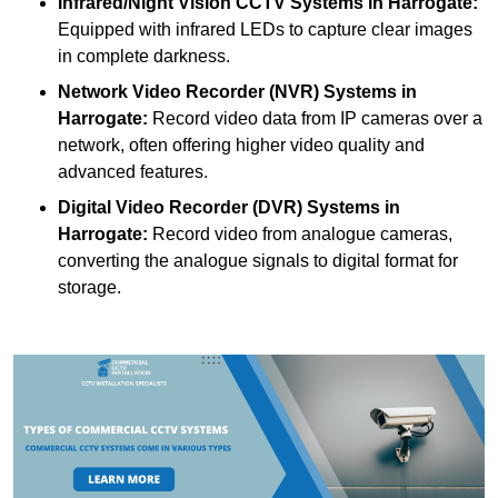
Infrared/Night Vision CCTV Systems
in Harrogate:
Equipped with infrared LEDs to capture clear images
in complete darkness.
Network Video Recorder (NVR) Systems
in
Harrogate:
Record video data from IP cameras over a
network, often offering higher video quality and
advanced features.
Digital Video Recorder (DVR) Systems
in
Harrogate:
Record video from analogue cameras,
converting the analogue signals to digital format for
storage.