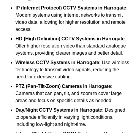
IP (Internet Protocol) CCTV Systems
in Harrogate:
Modern systems using internet networks to transmit
video data, allowing for higher resolution and remote
access.
HD (High Definition) CCTV Systems
in Harrogate:
Offer higher resolution video than standard analogue
systems, providing clearer images and better detail.
Wireless CCTV Systems
in Harrogate:
Use wireless
technology to transmit video signals, reducing the
need for extensive cabling.
PTZ (Pan-Tilt-Zoom) Cameras
in Harrogate:
Cameras that can pan, tilt, and zoom to cover large
areas and focus on specific details as needed.
Day/Night CCTV Systems
in Harrogate:
Designed
to operate efficiently in varying light conditions,
including low-light and night-time.