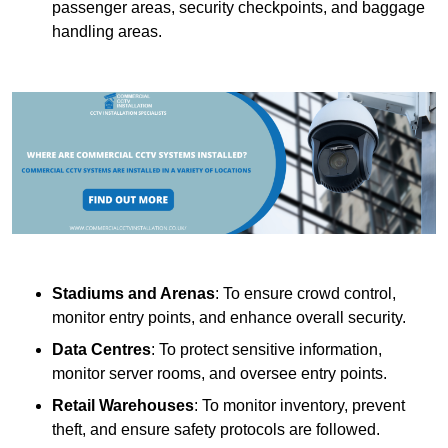
passenger areas, security checkpoints, and baggage
handling areas.
Stadiums and Arenas
: To ensure crowd control,
monitor entry points, and enhance overall security.
Data Centres
: To protect sensitive information,
monitor server rooms, and oversee entry points.
Retail Warehouses
: To monitor inventory, prevent
theft, and ensure safety protocols are followed.