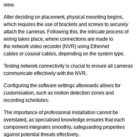
view.
After deciding on placement, physical mounting begins,
which requires the use of brackets and screws to securely
attach the cameras. Following this, the intricate process of
wiring takes place, where connections are made to
the network video recorder (NVR) using Ethernet
cables or coaxial cables, depending on the system type.
Testing network connectivity is crucial to ensure all cameras
communicate effectively with the NVR.
Configuring the software settings afterwards allows for
customisation, such as motion detection zones and
recording schedules.
The importance of professional installation cannot be
overstated, as specialised knowledge ensures that each
component integrates smoothly, safeguarding properties
against potential threats effectively.