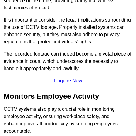
sequence of the crime, providing clarity that witness
testimonies often lack.
It is important to consider the legal implications surrounding
the use of CCTV footage. Properly installed systems can
enhance security, but they must also adhere to privacy
regulations that protect individuals’ rights.
The recorded footage can indeed become a pivotal piece of
evidence in court, which underscores the necessity to
handle it appropriately and lawfully.
Enquire Now
Monitors Employee Activity
CCTV systems also play a crucial role in monitoring
employee activity, ensuring workplace safety, and
enhancing overall productivity by keeping employees
accountable.