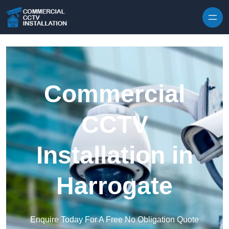
Skip to content
Commercial
CCTV
Installation in
Harrogate
Enquire Today For A Free No Obligation Quote