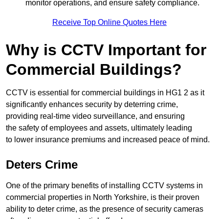
monitor operations, and ensure safety compliance.
Receive Top Online Quotes Here
Why is CCTV Important for
Commercial Buildings?
CCTV is essential for commercial buildings in HG1 2 as it
significantly enhances security by deterring crime,
providing real-time video surveillance, and ensuring
the safety of employees and assets, ultimately leading
to lower insurance premiums and increased peace of mind.
Deters Crime
One of the primary benefits of installing CCTV systems in
commercial properties in North Yorkshire, is their proven
ability to deter crime, as the presence of security cameras