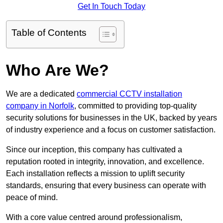
Get In Touch Today
Table of Contents
Who Are We?
We are a dedicated
commercial CCTV installation
company in Norfolk
, committed to providing top-quality
security solutions for businesses in the UK, backed by years
of industry experience and a focus on customer satisfaction.
Since our inception, this company has cultivated a
reputation rooted in integrity, innovation, and excellence.
Each installation reflects a mission to uplift security
standards, ensuring that every business can operate with
peace of mind.
With a core value centred around professionalism,