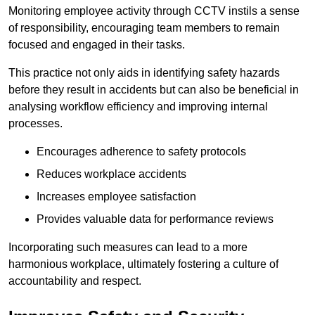
Monitoring employee activity through CCTV instils a sense
of responsibility, encouraging team members to remain
focused and engaged in their tasks.
This practice not only aids in identifying safety hazards
before they result in accidents but can also be beneficial in
analysing workflow efficiency and improving internal
processes.
Encourages adherence to safety protocols
Reduces workplace accidents
Increases employee satisfaction
Provides valuable data for performance reviews
Incorporating such measures can lead to a more
harmonious workplace, ultimately fostering a culture of
accountability and respect.