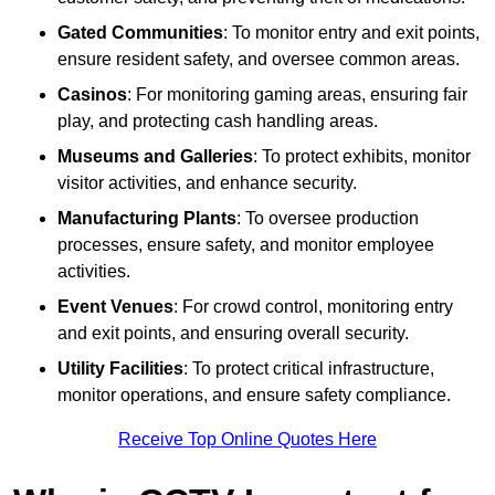
Gated Communities
: To monitor entry and exit points,
ensure resident safety, and oversee common areas.
Casinos
: For monitoring gaming areas, ensuring fair
play, and protecting cash handling areas.
Museums and Galleries
: To protect exhibits, monitor
visitor activities, and enhance security.
Manufacturing Plants
: To oversee production
processes, ensure safety, and monitor employee
activities.
Event Venues
: For crowd control, monitoring entry
and exit points, and ensuring overall security.
Utility Facilities
: To protect critical infrastructure,
monitor operations, and ensure safety compliance.
Receive Top Online Quotes Here