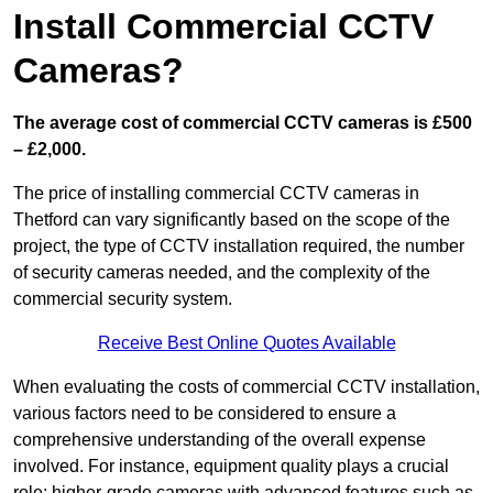
Install Commercial CCTV
Cameras?
The average cost of commercial CCTV cameras is £500
– £2,000.
The price of installing commercial CCTV cameras in
Thetford can vary significantly based on the scope of the
project, the type of CCTV installation required, the number
of security cameras needed, and the complexity of the
commercial security system.
Receive Best Online Quotes Available
When evaluating the costs of commercial CCTV installation,
various factors need to be considered to ensure a
comprehensive understanding of the overall expense
involved. For instance, equipment quality plays a crucial
role; higher-grade cameras with advanced features such as