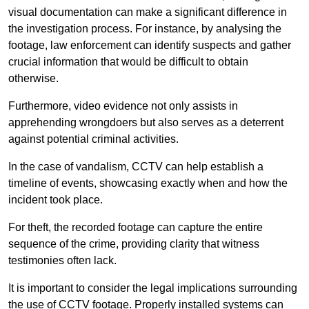
visual documentation can make a significant difference in
the investigation process. For instance, by analysing the
footage, law enforcement can identify suspects and gather
crucial information that would be difficult to obtain
otherwise.
Furthermore, video evidence not only assists in
apprehending wrongdoers but also serves as a deterrent
against potential criminal activities.
In the case of vandalism, CCTV can help establish a
timeline of events, showcasing exactly when and how the
incident took place.
For theft, the recorded footage can capture the entire
sequence of the crime, providing clarity that witness
testimonies often lack.
It is important to consider the legal implications surrounding
the use of CCTV footage. Properly installed systems can