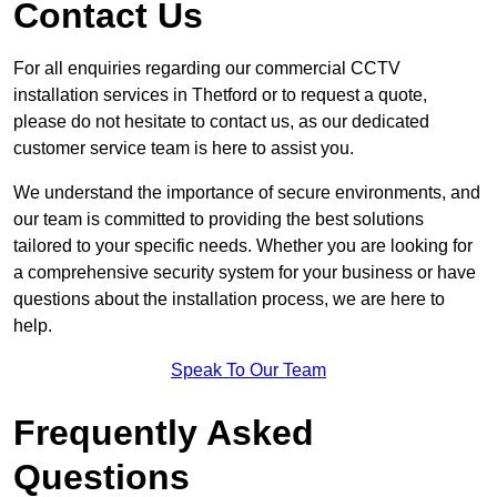
Contact Us
For all enquiries regarding our commercial CCTV
installation services in Thetford or to request a quote,
please do not hesitate to contact us, as our dedicated
customer service team is here to assist you.
We understand the importance of secure environments, and
our team is committed to providing the best solutions
tailored to your specific needs. Whether you are looking for
a comprehensive security system for your business or have
questions about the installation process, we are here to
help.
Speak To Our Team
Frequently Asked
Questions