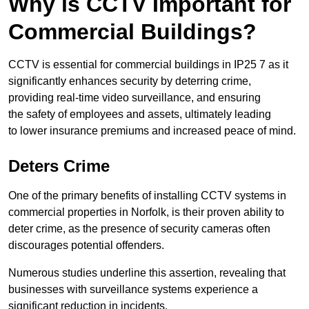
Why is CCTV Important for
Commercial Buildings?
CCTV is essential for commercial buildings in IP25 7 as it
significantly enhances security by deterring crime,
providing real-time video surveillance, and ensuring
the safety of employees and assets, ultimately leading
to lower insurance premiums and increased peace of mind.
Deters Crime
One of the primary benefits of installing CCTV systems in
commercial properties in Norfolk, is their proven ability to
deter crime, as the presence of security cameras often
discourages potential offenders.
Numerous studies underline this assertion, revealing that
businesses with surveillance systems experience a
significant reduction in incidents.