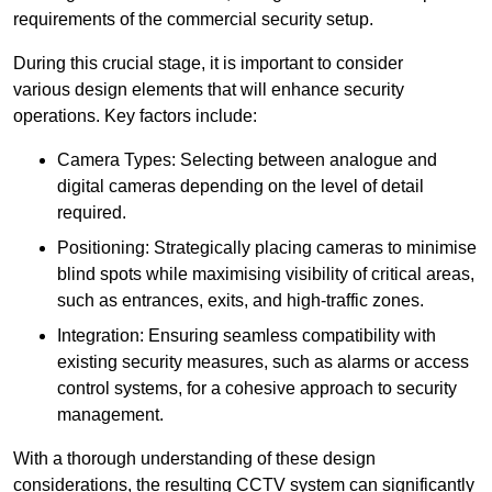
requirements of the commercial security setup.
During this crucial stage, it is important to consider
various design elements that will enhance security
operations. Key factors include:
Camera Types: Selecting between analogue and
digital cameras depending on the level of detail
required.
Positioning: Strategically placing cameras to minimise
blind spots while maximising visibility of critical areas,
such as entrances, exits, and high-traffic zones.
Integration: Ensuring seamless compatibility with
existing security measures, such as alarms or access
control systems, for a cohesive approach to security
management.
With a thorough understanding of these design
considerations, the resulting CCTV system can significantly