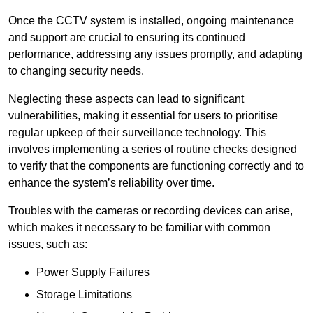
Once the CCTV system is installed, ongoing maintenance
and support are crucial to ensuring its continued
performance, addressing any issues promptly, and adapting
to changing security needs.
Neglecting these aspects can lead to significant
vulnerabilities, making it essential for users to prioritise
regular upkeep of their surveillance technology. This
involves implementing a series of routine checks designed
to verify that the components are functioning correctly and to
enhance the system’s reliability over time.
Troubles with the cameras or recording devices can arise,
which makes it necessary to be familiar with common
issues, such as:
Power Supply Failures
Storage Limitations