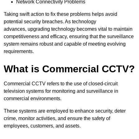
Network Connectivity Problems
Taking swift action to fix these problems helps avoid
potential security breaches. As technology
advances, upgrading technology becomes vital to maintain
competitiveness and efficacy, ensuring that the surveillance
system remains robust and capable of meeting evolving
requirements.
What is Commercial CCTV?
Commercial CCTV refers to the use of closed-circuit
television systems for monitoring and surveillance in
commercial environments.
These systems are employed to enhance security, deter
crime, monitor activities, and ensure the safety of
employees, customers, and assets.