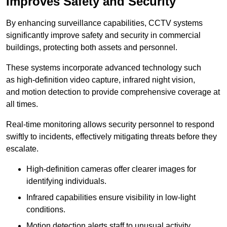
Improves Safety and Security
By enhancing surveillance capabilities, CCTV systems
significantly improve safety and security in commercial
buildings, protecting both assets and personnel.
These systems incorporate advanced technology such
as high-definition video capture, infrared night vision,
and motion detection to provide comprehensive coverage at
all times.
Real-time monitoring allows security personnel to respond
swiftly to incidents, effectively mitigating threats before they
escalate.
High-definition cameras offer clearer images for
identifying individuals.
Infrared capabilities ensure visibility in low-light
conditions.
Motion detection alerts staff to unusual activity