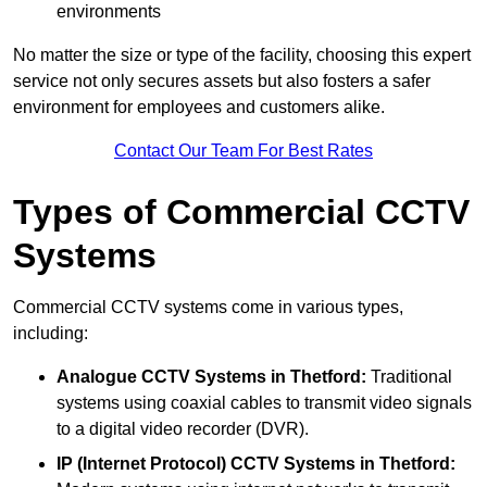
environments
No matter the size or type of the facility, choosing this expert
service not only secures assets but also fosters a safer
environment for employees and customers alike.
Contact Our Team For Best Rates
Types of Commercial CCTV
Systems
Commercial CCTV systems come in various types,
including:
Analogue CCTV Systems
in Thetford:
Traditional
systems using coaxial cables to transmit video signals
to a digital video recorder (DVR).
IP (Internet Protocol) CCTV Systems
in Thetford: