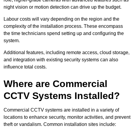
night vision or motion detection can drive up the budget.
Labour costs will vary depending on the region and the
complexity of the installation process. These encompass
the time technicians spend setting up and configuring the
system.
Additional features, including remote access, cloud storage,
and integration with existing security systems can also
influence total costs.
Where are Commercial
CCTV Systems Installed?
Commercial CCTV systems are installed in a variety of
locations to enhance security, monitor activities, and prevent
theft or vandalism. Common installation sites include: