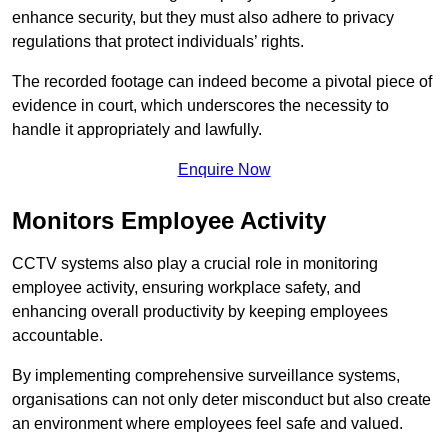
enhance security, but they must also adhere to privacy
regulations that protect individuals’ rights.
The recorded footage can indeed become a pivotal piece of
evidence in court, which underscores the necessity to
handle it appropriately and lawfully.
Enquire Now
Monitors Employee Activity
CCTV systems also play a crucial role in monitoring
employee activity, ensuring workplace safety, and
enhancing overall productivity by keeping employees
accountable.
By implementing comprehensive surveillance systems,
organisations can not only deter misconduct but also create
an environment where employees feel safe and valued.