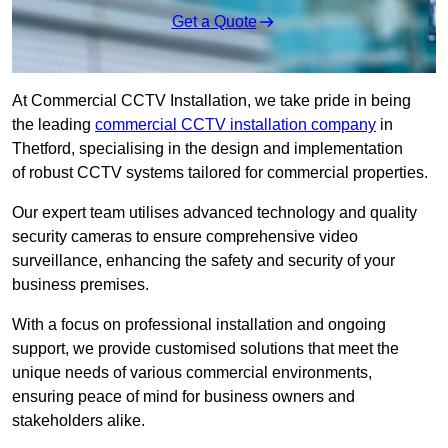
Get a Quote
At Commercial CCTV Installation, we take pride in being
the leading
commercial CCTV installation company
in
Thetford, specialising in the design and implementation
of robust CCTV systems tailored for commercial properties.
Our expert team utilises advanced technology and quality
security cameras to ensure comprehensive video
surveillance, enhancing the safety and security of your
business premises.
With a focus on professional installation and ongoing
support, we provide customised solutions that meet the
unique needs of various commercial environments,
ensuring peace of mind for business owners and
stakeholders alike.