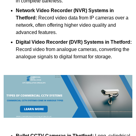
in complete darkness.
Network Video Recorder (NVR) Systems
in
Thetford:
Record video data from IP cameras over a
network, often offering higher video quality and
advanced features.
Digital Video Recorder (DVR) Systems
in Thetford:
Record video from analogue cameras, converting the
analogue signals to digital format for storage.
Bullet CCTV Cameras
in Thetford:
Long, cylindrical