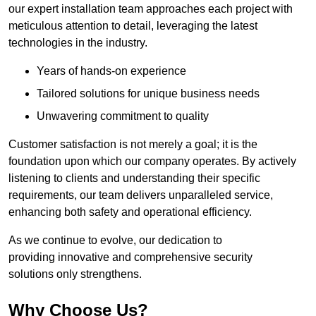
our expert installation team approaches each project with
meticulous attention to detail, leveraging the latest
technologies in the industry.
Years of hands-on experience
Tailored solutions for unique business needs
Unwavering commitment to quality
Customer satisfaction is not merely a goal; it is the
foundation upon which our company operates. By actively
listening to clients and understanding their specific
requirements, our team delivers unparalleled service,
enhancing both safety and operational efficiency.
As we continue to evolve, our dedication to
providing innovative and comprehensive security
solutions only strengthens.
Why Choose Us?