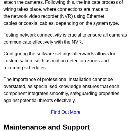
attach the cameras. Following this, the intricate process of
wiring takes place, where connections are made to
the network video recorder (NVR) using Ethernet
cables or coaxial cables, depending on the system type.
Testing network connectivity is crucial to ensure all cameras
communicate effectively with the NVR.
Configuring the software settings afterwards allows for
customisation, such as motion detection zones and
recording schedules.
The importance of professional installation cannot be
overstated, as specialised knowledge ensures that each
component integrates smoothly, safeguarding properties
against potential threats effectively.
Find Out More
Maintenance and Support