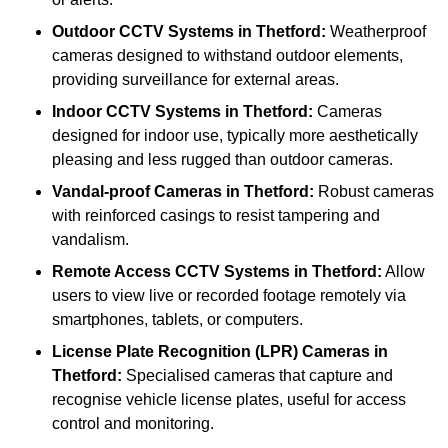
Outdoor CCTV Systems
in Thetford:
Weatherproof
cameras designed to withstand outdoor elements,
providing surveillance for external areas.
Indoor CCTV Systems
in Thetford:
Cameras
designed for indoor use, typically more aesthetically
pleasing and less rugged than outdoor cameras.
Vandal-proof Cameras
in Thetford:
Robust cameras
with reinforced casings to resist tampering and
vandalism.
Remote Access CCTV Systems
in Thetford:
Allow
users to view live or recorded footage remotely via
smartphones, tablets, or computers.
License Plate Recognition (LPR) Cameras
in
Thetford:
Specialised cameras that capture and
recognise vehicle license plates, useful for access
control and monitoring.