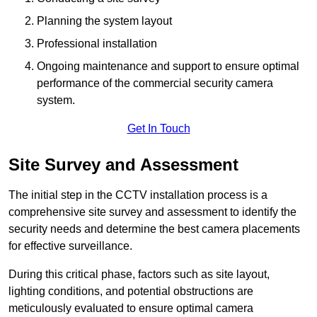
Planning the system layout
Professional installation
Ongoing maintenance and support to ensure optimal
performance of the commercial security camera
system.
Get In Touch
Site Survey and Assessment
The initial step in the CCTV installation process is a
comprehensive site survey and assessment to identify the
security needs and determine the best camera placements
for effective surveillance.
During this critical phase, factors such as site layout,
lighting conditions, and potential obstructions are
meticulously evaluated to ensure optimal camera