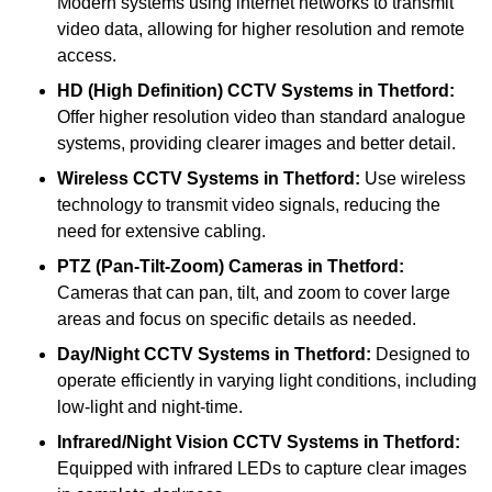
Modern systems using internet networks to transmit
video data, allowing for higher resolution and remote
access.
HD (High Definition) CCTV Systems
in Thetford:
Offer higher resolution video than standard analogue
systems, providing clearer images and better detail.
Wireless CCTV Systems
in Thetford:
Use wireless
technology to transmit video signals, reducing the
need for extensive cabling.
PTZ (Pan-Tilt-Zoom) Cameras
in Thetford:
Cameras that can pan, tilt, and zoom to cover large
areas and focus on specific details as needed.
Day/Night CCTV Systems
in Thetford:
Designed to
operate efficiently in varying light conditions, including
low-light and night-time.
Infrared/Night Vision CCTV Systems
in Thetford:
Equipped with infrared LEDs to capture clear images