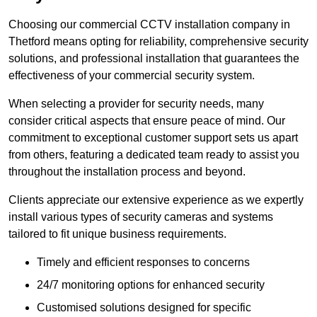
Choosing our commercial CCTV installation company in
Thetford means opting for reliability, comprehensive security
solutions, and professional installation that guarantees the
effectiveness of your commercial security system.
When selecting a provider for security needs, many
consider critical aspects that ensure peace of mind. Our
commitment to exceptional customer support sets us apart
from others, featuring a dedicated team ready to assist you
throughout the installation process and beyond.
Clients appreciate our extensive experience as we expertly
install various types of security cameras and systems
tailored to fit unique business requirements.
Timely and efficient responses to concerns
24/7 monitoring options for enhanced security
Customised solutions designed for specific