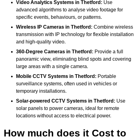
Video Analytics Systems
in Thetford:
Use
advanced algorithms to analyse video footage for
specific events, behaviours, or patterns.
Wireless IP Cameras
in Thetford:
Combine wireless
transmission with IP technology for flexible installation
and high-quality video.
360-Degree Cameras
in Thetford:
Provide a full
panoramic view, eliminating blind spots and covering
large areas with a single camera.
Mobile CCTV Systems
in Thetford:
Portable
surveillance systems, often used in vehicles or
temporary installations.
Solar-powered CCTV Systems
in Thetford:
Use
solar panels to power cameras, ideal for remote
locations without access to electrical power.
How much does it Cost to