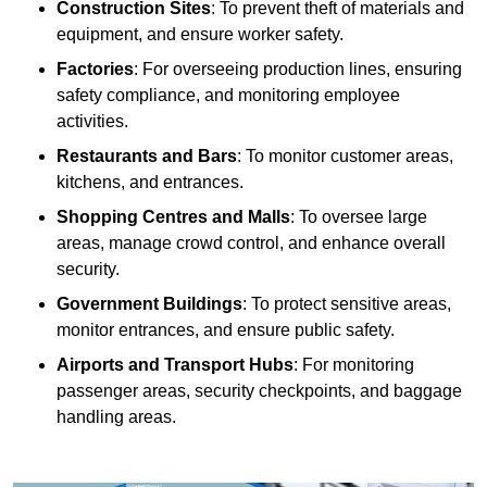
Construction Sites
: To prevent theft of materials and
equipment, and ensure worker safety.
Factories
: For overseeing production lines, ensuring
safety compliance, and monitoring employee
activities.
Restaurants and Bars
: To monitor customer areas,
kitchens, and entrances.
Shopping Centres and Malls
: To oversee large
areas, manage crowd control, and enhance overall
security.
Government Buildings
: To protect sensitive areas,
monitor entrances, and ensure public safety.
Airports and Transport Hubs
: For monitoring
passenger areas, security checkpoints, and baggage
handling areas.