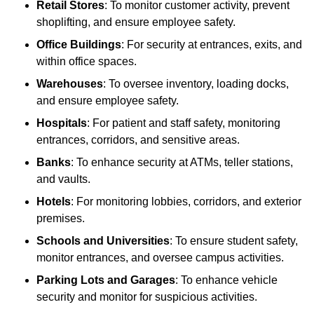
Retail Stores
: To monitor customer activity, prevent
shoplifting, and ensure employee safety.
Office Buildings
: For security at entrances, exits, and
within office spaces.
Warehouses
: To oversee inventory, loading docks,
and ensure employee safety.
Hospitals
: For patient and staff safety, monitoring
entrances, corridors, and sensitive areas.
Banks
: To enhance security at ATMs, teller stations,
and vaults.
Hotels
: For monitoring lobbies, corridors, and exterior
premises.
Schools and Universities
: To ensure student safety,
monitor entrances, and oversee campus activities.
Parking Lots and Garages
: To enhance vehicle
security and monitor for suspicious activities.