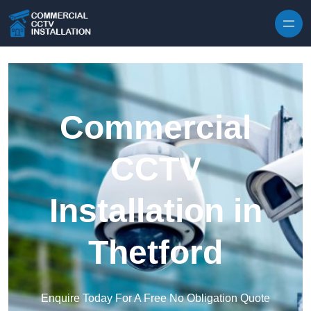
Skip to content
Commercial
CCTV
Installation in
Thetford
Enquire Today For A Free No Obligation Quote