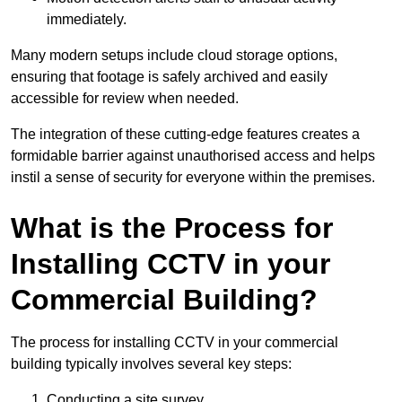
immediately.
Many modern setups include cloud storage options,
ensuring that footage is safely archived and easily
accessible for review when needed.
The integration of these cutting-edge features creates a
formidable barrier against unauthorised access and helps
instil a sense of security for everyone within the premises.
What is the Process for
Installing CCTV in your
Commercial Building?
The process for installing CCTV in your commercial
building typically involves several key steps:
Conducting a site survey