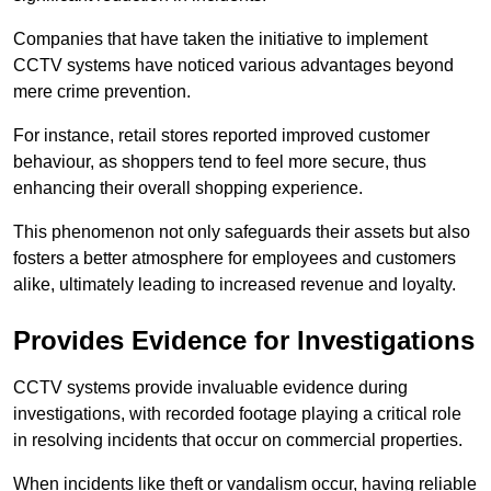
Companies that have taken the initiative to implement
CCTV systems have noticed various advantages beyond
mere crime prevention.
For instance, retail stores reported improved customer
behaviour, as shoppers tend to feel more secure, thus
enhancing their overall shopping experience.
This phenomenon not only safeguards their assets but also
fosters a better atmosphere for employees and customers
alike, ultimately leading to increased revenue and loyalty.
Provides Evidence for Investigations
CCTV systems provide invaluable evidence during
investigations, with recorded footage playing a critical role
in resolving incidents that occur on commercial properties.
When incidents like theft or vandalism occur, having reliable