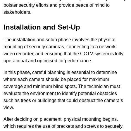
bolster security efforts and provide peace of mind to
stakeholders.
Installation and Set-Up
The installation and setup phase involves the physical
mounting of security cameras, connecting to a network
video recorder, and ensuring that the CCTV system is fully
operational and optimised for performance.
In this phase, careful planning is essential to determine
where each camera should be placed for maximum
coverage and minimum blind spots. The technician must
evaluate the environment to identify potential obstacles
such as trees or buildings that could obstruct the camera’s
view.
After deciding on placement, physical mounting begins,
which requires the use of brackets and screws to securely