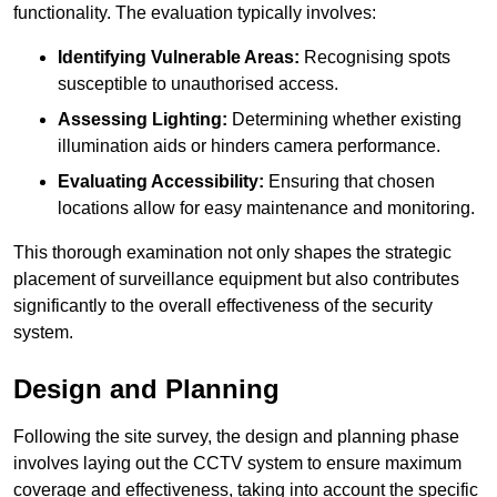
functionality. The evaluation typically involves:
Identifying Vulnerable Areas:
Recognising spots
susceptible to unauthorised access.
Assessing Lighting:
Determining whether existing
illumination aids or hinders camera performance.
Evaluating Accessibility:
Ensuring that chosen
locations allow for easy maintenance and monitoring.
This thorough examination not only shapes the strategic
placement of surveillance equipment but also contributes
significantly to the overall effectiveness of the security
system.
Design and Planning
Following the site survey, the design and planning phase
involves laying out the CCTV system to ensure maximum
coverage and effectiveness, taking into account the specific