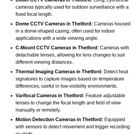
cameras typically used for outdoor surveillance with a
fixed focal length.
Dome CCTV Cameras
in Thetford:
Cameras housed
in a dome-shaped casing, often used for indoor
applications with a wide viewing angle.
C-Mount CCTV Cameras
in Thetford:
Cameras with
detachable lenses, allowing for lens changes to suit
different viewing distances.
Thermal Imaging Cameras
in Thetford:
Detect heat
signatures to capture images based on temperature
differences, useful in low-visibility environments.
Varifocal Cameras
in Thetford:
Feature adjustable
lenses to change the focal length and field of view
manually or remotely.
Motion Detection Cameras
in Thetford:
Equipped
with sensors to detect movement and trigger recording
or alerts.