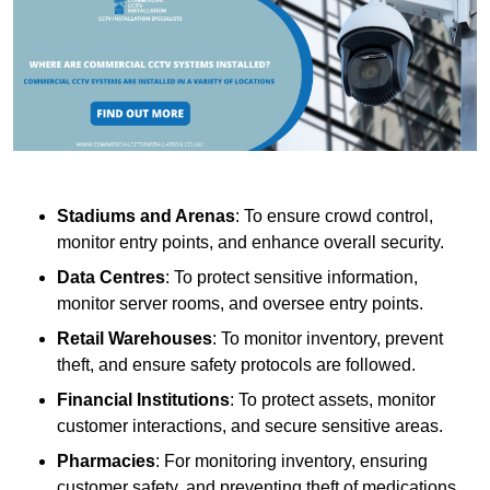
Stadiums and Arenas
: To ensure crowd control,
monitor entry points, and enhance overall security.
Data Centres
: To protect sensitive information,
monitor server rooms, and oversee entry points.
Retail Warehouses
: To monitor inventory, prevent
theft, and ensure safety protocols are followed.
Financial Institutions
: To protect assets, monitor
customer interactions, and secure sensitive areas.
Pharmacies
: For monitoring inventory, ensuring
customer safety, and preventing theft of medications.