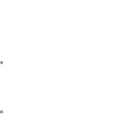
le
as