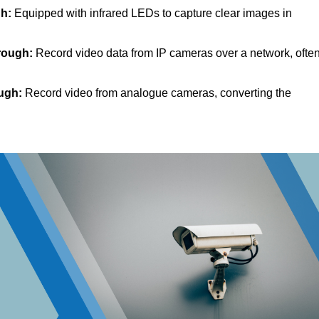
h:
Equipped with infrared LEDs to capture clear images in
rough:
Record video data from IP cameras over a network, ofte
ugh:
Record video from analogue cameras, converting the