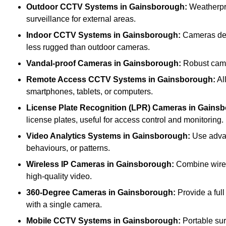
Outdoor CCTV Systems
in Gainsborough:
Weatherpro
surveillance for external areas.
Indoor CCTV Systems
in Gainsborough:
Cameras desi
less rugged than outdoor cameras.
Vandal-proof Cameras
in Gainsborough:
Robust camer
Remote Access CCTV Systems
in Gainsborough:
Al
smartphones, tablets, or computers.
License Plate Recognition (LPR) Cameras
in Gains
license plates, useful for access control and monitoring.
Video Analytics Systems
in Gainsborough:
Use advan
behaviours, or patterns.
Wireless IP Cameras
in Gainsborough:
Combine wirele
high-quality video.
360-Degree Cameras
in Gainsborough:
Provide a full
with a single camera.
Mobile CCTV Systems
in Gainsborough:
Portable sur