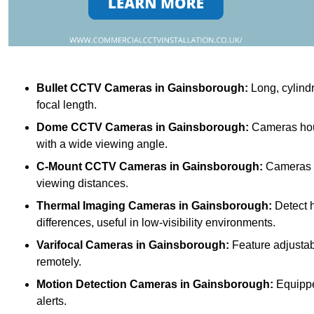
Bullet CCTV Cameras
in Gainsborough:
Long, cylindr
focal length.
Dome CCTV Cameras
in Gainsborough:
Cameras hous
with a wide viewing angle.
C-Mount CCTV Cameras
in Gainsborough:
Cameras wi
viewing distances.
Thermal Imaging Cameras
in Gainsborough:
Detect h
differences, useful in low-visibility environments.
Varifocal Cameras
in Gainsborough:
Feature adjustabl
remotely.
Motion Detection Cameras
in Gainsborough:
Equippe
alerts.