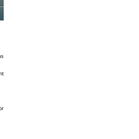
ns
nt
or