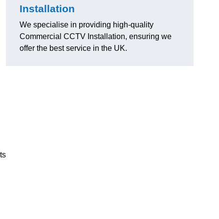
Installation
We specialise in providing high-quality
Commercial CCTV Installation, ensuring we
offer the best service in the UK.
ts