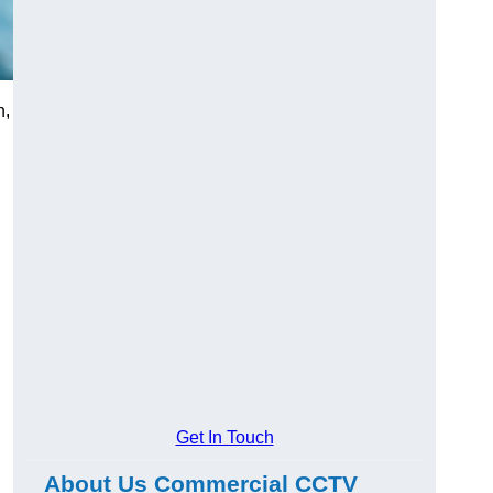
h,
Get In Touch
About Us Commercial CCTV