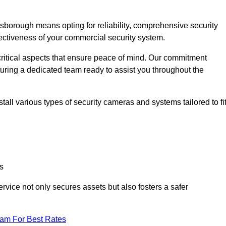
orough means opting for reliability, comprehensive security
ffectiveness of your commercial security system.
critical aspects that ensure peace of mind. Our commitment
turing a dedicated team ready to assist you throughout the
all various types of security cameras and systems tailored to fi
s
service not only secures assets but also fosters a safer
eam For Best Rates