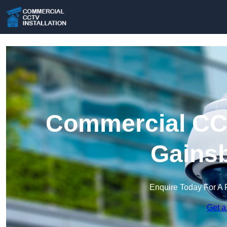
Commercial CCT
Gains
Enquire Today For A 
Get a