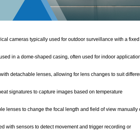
ical cameras typically used for outdoor surveillance with a fixed
ed in a dome-shaped casing, often used for indoor applicatio
th detachable lenses, allowing for lens changes to suit differe
eat signatures to capture images based on temperature
e lenses to change the focal length and field of view manually 
d with sensors to detect movement and trigger recording or