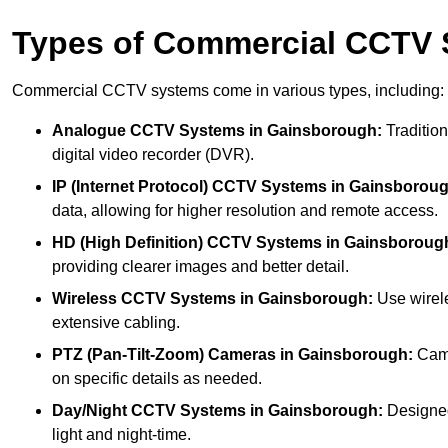
Types of Commercial CCTV
Commercial CCTV systems come in various types, including:
Analogue CCTV Systems
in Gainsborough:
Tradition
digital video recorder (DVR).
IP (Internet Protocol) CCTV Systems
in Gainsboroug
data, allowing for higher resolution and remote access.
HD (High Definition) CCTV Systems
in Gainsboroug
providing clearer images and better detail.
Wireless CCTV Systems
in Gainsborough:
Use wirele
extensive cabling.
PTZ (Pan-Tilt-Zoom) Cameras
in Gainsborough:
Came
on specific details as needed.
Day/Night CCTV Systems
in Gainsborough:
Designed 
light and night-time.