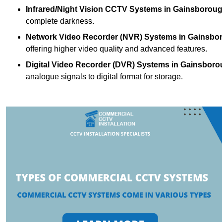
Infrared/Night Vision CCTV Systems
in Gainsboroug
complete darkness.
Network Video Recorder (NVR) Systems
in Gainsbo
offering higher video quality and advanced features.
Digital Video Recorder (DVR) Systems
in Gainsboro
analogue signals to digital format for storage.