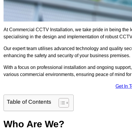
At Commercial CCTV Installation, we take pride in being the 
specialising in the design and implementation of robust CCTV
Our expert team utilises advanced technology and quality sec
enhancing the safety and security of your business premises.
With a focus on professional installation and ongoing support
various commercial environments, ensuring peace of mind for
Get In 
Table of Contents
Who Are We?