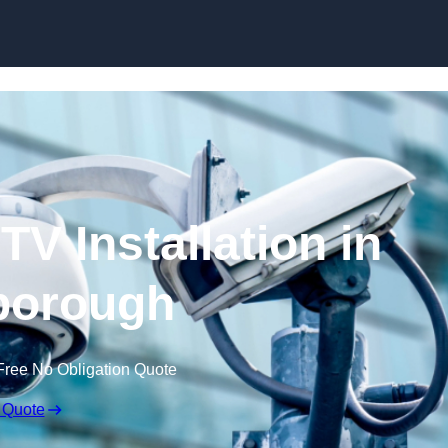
Skip to content
V Installation in
borough
Free No Obligation Quote
 Quote