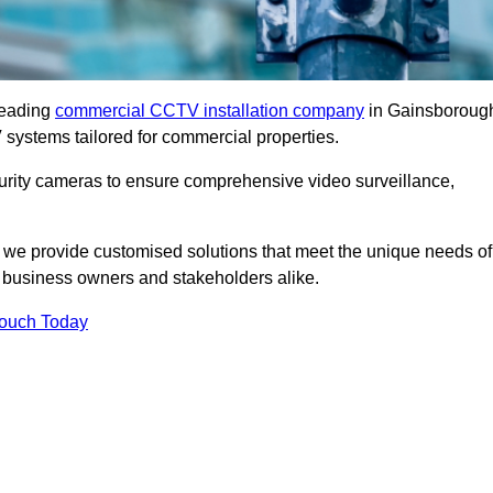
leading
commercial CCTV installation company
in Gainsboroug
 systems tailored for commercial properties.
urity cameras to ensure comprehensive video surveillance,
, we provide customised solutions that meet the unique needs of
 business owners and stakeholders alike.
Touch Today