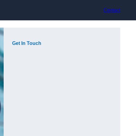
Contact
Get In Touch