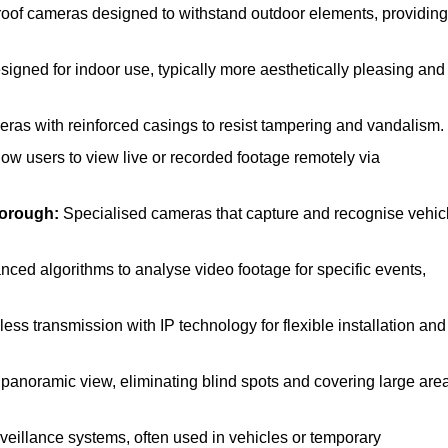
of cameras designed to withstand outdoor elements, providing
gned for indoor use, typically more aesthetically pleasing and
as with reinforced casings to resist tampering and vandalism.
low users to view live or recorded footage remotely via
borough:
Specialised cameras that capture and recognise vehic
ced algorithms to analyse video footage for specific events,
ss transmission with IP technology for flexible installation and
 panoramic view, eliminating blind spots and covering large are
veillance systems, often used in vehicles or temporary