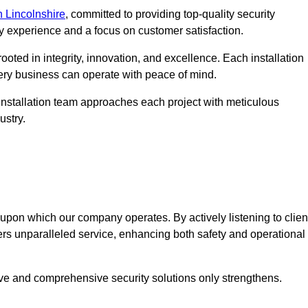
 Lincolnshire
, committed to providing top-quality security
ry experience and a focus on customer satisfaction.
ooted in integrity, innovation, and excellence. Each installation
every business can operate with peace of mind.
installation team approaches each project with meticulous
ustry.
n upon which our company operates. By actively listening to clien
ers unparalleled service, enhancing both safety and operational
ive and comprehensive security solutions only strengthens.