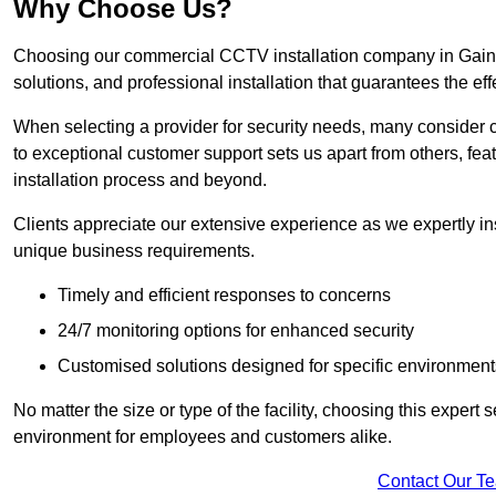
Why Choose Us?
Choosing our commercial CCTV installation company in Gainsb
solutions, and professional installation that guarantees the e
When selecting a provider for security needs, many consider 
to exceptional customer support sets us apart from others, fea
installation process and beyond.
Clients appreciate our extensive experience as we expertly inst
unique business requirements.
Timely and efficient responses to concerns
24/7 monitoring options for enhanced security
Customised solutions designed for specific environment
No matter the size or type of the facility, choosing this expert 
environment for employees and customers alike.
Contact Our T