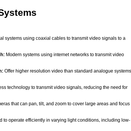
 Systems
al systems using coaxial cables to transmit video signals to a
h:
Modern systems using internet networks to transmit video
h:
Offer higher resolution video than standard analogue systems
ss technology to transmit video signals, reducing the need for
ras that can pan, tilt, and zoom to cover large areas and focus
to operate efficiently in varying light conditions, including low-