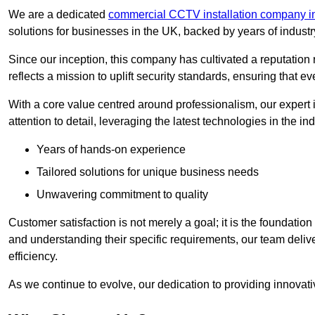
We are a dedicated
commercial CCTV installation company in
solutions for businesses in the UK, backed by years of indust
Since our inception, this company has cultivated a reputation r
reflects a mission to uplift security standards, ensuring that 
With a core value centred around professionalism, our expert 
attention to detail, leveraging the latest technologies in the ind
Years of hands-on experience
Tailored solutions for unique business needs
Unwavering commitment to quality
Customer satisfaction is not merely a goal; it is the foundatio
and understanding their specific requirements, our team deliv
efficiency.
As we continue to evolve, our dedication to providing innovat