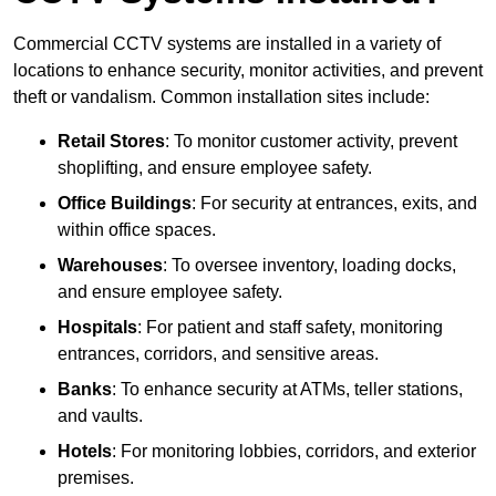
Commercial CCTV systems are installed in a variety of
locations to enhance security, monitor activities, and prevent
theft or vandalism. Common installation sites include:
Retail Stores
: To monitor customer activity, prevent
shoplifting, and ensure employee safety.
Office Buildings
: For security at entrances, exits, and
within office spaces.
Warehouses
: To oversee inventory, loading docks,
and ensure employee safety.
Hospitals
: For patient and staff safety, monitoring
entrances, corridors, and sensitive areas.
Banks
: To enhance security at ATMs, teller stations,
and vaults.
Hotels
: For monitoring lobbies, corridors, and exterior
premises.