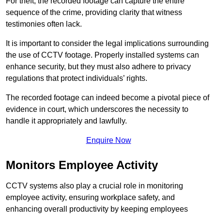
For theft, the recorded footage can capture the entire
sequence of the crime, providing clarity that witness
testimonies often lack.
It is important to consider the legal implications surrounding
the use of CCTV footage. Properly installed systems can
enhance security, but they must also adhere to privacy
regulations that protect individuals’ rights.
The recorded footage can indeed become a pivotal piece of
evidence in court, which underscores the necessity to
handle it appropriately and lawfully.
Enquire Now
Monitors Employee Activity
CCTV systems also play a crucial role in monitoring
employee activity, ensuring workplace safety, and
enhancing overall productivity by keeping employees