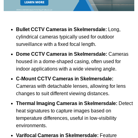
Bullet CCTV Cameras
in Skelmersdale:
Long,
cylindrical cameras typically used for outdoor
surveillance with a fixed focal length.
Dome CCTV Cameras
in Skelmersdale:
Cameras
housed in a dome-shaped casing, often used for
indoor applications with a wide viewing angle.
C-Mount CCTV Cameras
in Skelmersdale:
Cameras with detachable lenses, allowing for lens
changes to suit different viewing distances.
Thermal Imaging Cameras
in Skelmersdale:
Detect
heat signatures to capture images based on
temperature differences, useful in low-visibility
environments.
Varifocal Cameras
in Skelmersdale:
Feature