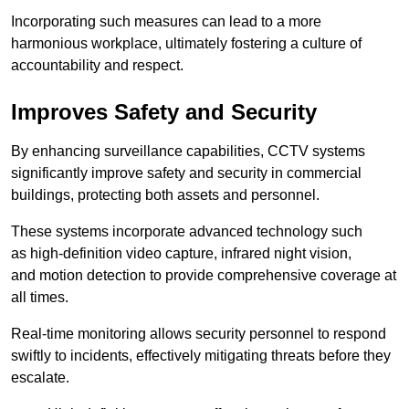
Incorporating such measures can lead to a more
harmonious workplace, ultimately fostering a culture of
accountability and respect.
Improves Safety and Security
By enhancing surveillance capabilities, CCTV systems
significantly improve safety and security in commercial
buildings, protecting both assets and personnel.
These systems incorporate advanced technology such
as high-definition video capture, infrared night vision,
and motion detection to provide comprehensive coverage at
all times.
Real-time monitoring allows security personnel to respond
swiftly to incidents, effectively mitigating threats before they
escalate.