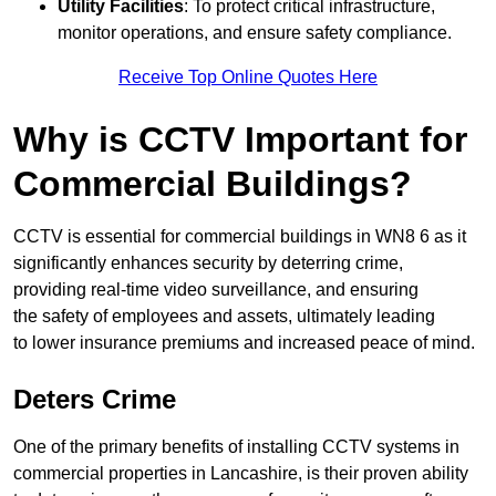
Utility Facilities
: To protect critical infrastructure,
monitor operations, and ensure safety compliance.
Receive Top Online Quotes Here
Why is CCTV Important for
Commercial Buildings?
CCTV is essential for commercial buildings in WN8 6 as it
significantly enhances security by deterring crime,
providing real-time video surveillance, and ensuring
the safety of employees and assets, ultimately leading
to lower insurance premiums and increased peace of mind.
Deters Crime
One of the primary benefits of installing CCTV systems in
commercial properties in Lancashire, is their proven ability