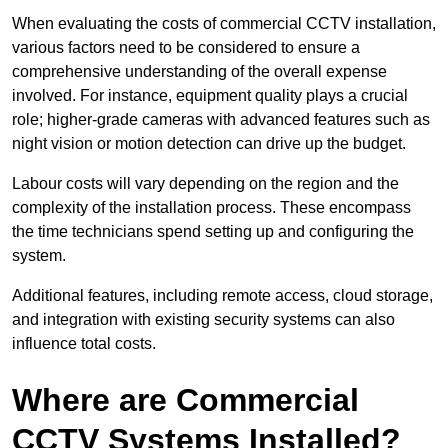
When evaluating the costs of commercial CCTV installation,
various factors need to be considered to ensure a
comprehensive understanding of the overall expense
involved. For instance, equipment quality plays a crucial
role; higher-grade cameras with advanced features such as
night vision or motion detection can drive up the budget.
Labour costs will vary depending on the region and the
complexity of the installation process. These encompass
the time technicians spend setting up and configuring the
system.
Additional features, including remote access, cloud storage,
and integration with existing security systems can also
influence total costs.
Where are Commercial
CCTV Systems Installed?