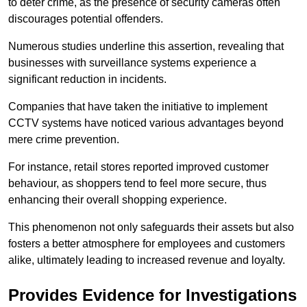
to deter crime, as the presence of security cameras often
discourages potential offenders.
Numerous studies underline this assertion, revealing that
businesses with surveillance systems experience a
significant reduction in incidents.
Companies that have taken the initiative to implement
CCTV systems have noticed various advantages beyond
mere crime prevention.
For instance, retail stores reported improved customer
behaviour, as shoppers tend to feel more secure, thus
enhancing their overall shopping experience.
This phenomenon not only safeguards their assets but also
fosters a better atmosphere for employees and customers
alike, ultimately leading to increased revenue and loyalty.
Provides Evidence for Investigations