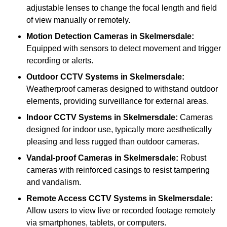
adjustable lenses to change the focal length and field
of view manually or remotely.
Motion Detection Cameras
in Skelmersdale:
Equipped with sensors to detect movement and trigger
recording or alerts.
Outdoor CCTV Systems
in Skelmersdale:
Weatherproof cameras designed to withstand outdoor
elements, providing surveillance for external areas.
Indoor CCTV Systems
in Skelmersdale:
Cameras
designed for indoor use, typically more aesthetically
pleasing and less rugged than outdoor cameras.
Vandal-proof Cameras
in Skelmersdale:
Robust
cameras with reinforced casings to resist tampering
and vandalism.
Remote Access CCTV Systems
in Skelmersdale:
Allow users to view live or recorded footage remotely
via smartphones, tablets, or computers.