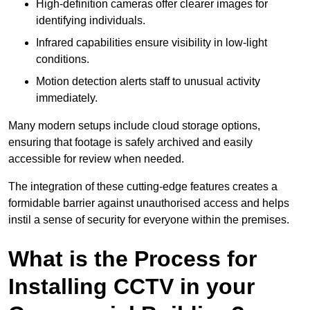
High-definition cameras offer clearer images for
identifying individuals.
Infrared capabilities ensure visibility in low-light
conditions.
Motion detection alerts staff to unusual activity
immediately.
Many modern setups include cloud storage options,
ensuring that footage is safely archived and easily
accessible for review when needed.
The integration of these cutting-edge features creates a
formidable barrier against unauthorised access and helps
instil a sense of security for everyone within the premises.
What is the Process for
Installing CCTV in your