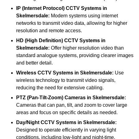
IP (Internet Protocol) CCTV Systems
in
Skelmersdale:
Modern systems using internet
networks to transmit video data, allowing for higher
resolution and remote access.
HD (High Definition) CCTV Systems
in
Skelmersdale:
Offer higher resolution video than
standard analogue systems, providing clearer images
and better detail.
Wireless CCTV Systems
in Skelmersdale:
Use
wireless technology to transmit video signals,
reducing the need for extensive cabling.
PTZ (Pan-Tilt-Zoom) Cameras
in Skelmersdale:
Cameras that can pan, tilt, and zoom to cover large
areas and focus on specific details as needed.
Day/Night CCTV Systems
in Skelmersdale:
Designed to operate efficiently in varying light
conditions, including low-light and night-time.