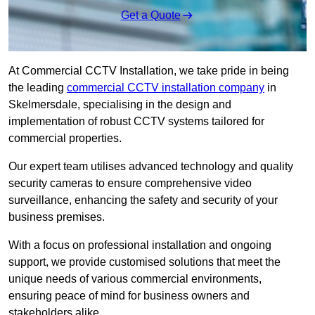
Get a Quote
At Commercial CCTV Installation, we take pride in being
the leading
commercial CCTV installation company
in
Skelmersdale, specialising in the design and
implementation of robust CCTV systems tailored for
commercial properties.
Our expert team utilises advanced technology and quality
security cameras to ensure comprehensive video
surveillance, enhancing the safety and security of your
business premises.
With a focus on professional installation and ongoing
support, we provide customised solutions that meet the
unique needs of various commercial environments,
ensuring peace of mind for business owners and
stakeholders alike.