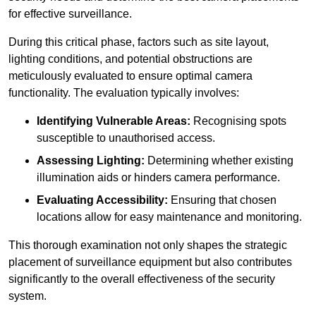
for effective surveillance.
During this critical phase, factors such as site layout,
lighting conditions, and potential obstructions are
meticulously evaluated to ensure optimal camera
functionality. The evaluation typically involves:
Identifying Vulnerable Areas:
Recognising spots
susceptible to unauthorised access.
Assessing Lighting:
Determining whether existing
illumination aids or hinders camera performance.
Evaluating Accessibility:
Ensuring that chosen
locations allow for easy maintenance and monitoring.
This thorough examination not only shapes the strategic
placement of surveillance equipment but also contributes
significantly to the overall effectiveness of the security
system.