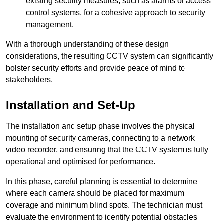
existing security measures, such as alarms or access
control systems, for a cohesive approach to security
management.
With a thorough understanding of these design
considerations, the resulting CCTV system can significantly
bolster security efforts and provide peace of mind to
stakeholders.
Installation and Set-Up
The installation and setup phase involves the physical
mounting of security cameras, connecting to a network
video recorder, and ensuring that the CCTV system is fully
operational and optimised for performance.
In this phase, careful planning is essential to determine
where each camera should be placed for maximum
coverage and minimum blind spots. The technician must
evaluate the environment to identify potential obstacles