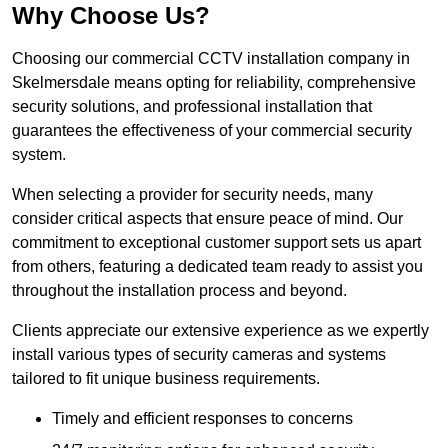
Why Choose Us?
Choosing our commercial CCTV installation company in
Skelmersdale means opting for reliability, comprehensive
security solutions, and professional installation that
guarantees the effectiveness of your commercial security
system.
When selecting a provider for security needs, many
consider critical aspects that ensure peace of mind. Our
commitment to exceptional customer support sets us apart
from others, featuring a dedicated team ready to assist you
throughout the installation process and beyond.
Clients appreciate our extensive experience as we expertly
install various types of security cameras and systems
tailored to fit unique business requirements.
Timely and efficient responses to concerns