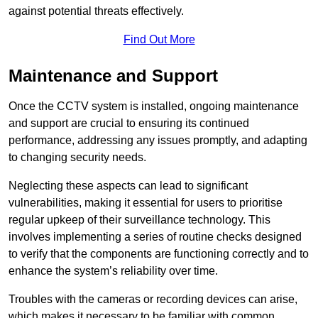
against potential threats effectively.
Find Out More
Maintenance and Support
Once the CCTV system is installed, ongoing maintenance
and support are crucial to ensuring its continued
performance, addressing any issues promptly, and adapting
to changing security needs.
Neglecting these aspects can lead to significant
vulnerabilities, making it essential for users to prioritise
regular upkeep of their surveillance technology. This
involves implementing a series of routine checks designed
to verify that the components are functioning correctly and to
enhance the system’s reliability over time.
Troubles with the cameras or recording devices can arise,
which makes it necessary to be familiar with common