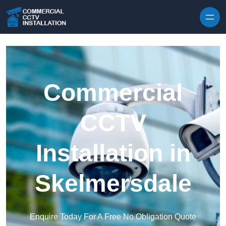
Skip to content
Commercial
CCTV
Installation in
Skelmersdale
Enquire Today For A Free No Obligation Quote