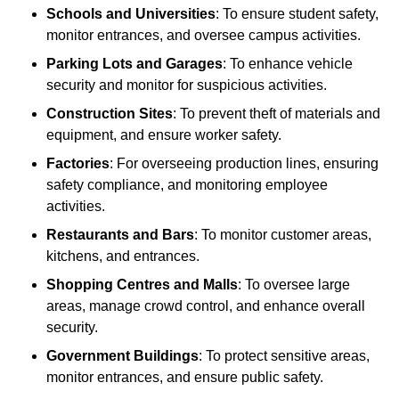
Schools and Universities
: To ensure student safety,
monitor entrances, and oversee campus activities.
Parking Lots and Garages
: To enhance vehicle
security and monitor for suspicious activities.
Construction Sites
: To prevent theft of materials and
equipment, and ensure worker safety.
Factories
: For overseeing production lines, ensuring
safety compliance, and monitoring employee
activities.
Restaurants and Bars
: To monitor customer areas,
kitchens, and entrances.
Shopping Centres and Malls
: To oversee large
areas, manage crowd control, and enhance overall
security.
Government Buildings
: To protect sensitive areas,
monitor entrances, and ensure public safety.