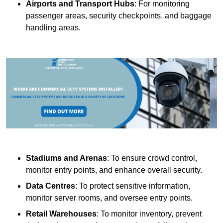
Airports and Transport Hubs
: For monitoring
passenger areas, security checkpoints, and baggage
handling areas.
Stadiums and Arenas
: To ensure crowd control,
monitor entry points, and enhance overall security.
Data Centres
: To protect sensitive information,
monitor server rooms, and oversee entry points.
Retail Warehouses
: To monitor inventory, prevent