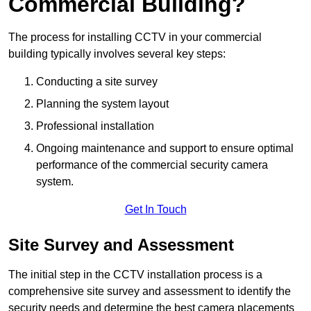
Commercial Building?
The process for installing CCTV in your commercial
building typically involves several key steps:
Conducting a site survey
Planning the system layout
Professional installation
Ongoing maintenance and support to ensure optimal
performance of the commercial security camera
system.
Get In Touch
Site Survey and Assessment
The initial step in the CCTV installation process is a
comprehensive site survey and assessment to identify the
security needs and determine the best camera placements