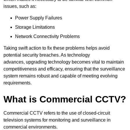
issues, such as:
Power Supply Failures
Storage Limitations
Network Connectivity Problems
Taking swift action to fix these problems helps avoid
potential security breaches. As technology
advances, upgrading technology becomes vital to maintain
competitiveness and efficacy, ensuring that the surveillance
system remains robust and capable of meeting evolving
requirements.
What is Commercial CCTV?
Commercial CCTV refers to the use of closed-circuit
television systems for monitoring and surveillance in
commercial environments.