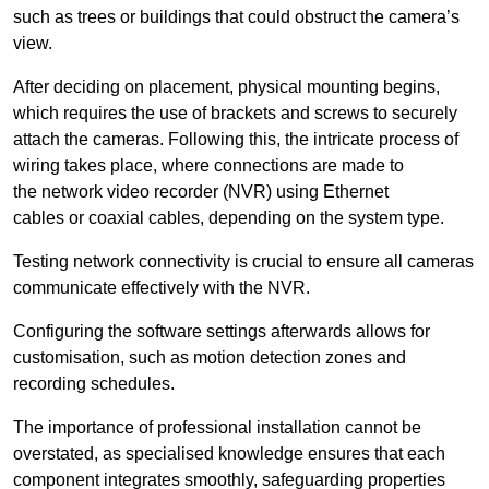
such as trees or buildings that could obstruct the camera’s
view.
After deciding on placement, physical mounting begins,
which requires the use of brackets and screws to securely
attach the cameras. Following this, the intricate process of
wiring takes place, where connections are made to
the network video recorder (NVR) using Ethernet
cables or coaxial cables, depending on the system type.
Testing network connectivity is crucial to ensure all cameras
communicate effectively with the NVR.
Configuring the software settings afterwards allows for
customisation, such as motion detection zones and
recording schedules.
The importance of professional installation cannot be
overstated, as specialised knowledge ensures that each
component integrates smoothly, safeguarding properties