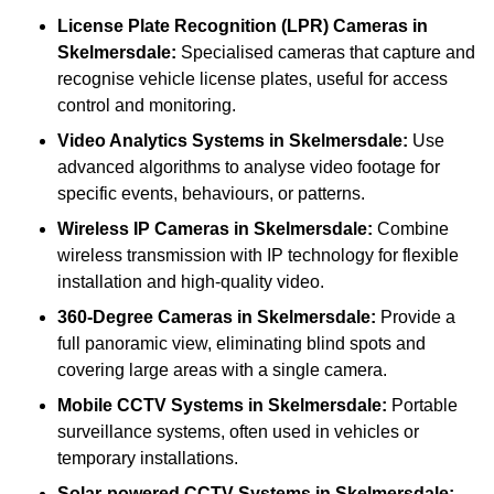
License Plate Recognition (LPR) Cameras
in
Skelmersdale:
Specialised cameras that capture and
recognise vehicle license plates, useful for access
control and monitoring.
Video Analytics Systems
in Skelmersdale:
Use
advanced algorithms to analyse video footage for
specific events, behaviours, or patterns.
Wireless IP Cameras
in Skelmersdale:
Combine
wireless transmission with IP technology for flexible
installation and high-quality video.
360-Degree Cameras
in Skelmersdale:
Provide a
full panoramic view, eliminating blind spots and
covering large areas with a single camera.
Mobile CCTV Systems
in Skelmersdale:
Portable
surveillance systems, often used in vehicles or
temporary installations.
Solar-powered CCTV Systems
in Skelmersdale: