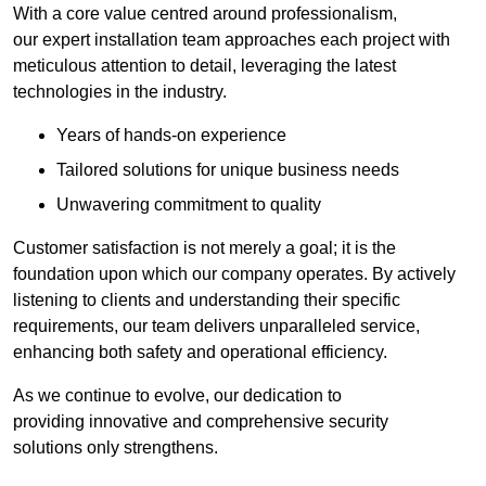
With a core value centred around professionalism,
our expert installation team approaches each project with
meticulous attention to detail, leveraging the latest
technologies in the industry.
Years of hands-on experience
Tailored solutions for unique business needs
Unwavering commitment to quality
Customer satisfaction is not merely a goal; it is the
foundation upon which our company operates. By actively
listening to clients and understanding their specific
requirements, our team delivers unparalleled service,
enhancing both safety and operational efficiency.
As we continue to evolve, our dedication to
providing innovative and comprehensive security
solutions only strengthens.