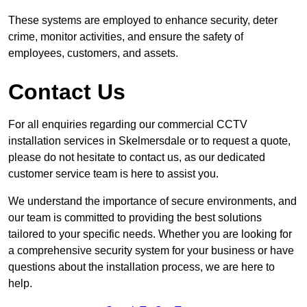
These systems are employed to enhance security, deter
crime, monitor activities, and ensure the safety of
employees, customers, and assets.
Contact Us
For all enquiries regarding our commercial CCTV
installation services in Skelmersdale or to request a quote,
please do not hesitate to contact us, as our dedicated
customer service team is here to assist you.
We understand the importance of secure environments, and
our team is committed to providing the best solutions
tailored to your specific needs. Whether you are looking for
a comprehensive security system for your business or have
questions about the installation process, we are here to
help.