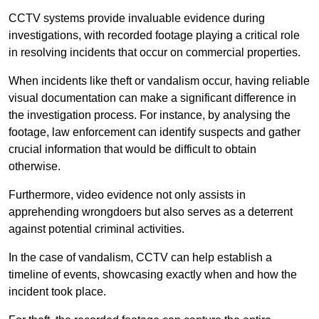
CCTV systems provide invaluable evidence during
investigations, with recorded footage playing a critical role
in resolving incidents that occur on commercial properties.
When incidents like theft or vandalism occur, having reliable
visual documentation can make a significant difference in
the investigation process. For instance, by analysing the
footage, law enforcement can identify suspects and gather
crucial information that would be difficult to obtain
otherwise.
Furthermore, video evidence not only assists in
apprehending wrongdoers but also serves as a deterrent
against potential criminal activities.
In the case of vandalism, CCTV can help establish a
timeline of events, showcasing exactly when and how the
incident took place.