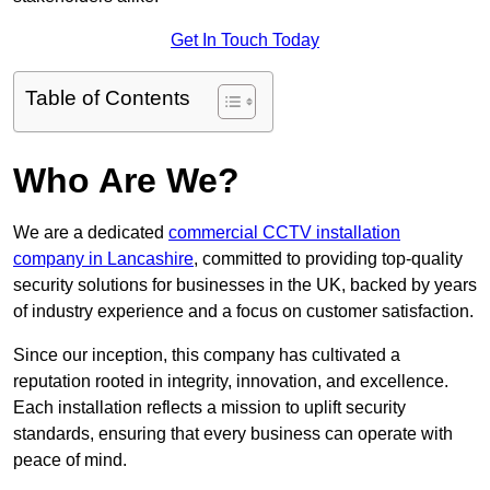
Get In Touch Today
Table of Contents
Who Are We?
We are a dedicated
commercial CCTV installation
company in Lancashire
, committed to providing top-quality
security solutions for businesses in the UK, backed by years
of industry experience and a focus on customer satisfaction.
Since our inception, this company has cultivated a
reputation rooted in integrity, innovation, and excellence.
Each installation reflects a mission to uplift security
standards, ensuring that every business can operate with
peace of mind.