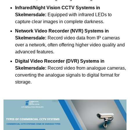
Infrared/Night Vision CCTV Systems
in
Skelmersdale:
Equipped with infrared LEDs to
capture clear images in complete darkness.
Network Video Recorder (NVR) Systems
in
Skelmersdale:
Record video data from IP cameras
over a network, often offering higher video quality and
advanced features.
Digital Video Recorder (DVR) Systems
in
Skelmersdale:
Record video from analogue cameras,
converting the analogue signals to digital format for
storage.