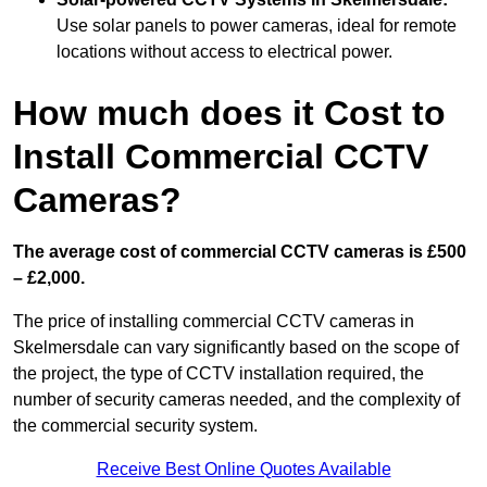
Use solar panels to power cameras, ideal for remote
locations without access to electrical power.
How much does it Cost to
Install Commercial CCTV
Cameras?
The average cost of commercial CCTV cameras is £500
– £2,000.
The price of installing commercial CCTV cameras in
Skelmersdale can vary significantly based on the scope of
the project, the type of CCTV installation required, the
number of security cameras needed, and the complexity of
the commercial security system.
Receive Best Online Quotes Available