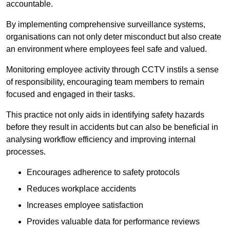
accountable.
By implementing comprehensive surveillance systems,
organisations can not only deter misconduct but also create
an environment where employees feel safe and valued.
Monitoring employee activity through CCTV instils a sense
of responsibility, encouraging team members to remain
focused and engaged in their tasks.
This practice not only aids in identifying safety hazards
before they result in accidents but can also be beneficial in
analysing workflow efficiency and improving internal
processes.
Encourages adherence to safety protocols
Reduces workplace accidents
Increases employee satisfaction
Provides valuable data for performance reviews