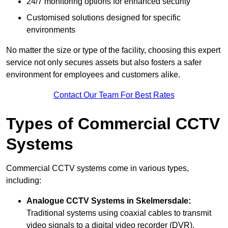
24/7 monitoring options for enhanced security
Customised solutions designed for specific
environments
No matter the size or type of the facility, choosing this expert
service not only secures assets but also fosters a safer
environment for employees and customers alike.
Contact Our Team For Best Rates
Types of Commercial CCTV
Systems
Commercial CCTV systems come in various types,
including:
Analogue CCTV Systems
in Skelmersdale:
Traditional systems using coaxial cables to transmit
video signals to a digital video recorder (DVR).