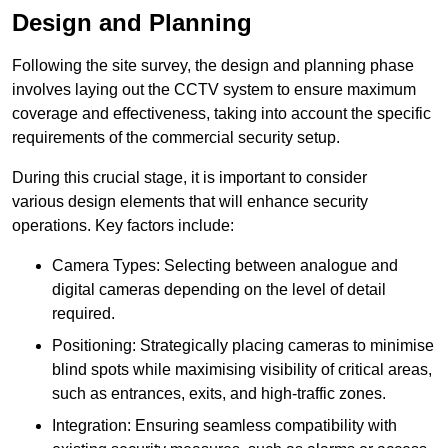
Design and Planning
Following the site survey, the design and planning phase
involves laying out the CCTV system to ensure maximum
coverage and effectiveness, taking into account the specific
requirements of the commercial security setup.
During this crucial stage, it is important to consider
various design elements that will enhance security
operations. Key factors include:
Camera Types: Selecting between analogue and
digital cameras depending on the level of detail
required.
Positioning: Strategically placing cameras to minimise
blind spots while maximising visibility of critical areas,
such as entrances, exits, and high-traffic zones.
Integration: Ensuring seamless compatibility with