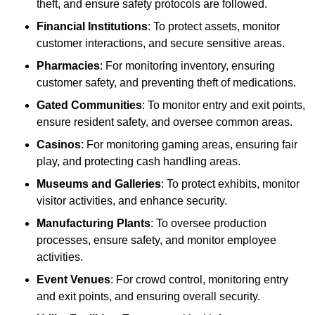
theft, and ensure safety protocols are followed.
Financial Institutions
: To protect assets, monitor
customer interactions, and secure sensitive areas.
Pharmacies
: For monitoring inventory, ensuring
customer safety, and preventing theft of medications.
Gated Communities
: To monitor entry and exit points,
ensure resident safety, and oversee common areas.
Casinos
: For monitoring gaming areas, ensuring fair
play, and protecting cash handling areas.
Museums and Galleries
: To protect exhibits, monitor
visitor activities, and enhance security.
Manufacturing Plants
: To oversee production
processes, ensure safety, and monitor employee
activities.
Event Venues
: For crowd control, monitoring entry
and exit points, and ensuring overall security.