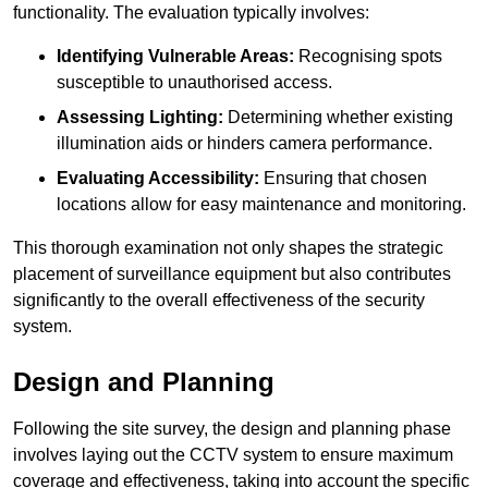
functionality. The evaluation typically involves:
Identifying Vulnerable Areas:
Recognising spots
susceptible to unauthorised access.
Assessing Lighting:
Determining whether existing
illumination aids or hinders camera performance.
Evaluating Accessibility:
Ensuring that chosen
locations allow for easy maintenance and monitoring.
This thorough examination not only shapes the strategic
placement of surveillance equipment but also contributes
significantly to the overall effectiveness of the security
system.
Design and Planning
Following the site survey, the design and planning phase
involves laying out the CCTV system to ensure maximum
coverage and effectiveness, taking into account the specific