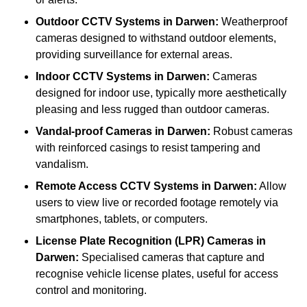
Outdoor CCTV Systems
in Darwen:
Weatherproof
cameras designed to withstand outdoor elements,
providing surveillance for external areas.
Indoor CCTV Systems
in Darwen:
Cameras
designed for indoor use, typically more aesthetically
pleasing and less rugged than outdoor cameras.
Vandal-proof Cameras
in Darwen:
Robust cameras
with reinforced casings to resist tampering and
vandalism.
Remote Access CCTV Systems
in Darwen:
Allow
users to view live or recorded footage remotely via
smartphones, tablets, or computers.
License Plate Recognition (LPR) Cameras
in
Darwen:
Specialised cameras that capture and
recognise vehicle license plates, useful for access
control and monitoring.