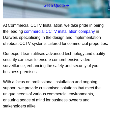
Get a Quote
At Commercial CCTV Installation, we take pride in being
the leading
commercial CCTV installation company
in
Darwen, specialising in the design and implementation
of robust CCTV systems tailored for commercial properties.
Our expert team utilises advanced technology and quality
security cameras to ensure comprehensive video
surveillance, enhancing the safety and security of your
business premises.
With a focus on professional installation and ongoing
support, we provide customised solutions that meet the
unique needs of various commercial environments,
ensuring peace of mind for business owners and
stakeholders alike.