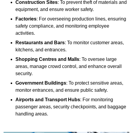
Construction Sites
: To prevent theft of materials and
equipment, and ensure worker safety.
Factories
: For overseeing production lines, ensuring
safety compliance, and monitoring employee
activities.
Restaurants and Bars
: To monitor customer areas,
kitchens, and entrances.
Shopping Centres and Malls
: To oversee large
areas, manage crowd control, and enhance overall
security.
Government Buildings
: To protect sensitive areas,
monitor entrances, and ensure public safety.
Airports and Transport Hubs
: For monitoring
passenger areas, security checkpoints, and baggage
handling areas.