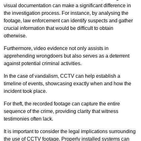
visual documentation can make a significant difference in
the investigation process. For instance, by analysing the
footage, law enforcement can identify suspects and gather
crucial information that would be difficult to obtain
otherwise.
Furthermore, video evidence not only assists in
apprehending wrongdoers but also serves as a deterrent
against potential criminal activities.
In the case of vandalism, CCTV can help establish a
timeline of events, showcasing exactly when and how the
incident took place.
For theft, the recorded footage can capture the entire
sequence of the crime, providing clarity that witness
testimonies often lack.
It is important to consider the legal implications surrounding
the use of CCTV footage. Properly installed systems can