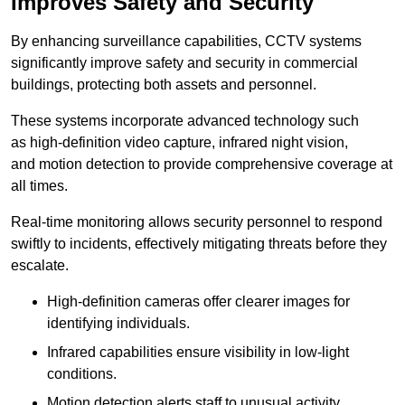
Improves Safety and Security
By enhancing surveillance capabilities, CCTV systems
significantly improve safety and security in commercial
buildings, protecting both assets and personnel.
These systems incorporate advanced technology such
as high-definition video capture, infrared night vision,
and motion detection to provide comprehensive coverage at
all times.
Real-time monitoring allows security personnel to respond
swiftly to incidents, effectively mitigating threats before they
escalate.
High-definition cameras offer clearer images for
identifying individuals.
Infrared capabilities ensure visibility in low-light
conditions.
Motion detection alerts staff to unusual activity