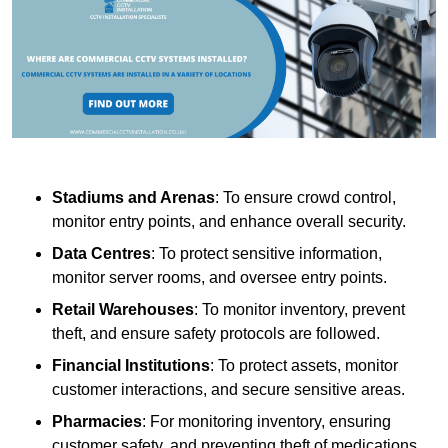
Stadiums and Arenas
: To ensure crowd control,
monitor entry points, and enhance overall security.
Data Centres
: To protect sensitive information,
monitor server rooms, and oversee entry points.
Retail Warehouses
: To monitor inventory, prevent
theft, and ensure safety protocols are followed.
Financial Institutions
: To protect assets, monitor
customer interactions, and secure sensitive areas.
Pharmacies
: For monitoring inventory, ensuring
customer safety, and preventing theft of medications.