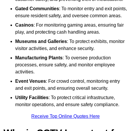
Gated Communities
: To monitor entry and exit points,
ensure resident safety, and oversee common areas.
Casinos
: For monitoring gaming areas, ensuring fair
play, and protecting cash handling areas.
Museums and Galleries
: To protect exhibits, monitor
visitor activities, and enhance security.
Manufacturing Plants
: To oversee production
processes, ensure safety, and monitor employee
activities.
Event Venues
: For crowd control, monitoring entry
and exit points, and ensuring overall security.
Utility Facilities
: To protect critical infrastructure,
monitor operations, and ensure safety compliance.
Receive Top Online Quotes Here