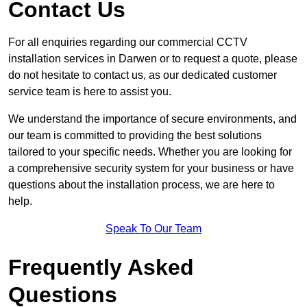
Contact Us
For all enquiries regarding our commercial CCTV
installation services in Darwen or to request a quote, please
do not hesitate to contact us, as our dedicated customer
service team is here to assist you.
We understand the importance of secure environments, and
our team is committed to providing the best solutions
tailored to your specific needs. Whether you are looking for
a comprehensive security system for your business or have
questions about the installation process, we are here to
help.
Speak To Our Team
Frequently Asked
Questions