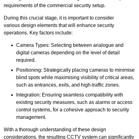
requirements of the commercial security setup.
During this crucial stage, it is important to consider
various design elements that will enhance security
operations. Key factors include:
Camera Types: Selecting between analogue and
digital cameras depending on the level of detail
required.
Positioning: Strategically placing cameras to minimise
blind spots while maximising visibility of critical areas,
such as entrances, exits, and high-traffic zones.
Integration: Ensuring seamless compatibility with
existing security measures, such as alarms or access
control systems, for a cohesive approach to security
management.
With a thorough understanding of these design
considerations, the resulting CCTV system can significantly