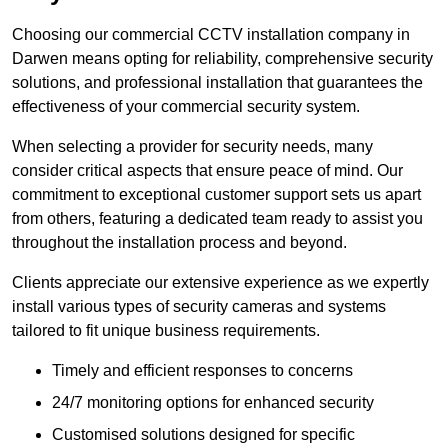
Choosing our commercial CCTV installation company in
Darwen means opting for reliability, comprehensive security
solutions, and professional installation that guarantees the
effectiveness of your commercial security system.
When selecting a provider for security needs, many
consider critical aspects that ensure peace of mind. Our
commitment to exceptional customer support sets us apart
from others, featuring a dedicated team ready to assist you
throughout the installation process and beyond.
Clients appreciate our extensive experience as we expertly
install various types of security cameras and systems
tailored to fit unique business requirements.
Timely and efficient responses to concerns
24/7 monitoring options for enhanced security
Customised solutions designed for specific