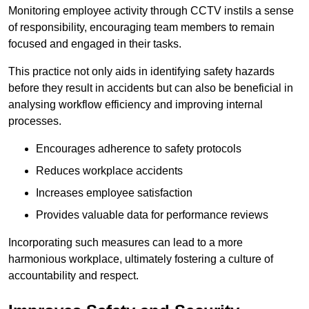
Monitoring employee activity through CCTV instils a sense
of responsibility, encouraging team members to remain
focused and engaged in their tasks.
This practice not only aids in identifying safety hazards
before they result in accidents but can also be beneficial in
analysing workflow efficiency and improving internal
processes.
Encourages adherence to safety protocols
Reduces workplace accidents
Increases employee satisfaction
Provides valuable data for performance reviews
Incorporating such measures can lead to a more
harmonious workplace, ultimately fostering a culture of
accountability and respect.