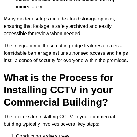
immediately.
Many modern setups include cloud storage options,
ensuring that footage is safely archived and easily
accessible for review when needed.
The integration of these cutting-edge features creates a
formidable barrier against unauthorised access and helps
instil a sense of security for everyone within the premises.
What is the Process for
Installing CCTV in your
Commercial Building?
The process for installing CCTV in your commercial
building typically involves several key steps:
Conducting a site survey