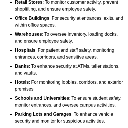
Retail Stores
: To monitor customer activity, prevent
shoplifting, and ensure employee safety.
Office Buildings
: For security at entrances, exits, and
within office spaces.
Warehouses
: To oversee inventory, loading docks,
and ensure employee safety.
Hospitals
: For patient and staff safety, monitoring
entrances, corridors, and sensitive areas.
Banks
: To enhance security at ATMs, teller stations,
and vaults.
Hotels
: For monitoring lobbies, corridors, and exterior
premises.
Schools and Universities
: To ensure student safety,
monitor entrances, and oversee campus activities.
Parking Lots and Garages
: To enhance vehicle
security and monitor for suspicious activities.