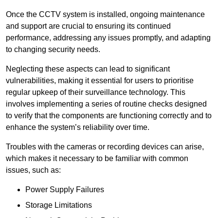
Once the CCTV system is installed, ongoing maintenance
and support are crucial to ensuring its continued
performance, addressing any issues promptly, and adapting
to changing security needs.
Neglecting these aspects can lead to significant
vulnerabilities, making it essential for users to prioritise
regular upkeep of their surveillance technology. This
involves implementing a series of routine checks designed
to verify that the components are functioning correctly and to
enhance the system’s reliability over time.
Troubles with the cameras or recording devices can arise,
which makes it necessary to be familiar with common
issues, such as:
Power Supply Failures
Storage Limitations