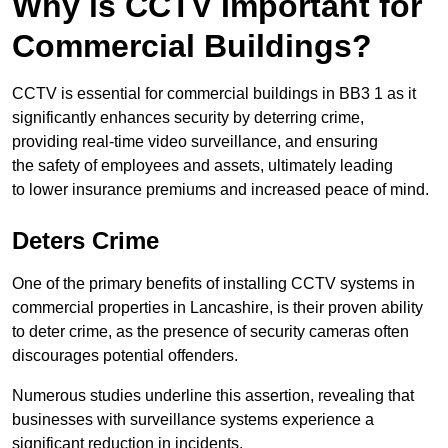
Why is CCTV Important for
Commercial Buildings?
CCTV is essential for commercial buildings in BB3 1 as it
significantly enhances security by deterring crime,
providing real-time video surveillance, and ensuring
the safety of employees and assets, ultimately leading
to lower insurance premiums and increased peace of mind.
Deters Crime
One of the primary benefits of installing CCTV systems in
commercial properties in Lancashire, is their proven ability
to deter crime, as the presence of security cameras often
discourages potential offenders.
Numerous studies underline this assertion, revealing that
businesses with surveillance systems experience a
significant reduction in incidents.