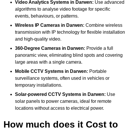
Video Analytics Systems
in Darwen:
Use advanced
algorithms to analyse video footage for specific
events, behaviours, or patterns.
Wireless IP Cameras
in Darwen:
Combine wireless
transmission with IP technology for flexible installation
and high-quality video.
360-Degree Cameras
in Darwen:
Provide a full
panoramic view, eliminating blind spots and covering
large areas with a single camera.
Mobile CCTV Systems
in Darwen:
Portable
surveillance systems, often used in vehicles or
temporary installations.
Solar-powered CCTV Systems
in Darwen:
Use
solar panels to power cameras, ideal for remote
locations without access to electrical power.
How much does it Cost to