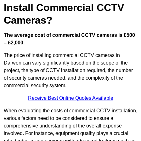
Install Commercial CCTV
Cameras?
The average cost of commercial CCTV cameras is £500
– £2,000.
The price of installing commercial CCTV cameras in
Darwen can vary significantly based on the scope of the
project, the type of CCTV installation required, the number
of security cameras needed, and the complexity of the
commercial security system.
Receive Best Online Quotes Available
When evaluating the costs of commercial CCTV installation,
various factors need to be considered to ensure a
comprehensive understanding of the overall expense
involved. For instance, equipment quality plays a crucial
role; higher-grade cameras with advanced features such as