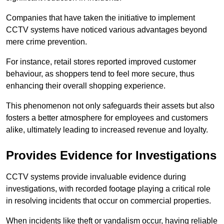
Companies that have taken the initiative to implement
CCTV systems have noticed various advantages beyond
mere crime prevention.
For instance, retail stores reported improved customer
behaviour, as shoppers tend to feel more secure, thus
enhancing their overall shopping experience.
This phenomenon not only safeguards their assets but also
fosters a better atmosphere for employees and customers
alike, ultimately leading to increased revenue and loyalty.
Provides Evidence for Investigations
CCTV systems provide invaluable evidence during
investigations, with recorded footage playing a critical role
in resolving incidents that occur on commercial properties.
When incidents like theft or vandalism occur, having reliable