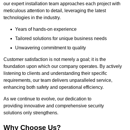
our expert installation team approaches each project with
meticulous attention to detail, leveraging the latest
technologies in the industry.
Years of hands-on experience
Tailored solutions for unique business needs
Unwavering commitment to quality
Customer satisfaction is not merely a goal; it is the
foundation upon which our company operates. By actively
listening to clients and understanding their specific
requirements, our team delivers unparalleled service,
enhancing both safety and operational efficiency.
As we continue to evolve, our dedication to
providing innovative and comprehensive security
solutions only strengthens.
Why Choose Us?