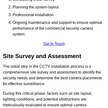
Planning the system layout
Professional installation
Ongoing maintenance and support to ensure optimal
performance of the commercial security camera
system.
Get In Touch
Site Survey and Assessment
The initial step in the CCTV installation process is a
comprehensive site survey and assessment to identify the
security needs and determine the best camera placements
for effective surveillance.
During this critical phase, factors such as site layout,
lighting conditions, and potential obstructions are
meticulously evaluated to ensure optimal camera