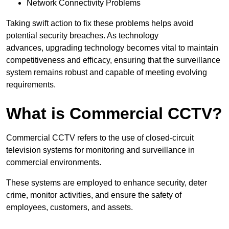
Network Connectivity Problems
Taking swift action to fix these problems helps avoid
potential security breaches. As technology
advances, upgrading technology becomes vital to maintain
competitiveness and efficacy, ensuring that the surveillance
system remains robust and capable of meeting evolving
requirements.
What is Commercial CCTV?
Commercial CCTV refers to the use of closed-circuit
television systems for monitoring and surveillance in
commercial environments.
These systems are employed to enhance security, deter
crime, monitor activities, and ensure the safety of
employees, customers, and assets.