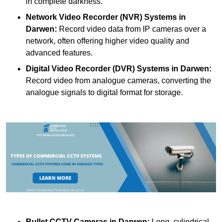
in complete darkness.
Network Video Recorder (NVR) Systems
in
Darwen:
Record video data from IP cameras over a
network, often offering higher video quality and
advanced features.
Digital Video Recorder (DVR) Systems
in Darwen:
Record video from analogue cameras, converting the
analogue signals to digital format for storage.
Bullet CCTV Cameras
in Darwen:
Long, cylindrical