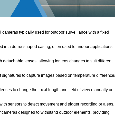
l cameras typically used for outdoor surveillance with a fixed
in a dome-shaped casing, often used for indoor applications
detachable lenses, allowing for lens changes to suit different
 signatures to capture images based on temperature difference
enses to change the focal length and field of view manually or
th sensors to detect movement and trigger recording or alerts.
cameras designed to withstand outdoor elements, providing