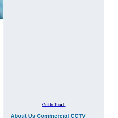
Get In Touch
About Us Commercial CCTV