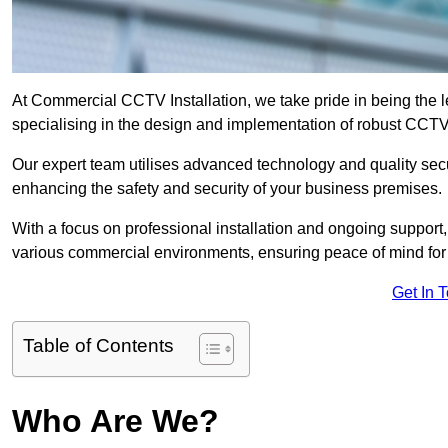
At Commercial CCTV Installation, we take pride in being the 
specialising in the design and implementation of robust CCTV
Our expert team utilises advanced technology and quality sec
enhancing the safety and security of your business premises.
With a focus on professional installation and ongoing support
various commercial environments, ensuring peace of mind for
Get In 
Table of Contents
Who Are We?