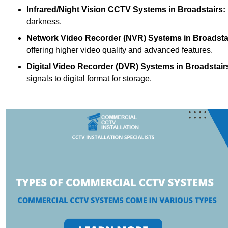
Infrared/Night Vision CCTV Systems
in Broadstairs:
darkness.
Network Video Recorder (NVR) Systems
in Broadsta
offering higher video quality and advanced features.
Digital Video Recorder (DVR) Systems
in Broadstair
signals to digital format for storage.