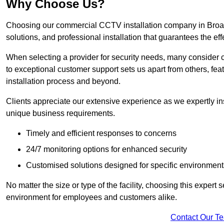
Why Choose Us?
Choosing our commercial CCTV installation company in Broadst
solutions, and professional installation that guarantees the e
When selecting a provider for security needs, many consider 
to exceptional customer support sets us apart from others, fea
installation process and beyond.
Clients appreciate our extensive experience as we expertly inst
unique business requirements.
Timely and efficient responses to concerns
24/7 monitoring options for enhanced security
Customised solutions designed for specific environment
No matter the size or type of the facility, choosing this expert 
environment for employees and customers alike.
Contact Our T