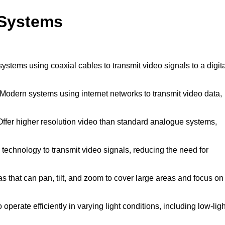
 Systems
systems using coaxial cables to transmit video signals to a digit
Modern systems using internet networks to transmit video data,
ffer higher resolution video than standard analogue systems,
technology to transmit video signals, reducing the need for
 that can pan, tilt, and zoom to cover large areas and focus on
operate efficiently in varying light conditions, including low-ligh