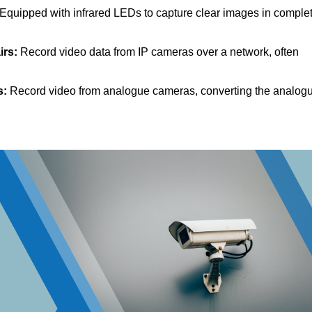
Equipped with infrared LEDs to capture clear images in comple
irs:
Record video data from IP cameras over a network, often
s:
Record video from analogue cameras, converting the analog