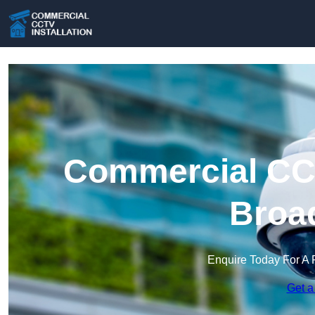
Commercial CCT
Broad
Enquire Today For A 
Get a