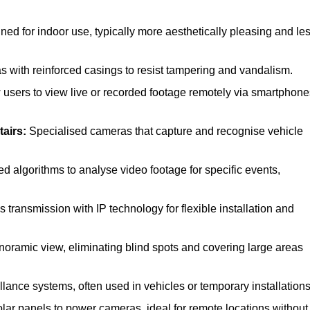
d for indoor use, typically more aesthetically pleasing and le
with reinforced casings to resist tampering and vandalism.
 users to view live or recorded footage remotely via smartphone
tairs:
Specialised cameras that capture and recognise vehicle
 algorithms to analyse video footage for specific events,
transmission with IP technology for flexible installation and
noramic view, eliminating blind spots and covering large areas
llance systems, often used in vehicles or temporary installations
lar panels to power cameras, ideal for remote locations without