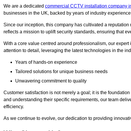
We are a dedicated
commercial CCTV installation company i
businesses in the UK, backed by years of industry experience 
Since our inception, this company has cultivated a reputation r
reflects a mission to uplift security standards, ensuring that 
With a core value centred around professionalism, our expert 
attention to detail, leveraging the latest technologies in the ind
Years of hands-on experience
Tailored solutions for unique business needs
Unwavering commitment to quality
Customer satisfaction is not merely a goal; it is the foundatio
and understanding their specific requirements, our team deliv
efficiency.
As we continue to evolve, our dedication to providing innovat