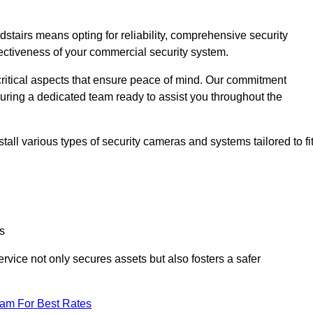
airs means opting for reliability, comprehensive security
ffectiveness of your commercial security system.
critical aspects that ensure peace of mind. Our commitment
turing a dedicated team ready to assist you throughout the
all various types of security cameras and systems tailored to fi
s
service not only secures assets but also fosters a safer
eam For Best Rates