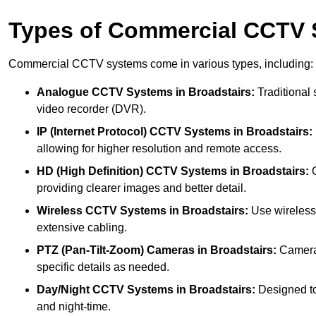
Types of Commercial CCTV
Commercial CCTV systems come in various types, including:
Analogue CCTV Systems
in Broadstairs:
Traditional 
video recorder (DVR).
IP (Internet Protocol) CCTV Systems
in Broadstairs:
allowing for higher resolution and remote access.
HD (High Definition) CCTV Systems
in Broadstairs:
O
providing clearer images and better detail.
Wireless CCTV Systems
in Broadstairs:
Use wireless 
extensive cabling.
PTZ (Pan-Tilt-Zoom) Cameras
in Broadstairs:
Cameras
specific details as needed.
Day/Night CCTV Systems
in Broadstairs:
Designed to 
and night-time.