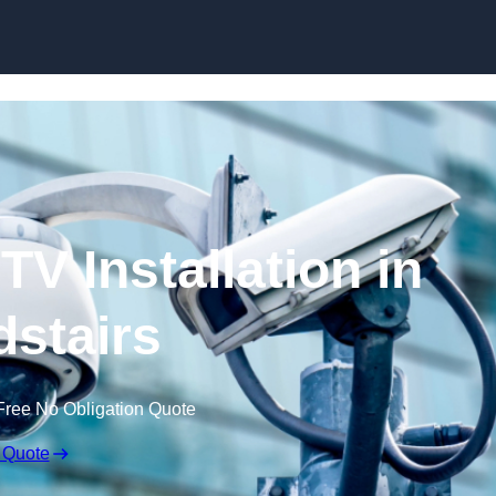
Skip to content
V Installation in
stairs
Free No Obligation Quote
 Quote