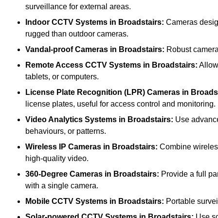
surveillance for external areas.
Indoor CCTV Systems
in Broadstairs:
Cameras designe
rugged than outdoor cameras.
Vandal-proof Cameras
in Broadstairs:
Robust cameras 
Remote Access CCTV Systems
in Broadstairs:
Allow
tablets, or computers.
License Plate Recognition (LPR) Cameras
in Broads
license plates, useful for access control and monitoring.
Video Analytics Systems
in Broadstairs:
Use advanced
behaviours, or patterns.
Wireless IP Cameras
in Broadstairs:
Combine wireless 
high-quality video.
360-Degree Cameras
in Broadstairs:
Provide a full pa
with a single camera.
Mobile CCTV Systems
in Broadstairs:
Portable survei
Solar-powered CCTV Systems
in Broadstairs:
Use so