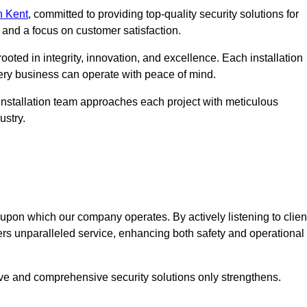
n Kent
, committed to providing top-quality security solutions for
and a focus on customer satisfaction.
ooted in integrity, innovation, and excellence. Each installation
every business can operate with peace of mind.
installation team approaches each project with meticulous
ustry.
n upon which our company operates. By actively listening to clien
ers unparalleled service, enhancing both safety and operational
ive and comprehensive security solutions only strengthens.