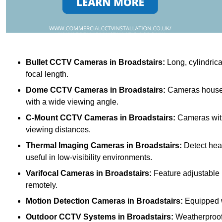
Bullet CCTV Cameras
in Broadstairs:
Long, cylindrica
focal length.
Dome CCTV Cameras
in Broadstairs:
Cameras housed 
with a wide viewing angle.
C-Mount CCTV Cameras
in Broadstairs:
Cameras with 
viewing distances.
Thermal Imaging Cameras
in Broadstairs:
Detect heat
useful in low-visibility environments.
Varifocal Cameras
in Broadstairs:
Feature adjustable l
remotely.
Motion Detection Cameras
in Broadstairs:
Equipped wi
Outdoor CCTV Systems
in Broadstairs:
Weatherproof 