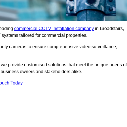
leading
commercial CCTV installation company
in Broadstairs,
 systems tailored for commercial properties.
urity cameras to ensure comprehensive video surveillance,
, we provide customised solutions that meet the unique needs of
 business owners and stakeholders alike.
Touch Today