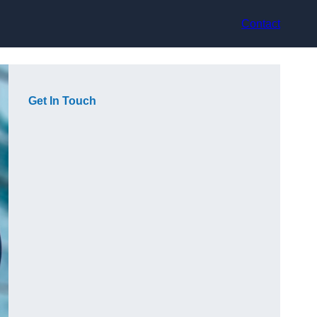
Contact
Get In Touch