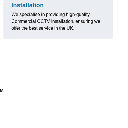
Installation
We specialise in providing high-quality
Commercial CCTV Installation, ensuring we
offer the best service in the UK.
ts