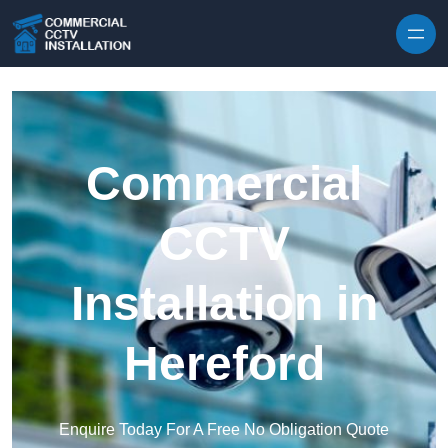
Skip to content
Commercial
CCTV
Installation in
Hereford
Enquire Today For A Free No Obligation Quote