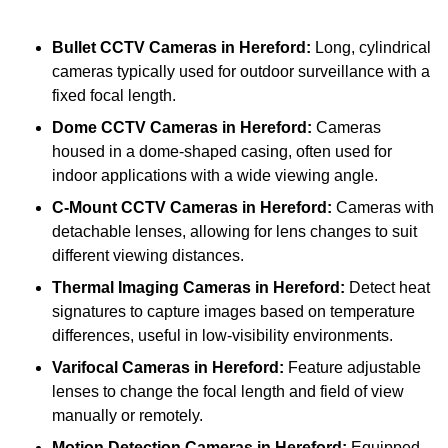
Bullet CCTV Cameras
in Hereford:
Long, cylindrical
cameras typically used for outdoor surveillance with a
fixed focal length.
Dome CCTV Cameras
in Hereford:
Cameras
housed in a dome-shaped casing, often used for
indoor applications with a wide viewing angle.
C-Mount CCTV Cameras
in Hereford:
Cameras with
detachable lenses, allowing for lens changes to suit
different viewing distances.
Thermal Imaging Cameras
in Hereford:
Detect heat
signatures to capture images based on temperature
differences, useful in low-visibility environments.
Varifocal Cameras
in Hereford:
Feature adjustable
lenses to change the focal length and field of view
manually or remotely.
Motion Detection Cameras
in Hereford:
Equipped