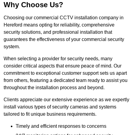
Why Choose Us?
Choosing our commercial CCTV installation company in
Hereford means opting for reliability, comprehensive
security solutions, and professional installation that
guarantees the effectiveness of your commercial security
system.
When selecting a provider for security needs, many
consider critical aspects that ensure peace of mind. Our
commitment to exceptional customer support sets us apart
from others, featuring a dedicated team ready to assist you
throughout the installation process and beyond.
Clients appreciate our extensive experience as we expertly
install various types of security cameras and systems
tailored to fit unique business requirements.
Timely and efficient responses to concerns