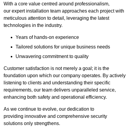
With a core value centred around professionalism,
our expert installation team approaches each project with
meticulous attention to detail, leveraging the latest
technologies in the industry.
Years of hands-on experience
Tailored solutions for unique business needs
Unwavering commitment to quality
Customer satisfaction is not merely a goal; it is the
foundation upon which our company operates. By actively
listening to clients and understanding their specific
requirements, our team delivers unparalleled service,
enhancing both safety and operational efficiency.
As we continue to evolve, our dedication to
providing innovative and comprehensive security
solutions only strengthens.