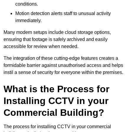
conditions.
Motion detection alerts staff to unusual activity
immediately.
Many modern setups include cloud storage options,
ensuring that footage is safely archived and easily
accessible for review when needed.
The integration of these cutting-edge features creates a
formidable barrier against unauthorised access and helps
instil a sense of security for everyone within the premises.
What is the Process for
Installing CCTV in your
Commercial Building?
The process for installing CCTV in your commercial