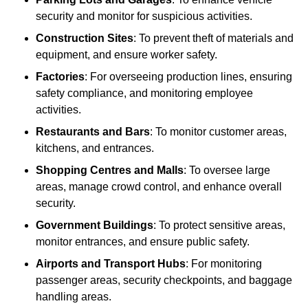
security and monitor for suspicious activities.
Construction Sites
: To prevent theft of materials and
equipment, and ensure worker safety.
Factories
: For overseeing production lines, ensuring
safety compliance, and monitoring employee
activities.
Restaurants and Bars
: To monitor customer areas,
kitchens, and entrances.
Shopping Centres and Malls
: To oversee large
areas, manage crowd control, and enhance overall
security.
Government Buildings
: To protect sensitive areas,
monitor entrances, and ensure public safety.
Airports and Transport Hubs
: For monitoring
passenger areas, security checkpoints, and baggage
handling areas.