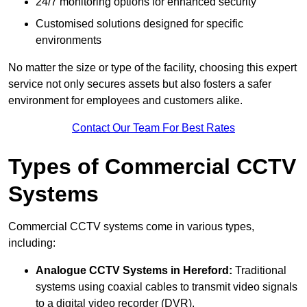
24/7 monitoring options for enhanced security
Customised solutions designed for specific
environments
No matter the size or type of the facility, choosing this expert
service not only secures assets but also fosters a safer
environment for employees and customers alike.
Contact Our Team For Best Rates
Types of Commercial CCTV
Systems
Commercial CCTV systems come in various types,
including:
Analogue CCTV Systems
in Hereford:
Traditional
systems using coaxial cables to transmit video signals
to a digital video recorder (DVR).