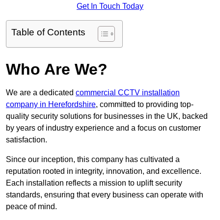
Get In Touch Today
Table of Contents
Who Are We?
We are a dedicated
commercial CCTV installation
company in Herefordshire
, committed to providing top-
quality security solutions for businesses in the UK, backed
by years of industry experience and a focus on customer
satisfaction.
Since our inception, this company has cultivated a
reputation rooted in integrity, innovation, and excellence.
Each installation reflects a mission to uplift security
standards, ensuring that every business can operate with
peace of mind.