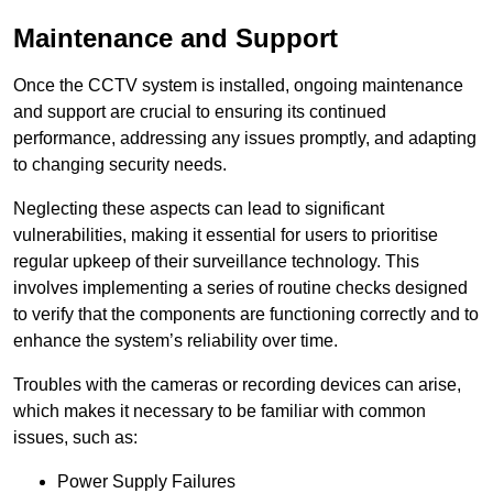
Maintenance and Support
Once the CCTV system is installed, ongoing maintenance
and support are crucial to ensuring its continued
performance, addressing any issues promptly, and adapting
to changing security needs.
Neglecting these aspects can lead to significant
vulnerabilities, making it essential for users to prioritise
regular upkeep of their surveillance technology. This
involves implementing a series of routine checks designed
to verify that the components are functioning correctly and to
enhance the system’s reliability over time.
Troubles with the cameras or recording devices can arise,
which makes it necessary to be familiar with common
issues, such as:
Power Supply Failures