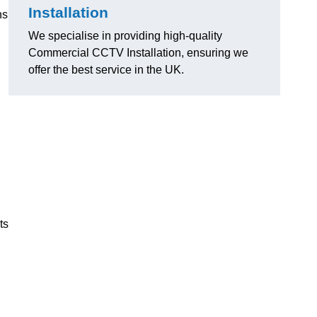
Installation
ns
We specialise in providing high-quality
Commercial CCTV Installation, ensuring we
offer the best service in the UK.
ts