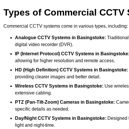
Types of Commercial CCTV
Commercial CCTV systems come in various types, including:
Analogue CCTV Systems
in Basingstoke:
Traditional
digital video recorder (DVR).
IP (Internet Protocol) CCTV Systems
in Basingstoke
allowing for higher resolution and remote access.
HD (High Definition) CCTV Systems
in Basingstoke:
providing clearer images and better detail.
Wireless CCTV Systems
in Basingstoke:
Use wireless
extensive cabling.
PTZ (Pan-Tilt-Zoom) Cameras
in Basingstoke:
Camera
specific details as needed.
Day/Night CCTV Systems
in Basingstoke:
Designed to
light and night-time.