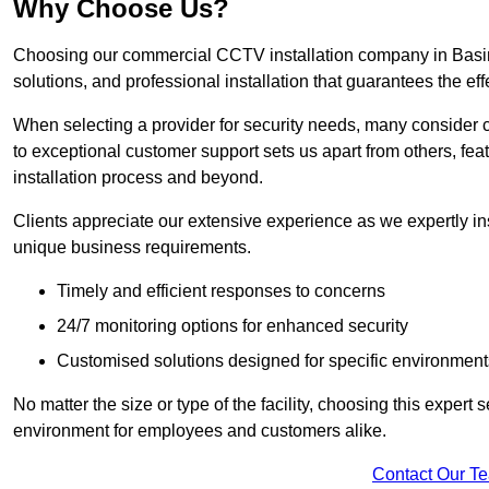
Why Choose Us?
Choosing our commercial CCTV installation company in Basing
solutions, and professional installation that guarantees the e
When selecting a provider for security needs, many consider 
to exceptional customer support sets us apart from others, fea
installation process and beyond.
Clients appreciate our extensive experience as we expertly inst
unique business requirements.
Timely and efficient responses to concerns
24/7 monitoring options for enhanced security
Customised solutions designed for specific environment
No matter the size or type of the facility, choosing this expert 
environment for employees and customers alike.
Contact Our T