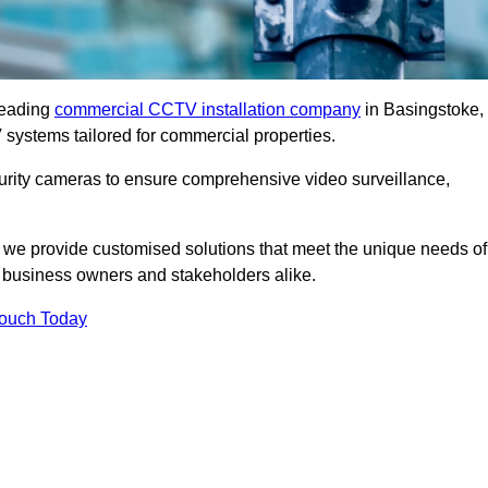
leading
commercial CCTV installation company
in Basingstoke,
 systems tailored for commercial properties.
urity cameras to ensure comprehensive video surveillance,
, we provide customised solutions that meet the unique needs of
 business owners and stakeholders alike.
Touch Today