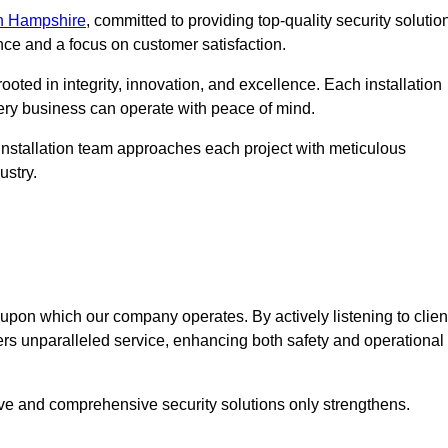
in Hampshire
, committed to providing top-quality security solutio
nce and a focus on customer satisfaction.
ooted in integrity, innovation, and excellence. Each installation
every business can operate with peace of mind.
installation team approaches each project with meticulous
ustry.
n upon which our company operates. By actively listening to clien
ers unparalleled service, enhancing both safety and operational
ive and comprehensive security solutions only strengthens.