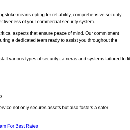
stoke means opting for reliability, comprehensive security
ffectiveness of your commercial security system.
critical aspects that ensure peace of mind. Our commitment
turing a dedicated team ready to assist you throughout the
all various types of security cameras and systems tailored to fi
s
service not only secures assets but also fosters a safer
eam For Best Rates