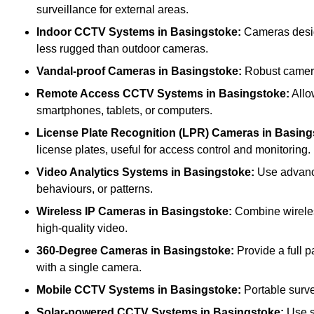
surveillance for external areas.
Indoor CCTV Systems
in Basingstoke:
Cameras design
less rugged than outdoor cameras.
Vandal-proof Cameras
in Basingstoke:
Robust cameras
Remote Access CCTV Systems
in Basingstoke:
Allo
smartphones, tablets, or computers.
License Plate Recognition (LPR) Cameras
in Basing
license plates, useful for access control and monitoring.
Video Analytics Systems
in Basingstoke:
Use advance
behaviours, or patterns.
Wireless IP Cameras
in Basingstoke:
Combine wireless
high-quality video.
360-Degree Cameras
in Basingstoke:
Provide a full p
with a single camera.
Mobile CCTV Systems
in Basingstoke:
Portable surve
Solar-powered CCTV Systems
in Basingstoke:
Use s