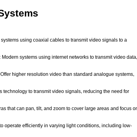
 Systems
 systems using coaxial cables to transmit video signals to a
:
Modern systems using internet networks to transmit video data
Offer higher resolution video than standard analogue systems,
 technology to transmit video signals, reducing the need for
s that can pan, tilt, and zoom to cover large areas and focus o
 operate efficiently in varying light conditions, including low-