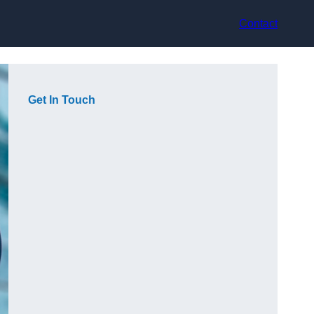
Contact
Get In Touch