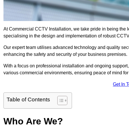
At Commercial CCTV Installation, we take pride in being the 
specialising in the design and implementation of robust CCTV
Our expert team utilises advanced technology and quality sec
enhancing the safety and security of your business premises.
With a focus on professional installation and ongoing support
various commercial environments, ensuring peace of mind for
Get In 
Table of Contents
Who Are We?