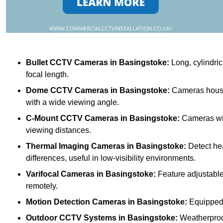
Bullet CCTV Cameras
in Basingstoke:
Long, cylindric
focal length.
Dome CCTV Cameras
in Basingstoke:
Cameras housed
with a wide viewing angle.
C-Mount CCTV Cameras
in Basingstoke:
Cameras with
viewing distances.
Thermal Imaging Cameras
in Basingstoke:
Detect he
differences, useful in low-visibility environments.
Varifocal Cameras
in Basingstoke:
Feature adjustable 
remotely.
Motion Detection Cameras
in Basingstoke:
Equipped w
Outdoor CCTV Systems
in Basingstoke:
Weatherproof