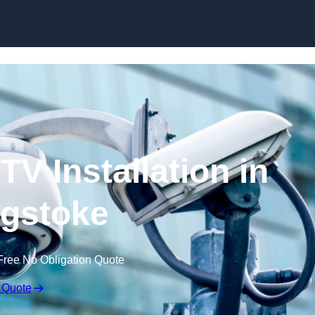
Skip to content
V Installation in
gstoke
Free No Obligation Quote
 Quote