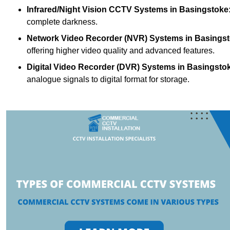
Infrared/Night Vision CCTV Systems
in Basingstoke
complete darkness.
Network Video Recorder (NVR) Systems
in Basings
offering higher video quality and advanced features.
Digital Video Recorder (DVR) Systems
in Basingsto
analogue signals to digital format for storage.