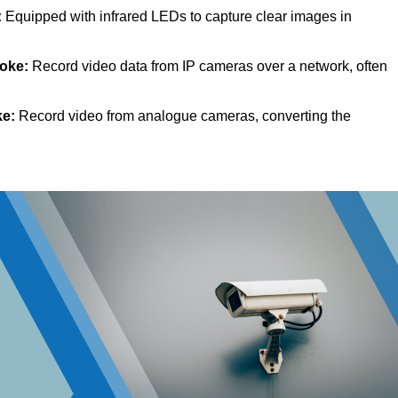
:
Equipped with infrared LEDs to capture clear images in
toke:
Record video data from IP cameras over a network, often
ke:
Record video from analogue cameras, converting the