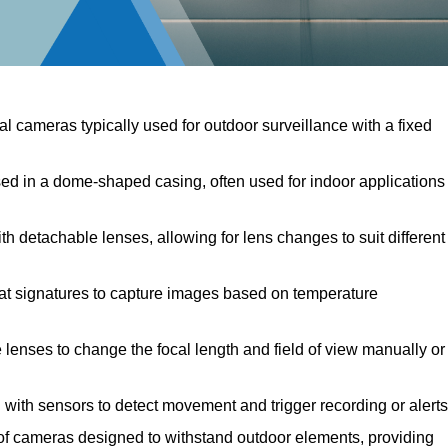
al cameras typically used for outdoor surveillance with a fixed
 in a dome-shaped casing, often used for indoor applications
 detachable lenses, allowing for lens changes to suit different
at signatures to capture images based on temperature
lenses to change the focal length and field of view manually or
ith sensors to detect movement and trigger recording or alerts
 cameras designed to withstand outdoor elements, providing