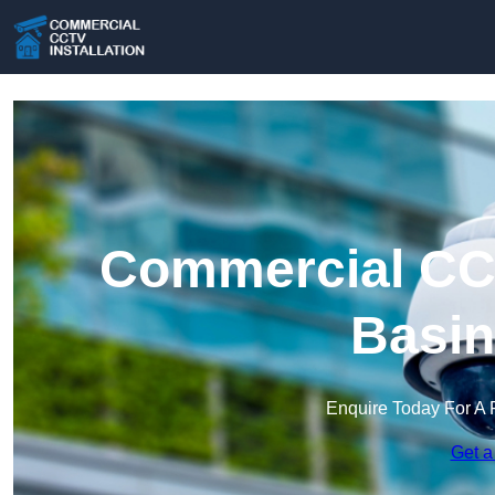
Commercial CCT
Basin
Enquire Today For A 
Get a