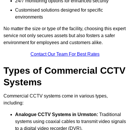
24/7 monitoring options for enhanced security
Customised solutions designed for specific
environments
No matter the size or type of the facility, choosing this expert
service not only secures assets but also fosters a safer
environment for employees and customers alike.
Contact Our Team For Best Rates
Types of Commercial CCTV
Systems
Commercial CCTV systems come in various types,
including:
Analogue CCTV Systems
in Urmston:
Traditional
systems using coaxial cables to transmit video signals
to a digital video recorder (DVR).