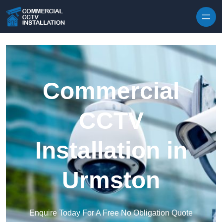
Skip to content
Commercial
CCTV
Installation in
Urmston
Enquire Today For A Free No Obligation Quote