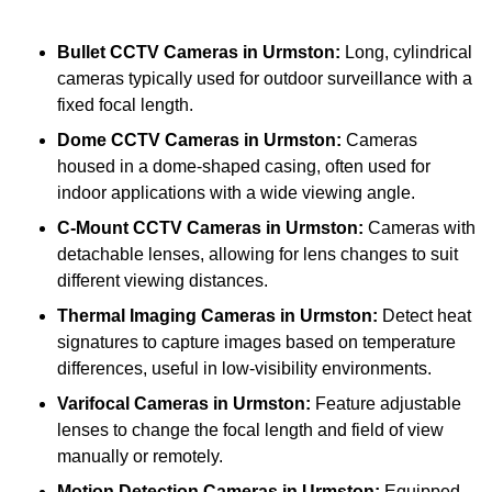
Bullet CCTV Cameras
in Urmston:
Long, cylindrical
cameras typically used for outdoor surveillance with a
fixed focal length.
Dome CCTV Cameras
in Urmston:
Cameras
housed in a dome-shaped casing, often used for
indoor applications with a wide viewing angle.
C-Mount CCTV Cameras
in Urmston:
Cameras with
detachable lenses, allowing for lens changes to suit
different viewing distances.
Thermal Imaging Cameras
in Urmston:
Detect heat
signatures to capture images based on temperature
differences, useful in low-visibility environments.
Varifocal Cameras
in Urmston:
Feature adjustable
lenses to change the focal length and field of view
manually or remotely.
Motion Detection Cameras
in Urmston:
Equipped