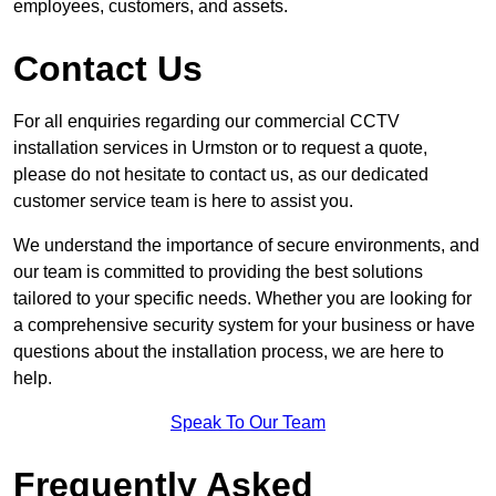
employees, customers, and assets.
Contact Us
For all enquiries regarding our commercial CCTV
installation services in Urmston or to request a quote,
please do not hesitate to contact us, as our dedicated
customer service team is here to assist you.
We understand the importance of secure environments, and
our team is committed to providing the best solutions
tailored to your specific needs. Whether you are looking for
a comprehensive security system for your business or have
questions about the installation process, we are here to
help.
Speak To Our Team
Frequently Asked