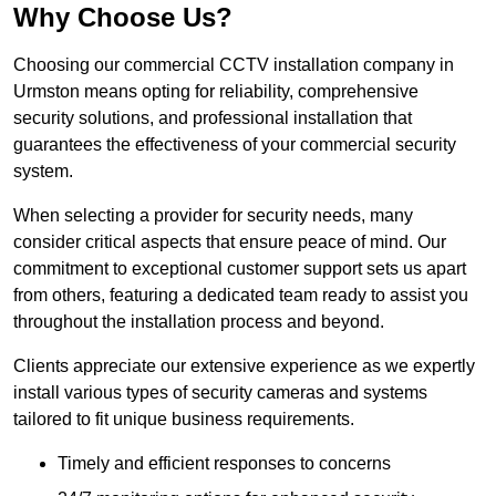
Why Choose Us?
Choosing our commercial CCTV installation company in
Urmston means opting for reliability, comprehensive
security solutions, and professional installation that
guarantees the effectiveness of your commercial security
system.
When selecting a provider for security needs, many
consider critical aspects that ensure peace of mind. Our
commitment to exceptional customer support sets us apart
from others, featuring a dedicated team ready to assist you
throughout the installation process and beyond.
Clients appreciate our extensive experience as we expertly
install various types of security cameras and systems
tailored to fit unique business requirements.
Timely and efficient responses to concerns