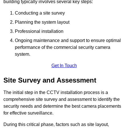
building typically involves several key steps:
Conducting a site survey
Planning the system layout
Professional installation
Ongoing maintenance and support to ensure optimal
performance of the commercial security camera
system.
Get In Touch
Site Survey and Assessment
The initial step in the CCTV installation process is a
comprehensive site survey and assessment to identify the
security needs and determine the best camera placements
for effective surveillance.
During this critical phase, factors such as site layout,