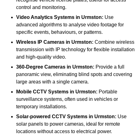
control and monitoring.
Video Analytics Systems
in Urmston:
Use
advanced algorithms to analyse video footage for
specific events, behaviours, or patterns.
Wireless IP Cameras
in Urmston:
Combine wireless
transmission with IP technology for flexible installation
and high-quality video.
360-Degree Cameras
in Urmston:
Provide a full
panoramic view, eliminating blind spots and covering
large areas with a single camera.
Mobile CCTV Systems
in Urmston:
Portable
surveillance systems, often used in vehicles or
temporary installations.
Solar-powered CCTV Systems
in Urmston:
Use
solar panels to power cameras, ideal for remote
locations without access to electrical power.