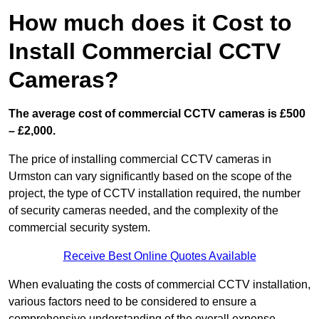
How much does it Cost to
Install Commercial CCTV
Cameras?
The average cost of commercial CCTV cameras is £500
– £2,000.
The price of installing commercial CCTV cameras in
Urmston can vary significantly based on the scope of the
project, the type of CCTV installation required, the number
of security cameras needed, and the complexity of the
commercial security system.
Receive Best Online Quotes Available
When evaluating the costs of commercial CCTV installation,
various factors need to be considered to ensure a
comprehensive understanding of the overall expense