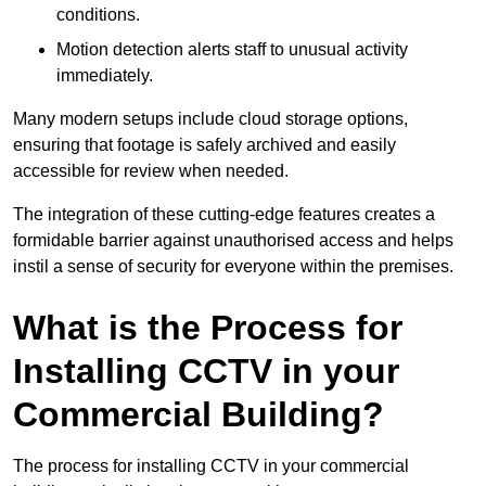
conditions.
Motion detection alerts staff to unusual activity
immediately.
Many modern setups include cloud storage options,
ensuring that footage is safely archived and easily
accessible for review when needed.
The integration of these cutting-edge features creates a
formidable barrier against unauthorised access and helps
instil a sense of security for everyone within the premises.
What is the Process for
Installing CCTV in your
Commercial Building?
The process for installing CCTV in your commercial