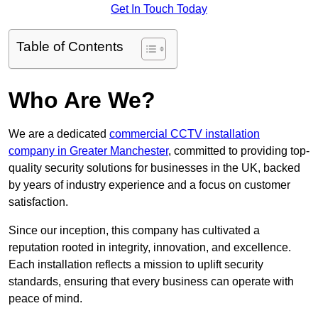
Get In Touch Today
Table of Contents
Who Are We?
We are a dedicated
commercial CCTV installation
company in Greater Manchester
, committed to providing top-
quality security solutions for businesses in the UK, backed
by years of industry experience and a focus on customer
satisfaction.
Since our inception, this company has cultivated a
reputation rooted in integrity, innovation, and excellence.
Each installation reflects a mission to uplift security
standards, ensuring that every business can operate with
peace of mind.