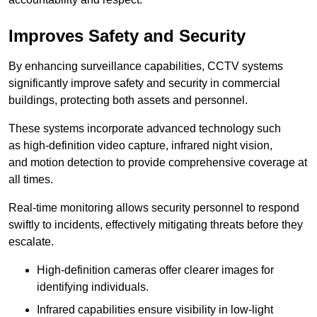
Improves Safety and Security
By enhancing surveillance capabilities, CCTV systems
significantly improve safety and security in commercial
buildings, protecting both assets and personnel.
These systems incorporate advanced technology such
as high-definition video capture, infrared night vision,
and motion detection to provide comprehensive coverage at
all times.
Real-time monitoring allows security personnel to respond
swiftly to incidents, effectively mitigating threats before they
escalate.
High-definition cameras offer clearer images for
identifying individuals.
Infrared capabilities ensure visibility in low-light