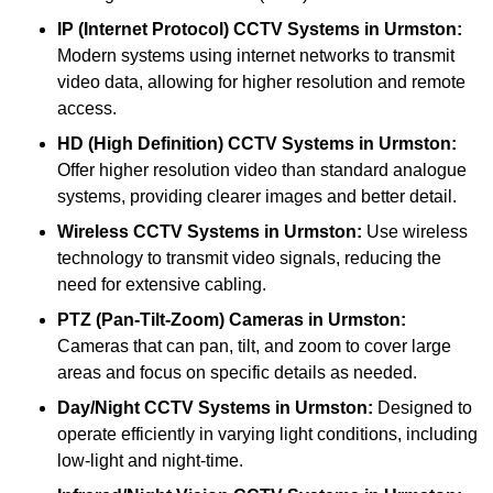
IP (Internet Protocol) CCTV Systems
in Urmston:
Modern systems using internet networks to transmit
video data, allowing for higher resolution and remote
access.
HD (High Definition) CCTV Systems
in Urmston:
Offer higher resolution video than standard analogue
systems, providing clearer images and better detail.
Wireless CCTV Systems
in Urmston:
Use wireless
technology to transmit video signals, reducing the
need for extensive cabling.
PTZ (Pan-Tilt-Zoom) Cameras
in Urmston:
Cameras that can pan, tilt, and zoom to cover large
areas and focus on specific details as needed.
Day/Night CCTV Systems
in Urmston:
Designed to
operate efficiently in varying light conditions, including
low-light and night-time.