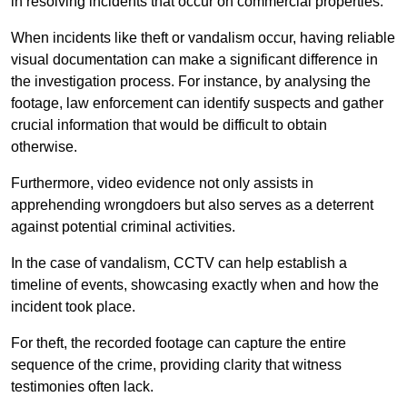
in resolving incidents that occur on commercial properties.
When incidents like theft or vandalism occur, having reliable
visual documentation can make a significant difference in
the investigation process. For instance, by analysing the
footage, law enforcement can identify suspects and gather
crucial information that would be difficult to obtain
otherwise.
Furthermore, video evidence not only assists in
apprehending wrongdoers but also serves as a deterrent
against potential criminal activities.
In the case of vandalism, CCTV can help establish a
timeline of events, showcasing exactly when and how the
incident took place.
For theft, the recorded footage can capture the entire
sequence of the crime, providing clarity that witness
testimonies often lack.