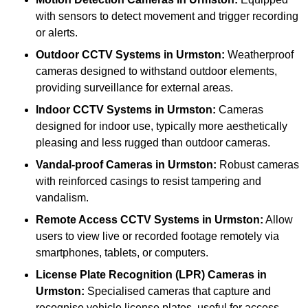
with sensors to detect movement and trigger recording
or alerts.
Outdoor CCTV Systems
in Urmston:
Weatherproof
cameras designed to withstand outdoor elements,
providing surveillance for external areas.
Indoor CCTV Systems
in Urmston:
Cameras
designed for indoor use, typically more aesthetically
pleasing and less rugged than outdoor cameras.
Vandal-proof Cameras
in Urmston:
Robust cameras
with reinforced casings to resist tampering and
vandalism.
Remote Access CCTV Systems
in Urmston:
Allow
users to view live or recorded footage remotely via
smartphones, tablets, or computers.
License Plate Recognition (LPR) Cameras
in
Urmston:
Specialised cameras that capture and
recognise vehicle license plates, useful for access