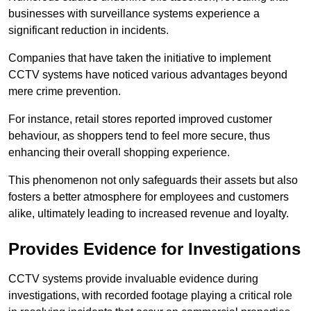
businesses with surveillance systems experience a
significant reduction in incidents.
Companies that have taken the initiative to implement
CCTV systems have noticed various advantages beyond
mere crime prevention.
For instance, retail stores reported improved customer
behaviour, as shoppers tend to feel more secure, thus
enhancing their overall shopping experience.
This phenomenon not only safeguards their assets but also
fosters a better atmosphere for employees and customers
alike, ultimately leading to increased revenue and loyalty.
Provides Evidence for Investigations
CCTV systems provide invaluable evidence during
investigations, with recorded footage playing a critical role