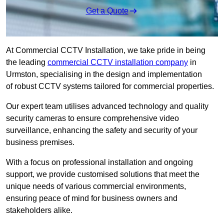
Get a Quote
At Commercial CCTV Installation, we take pride in being
the leading
commercial CCTV installation company
in
Urmston, specialising in the design and implementation
of robust CCTV systems tailored for commercial properties.
Our expert team utilises advanced technology and quality
security cameras to ensure comprehensive video
surveillance, enhancing the safety and security of your
business premises.
With a focus on professional installation and ongoing
support, we provide customised solutions that meet the
unique needs of various commercial environments,
ensuring peace of mind for business owners and
stakeholders alike.