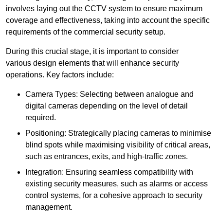
involves laying out the CCTV system to ensure maximum
coverage and effectiveness, taking into account the specific
requirements of the commercial security setup.
During this crucial stage, it is important to consider
various design elements that will enhance security
operations. Key factors include:
Camera Types: Selecting between analogue and
digital cameras depending on the level of detail
required.
Positioning: Strategically placing cameras to minimise
blind spots while maximising visibility of critical areas,
such as entrances, exits, and high-traffic zones.
Integration: Ensuring seamless compatibility with
existing security measures, such as alarms or access
control systems, for a cohesive approach to security
management.