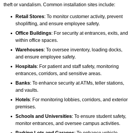
theft or vandalism. Common installation sites include:
Retail Stores
: To monitor customer activity, prevent
shoplifting, and ensure employee safety.
Office Buildings
: For security at entrances, exits, and
within office spaces.
Warehouses
: To oversee inventory, loading docks,
and ensure employee safety.
Hospitals
: For patient and staff safety, monitoring
entrances, corridors, and sensitive areas.
Banks
: To enhance security at ATMs, teller stations,
and vaults.
Hotels
: For monitoring lobbies, corridors, and exterior
premises.
Schools and Universities
: To ensure student safety,
monitor entrances, and oversee campus activities.
Parking Lots and Garages
: To enhance vehicle