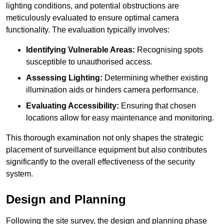
lighting conditions, and potential obstructions are
meticulously evaluated to ensure optimal camera
functionality. The evaluation typically involves:
Identifying Vulnerable Areas:
Recognising spots
susceptible to unauthorised access.
Assessing Lighting:
Determining whether existing
illumination aids or hinders camera performance.
Evaluating Accessibility:
Ensuring that chosen
locations allow for easy maintenance and monitoring.
This thorough examination not only shapes the strategic
placement of surveillance equipment but also contributes
significantly to the overall effectiveness of the security
system.
Design and Planning
Following the site survey, the design and planning phase