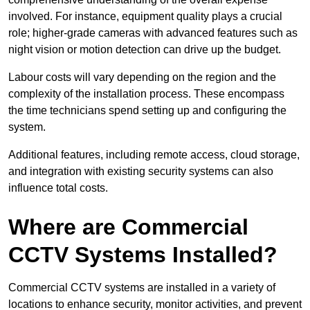
involved. For instance, equipment quality plays a crucial
role; higher-grade cameras with advanced features such as
night vision or motion detection can drive up the budget.
Labour costs will vary depending on the region and the
complexity of the installation process. These encompass
the time technicians spend setting up and configuring the
system.
Additional features, including remote access, cloud storage,
and integration with existing security systems can also
influence total costs.
Where are Commercial
CCTV Systems Installed?
Commercial CCTV systems are installed in a variety of
locations to enhance security, monitor activities, and prevent