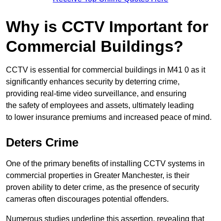
Why is CCTV Important for
Commercial Buildings?
CCTV is essential for commercial buildings in M41 0 as it
significantly enhances security by deterring crime,
providing real-time video surveillance, and ensuring
the safety of employees and assets, ultimately leading
to lower insurance premiums and increased peace of mind.
Deters Crime
One of the primary benefits of installing CCTV systems in
commercial properties in Greater Manchester, is their
proven ability to deter crime, as the presence of security
cameras often discourages potential offenders.
Numerous studies underline this assertion, revealing that