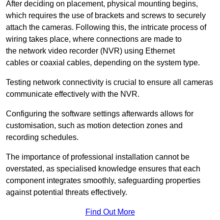
After deciding on placement, physical mounting begins,
which requires the use of brackets and screws to securely
attach the cameras. Following this, the intricate process of
wiring takes place, where connections are made to
the network video recorder (NVR) using Ethernet
cables or coaxial cables, depending on the system type.
Testing network connectivity is crucial to ensure all cameras
communicate effectively with the NVR.
Configuring the software settings afterwards allows for
customisation, such as motion detection zones and
recording schedules.
The importance of professional installation cannot be
overstated, as specialised knowledge ensures that each
component integrates smoothly, safeguarding properties
against potential threats effectively.
Find Out More