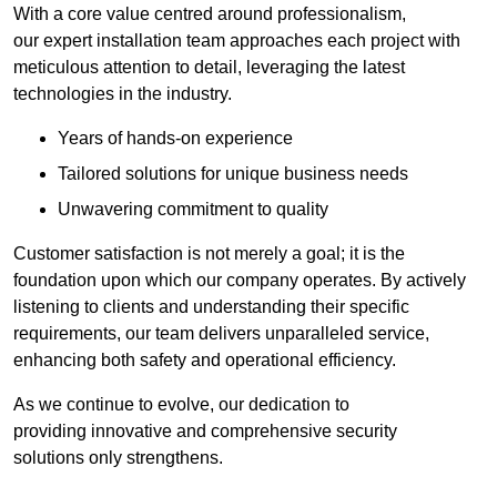
With a core value centred around professionalism,
our expert installation team approaches each project with
meticulous attention to detail, leveraging the latest
technologies in the industry.
Years of hands-on experience
Tailored solutions for unique business needs
Unwavering commitment to quality
Customer satisfaction is not merely a goal; it is the
foundation upon which our company operates. By actively
listening to clients and understanding their specific
requirements, our team delivers unparalleled service,
enhancing both safety and operational efficiency.
As we continue to evolve, our dedication to
providing innovative and comprehensive security
solutions only strengthens.