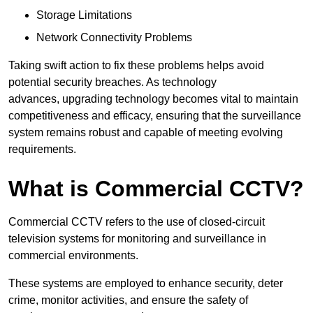
Storage Limitations
Network Connectivity Problems
Taking swift action to fix these problems helps avoid
potential security breaches. As technology
advances, upgrading technology becomes vital to maintain
competitiveness and efficacy, ensuring that the surveillance
system remains robust and capable of meeting evolving
requirements.
What is Commercial CCTV?
Commercial CCTV refers to the use of closed-circuit
television systems for monitoring and surveillance in
commercial environments.
These systems are employed to enhance security, deter
crime, monitor activities, and ensure the safety of