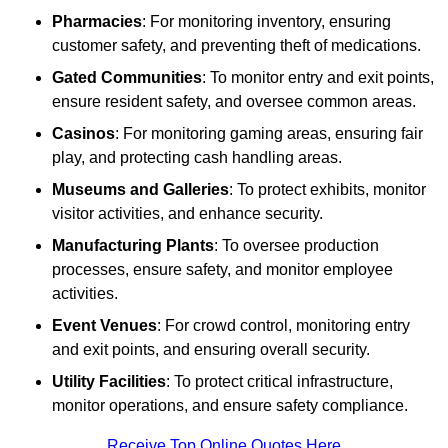
Pharmacies
: For monitoring inventory, ensuring
customer safety, and preventing theft of medications.
Gated Communities
: To monitor entry and exit points,
ensure resident safety, and oversee common areas.
Casinos
: For monitoring gaming areas, ensuring fair
play, and protecting cash handling areas.
Museums and Galleries
: To protect exhibits, monitor
visitor activities, and enhance security.
Manufacturing Plants
: To oversee production
processes, ensure safety, and monitor employee
activities.
Event Venues
: For crowd control, monitoring entry
and exit points, and ensuring overall security.
Utility Facilities
: To protect critical infrastructure,
monitor operations, and ensure safety compliance.
Receive Top Online Quotes Here