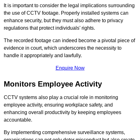
It is important to consider the legal implications surrounding
the use of CCTV footage. Properly installed systems can
enhance security, but they must also adhere to privacy
regulations that protect individuals’ rights.
The recorded footage can indeed become a pivotal piece of
evidence in court, which underscores the necessity to
handle it appropriately and lawfully.
Enquire Now
Monitors Employee Activity
CCTV systems also play a crucial role in monitoring
employee activity, ensuring workplace safety, and
enhancing overall productivity by keeping employees
accountable.
By implementing comprehensive surveillance systems,
organisations can not only deter misconduct but also create