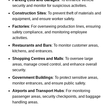
security and monitor for suspicious activities.
Construction Sites
: To prevent theft of materials and
equipment, and ensure worker safety.
Factories
: For overseeing production lines, ensuring
safety compliance, and monitoring employee
activities.
Restaurants and Bars
: To monitor customer areas,
kitchens, and entrances.
Shopping Centres and Malls
: To oversee large
areas, manage crowd control, and enhance overall
security.
Government Buildings
: To protect sensitive areas,
monitor entrances, and ensure public safety.
Airports and Transport Hubs
: For monitoring
passenger areas, security checkpoints, and baggage
handling areas.