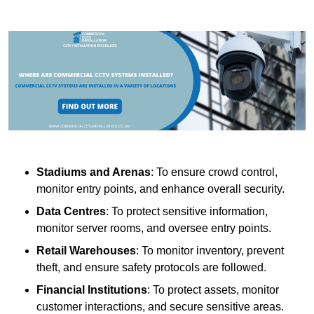
Stadiums and Arenas
: To ensure crowd control,
monitor entry points, and enhance overall security.
Data Centres
: To protect sensitive information,
monitor server rooms, and oversee entry points.
Retail Warehouses
: To monitor inventory, prevent
theft, and ensure safety protocols are followed.
Financial Institutions
: To protect assets, monitor
customer interactions, and secure sensitive areas.