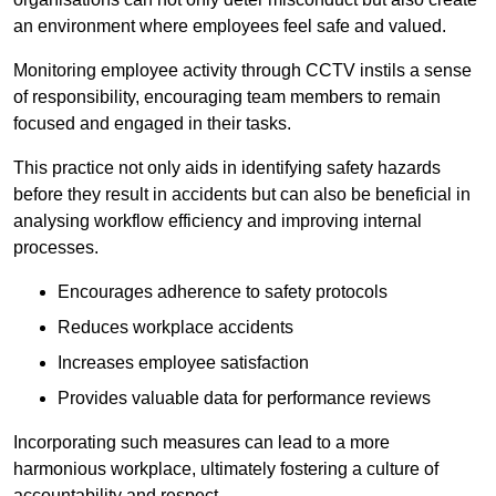
an environment where employees feel safe and valued.
Monitoring employee activity through CCTV instils a sense
of responsibility, encouraging team members to remain
focused and engaged in their tasks.
This practice not only aids in identifying safety hazards
before they result in accidents but can also be beneficial in
analysing workflow efficiency and improving internal
processes.
Encourages adherence to safety protocols
Reduces workplace accidents
Increases employee satisfaction
Provides valuable data for performance reviews
Incorporating such measures can lead to a more
harmonious workplace, ultimately fostering a culture of
accountability and respect.