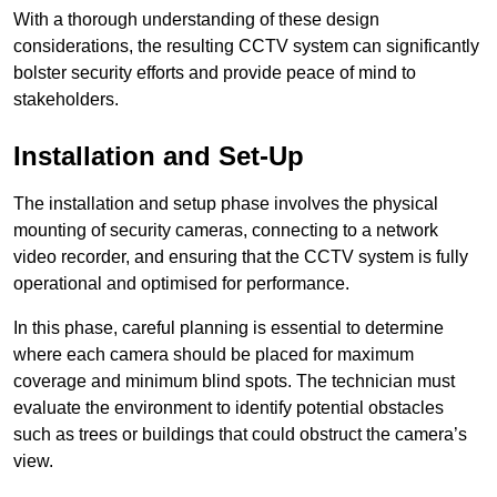
With a thorough understanding of these design
considerations, the resulting CCTV system can significantly
bolster security efforts and provide peace of mind to
stakeholders.
Installation and Set-Up
The installation and setup phase involves the physical
mounting of security cameras, connecting to a network
video recorder, and ensuring that the CCTV system is fully
operational and optimised for performance.
In this phase, careful planning is essential to determine
where each camera should be placed for maximum
coverage and minimum blind spots. The technician must
evaluate the environment to identify potential obstacles
such as trees or buildings that could obstruct the camera’s
view.