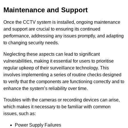
Maintenance and Support
Once the CCTV system is installed, ongoing maintenance
and support are crucial to ensuring its continued
performance, addressing any issues promptly, and adapting
to changing security needs.
Neglecting these aspects can lead to significant
vulnerabilities, making it essential for users to prioritise
regular upkeep of their surveillance technology. This
involves implementing a series of routine checks designed
to verify that the components are functioning correctly and to
enhance the system’s reliability over time.
Troubles with the cameras or recording devices can arise,
which makes it necessary to be familiar with common
issues, such as:
Power Supply Failures