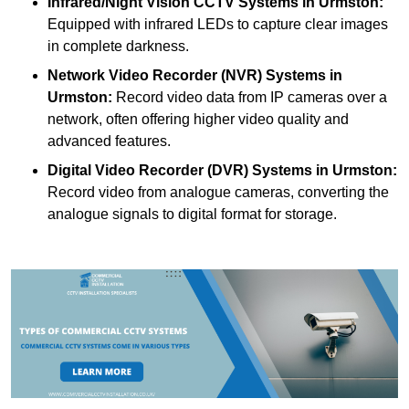
Infrared/Night Vision CCTV Systems
in Urmston:
Equipped with infrared LEDs to capture clear images
in complete darkness.
Network Video Recorder (NVR) Systems
in
Urmston:
Record video data from IP cameras over a
network, often offering higher video quality and
advanced features.
Digital Video Recorder (DVR) Systems
in Urmston:
Record video from analogue cameras, converting the
analogue signals to digital format for storage.