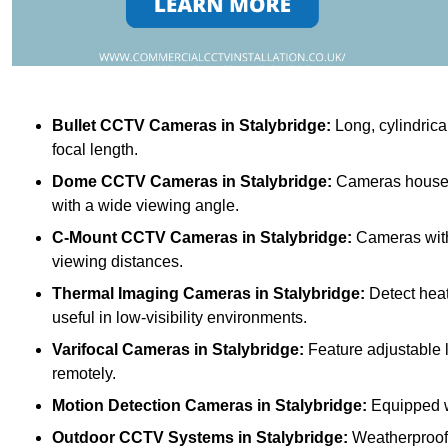
Bullet CCTV Cameras
in Stalybridge:
Long, cylindrica
focal length.
Dome CCTV Cameras
in Stalybridge:
Cameras housed 
with a wide viewing angle.
C-Mount CCTV Cameras
in Stalybridge:
Cameras with 
viewing distances.
Thermal Imaging Cameras
in Stalybridge:
Detect heat
useful in low-visibility environments.
Varifocal Cameras
in Stalybridge:
Feature adjustable l
remotely.
Motion Detection Cameras
in Stalybridge:
Equipped wi
Outdoor CCTV Systems
in Stalybridge:
Weatherproof 