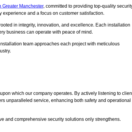
n Greater Manchester
, committed to providing top-quality securit
ry experience and a focus on customer satisfaction.
ooted in integrity, innovation, and excellence. Each installation
every business can operate with peace of mind.
installation team approaches each project with meticulous
ustry.
n upon which our company operates. By actively listening to clien
ers unparalleled service, enhancing both safety and operational
ive and comprehensive security solutions only strengthens.