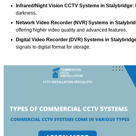
Infrared/Night Vision CCTV Systems
in Stalybridge:
darkness.
Network Video Recorder (NVR) Systems
in Stalybri
offering higher video quality and advanced features.
Digital Video Recorder (DVR) Systems
in Stalybridg
signals to digital format for storage.