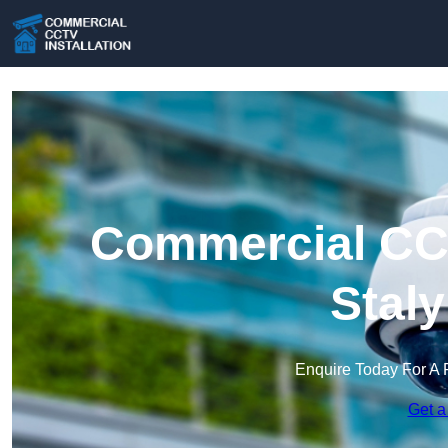
Commercial CCT
Stal
Enquire Today For A 
Get a