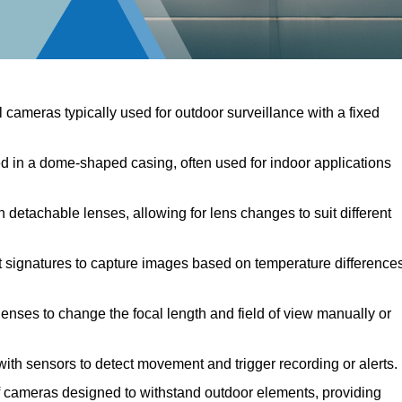
l cameras typically used for outdoor surveillance with a fixed
in a dome-shaped casing, often used for indoor applications
detachable lenses, allowing for lens changes to suit different
 signatures to capture images based on temperature differences
enses to change the focal length and field of view manually or
th sensors to detect movement and trigger recording or alerts.
cameras designed to withstand outdoor elements, providing