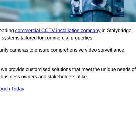
leading
commercial CCTV installation company
in Stalybridge,
 systems tailored for commercial properties.
urity cameras to ensure comprehensive video surveillance,
, we provide customised solutions that meet the unique needs of
 business owners and stakeholders alike.
Touch Today