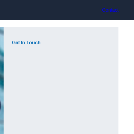
Contact
Get In Touch