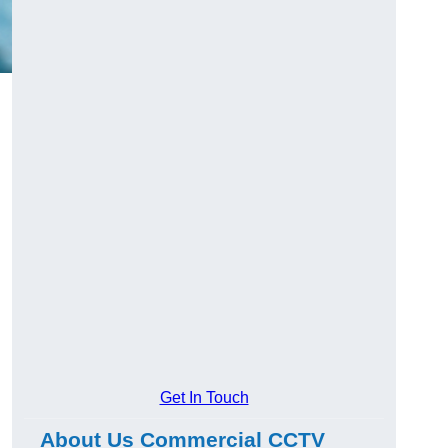
Get In Touch
About Us Commercial CCTV