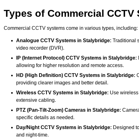
Types of Commercial CCTV
Commercial CCTV systems come in various types, including:
Analogue CCTV Systems
in Stalybridge:
Traditional 
video recorder (DVR).
IP (Internet Protocol) CCTV Systems
in Stalybridge:
allowing for higher resolution and remote access.
HD (High Definition) CCTV Systems
in Stalybridge:
O
providing clearer images and better detail.
Wireless CCTV Systems
in Stalybridge:
Use wireless 
extensive cabling.
PTZ (Pan-Tilt-Zoom) Cameras
in Stalybridge:
Cameras 
specific details as needed.
Day/Night CCTV Systems
in Stalybridge:
Designed to o
and night-time.