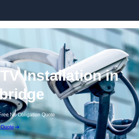
Skip to content
V Installation in
ybridge
Free No Obligation Quote
 Quote