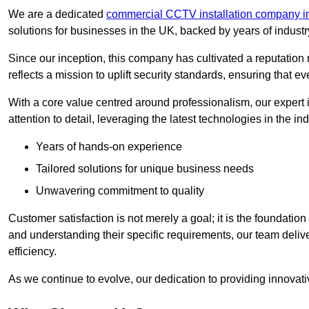
We are a dedicated
commercial CCTV installation company i
solutions for businesses in the UK, backed by years of indust
Since our inception, this company has cultivated a reputation r
reflects a mission to uplift security standards, ensuring that 
With a core value centred around professionalism, our expert 
attention to detail, leveraging the latest technologies in the ind
Years of hands-on experience
Tailored solutions for unique business needs
Unwavering commitment to quality
Customer satisfaction is not merely a goal; it is the foundatio
and understanding their specific requirements, our team deliv
efficiency.
As we continue to evolve, our dedication to providing innovat