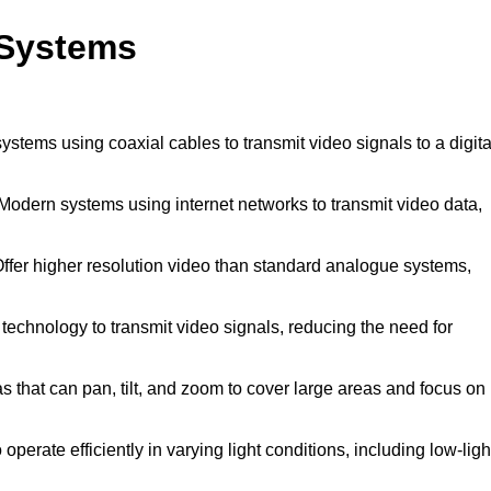
 Systems
systems using coaxial cables to transmit video signals to a digita
Modern systems using internet networks to transmit video data,
ffer higher resolution video than standard analogue systems,
technology to transmit video signals, reducing the need for
that can pan, tilt, and zoom to cover large areas and focus on
perate efficiently in varying light conditions, including low-ligh