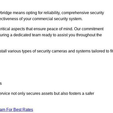
idge means opting for reliability, comprehensive security
ffectiveness of your commercial security system.
critical aspects that ensure peace of mind. Our commitment
turing a dedicated team ready to assist you throughout the
all various types of security cameras and systems tailored to fi
s
service not only secures assets but also fosters a safer
eam For Best Rates