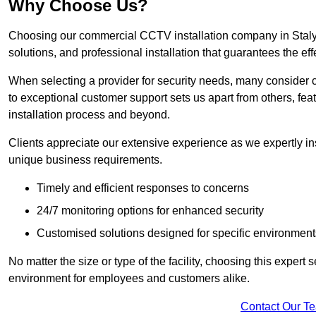
Why Choose Us?
Choosing our commercial CCTV installation company in Stalybr
solutions, and professional installation that guarantees the e
When selecting a provider for security needs, many consider 
to exceptional customer support sets us apart from others, fea
installation process and beyond.
Clients appreciate our extensive experience as we expertly inst
unique business requirements.
Timely and efficient responses to concerns
24/7 monitoring options for enhanced security
Customised solutions designed for specific environment
No matter the size or type of the facility, choosing this expert 
environment for employees and customers alike.
Contact Our T