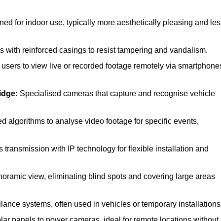
d for indoor use, typically more aesthetically pleasing and les
with reinforced casings to resist tampering and vandalism.
users to view live or recorded footage remotely via smartphone
idge:
Specialised cameras that capture and recognise vehicle
algorithms to analyse video footage for specific events,
transmission with IP technology for flexible installation and
noramic view, eliminating blind spots and covering large areas
lance systems, often used in vehicles or temporary installations
ar panels to power cameras, ideal for remote locations without