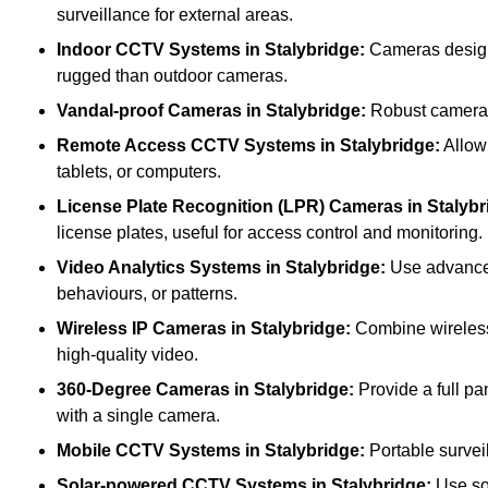
surveillance for external areas.
Indoor CCTV Systems
in Stalybridge:
Cameras designe
rugged than outdoor cameras.
Vandal-proof Cameras
in Stalybridge:
Robust cameras 
Remote Access CCTV Systems
in Stalybridge:
Allow 
tablets, or computers.
License Plate Recognition (LPR) Cameras
in Stalybr
license plates, useful for access control and monitoring.
Video Analytics Systems
in Stalybridge:
Use advanced 
behaviours, or patterns.
Wireless IP Cameras
in Stalybridge:
Combine wireless 
high-quality video.
360-Degree Cameras
in Stalybridge:
Provide a full pa
with a single camera.
Mobile CCTV Systems
in Stalybridge:
Portable surveil
Solar-powered CCTV Systems
in Stalybridge:
Use sol