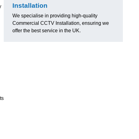
Installation
y
We specialise in providing high-quality
Commercial CCTV Installation, ensuring we
offer the best service in the UK.
ts