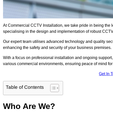
At Commercial CCTV Installation, we take pride in being the 
specialising in the design and implementation of robust CCTV
Our expert team utilises advanced technology and quality sec
enhancing the safety and security of your business premises.
With a focus on professional installation and ongoing support
various commercial environments, ensuring peace of mind for
Get In 
Table of Contents
Who Are We?