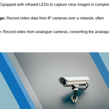
Equipped with infrared LEDs to capture clear images in comple
dge:
Record video data from IP cameras over a network, often
e:
Record video from analogue cameras, converting the analog