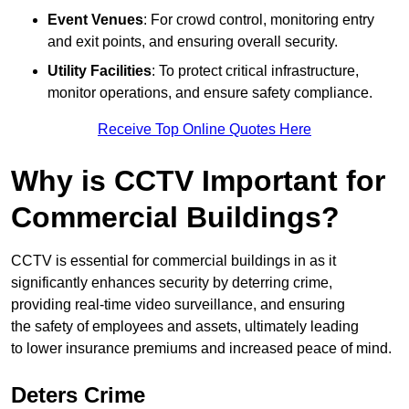
Event Venues
: For crowd control, monitoring entry
and exit points, and ensuring overall security.
Utility Facilities
: To protect critical infrastructure,
monitor operations, and ensure safety compliance.
Receive Top Online Quotes Here
Why is CCTV Important for
Commercial Buildings?
CCTV is essential for commercial buildings in as it
significantly enhances security by deterring crime,
providing real-time video surveillance, and ensuring
the safety of employees and assets, ultimately leading
to lower insurance premiums and increased peace of mind.
Deters Crime