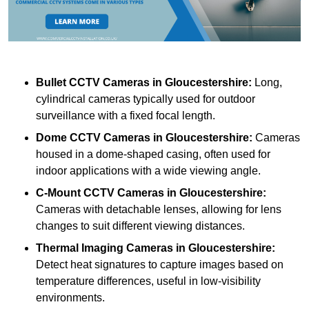
Bullet CCTV Cameras
in Gloucestershire:
Long,
cylindrical cameras typically used for outdoor
surveillance with a fixed focal length.
Dome CCTV Cameras
in Gloucestershire:
Cameras
housed in a dome-shaped casing, often used for
indoor applications with a wide viewing angle.
C-Mount CCTV Cameras
in Gloucestershire:
Cameras with detachable lenses, allowing for lens
changes to suit different viewing distances.
Thermal Imaging Cameras
in Gloucestershire:
Detect heat signatures to capture images based on
temperature differences, useful in low-visibility
environments.