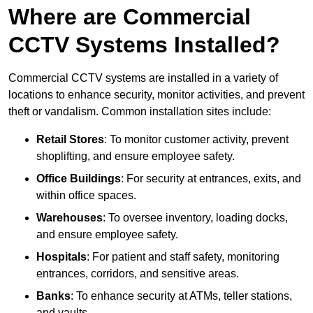
Where are Commercial
CCTV Systems Installed?
Commercial CCTV systems are installed in a variety of
locations to enhance security, monitor activities, and prevent
theft or vandalism. Common installation sites include:
Retail Stores
: To monitor customer activity, prevent
shoplifting, and ensure employee safety.
Office Buildings
: For security at entrances, exits, and
within office spaces.
Warehouses
: To oversee inventory, loading docks,
and ensure employee safety.
Hospitals
: For patient and staff safety, monitoring
entrances, corridors, and sensitive areas.
Banks
: To enhance security at ATMs, teller stations,
and vaults.