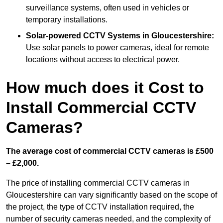
surveillance systems, often used in vehicles or
temporary installations.
Solar-powered CCTV Systems
in Gloucestershire:
Use solar panels to power cameras, ideal for remote
locations without access to electrical power.
How much does it Cost to
Install Commercial CCTV
Cameras?
The average cost of commercial CCTV cameras is £500
– £2,000.
The price of installing commercial CCTV cameras in
Gloucestershire can vary significantly based on the scope of
the project, the type of CCTV installation required, the
number of security cameras needed, and the complexity of