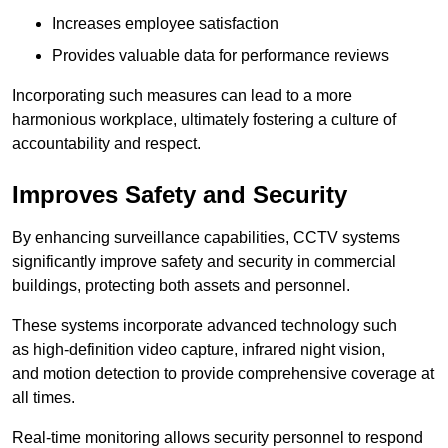
Increases employee satisfaction
Provides valuable data for performance reviews
Incorporating such measures can lead to a more
harmonious workplace, ultimately fostering a culture of
accountability and respect.
Improves Safety and Security
By enhancing surveillance capabilities, CCTV systems
significantly improve safety and security in commercial
buildings, protecting both assets and personnel.
These systems incorporate advanced technology such
as high-definition video capture, infrared night vision,
and motion detection to provide comprehensive coverage at
all times.
Real-time monitoring allows security personnel to respond