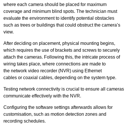
where each camera should be placed for maximum
coverage and minimum blind spots. The technician must
evaluate the environment to identify potential obstacles
such as trees or buildings that could obstruct the camera’s
view.
After deciding on placement, physical mounting begins,
which requires the use of brackets and screws to securely
attach the cameras. Following this, the intricate process of
wiring takes place, where connections are made to
the network video recorder (NVR) using Ethernet
cables or coaxial cables, depending on the system type.
Testing network connectivity is crucial to ensure all cameras
communicate effectively with the NVR.
Configuring the software settings afterwards allows for
customisation, such as motion detection zones and
recording schedules.