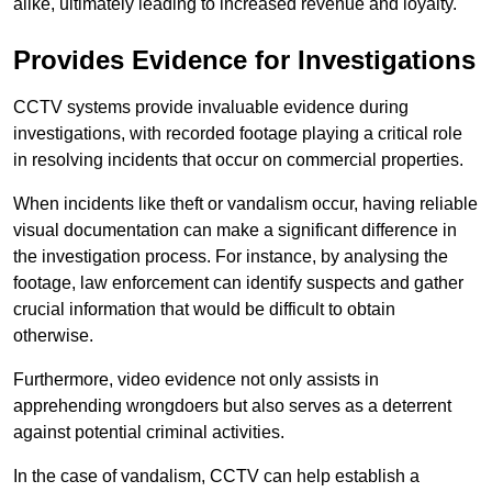
alike, ultimately leading to increased revenue and loyalty.
Provides Evidence for Investigations
CCTV systems provide invaluable evidence during
investigations, with recorded footage playing a critical role
in resolving incidents that occur on commercial properties.
When incidents like theft or vandalism occur, having reliable
visual documentation can make a significant difference in
the investigation process. For instance, by analysing the
footage, law enforcement can identify suspects and gather
crucial information that would be difficult to obtain
otherwise.
Furthermore, video evidence not only assists in
apprehending wrongdoers but also serves as a deterrent
against potential criminal activities.
In the case of vandalism, CCTV can help establish a