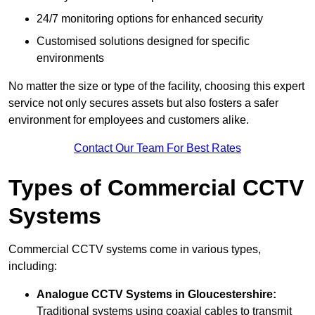
24/7 monitoring options for enhanced security
Customised solutions designed for specific
environments
No matter the size or type of the facility, choosing this expert
service not only secures assets but also fosters a safer
environment for employees and customers alike.
Contact Our Team For Best Rates
Types of Commercial CCTV
Systems
Commercial CCTV systems come in various types,
including:
Analogue CCTV Systems
in Gloucestershire:
Traditional systems using coaxial cables to transmit