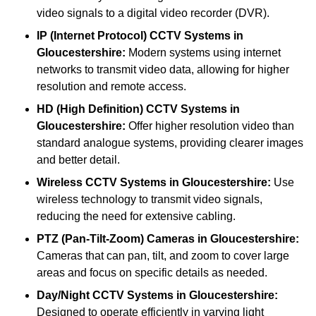
video signals to a digital video recorder (DVR).
IP (Internet Protocol) CCTV Systems
in
Gloucestershire:
Modern systems using internet
networks to transmit video data, allowing for higher
resolution and remote access.
HD (High Definition) CCTV Systems
in
Gloucestershire:
Offer higher resolution video than
standard analogue systems, providing clearer images
and better detail.
Wireless CCTV Systems
in Gloucestershire:
Use
wireless technology to transmit video signals,
reducing the need for extensive cabling.
PTZ (Pan-Tilt-Zoom) Cameras
in Gloucestershire:
Cameras that can pan, tilt, and zoom to cover large
areas and focus on specific details as needed.
Day/Night CCTV Systems
in Gloucestershire:
Designed to operate efficiently in varying light