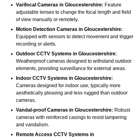
Varifocal Cameras
in Gloucestershire:
Feature
adjustable lenses to change the focal length and field
of view manually or remotely.
Motion Detection Cameras
in Gloucestershire:
Equipped with sensors to detect movement and trigger
recording or alerts.
Outdoor CCTV Systems
in Gloucestershire:
Weatherproof cameras designed to withstand outdoor
elements, providing surveillance for external areas.
Indoor CCTV Systems
in Gloucestershire:
Cameras designed for indoor use, typically more
aesthetically pleasing and less rugged than outdoor
cameras.
Vandal-proof Cameras
in Gloucestershire:
Robust
cameras with reinforced casings to resist tampering
and vandalism.
Remote Access CCTV Systems
in