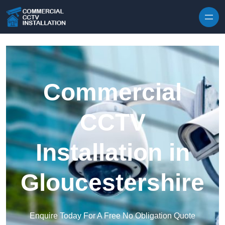
Skip to content
Commercial
CCTV
Installation in
Gloucestershire
Enquire Today For A Free No Obligation Quote