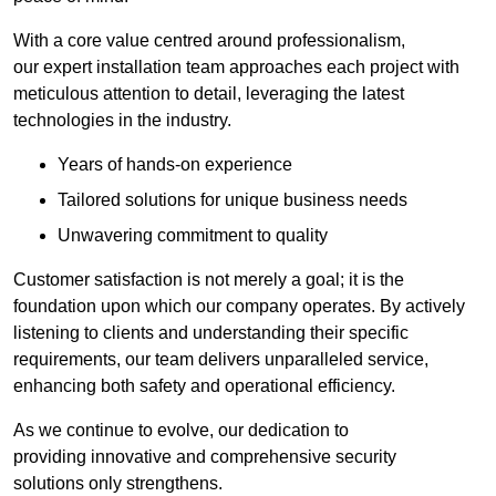
With a core value centred around professionalism,
our expert installation team approaches each project with
meticulous attention to detail, leveraging the latest
technologies in the industry.
Years of hands-on experience
Tailored solutions for unique business needs
Unwavering commitment to quality
Customer satisfaction is not merely a goal; it is the
foundation upon which our company operates. By actively
listening to clients and understanding their specific
requirements, our team delivers unparalleled service,
enhancing both safety and operational efficiency.
As we continue to evolve, our dedication to
providing innovative and comprehensive security
solutions only strengthens.