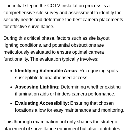
The initial step in the CCTV installation process is a
comprehensive site survey and assessment to identify the
security needs and determine the best camera placements
for effective surveillance.
During this critical phase, factors such as site layout,
lighting conditions, and potential obstructions are
meticulously evaluated to ensure optimal camera
functionality. The evaluation typically involves:
Identifying Vulnerable Areas:
Recognising spots
susceptible to unauthorised access.
Assessing Lighting:
Determining whether existing
illumination aids or hinders camera performance.
Evaluating Accessibility:
Ensuring that chosen
locations allow for easy maintenance and monitoring.
This thorough examination not only shapes the strategic
placement of surveillance equipment but also contributes