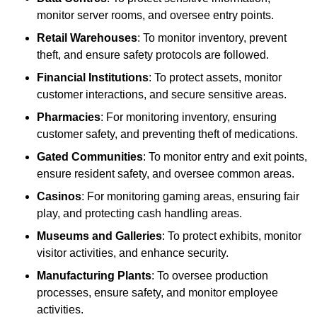
monitor server rooms, and oversee entry points.
Retail Warehouses
: To monitor inventory, prevent
theft, and ensure safety protocols are followed.
Financial Institutions
: To protect assets, monitor
customer interactions, and secure sensitive areas.
Pharmacies
: For monitoring inventory, ensuring
customer safety, and preventing theft of medications.
Gated Communities
: To monitor entry and exit points,
ensure resident safety, and oversee common areas.
Casinos
: For monitoring gaming areas, ensuring fair
play, and protecting cash handling areas.
Museums and Galleries
: To protect exhibits, monitor
visitor activities, and enhance security.
Manufacturing Plants
: To oversee production
processes, ensure safety, and monitor employee
activities.