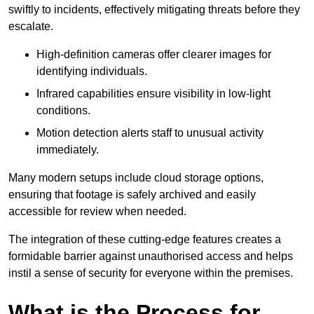
swiftly to incidents, effectively mitigating threats before they
escalate.
High-definition cameras offer clearer images for
identifying individuals.
Infrared capabilities ensure visibility in low-light
conditions.
Motion detection alerts staff to unusual activity
immediately.
Many modern setups include cloud storage options,
ensuring that footage is safely archived and easily
accessible for review when needed.
The integration of these cutting-edge features creates a
formidable barrier against unauthorised access and helps
instil a sense of security for everyone within the premises.
What is the Process for