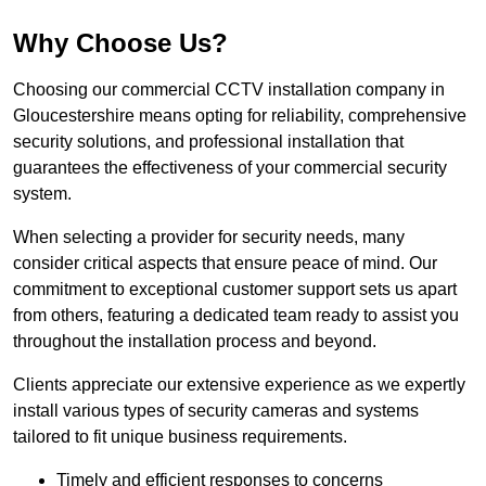
Why Choose Us?
Choosing our commercial CCTV installation company in
Gloucestershire means opting for reliability, comprehensive
security solutions, and professional installation that
guarantees the effectiveness of your commercial security
system.
When selecting a provider for security needs, many
consider critical aspects that ensure peace of mind. Our
commitment to exceptional customer support sets us apart
from others, featuring a dedicated team ready to assist you
throughout the installation process and beyond.
Clients appreciate our extensive experience as we expertly
install various types of security cameras and systems
tailored to fit unique business requirements.
Timely and efficient responses to concerns