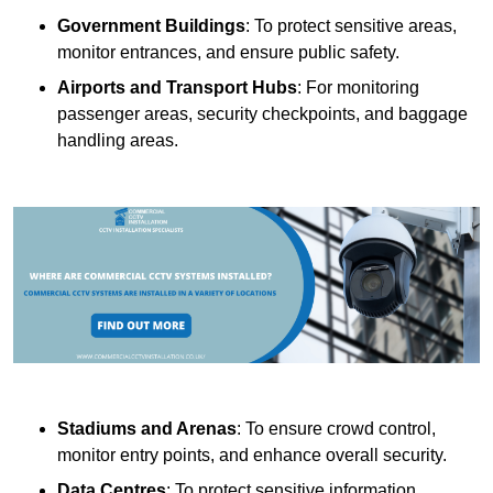
Government Buildings
: To protect sensitive areas,
monitor entrances, and ensure public safety.
Airports and Transport Hubs
: For monitoring
passenger areas, security checkpoints, and baggage
handling areas.
Stadiums and Arenas
: To ensure crowd control,
monitor entry points, and enhance overall security.
Data Centres
: To protect sensitive information,