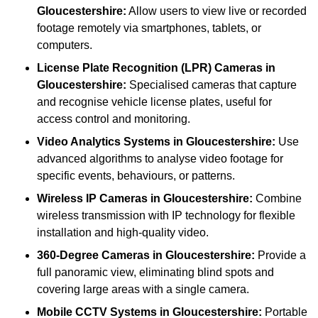
Gloucestershire:
Allow users to view live or recorded
footage remotely via smartphones, tablets, or
computers.
License Plate Recognition (LPR) Cameras
in
Gloucestershire:
Specialised cameras that capture
and recognise vehicle license plates, useful for
access control and monitoring.
Video Analytics Systems
in Gloucestershire:
Use
advanced algorithms to analyse video footage for
specific events, behaviours, or patterns.
Wireless IP Cameras
in Gloucestershire:
Combine
wireless transmission with IP technology for flexible
installation and high-quality video.
360-Degree Cameras
in Gloucestershire:
Provide a
full panoramic view, eliminating blind spots and
covering large areas with a single camera.
Mobile CCTV Systems
in Gloucestershire:
Portable