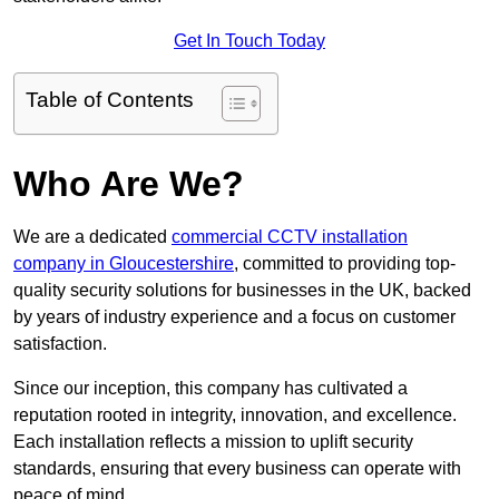
Get In Touch Today
Table of Contents
Who Are We?
We are a dedicated
commercial CCTV installation
company in Gloucestershire
, committed to providing top-
quality security solutions for businesses in the UK, backed
by years of industry experience and a focus on customer
satisfaction.
Since our inception, this company has cultivated a
reputation rooted in integrity, innovation, and excellence.
Each installation reflects a mission to uplift security
standards, ensuring that every business can operate with
peace of mind.