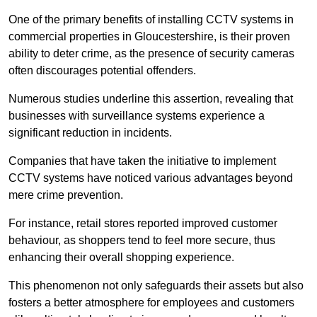
One of the primary benefits of installing CCTV systems in
commercial properties in Gloucestershire, is their proven
ability to deter crime, as the presence of security cameras
often discourages potential offenders.
Numerous studies underline this assertion, revealing that
businesses with surveillance systems experience a
significant reduction in incidents.
Companies that have taken the initiative to implement
CCTV systems have noticed various advantages beyond
mere crime prevention.
For instance, retail stores reported improved customer
behaviour, as shoppers tend to feel more secure, thus
enhancing their overall shopping experience.
This phenomenon not only safeguards their assets but also
fosters a better atmosphere for employees and customers