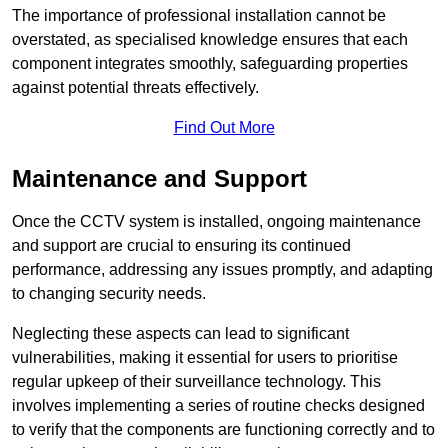
The importance of professional installation cannot be
overstated, as specialised knowledge ensures that each
component integrates smoothly, safeguarding properties
against potential threats effectively.
Find Out More
Maintenance and Support
Once the CCTV system is installed, ongoing maintenance
and support are crucial to ensuring its continued
performance, addressing any issues promptly, and adapting
to changing security needs.
Neglecting these aspects can lead to significant
vulnerabilities, making it essential for users to prioritise
regular upkeep of their surveillance technology. This
involves implementing a series of routine checks designed
to verify that the components are functioning correctly and to