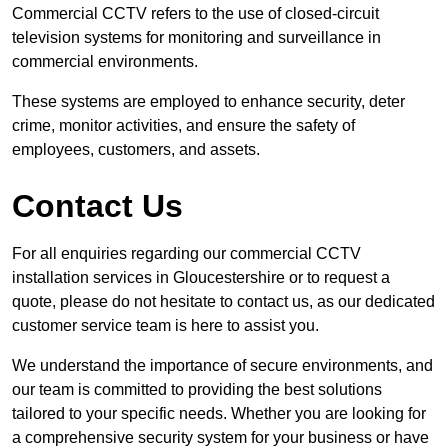
Commercial CCTV refers to the use of closed-circuit
television systems for monitoring and surveillance in
commercial environments.
These systems are employed to enhance security, deter
crime, monitor activities, and ensure the safety of
employees, customers, and assets.
Contact Us
For all enquiries regarding our commercial CCTV
installation services in Gloucestershire or to request a
quote, please do not hesitate to contact us, as our dedicated
customer service team is here to assist you.
We understand the importance of secure environments, and
our team is committed to providing the best solutions
tailored to your specific needs. Whether you are looking for
a comprehensive security system for your business or have