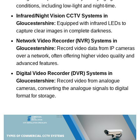
conditions, including low-light and night-time.
Infrared/Night Vision CCTV Systems
in
Gloucestershire:
Equipped with infrared LEDs to
capture clear images in complete darkness.
Network Video Recorder (NVR) Systems
in
Gloucestershire:
Record video data from IP cameras
over a network, often offering higher video quality and
advanced features.
Digital Video Recorder (DVR) Systems
in
Gloucestershire:
Record video from analogue
cameras, converting the analogue signals to digital
format for storage.