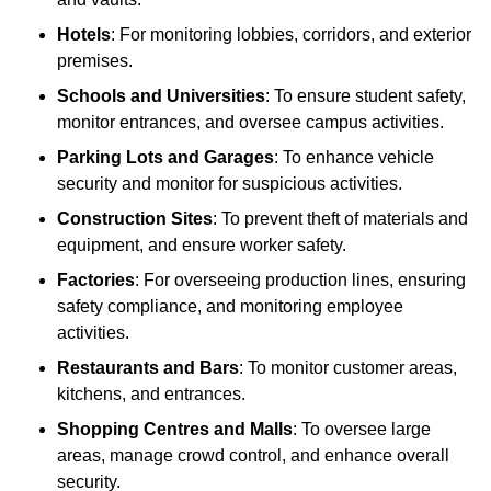
Hotels
: For monitoring lobbies, corridors, and exterior
premises.
Schools and Universities
: To ensure student safety,
monitor entrances, and oversee campus activities.
Parking Lots and Garages
: To enhance vehicle
security and monitor for suspicious activities.
Construction Sites
: To prevent theft of materials and
equipment, and ensure worker safety.
Factories
: For overseeing production lines, ensuring
safety compliance, and monitoring employee
activities.
Restaurants and Bars
: To monitor customer areas,
kitchens, and entrances.
Shopping Centres and Malls
: To oversee large
areas, manage crowd control, and enhance overall
security.