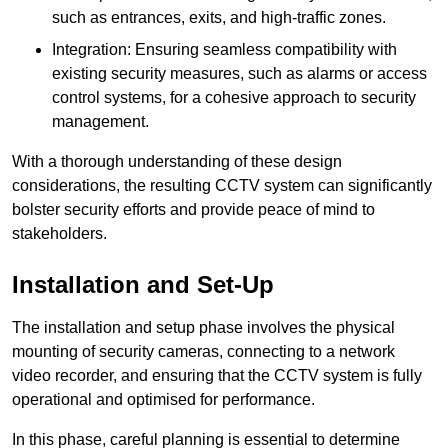
such as entrances, exits, and high-traffic zones.
Integration: Ensuring seamless compatibility with
existing security measures, such as alarms or access
control systems, for a cohesive approach to security
management.
With a thorough understanding of these design
considerations, the resulting CCTV system can significantly
bolster security efforts and provide peace of mind to
stakeholders.
Installation and Set-Up
The installation and setup phase involves the physical
mounting of security cameras, connecting to a network
video recorder, and ensuring that the CCTV system is fully
operational and optimised for performance.
In this phase, careful planning is essential to determine