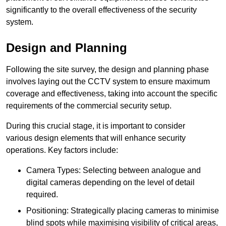
significantly to the overall effectiveness of the security
system.
Design and Planning
Following the site survey, the design and planning phase
involves laying out the CCTV system to ensure maximum
coverage and effectiveness, taking into account the specific
requirements of the commercial security setup.
During this crucial stage, it is important to consider
various design elements that will enhance security
operations. Key factors include:
Camera Types: Selecting between analogue and
digital cameras depending on the level of detail
required.
Positioning: Strategically placing cameras to minimise
blind spots while maximising visibility of critical areas,