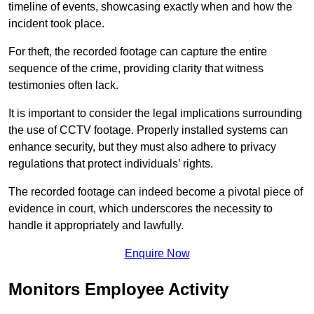
timeline of events, showcasing exactly when and how the
incident took place.
For theft, the recorded footage can capture the entire
sequence of the crime, providing clarity that witness
testimonies often lack.
It is important to consider the legal implications surrounding
the use of CCTV footage. Properly installed systems can
enhance security, but they must also adhere to privacy
regulations that protect individuals’ rights.
The recorded footage can indeed become a pivotal piece of
evidence in court, which underscores the necessity to
handle it appropriately and lawfully.
Enquire Now
Monitors Employee Activity