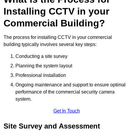
Installing CCTV in your
Commercial Building?
The process for installing CCTV in your commercial
building typically involves several key steps:
Conducting a site survey
Planning the system layout
Professional installation
Ongoing maintenance and support to ensure optimal
performance of the commercial security camera
system.
Get In Touch
Site Survey and Assessment