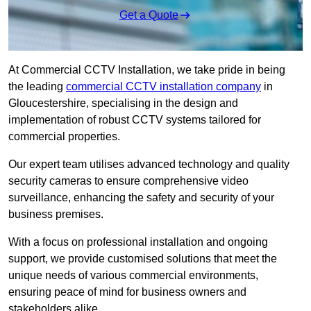
Get a Quote
At Commercial CCTV Installation, we take pride in being
the leading
commercial CCTV installation company
in
Gloucestershire, specialising in the design and
implementation of robust CCTV systems tailored for
commercial properties.
Our expert team utilises advanced technology and quality
security cameras to ensure comprehensive video
surveillance, enhancing the safety and security of your
business premises.
With a focus on professional installation and ongoing
support, we provide customised solutions that meet the
unique needs of various commercial environments,
ensuring peace of mind for business owners and
stakeholders alike.