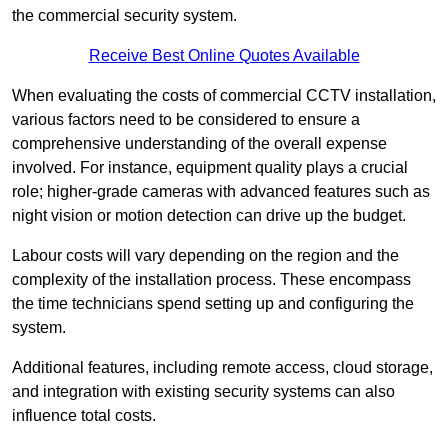
the commercial security system.
Receive Best Online Quotes Available
When evaluating the costs of commercial CCTV installation,
various factors need to be considered to ensure a
comprehensive understanding of the overall expense
involved. For instance, equipment quality plays a crucial
role; higher-grade cameras with advanced features such as
night vision or motion detection can drive up the budget.
Labour costs will vary depending on the region and the
complexity of the installation process. These encompass
the time technicians spend setting up and configuring the
system.
Additional features, including remote access, cloud storage,
and integration with existing security systems can also
influence total costs.