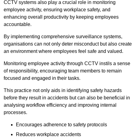
CCTV systems also play a crucial role in monitoring
employee activity, ensuring workplace safety, and
enhancing overall productivity by keeping employees
accountable.
By implementing comprehensive surveillance systems,
organisations can not only deter misconduct but also create
an environment where employees feel safe and valued.
Monitoring employee activity through CCTV instils a sense
of responsibility, encouraging team members to remain
focused and engaged in their tasks.
This practice not only aids in identifying safety hazards
before they result in accidents but can also be beneficial in
analysing workflow efficiency and improving internal
processes.
Encourages adherence to safety protocols
Reduces workplace accidents