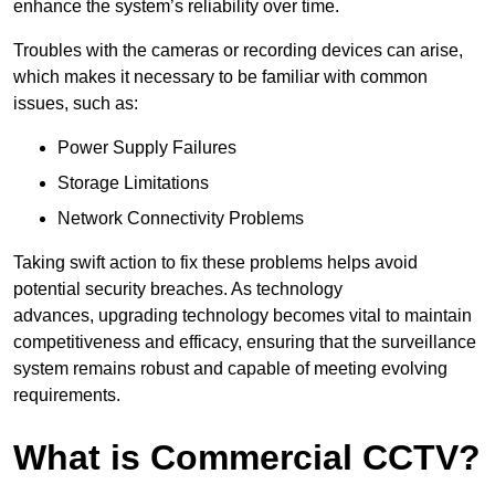
enhance the system’s reliability over time.
Troubles with the cameras or recording devices can arise,
which makes it necessary to be familiar with common
issues, such as:
Power Supply Failures
Storage Limitations
Network Connectivity Problems
Taking swift action to fix these problems helps avoid
potential security breaches. As technology
advances, upgrading technology becomes vital to maintain
competitiveness and efficacy, ensuring that the surveillance
system remains robust and capable of meeting evolving
requirements.
What is Commercial CCTV?