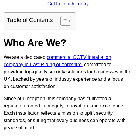
Get In Touch Today
Table of Contents
Who Are We?
We are a dedicated
commercial CCTV installation
company in East Riding of Yorkshire
, committed to
providing top-quality security solutions for businesses in the
UK, backed by years of industry experience and a focus
on customer satisfaction.
Since our inception, this company has cultivated a
reputation rooted in integrity, innovation, and excellence.
Each installation reflects a mission to uplift security
standards, ensuring that every business can operate with
peace of mind.