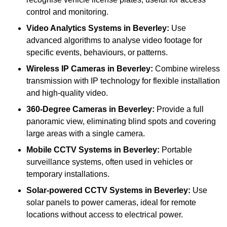
control and monitoring.
Video Analytics Systems
in Beverley:
Use
advanced algorithms to analyse video footage for
specific events, behaviours, or patterns.
Wireless IP Cameras
in Beverley:
Combine wireless
transmission with IP technology for flexible installation
and high-quality video.
360-Degree Cameras
in Beverley:
Provide a full
panoramic view, eliminating blind spots and covering
large areas with a single camera.
Mobile CCTV Systems
in Beverley:
Portable
surveillance systems, often used in vehicles or
temporary installations.
Solar-powered CCTV Systems
in Beverley:
Use
solar panels to power cameras, ideal for remote
locations without access to electrical power.