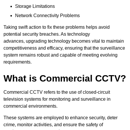
Storage Limitations
Network Connectivity Problems
Taking swift action to fix these problems helps avoid
potential security breaches. As technology
advances, upgrading technology becomes vital to maintain
competitiveness and efficacy, ensuring that the surveillance
system remains robust and capable of meeting evolving
requirements.
What is Commercial CCTV?
Commercial CCTV refers to the use of closed-circuit
television systems for monitoring and surveillance in
commercial environments.
These systems are employed to enhance security, deter
crime, monitor activities, and ensure the safety of