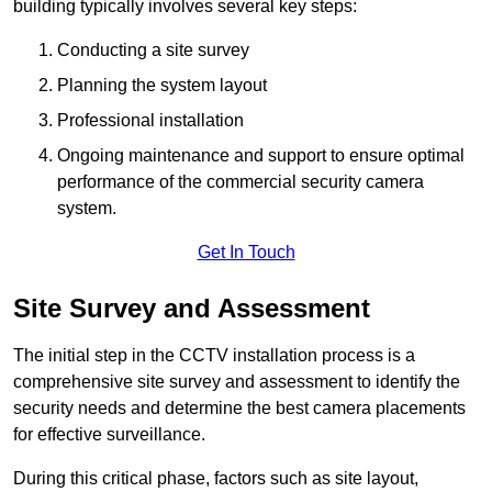
building typically involves several key steps:
Conducting a site survey
Planning the system layout
Professional installation
Ongoing maintenance and support to ensure optimal
performance of the commercial security camera
system.
Get In Touch
Site Survey and Assessment
The initial step in the CCTV installation process is a
comprehensive site survey and assessment to identify the
security needs and determine the best camera placements
for effective surveillance.
During this critical phase, factors such as site layout,