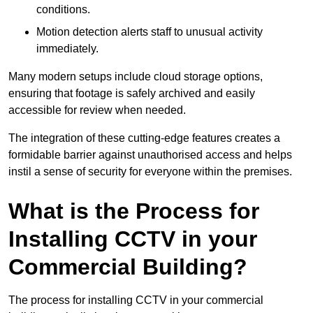
conditions.
Motion detection alerts staff to unusual activity
immediately.
Many modern setups include cloud storage options,
ensuring that footage is safely archived and easily
accessible for review when needed.
The integration of these cutting-edge features creates a
formidable barrier against unauthorised access and helps
instil a sense of security for everyone within the premises.
What is the Process for
Installing CCTV in your
Commercial Building?
The process for installing CCTV in your commercial