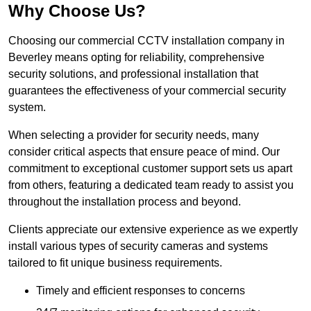
Why Choose Us?
Choosing our commercial CCTV installation company in
Beverley means opting for reliability, comprehensive
security solutions, and professional installation that
guarantees the effectiveness of your commercial security
system.
When selecting a provider for security needs, many
consider critical aspects that ensure peace of mind. Our
commitment to exceptional customer support sets us apart
from others, featuring a dedicated team ready to assist you
throughout the installation process and beyond.
Clients appreciate our extensive experience as we expertly
install various types of security cameras and systems
tailored to fit unique business requirements.
Timely and efficient responses to concerns