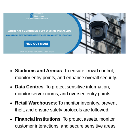
Stadiums and Arenas
: To ensure crowd control,
monitor entry points, and enhance overall security.
Data Centres
: To protect sensitive information,
monitor server rooms, and oversee entry points.
Retail Warehouses
: To monitor inventory, prevent
theft, and ensure safety protocols are followed.
Financial Institutions
: To protect assets, monitor
customer interactions, and secure sensitive areas.