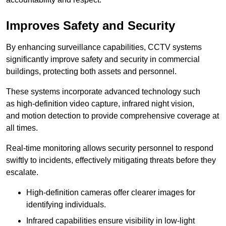
Improves Safety and Security
By enhancing surveillance capabilities, CCTV systems
significantly improve safety and security in commercial
buildings, protecting both assets and personnel.
These systems incorporate advanced technology such
as high-definition video capture, infrared night vision,
and motion detection to provide comprehensive coverage at
all times.
Real-time monitoring allows security personnel to respond
swiftly to incidents, effectively mitigating threats before they
escalate.
High-definition cameras offer clearer images for
identifying individuals.
Infrared capabilities ensure visibility in low-light