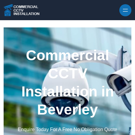
Skip to content
Commercial
CCTV
Installation in
Beverley
Enquire Today For A Free No Obligation Quote