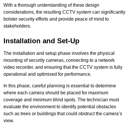
With a thorough understanding of these design
considerations, the resulting CCTV system can significantly
bolster security efforts and provide peace of mind to
stakeholders.
Installation and Set-Up
The installation and setup phase involves the physical
mounting of security cameras, connecting to a network
video recorder, and ensuring that the CCTV system is fully
operational and optimised for performance.
In this phase, careful planning is essential to determine
where each camera should be placed for maximum
coverage and minimum blind spots. The technician must
evaluate the environment to identify potential obstacles
such as trees or buildings that could obstruct the camera’s
view.