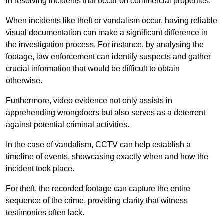
in resolving incidents that occur on commercial properties.
When incidents like theft or vandalism occur, having reliable
visual documentation can make a significant difference in
the investigation process. For instance, by analysing the
footage, law enforcement can identify suspects and gather
crucial information that would be difficult to obtain
otherwise.
Furthermore, video evidence not only assists in
apprehending wrongdoers but also serves as a deterrent
against potential criminal activities.
In the case of vandalism, CCTV can help establish a
timeline of events, showcasing exactly when and how the
incident took place.
For theft, the recorded footage can capture the entire
sequence of the crime, providing clarity that witness
testimonies often lack.