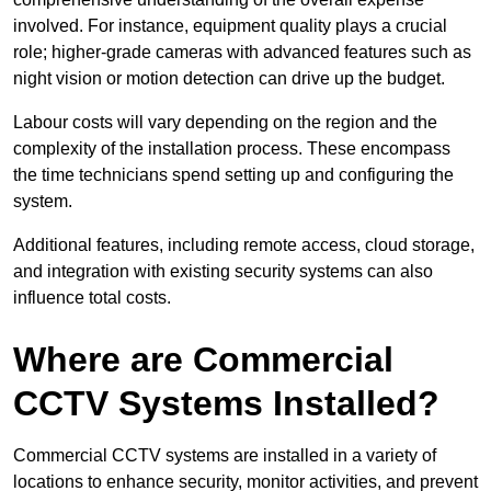
involved. For instance, equipment quality plays a crucial
role; higher-grade cameras with advanced features such as
night vision or motion detection can drive up the budget.
Labour costs will vary depending on the region and the
complexity of the installation process. These encompass
the time technicians spend setting up and configuring the
system.
Additional features, including remote access, cloud storage,
and integration with existing security systems can also
influence total costs.
Where are Commercial
CCTV Systems Installed?
Commercial CCTV systems are installed in a variety of
locations to enhance security, monitor activities, and prevent