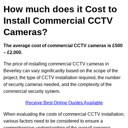
How much does it Cost to
Install Commercial CCTV
Cameras?
The average cost of commercial CCTV cameras is £500
– £2,000.
The price of installing commercial CCTV cameras in
Beverley can vary significantly based on the scope of the
project, the type of CCTV installation required, the number
of security cameras needed, and the complexity of the
commercial security system.
Receive Best Online Quotes Available
When evaluating the costs of commercial CCTV installation,
various factors need to be considered to ensure a
comprehensive understanding of the overall expense