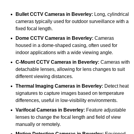
Bullet CCTV Cameras
in Beverley:
Long, cylindrical
cameras typically used for outdoor surveillance with a
fixed focal length.
Dome CCTV Cameras
in Beverley:
Cameras
housed in a dome-shaped casing, often used for
indoor applications with a wide viewing angle.
C-Mount CCTV Cameras
in Beverley:
Cameras with
detachable lenses, allowing for lens changes to suit
different viewing distances.
Thermal Imaging Cameras
in Beverley:
Detect heat
signatures to capture images based on temperature
differences, useful in low-visibility environments.
Varifocal Cameras
in Beverley:
Feature adjustable
lenses to change the focal length and field of view
manually or remotely.
Motion Detection Cameras
in Beverley:
Equipped