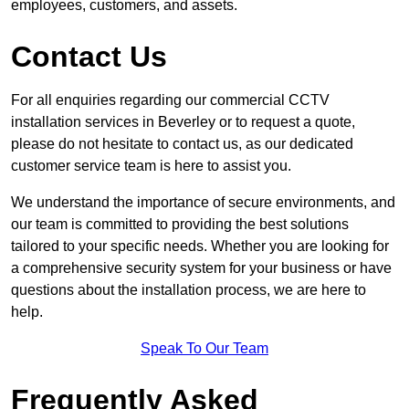
employees, customers, and assets.
Contact Us
For all enquiries regarding our commercial CCTV
installation services in Beverley or to request a quote,
please do not hesitate to contact us, as our dedicated
customer service team is here to assist you.
We understand the importance of secure environments, and
our team is committed to providing the best solutions
tailored to your specific needs. Whether you are looking for
a comprehensive security system for your business or have
questions about the installation process, we are here to
help.
Speak To Our Team
Frequently Asked