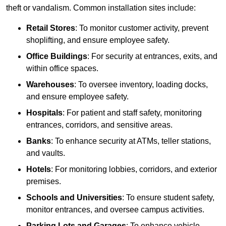
theft or vandalism. Common installation sites include:
Retail Stores
: To monitor customer activity, prevent
shoplifting, and ensure employee safety.
Office Buildings
: For security at entrances, exits, and
within office spaces.
Warehouses
: To oversee inventory, loading docks,
and ensure employee safety.
Hospitals
: For patient and staff safety, monitoring
entrances, corridors, and sensitive areas.
Banks
: To enhance security at ATMs, teller stations,
and vaults.
Hotels
: For monitoring lobbies, corridors, and exterior
premises.
Schools and Universities
: To ensure student safety,
monitor entrances, and oversee campus activities.
Parking Lots and Garages
: To enhance vehicle