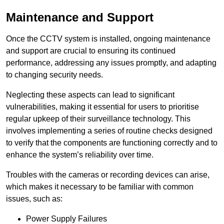
Maintenance and Support
Once the CCTV system is installed, ongoing maintenance
and support are crucial to ensuring its continued
performance, addressing any issues promptly, and adapting
to changing security needs.
Neglecting these aspects can lead to significant
vulnerabilities, making it essential for users to prioritise
regular upkeep of their surveillance technology. This
involves implementing a series of routine checks designed
to verify that the components are functioning correctly and to
enhance the system’s reliability over time.
Troubles with the cameras or recording devices can arise,
which makes it necessary to be familiar with common
issues, such as:
Power Supply Failures