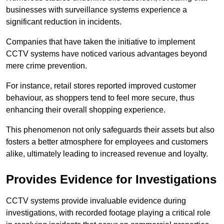
businesses with surveillance systems experience a
significant reduction in incidents.
Companies that have taken the initiative to implement
CCTV systems have noticed various advantages beyond
mere crime prevention.
For instance, retail stores reported improved customer
behaviour, as shoppers tend to feel more secure, thus
enhancing their overall shopping experience.
This phenomenon not only safeguards their assets but also
fosters a better atmosphere for employees and customers
alike, ultimately leading to increased revenue and loyalty.
Provides Evidence for Investigations
CCTV systems provide invaluable evidence during
investigations, with recorded footage playing a critical role