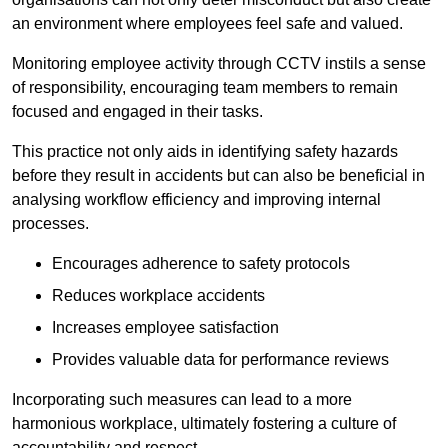
an environment where employees feel safe and valued.
Monitoring employee activity through CCTV instils a sense
of responsibility, encouraging team members to remain
focused and engaged in their tasks.
This practice not only aids in identifying safety hazards
before they result in accidents but can also be beneficial in
analysing workflow efficiency and improving internal
processes.
Encourages adherence to safety protocols
Reduces workplace accidents
Increases employee satisfaction
Provides valuable data for performance reviews
Incorporating such measures can lead to a more
harmonious workplace, ultimately fostering a culture of
accountability and respect.