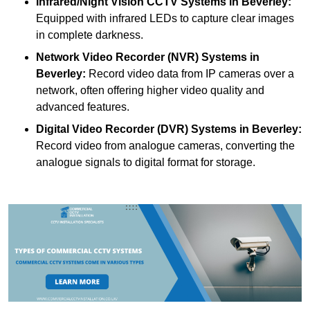
Infrared/Night Vision CCTV Systems
in Beverley:
Equipped with infrared LEDs to capture clear images
in complete darkness.
Network Video Recorder (NVR) Systems
in
Beverley:
Record video data from IP cameras over a
network, often offering higher video quality and
advanced features.
Digital Video Recorder (DVR) Systems
in Beverley:
Record video from analogue cameras, converting the
analogue signals to digital format for storage.