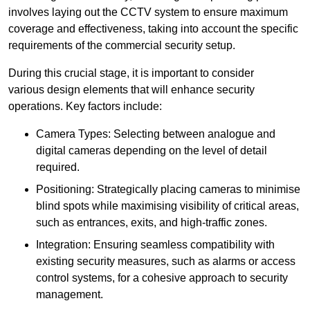
involves laying out the CCTV system to ensure maximum
coverage and effectiveness, taking into account the specific
requirements of the commercial security setup.
During this crucial stage, it is important to consider
various design elements that will enhance security
operations. Key factors include:
Camera Types: Selecting between analogue and
digital cameras depending on the level of detail
required.
Positioning: Strategically placing cameras to minimise
blind spots while maximising visibility of critical areas,
such as entrances, exits, and high-traffic zones.
Integration: Ensuring seamless compatibility with
existing security measures, such as alarms or access
control systems, for a cohesive approach to security
management.