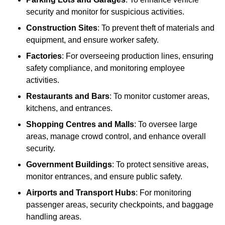
security and monitor for suspicious activities.
Construction Sites
: To prevent theft of materials and
equipment, and ensure worker safety.
Factories
: For overseeing production lines, ensuring
safety compliance, and monitoring employee
activities.
Restaurants and Bars
: To monitor customer areas,
kitchens, and entrances.
Shopping Centres and Malls
: To oversee large
areas, manage crowd control, and enhance overall
security.
Government Buildings
: To protect sensitive areas,
monitor entrances, and ensure public safety.
Airports and Transport Hubs
: For monitoring
passenger areas, security checkpoints, and baggage
handling areas.