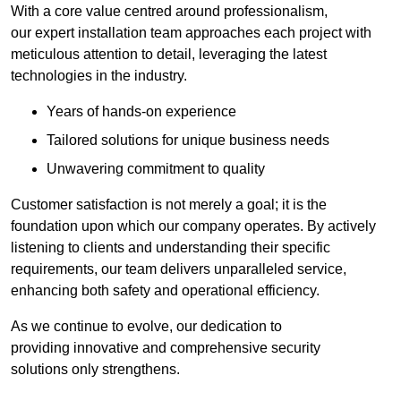
With a core value centred around professionalism,
our expert installation team approaches each project with
meticulous attention to detail, leveraging the latest
technologies in the industry.
Years of hands-on experience
Tailored solutions for unique business needs
Unwavering commitment to quality
Customer satisfaction is not merely a goal; it is the
foundation upon which our company operates. By actively
listening to clients and understanding their specific
requirements, our team delivers unparalleled service,
enhancing both safety and operational efficiency.
As we continue to evolve, our dedication to
providing innovative and comprehensive security
solutions only strengthens.