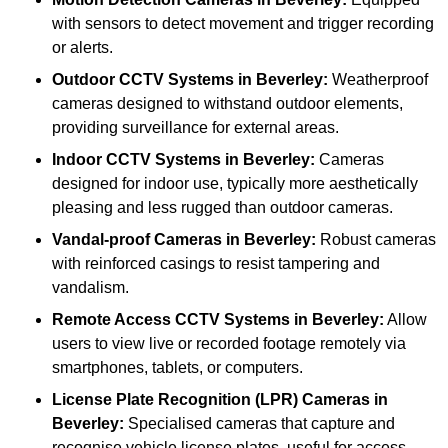
with sensors to detect movement and trigger recording
or alerts.
Outdoor CCTV Systems
in Beverley:
Weatherproof
cameras designed to withstand outdoor elements,
providing surveillance for external areas.
Indoor CCTV Systems
in Beverley:
Cameras
designed for indoor use, typically more aesthetically
pleasing and less rugged than outdoor cameras.
Vandal-proof Cameras
in Beverley:
Robust cameras
with reinforced casings to resist tampering and
vandalism.
Remote Access CCTV Systems
in Beverley:
Allow
users to view live or recorded footage remotely via
smartphones, tablets, or computers.
License Plate Recognition (LPR) Cameras
in
Beverley:
Specialised cameras that capture and
recognise vehicle license plates, useful for access