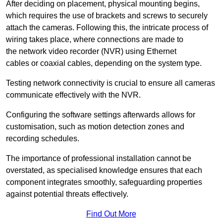
After deciding on placement, physical mounting begins,
which requires the use of brackets and screws to securely
attach the cameras. Following this, the intricate process of
wiring takes place, where connections are made to
the network video recorder (NVR) using Ethernet
cables or coaxial cables, depending on the system type.
Testing network connectivity is crucial to ensure all cameras
communicate effectively with the NVR.
Configuring the software settings afterwards allows for
customisation, such as motion detection zones and
recording schedules.
The importance of professional installation cannot be
overstated, as specialised knowledge ensures that each
component integrates smoothly, safeguarding properties
against potential threats effectively.
Find Out More