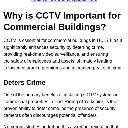
Why is CCTV Important for
Commercial Buildings?
CCTV is essential for commercial buildings in HU17 8 as it
significantly enhances security by deterring crime,
providing real-time video surveillance, and ensuring
the safety of employees and assets, ultimately leading
to lower insurance premiums and increased peace of mind.
Deters Crime
One of the primary benefits of installing CCTV systems in
commercial properties in East Riding of Yorkshire, is their
proven ability to deter crime, as the presence of security
cameras often discourages potential offenders.
Numerous studies underline this assertion, revealing that