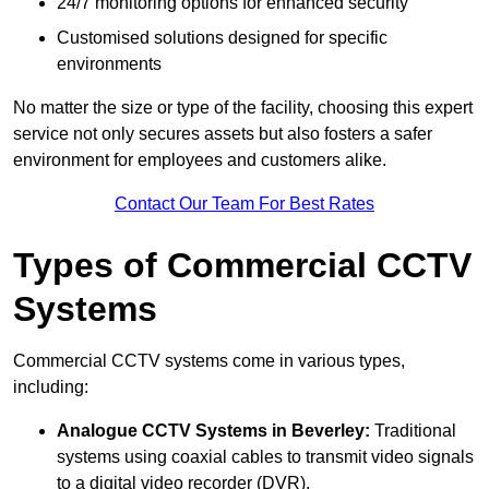
24/7 monitoring options for enhanced security
Customised solutions designed for specific
environments
No matter the size or type of the facility, choosing this expert
service not only secures assets but also fosters a safer
environment for employees and customers alike.
Contact Our Team For Best Rates
Types of Commercial CCTV
Systems
Commercial CCTV systems come in various types,
including:
Analogue CCTV Systems
in Beverley:
Traditional
systems using coaxial cables to transmit video signals
to a digital video recorder (DVR).