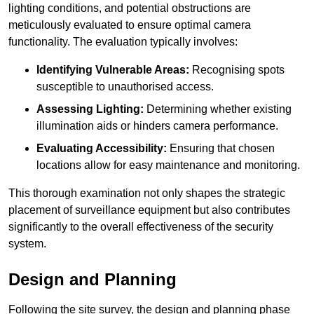
lighting conditions, and potential obstructions are
meticulously evaluated to ensure optimal camera
functionality. The evaluation typically involves:
Identifying Vulnerable Areas:
Recognising spots
susceptible to unauthorised access.
Assessing Lighting:
Determining whether existing
illumination aids or hinders camera performance.
Evaluating Accessibility:
Ensuring that chosen
locations allow for easy maintenance and monitoring.
This thorough examination not only shapes the strategic
placement of surveillance equipment but also contributes
significantly to the overall effectiveness of the security
system.
Design and Planning
Following the site survey, the design and planning phase