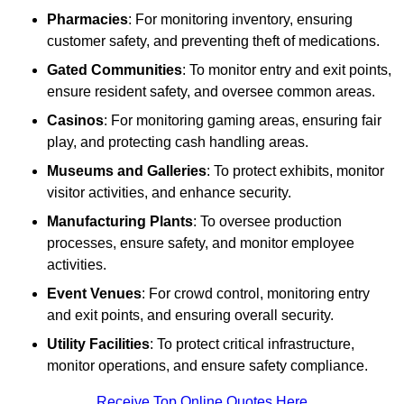
Pharmacies
: For monitoring inventory, ensuring
customer safety, and preventing theft of medications.
Gated Communities
: To monitor entry and exit points,
ensure resident safety, and oversee common areas.
Casinos
: For monitoring gaming areas, ensuring fair
play, and protecting cash handling areas.
Museums and Galleries
: To protect exhibits, monitor
visitor activities, and enhance security.
Manufacturing Plants
: To oversee production
processes, ensure safety, and monitor employee
activities.
Event Venues
: For crowd control, monitoring entry
and exit points, and ensuring overall security.
Utility Facilities
: To protect critical infrastructure,
monitor operations, and ensure safety compliance.
Receive Top Online Quotes Here