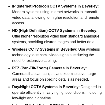
IP (Internet Protocol) CCTV Systems
in Beverley:
Modern systems using internet networks to transmit
video data, allowing for higher resolution and remote
access.
HD (High Definition) CCTV Systems
in Beverley:
Offer higher resolution video than standard analogue
systems, providing clearer images and better detail.
Wireless CCTV Systems
in Beverley:
Use wireless
technology to transmit video signals, reducing the
need for extensive cabling.
PTZ (Pan-Tilt-Zoom) Cameras
in Beverley:
Cameras that can pan, tilt, and zoom to cover large
areas and focus on specific details as needed.
Day/Night CCTV Systems
in Beverley:
Designed to
operate efficiently in varying light conditions, including
low-light and night-time.