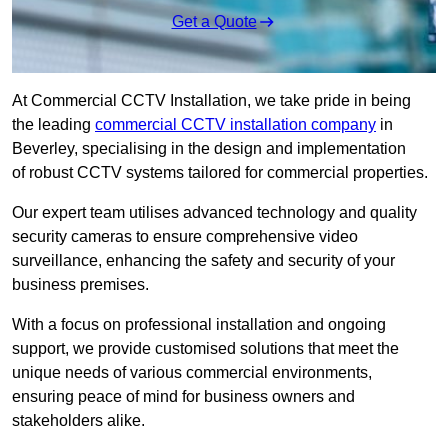
Get a Quote
At Commercial CCTV Installation, we take pride in being
the leading
commercial CCTV installation company
in
Beverley, specialising in the design and implementation
of robust CCTV systems tailored for commercial properties.
Our expert team utilises advanced technology and quality
security cameras to ensure comprehensive video
surveillance, enhancing the safety and security of your
business premises.
With a focus on professional installation and ongoing
support, we provide customised solutions that meet the
unique needs of various commercial environments,
ensuring peace of mind for business owners and
stakeholders alike.