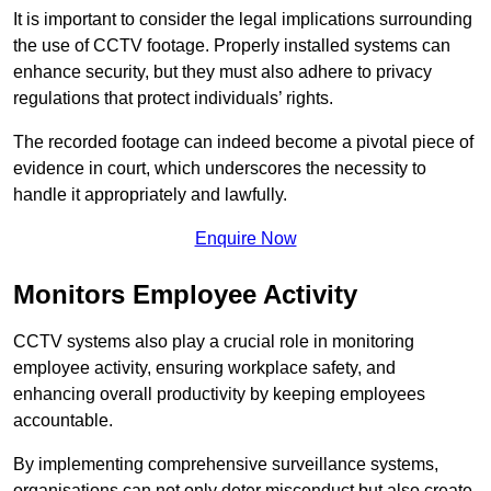
It is important to consider the legal implications surrounding
the use of CCTV footage. Properly installed systems can
enhance security, but they must also adhere to privacy
regulations that protect individuals’ rights.
The recorded footage can indeed become a pivotal piece of
evidence in court, which underscores the necessity to
handle it appropriately and lawfully.
Enquire Now
Monitors Employee Activity
CCTV systems also play a crucial role in monitoring
employee activity, ensuring workplace safety, and
enhancing overall productivity by keeping employees
accountable.
By implementing comprehensive surveillance systems,
organisations can not only deter misconduct but also create