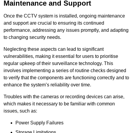
Maintenance and Support
Once the CCTV system is installed, ongoing maintenance
and support are crucial to ensuring its continued
performance, addressing any issues promptly, and adapting
to changing security needs.
Neglecting these aspects can lead to significant
vulnerabilities, making it essential for users to prioritise
regular upkeep of their surveillance technology. This
involves implementing a series of routine checks designed
to verify that the components are functioning correctly and to
enhance the system’s reliability over time.
Troubles with the cameras or recording devices can arise,
which makes it necessary to be familiar with common
issues, such as:
Power Supply Failures
Storage Limitations