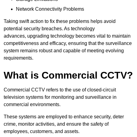
Network Connectivity Problems
Taking swift action to fix these problems helps avoid
potential security breaches. As technology
advances, upgrading technology becomes vital to maintain
competitiveness and efficacy, ensuring that the surveillance
system remains robust and capable of meeting evolving
requirements.
What is Commercial CCTV?
Commercial CCTV refers to the use of closed-circuit
television systems for monitoring and surveillance in
commercial environments.
These systems are employed to enhance security, deter
crime, monitor activities, and ensure the safety of
employees, customers, and assets.