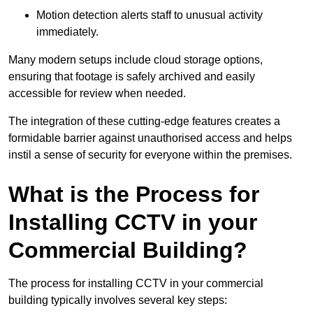
Motion detection alerts staff to unusual activity
immediately.
Many modern setups include cloud storage options,
ensuring that footage is safely archived and easily
accessible for review when needed.
The integration of these cutting-edge features creates a
formidable barrier against unauthorised access and helps
instil a sense of security for everyone within the premises.
What is the Process for
Installing CCTV in your
Commercial Building?
The process for installing CCTV in your commercial
building typically involves several key steps: