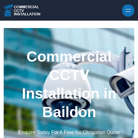
Skip to content
Commercial
CCTV
Installation in
Baildon
Enquire Today For A Free No Obligation Quote