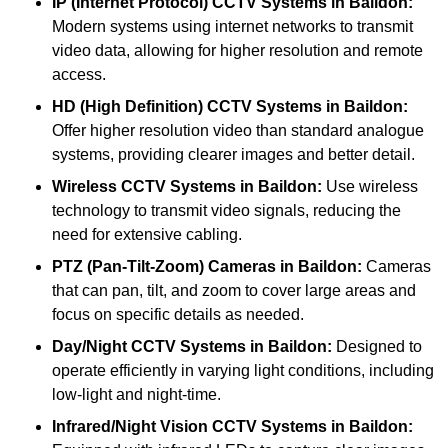
IP (Internet Protocol) CCTV Systems
in Baildon:
Modern systems using internet networks to transmit
video data, allowing for higher resolution and remote
access.
HD (High Definition) CCTV Systems
in Baildon:
Offer higher resolution video than standard analogue
systems, providing clearer images and better detail.
Wireless CCTV Systems
in Baildon:
Use wireless
technology to transmit video signals, reducing the
need for extensive cabling.
PTZ (Pan-Tilt-Zoom) Cameras
in Baildon:
Cameras
that can pan, tilt, and zoom to cover large areas and
focus on specific details as needed.
Day/Night CCTV Systems
in Baildon:
Designed to
operate efficiently in varying light conditions, including
low-light and night-time.
Infrared/Night Vision CCTV Systems
in Baildon: