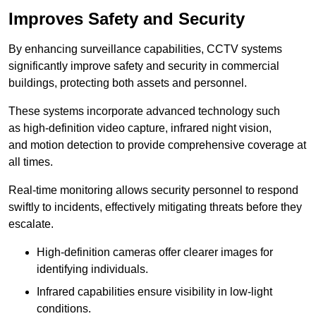
Improves Safety and Security
By enhancing surveillance capabilities, CCTV systems
significantly improve safety and security in commercial
buildings, protecting both assets and personnel.
These systems incorporate advanced technology such
as high-definition video capture, infrared night vision,
and motion detection to provide comprehensive coverage at
all times.
Real-time monitoring allows security personnel to respond
swiftly to incidents, effectively mitigating threats before they
escalate.
High-definition cameras offer clearer images for
identifying individuals.
Infrared capabilities ensure visibility in low-light
conditions.