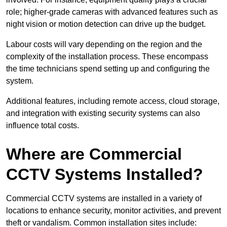
role; higher-grade cameras with advanced features such as
night vision or motion detection can drive up the budget.
Labour costs will vary depending on the region and the
complexity of the installation process. These encompass
the time technicians spend setting up and configuring the
system.
Additional features, including remote access, cloud storage,
and integration with existing security systems can also
influence total costs.
Where are Commercial
CCTV Systems Installed?
Commercial CCTV systems are installed in a variety of
locations to enhance security, monitor activities, and prevent
theft or vandalism. Common installation sites include: