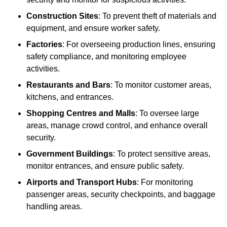
Construction Sites
: To prevent theft of materials and
equipment, and ensure worker safety.
Factories
: For overseeing production lines, ensuring
safety compliance, and monitoring employee
activities.
Restaurants and Bars
: To monitor customer areas,
kitchens, and entrances.
Shopping Centres and Malls
: To oversee large
areas, manage crowd control, and enhance overall
security.
Government Buildings
: To protect sensitive areas,
monitor entrances, and ensure public safety.
Airports and Transport Hubs
: For monitoring
passenger areas, security checkpoints, and baggage
handling areas.