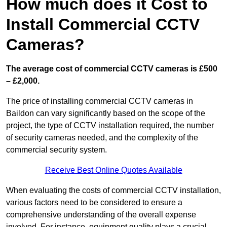
How much does it Cost to
Install Commercial CCTV
Cameras?
The average cost of commercial CCTV cameras is £500
– £2,000.
The price of installing commercial CCTV cameras in
Baildon can vary significantly based on the scope of the
project, the type of CCTV installation required, the number
of security cameras needed, and the complexity of the
commercial security system.
Receive Best Online Quotes Available
When evaluating the costs of commercial CCTV installation,
various factors need to be considered to ensure a
comprehensive understanding of the overall expense
involved. For instance, equipment quality plays a crucial