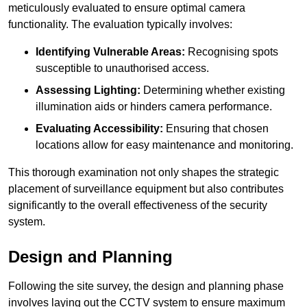
meticulously evaluated to ensure optimal camera
functionality. The evaluation typically involves:
Identifying Vulnerable Areas:
Recognising spots
susceptible to unauthorised access.
Assessing Lighting:
Determining whether existing
illumination aids or hinders camera performance.
Evaluating Accessibility:
Ensuring that chosen
locations allow for easy maintenance and monitoring.
This thorough examination not only shapes the strategic
placement of surveillance equipment but also contributes
significantly to the overall effectiveness of the security
system.
Design and Planning
Following the site survey, the design and planning phase
involves laying out the CCTV system to ensure maximum