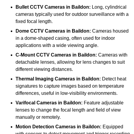
Bullet CCTV Cameras
in Baildon:
Long, cylindrical
cameras typically used for outdoor surveillance with a
fixed focal length.
Dome CCTV Cameras
in Baildon:
Cameras housed
in a dome-shaped casing, often used for indoor
applications with a wide viewing angle.
C-Mount CCTV Cameras
in Baildon:
Cameras with
detachable lenses, allowing for lens changes to suit
different viewing distances.
Thermal Imaging Cameras
in Baildon:
Detect heat
signatures to capture images based on temperature
differences, useful in low-visibility environments.
Varifocal Cameras
in Baildon:
Feature adjustable
lenses to change the focal length and field of view
manually or remotely.
Motion Detection Cameras
in Baildon:
Equipped
with sensors to detect movement and trigger recording