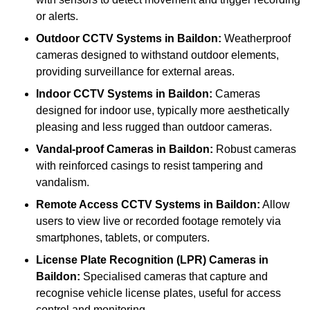
or alerts.
Outdoor CCTV Systems
in Baildon:
Weatherproof
cameras designed to withstand outdoor elements,
providing surveillance for external areas.
Indoor CCTV Systems
in Baildon:
Cameras
designed for indoor use, typically more aesthetically
pleasing and less rugged than outdoor cameras.
Vandal-proof Cameras
in Baildon:
Robust cameras
with reinforced casings to resist tampering and
vandalism.
Remote Access CCTV Systems
in Baildon:
Allow
users to view live or recorded footage remotely via
smartphones, tablets, or computers.
License Plate Recognition (LPR) Cameras
in
Baildon:
Specialised cameras that capture and
recognise vehicle license plates, useful for access
control and monitoring.