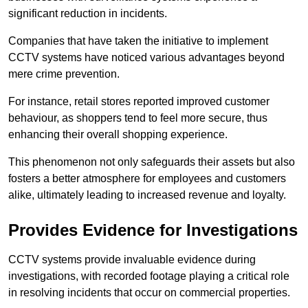
significant reduction in incidents.
Companies that have taken the initiative to implement
CCTV systems have noticed various advantages beyond
mere crime prevention.
For instance, retail stores reported improved customer
behaviour, as shoppers tend to feel more secure, thus
enhancing their overall shopping experience.
This phenomenon not only safeguards their assets but also
fosters a better atmosphere for employees and customers
alike, ultimately leading to increased revenue and loyalty.
Provides Evidence for Investigations
CCTV systems provide invaluable evidence during
investigations, with recorded footage playing a critical role
in resolving incidents that occur on commercial properties.