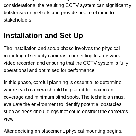
considerations, the resulting CCTV system can significantly
bolster security efforts and provide peace of mind to
stakeholders.
Installation and Set-Up
The installation and setup phase involves the physical
mounting of security cameras, connecting to a network
video recorder, and ensuring that the CCTV system is fully
operational and optimised for performance.
In this phase, careful planning is essential to determine
where each camera should be placed for maximum
coverage and minimum blind spots. The technician must
evaluate the environment to identify potential obstacles
such as trees or buildings that could obstruct the camera’s
view.
After deciding on placement, physical mounting begins,