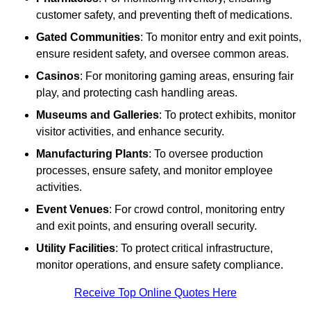
customer safety, and preventing theft of medications.
Gated Communities
: To monitor entry and exit points,
ensure resident safety, and oversee common areas.
Casinos
: For monitoring gaming areas, ensuring fair
play, and protecting cash handling areas.
Museums and Galleries
: To protect exhibits, monitor
visitor activities, and enhance security.
Manufacturing Plants
: To oversee production
processes, ensure safety, and monitor employee
activities.
Event Venues
: For crowd control, monitoring entry
and exit points, and ensuring overall security.
Utility Facilities
: To protect critical infrastructure,
monitor operations, and ensure safety compliance.
Receive Top Online Quotes Here