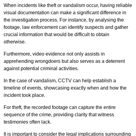
When incidents like theft or vandalism occur, having reliable
visual documentation can make a significant difference in
the investigation process. For instance, by analysing the
footage, law enforcement can identify suspects and gather
crucial information that would be difficult to obtain
otherwise.
Furthermore, video evidence not only assists in
apprehending wrongdoers but also serves as a deterrent
against potential criminal activities.
In the case of vandalism, CCTV can help establish a
timeline of events, showcasing exactly when and how the
incident took place.
For theft, the recorded footage can capture the entire
sequence of the crime, providing clarity that witness
testimonies often lack.
It is important to consider the legal implications surrounding