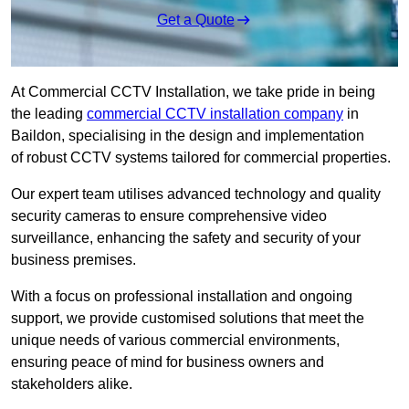
Get a Quote
At Commercial CCTV Installation, we take pride in being
the leading
commercial CCTV installation company
in
Baildon, specialising in the design and implementation
of robust CCTV systems tailored for commercial properties.
Our expert team utilises advanced technology and quality
security cameras to ensure comprehensive video
surveillance, enhancing the safety and security of your
business premises.
With a focus on professional installation and ongoing
support, we provide customised solutions that meet the
unique needs of various commercial environments,
ensuring peace of mind for business owners and
stakeholders alike.