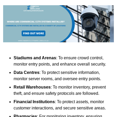
Stadiums and Arenas
: To ensure crowd control,
monitor entry points, and enhance overall security.
Data Centres
: To protect sensitive information,
monitor server rooms, and oversee entry points.
Retail Warehouses
: To monitor inventory, prevent
theft, and ensure safety protocols are followed.
Financial Institutions
: To protect assets, monitor
customer interactions, and secure sensitive areas.
Pharmacies
: For monitoring inventory, ensuring