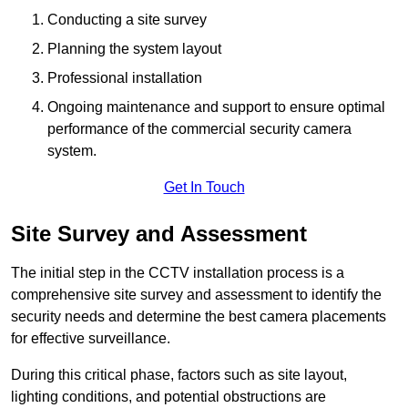
Conducting a site survey
Planning the system layout
Professional installation
Ongoing maintenance and support to ensure optimal
performance of the commercial security camera
system.
Get In Touch
Site Survey and Assessment
The initial step in the CCTV installation process is a
comprehensive site survey and assessment to identify the
security needs and determine the best camera placements
for effective surveillance.
During this critical phase, factors such as site layout,
lighting conditions, and potential obstructions are