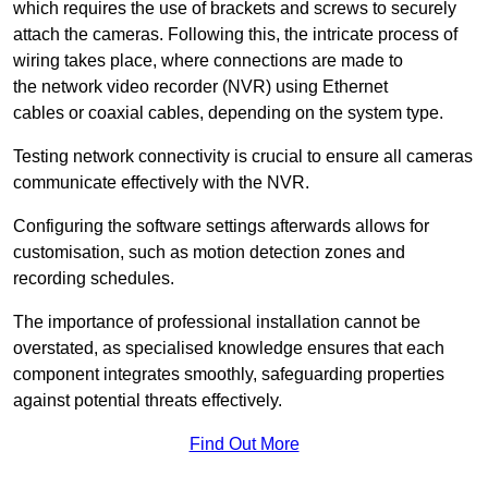
which requires the use of brackets and screws to securely
attach the cameras. Following this, the intricate process of
wiring takes place, where connections are made to
the network video recorder (NVR) using Ethernet
cables or coaxial cables, depending on the system type.
Testing network connectivity is crucial to ensure all cameras
communicate effectively with the NVR.
Configuring the software settings afterwards allows for
customisation, such as motion detection zones and
recording schedules.
The importance of professional installation cannot be
overstated, as specialised knowledge ensures that each
component integrates smoothly, safeguarding properties
against potential threats effectively.
Find Out More