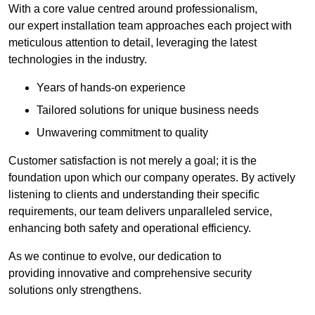
With a core value centred around professionalism,
our expert installation team approaches each project with
meticulous attention to detail, leveraging the latest
technologies in the industry.
Years of hands-on experience
Tailored solutions for unique business needs
Unwavering commitment to quality
Customer satisfaction is not merely a goal; it is the
foundation upon which our company operates. By actively
listening to clients and understanding their specific
requirements, our team delivers unparalleled service,
enhancing both safety and operational efficiency.
As we continue to evolve, our dedication to
providing innovative and comprehensive security
solutions only strengthens.