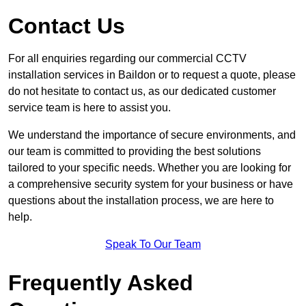
Contact Us
For all enquiries regarding our commercial CCTV
installation services in Baildon or to request a quote, please
do not hesitate to contact us, as our dedicated customer
service team is here to assist you.
We understand the importance of secure environments, and
our team is committed to providing the best solutions
tailored to your specific needs. Whether you are looking for
a comprehensive security system for your business or have
questions about the installation process, we are here to
help.
Speak To Our Team
Frequently Asked