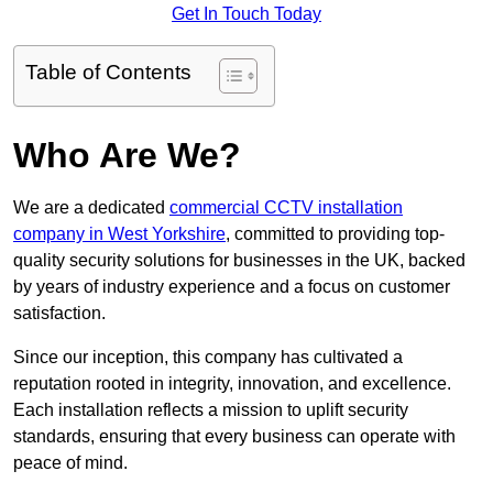
Get In Touch Today
Table of Contents
Who Are We?
We are a dedicated
commercial CCTV installation
company in West Yorkshire
, committed to providing top-
quality security solutions for businesses in the UK, backed
by years of industry experience and a focus on customer
satisfaction.
Since our inception, this company has cultivated a
reputation rooted in integrity, innovation, and excellence.
Each installation reflects a mission to uplift security
standards, ensuring that every business can operate with
peace of mind.