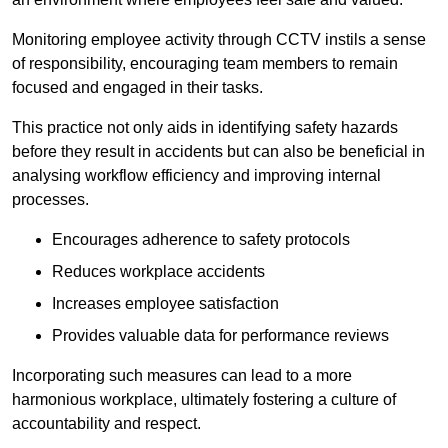
Monitoring employee activity through CCTV instils a sense
of responsibility, encouraging team members to remain
focused and engaged in their tasks.
This practice not only aids in identifying safety hazards
before they result in accidents but can also be beneficial in
analysing workflow efficiency and improving internal
processes.
Encourages adherence to safety protocols
Reduces workplace accidents
Increases employee satisfaction
Provides valuable data for performance reviews
Incorporating such measures can lead to a more
harmonious workplace, ultimately fostering a culture of
accountability and respect.