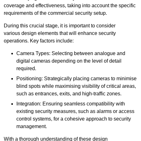
coverage and effectiveness, taking into account the specific
requirements of the commercial security setup.
During this crucial stage, it is important to consider
various design elements that will enhance security
operations. Key factors include:
Camera Types: Selecting between analogue and
digital cameras depending on the level of detail
required.
Positioning: Strategically placing cameras to minimise
blind spots while maximising visibility of critical areas,
such as entrances, exits, and high-traffic zones.
Integration: Ensuring seamless compatibility with
existing security measures, such as alarms or access
control systems, for a cohesive approach to security
management.
With a thorough understanding of these design