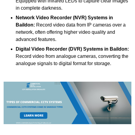
Equipped with infrared LEDs to capture clear images
in complete darkness.
Network Video Recorder (NVR) Systems
in
Baildon:
Record video data from IP cameras over a
network, often offering higher video quality and
advanced features.
Digital Video Recorder (DVR) Systems
in Baildon:
Record video from analogue cameras, converting the
analogue signals to digital format for storage.