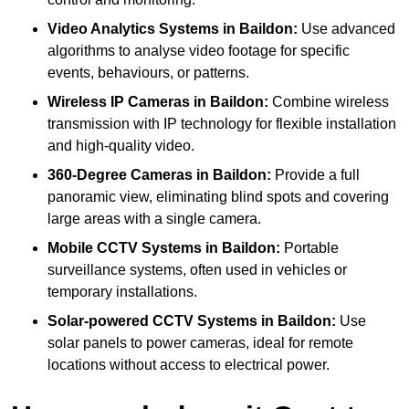
Video Analytics Systems
in Baildon:
Use advanced
algorithms to analyse video footage for specific
events, behaviours, or patterns.
Wireless IP Cameras
in Baildon:
Combine wireless
transmission with IP technology for flexible installation
and high-quality video.
360-Degree Cameras
in Baildon:
Provide a full
panoramic view, eliminating blind spots and covering
large areas with a single camera.
Mobile CCTV Systems
in Baildon:
Portable
surveillance systems, often used in vehicles or
temporary installations.
Solar-powered CCTV Systems
in Baildon:
Use
solar panels to power cameras, ideal for remote
locations without access to electrical power.