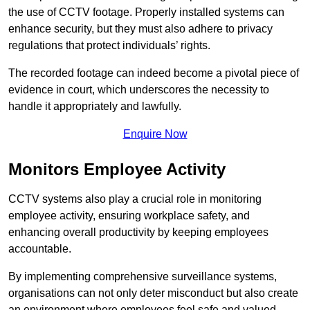
the use of CCTV footage. Properly installed systems can
enhance security, but they must also adhere to privacy
regulations that protect individuals’ rights.
The recorded footage can indeed become a pivotal piece of
evidence in court, which underscores the necessity to
handle it appropriately and lawfully.
Enquire Now
Monitors Employee Activity
CCTV systems also play a crucial role in monitoring
employee activity, ensuring workplace safety, and
enhancing overall productivity by keeping employees
accountable.
By implementing comprehensive surveillance systems,
organisations can not only deter misconduct but also create
an environment where employees feel safe and valued.