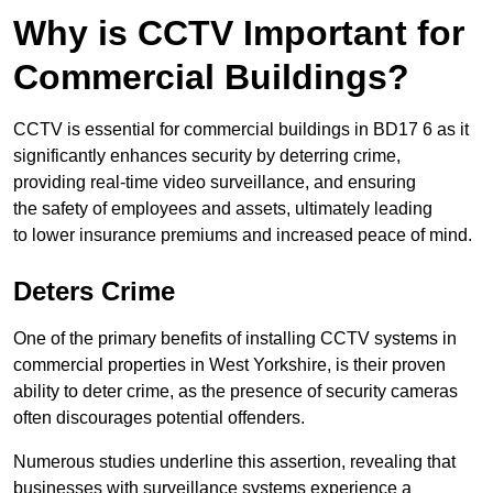
Why is CCTV Important for
Commercial Buildings?
CCTV is essential for commercial buildings in BD17 6 as it
significantly enhances security by deterring crime,
providing real-time video surveillance, and ensuring
the safety of employees and assets, ultimately leading
to lower insurance premiums and increased peace of mind.
Deters Crime
One of the primary benefits of installing CCTV systems in
commercial properties in West Yorkshire, is their proven
ability to deter crime, as the presence of security cameras
often discourages potential offenders.
Numerous studies underline this assertion, revealing that
businesses with surveillance systems experience a