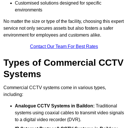
Customised solutions designed for specific
environments
No matter the size or type of the facility, choosing this expert
service not only secures assets but also fosters a safer
environment for employees and customers alike.
Contact Our Team For Best Rates
Types of Commercial CCTV
Systems
Commercial CCTV systems come in various types,
including:
Analogue CCTV Systems
in Baildon:
Traditional
systems using coaxial cables to transmit video signals
to a digital video recorder (DVR).