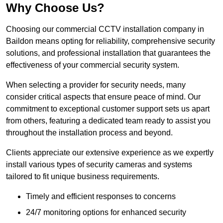
Why Choose Us?
Choosing our commercial CCTV installation company in
Baildon means opting for reliability, comprehensive security
solutions, and professional installation that guarantees the
effectiveness of your commercial security system.
When selecting a provider for security needs, many
consider critical aspects that ensure peace of mind. Our
commitment to exceptional customer support sets us apart
from others, featuring a dedicated team ready to assist you
throughout the installation process and beyond.
Clients appreciate our extensive experience as we expertly
install various types of security cameras and systems
tailored to fit unique business requirements.
Timely and efficient responses to concerns
24/7 monitoring options for enhanced security