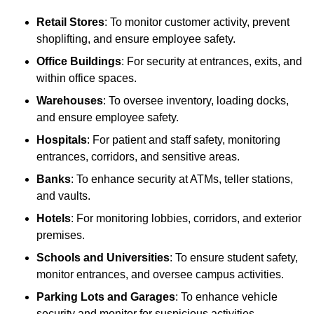
Retail Stores
: To monitor customer activity, prevent
shoplifting, and ensure employee safety.
Office Buildings
: For security at entrances, exits, and
within office spaces.
Warehouses
: To oversee inventory, loading docks,
and ensure employee safety.
Hospitals
: For patient and staff safety, monitoring
entrances, corridors, and sensitive areas.
Banks
: To enhance security at ATMs, teller stations,
and vaults.
Hotels
: For monitoring lobbies, corridors, and exterior
premises.
Schools and Universities
: To ensure student safety,
monitor entrances, and oversee campus activities.
Parking Lots and Garages
: To enhance vehicle
security and monitor for suspicious activities.