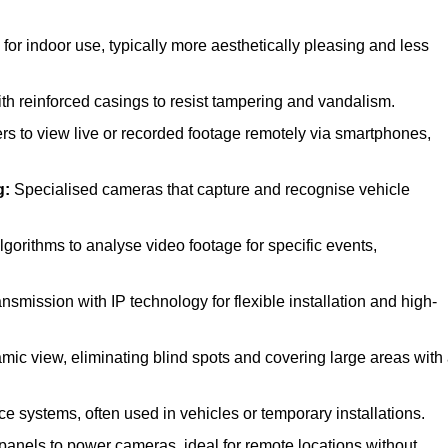
r indoor use, typically more aesthetically pleasing and less
h reinforced casings to resist tampering and vandalism.
rs to view live or recorded footage remotely via smartphones,
g:
Specialised cameras that capture and recognise vehicle
orithms to analyse video footage for specific events,
smission with IP technology for flexible installation and high-
mic view, eliminating blind spots and covering large areas with
ce systems, often used in vehicles or temporary installations.
panels to power cameras, ideal for remote locations without