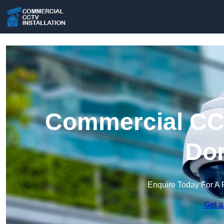
Commercial CCT
Dor
Enquire Today For A 
Get a