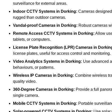
surveillance for external areas.
Indoor CCTV Systems
in Dorking:
Cameras designed fo
rugged than outdoor cameras.
Vandal-proof Cameras
in Dorking:
Robust cameras wit
Remote Access CCTV Systems
in Dorking:
Allow use
tablets, or computers.
License Plate Recognition (LPR) Cameras
in Dorkin
license plates, useful for access control and monitoring.
Video Analytics Systems
in Dorking:
Use advanced alg
behaviours, or patterns.
Wireless IP Cameras
in Dorking:
Combine wireless tran
quality video.
360-Degree Cameras
in Dorking:
Provide a full panora
single camera.
Mobile CCTV Systems
in Dorking:
Portable surveillan
Solar-powered CCTV Systems
in Dorking:
Use solar 