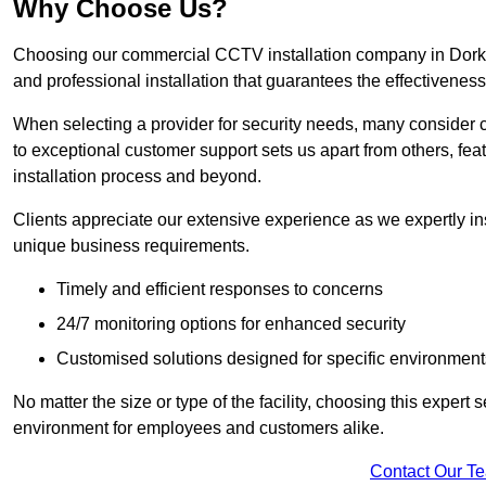
Why Choose Us?
Choosing our commercial CCTV installation company in Dorking
and professional installation that guarantees the effectivenes
When selecting a provider for security needs, many consider 
to exceptional customer support sets us apart from others, fea
installation process and beyond.
Clients appreciate our extensive experience as we expertly inst
unique business requirements.
Timely and efficient responses to concerns
24/7 monitoring options for enhanced security
Customised solutions designed for specific environment
No matter the size or type of the facility, choosing this expert 
environment for employees and customers alike.
Contact Our T