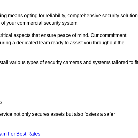
 means opting for reliability, comprehensive security solution
s of your commercial security system.
critical aspects that ensure peace of mind. Our commitment
turing a dedicated team ready to assist you throughout the
all various types of security cameras and systems tailored to fi
s
service not only secures assets but also fosters a safer
eam For Best Rates