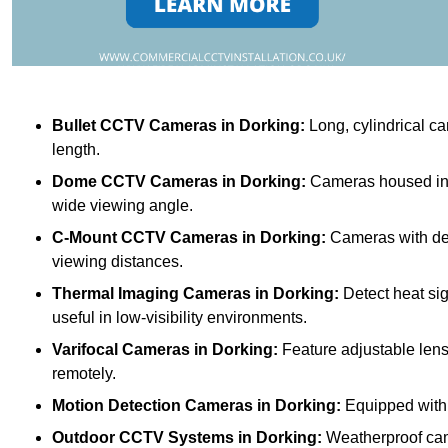
Bullet CCTV Cameras
in Dorking:
Long, cylindrical ca
length.
Dome CCTV Cameras
in Dorking:
Cameras housed in a
wide viewing angle.
C-Mount CCTV Cameras
in Dorking:
Cameras with deta
viewing distances.
Thermal Imaging Cameras
in Dorking:
Detect heat si
useful in low-visibility environments.
Varifocal Cameras
in Dorking:
Feature adjustable lense
remotely.
Motion Detection Cameras
in Dorking:
Equipped with 
Outdoor CCTV Systems
in Dorking:
Weatherproof cam