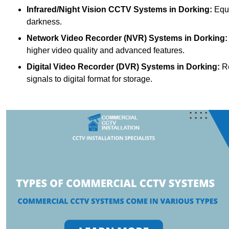
Infrared/Night Vision CCTV Systems
in Dorking:
Equi
darkness.
Network Video Recorder (NVR) Systems
in Dorking:
higher video quality and advanced features.
Digital Video Recorder (DVR) Systems
in Dorking:
Re
signals to digital format for storage.