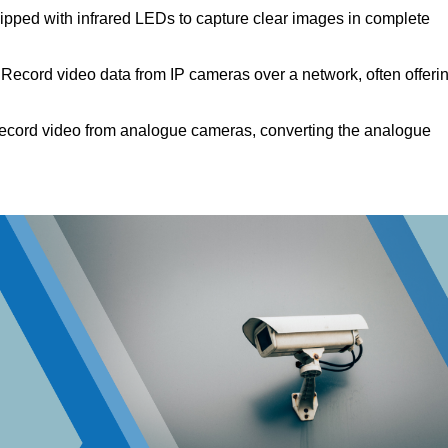
pped with infrared LEDs to capture clear images in complete
Record video data from IP cameras over a network, often offeri
cord video from analogue cameras, converting the analogue