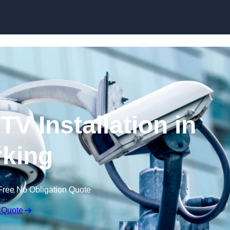
Skip to content
V Installation in
king
Free No Obligation Quote
 Quote