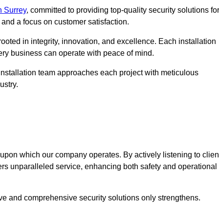
n Surrey
, committed to providing top-quality security solutions fo
and a focus on customer satisfaction.
ooted in integrity, innovation, and excellence. Each installation
every business can operate with peace of mind.
installation team approaches each project with meticulous
ustry.
n upon which our company operates. By actively listening to clien
ers unparalleled service, enhancing both safety and operational
ive and comprehensive security solutions only strengthens.