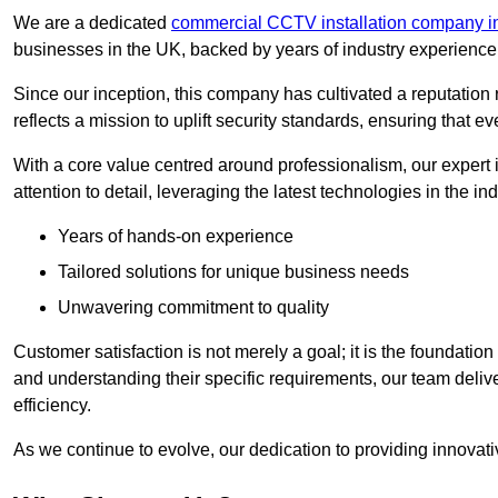
We are a dedicated
commercial CCTV installation company i
businesses in the UK, backed by years of industry experience 
Since our inception, this company has cultivated a reputation r
reflects a mission to uplift security standards, ensuring that 
With a core value centred around professionalism, our expert 
attention to detail, leveraging the latest technologies in the ind
Years of hands-on experience
Tailored solutions for unique business needs
Unwavering commitment to quality
Customer satisfaction is not merely a goal; it is the foundatio
and understanding their specific requirements, our team deliv
efficiency.
As we continue to evolve, our dedication to providing innovat