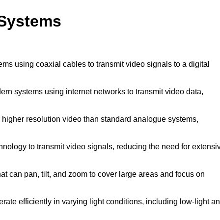
 Systems
ems using coaxial cables to transmit video signals to a digital
rn systems using internet networks to transmit video data,
 higher resolution video than standard analogue systems,
nology to transmit video signals, reducing the need for extensi
t can pan, tilt, and zoom to cover large areas and focus on
ate efficiently in varying light conditions, including low-light a