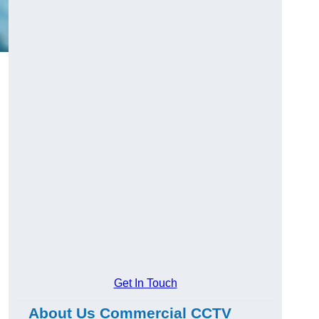
Get In Touch
About Us Commercial CCTV