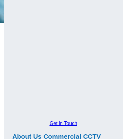
Get In Touch
About Us Commercial CCTV