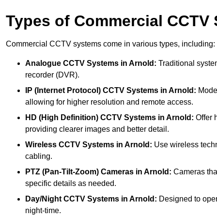
Types of Commercial CCTV
Commercial CCTV systems come in various types, including:
Analogue CCTV Systems
in Arnold:
Traditional system
recorder (DVR).
IP (Internet Protocol) CCTV Systems
in Arnold:
Moder
allowing for higher resolution and remote access.
HD (High Definition) CCTV Systems
in Arnold:
Offer 
providing clearer images and better detail.
Wireless CCTV Systems
in Arnold:
Use wireless techn
cabling.
PTZ (Pan-Tilt-Zoom) Cameras
in Arnold:
Cameras that 
specific details as needed.
Day/Night CCTV Systems
in Arnold:
Designed to operat
night-time.