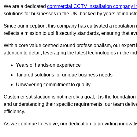
We are a dedicated
commercial CCTV installation company i
solutions for businesses in the UK, backed by years of indust
Since our inception, this company has cultivated a reputation r
reflects a mission to uplift security standards, ensuring that 
With a core value centred around professionalism, our expert 
attention to detail, leveraging the latest technologies in the ind
Years of hands-on experience
Tailored solutions for unique business needs
Unwavering commitment to quality
Customer satisfaction is not merely a goal; it is the foundatio
and understanding their specific requirements, our team deliv
efficiency.
As we continue to evolve, our dedication to providing innovat