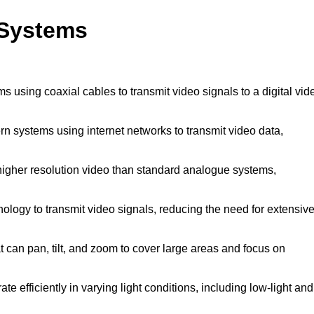
 Systems
s using coaxial cables to transmit video signals to a digital vid
n systems using internet networks to transmit video data,
higher resolution video than standard analogue systems,
ology to transmit video signals, reducing the need for extensiv
can pan, tilt, and zoom to cover large areas and focus on
e efficiently in varying light conditions, including low-light and