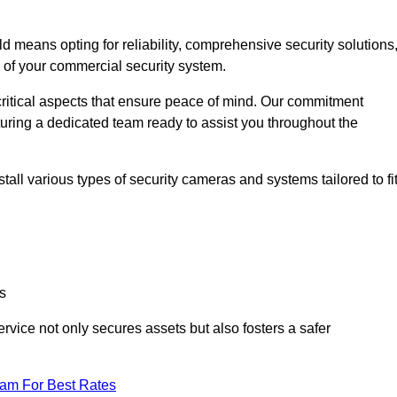
means opting for reliability, comprehensive security solutions
s of your commercial security system.
critical aspects that ensure peace of mind. Our commitment
turing a dedicated team ready to assist you throughout the
all various types of security cameras and systems tailored to fi
s
service not only secures assets but also fosters a safer
eam For Best Rates