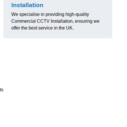
Installation
We specialise in providing high-quality
Commercial CCTV Installation, ensuring we
offer the best service in the UK.
ts