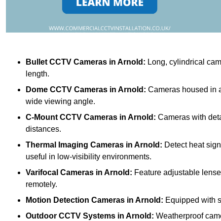
Bullet CCTV Cameras
in Arnold:
Long, cylindrical came
length.
Dome CCTV Cameras
in Arnold:
Cameras housed in a 
wide viewing angle.
C-Mount CCTV Cameras
in Arnold:
Cameras with detac
distances.
Thermal Imaging Cameras
in Arnold:
Detect heat sign
useful in low-visibility environments.
Varifocal Cameras
in Arnold:
Feature adjustable lenses
remotely.
Motion Detection Cameras
in Arnold:
Equipped with se
Outdoor CCTV Systems
in Arnold:
Weatherproof camer