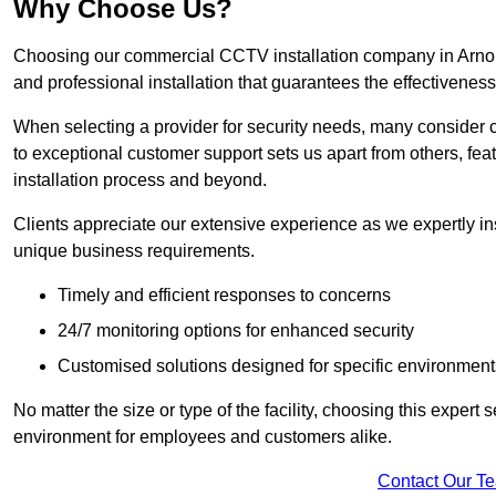
Why Choose Us?
Choosing our commercial CCTV installation company in Arnold 
and professional installation that guarantees the effectivenes
When selecting a provider for security needs, many consider 
to exceptional customer support sets us apart from others, fea
installation process and beyond.
Clients appreciate our extensive experience as we expertly inst
unique business requirements.
Timely and efficient responses to concerns
24/7 monitoring options for enhanced security
Customised solutions designed for specific environment
No matter the size or type of the facility, choosing this expert 
environment for employees and customers alike.
Contact Our T