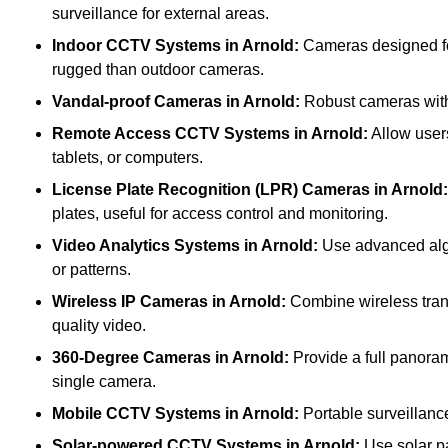
surveillance for external areas.
Indoor CCTV Systems
in Arnold:
Cameras designed for
rugged than outdoor cameras.
Vandal-proof Cameras
in Arnold:
Robust cameras with 
Remote Access CCTV Systems
in Arnold:
Allow users
tablets, or computers.
License Plate Recognition (LPR) Cameras
in Arnold:
plates, useful for access control and monitoring.
Video Analytics Systems
in Arnold:
Use advanced algor
or patterns.
Wireless IP Cameras
in Arnold:
Combine wireless transm
quality video.
360-Degree Cameras
in Arnold:
Provide a full panoram
single camera.
Mobile CCTV Systems
in Arnold:
Portable surveillance
Solar-powered CCTV Systems
in Arnold:
Use solar pa