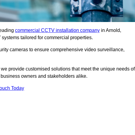
leading
commercial CCTV installation company
in Arnold,
 systems tailored for commercial properties.
urity cameras to ensure comprehensive video surveillance,
, we provide customised solutions that meet the unique needs of
 business owners and stakeholders alike.
Touch Today