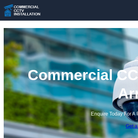
Commercial CCT
Ar
Enquire Today For A 
Get a