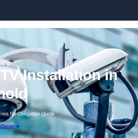
Skip to content
V Installation in
nold
Free No Obligation Quote
 Quote