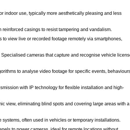
 indoor use, typically more aesthetically pleasing and less
reinforced casings to resist tampering and vandalism.
 to view live or recorded footage remotely via smartphones,
Specialised cameras that capture and recognise vehicle licens
ithms to analyse video footage for specific events, behaviours
ission with IP technology for flexible installation and high-
ic view, eliminating blind spots and covering large areas with a
 systems, often used in vehicles or temporary installations.
nels to power cameras, ideal for remote locations without