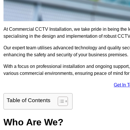
At Commercial CCTV Installation, we take pride in being the 
specialising in the design and implementation of robust CCTV
Our expert team utilises advanced technology and quality sec
enhancing the safety and security of your business premises.
With a focus on professional installation and ongoing support
various commercial environments, ensuring peace of mind for
Get In 
Table of Contents
Who Are We?