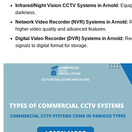
Infrared/Night Vision CCTV Systems
in Arnold:
Equip
darkness.
Network Video Recorder (NVR) Systems
in Arnold:
R
higher video quality and advanced features.
Digital Video Recorder (DVR) Systems
in Arnold:
Rec
signals to digital format for storage.