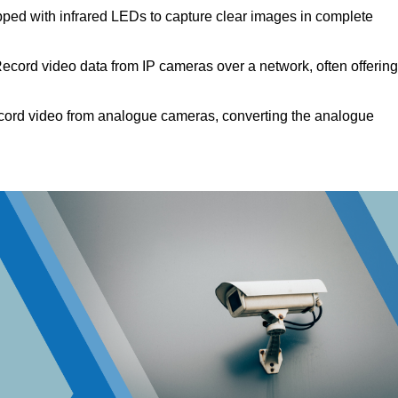
ped with infrared LEDs to capture clear images in complete
ecord video data from IP cameras over a network, often offering
ord video from analogue cameras, converting the analogue