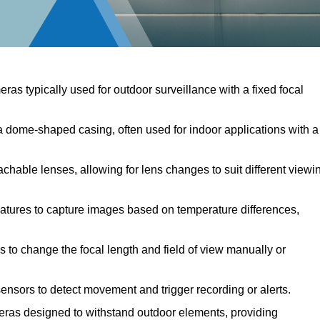
ras typically used for outdoor surveillance with a fixed focal
dome-shaped casing, often used for indoor applications with a
hable lenses, allowing for lens changes to suit different viewi
atures to capture images based on temperature differences,
 to change the focal length and field of view manually or
nsors to detect movement and trigger recording or alerts.
as designed to withstand outdoor elements, providing