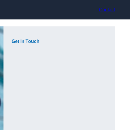
Contact
Get In Touch