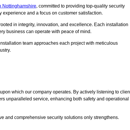
n Nottinghamshire
, committed to providing top-quality security
ry experience and a focus on customer satisfaction.
ooted in integrity, innovation, and excellence. Each installation
every business can operate with peace of mind.
installation team approaches each project with meticulous
ustry.
n upon which our company operates. By actively listening to clien
ers unparalleled service, enhancing both safety and operational
ive and comprehensive security solutions only strengthens.