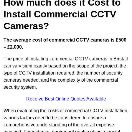
How much does it Cost to
Install Commercial CCTV
Cameras?
The average cost of commercial CCTV cameras is £500
– £2,000.
The price of installing commercial CCTV cameras in Birstall
can vary significantly based on the scope of the project, the
type of CCTV installation required, the number of security
cameras needed, and the complexity of the commercial
security system.
Receive Best Online Quotes Available
When evaluating the costs of commercial CCTV installation,
various factors need to be considered to ensure a
comprehensive understanding of the overall expense
involved. For instance, equipment quality plays a crucial