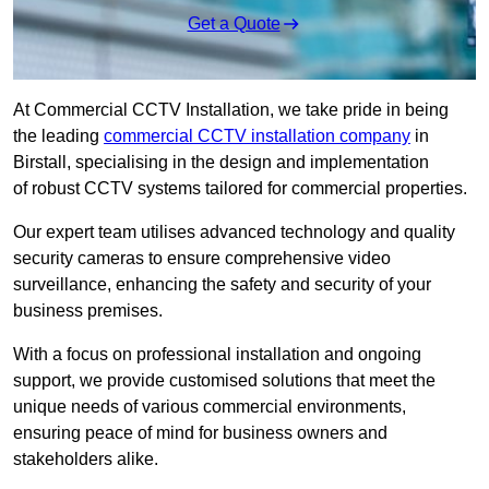
Get a Quote
At Commercial CCTV Installation, we take pride in being
the leading
commercial CCTV installation company
in
Birstall, specialising in the design and implementation
of robust CCTV systems tailored for commercial properties.
Our expert team utilises advanced technology and quality
security cameras to ensure comprehensive video
surveillance, enhancing the safety and security of your
business premises.
With a focus on professional installation and ongoing
support, we provide customised solutions that meet the
unique needs of various commercial environments,
ensuring peace of mind for business owners and
stakeholders alike.