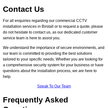
Contact Us
For all enquiries regarding our commercial CCTV
installation services in Birstall or to request a quote, please
do not hesitate to contact us, as our dedicated customer
service team is here to assist you.
We understand the importance of secure environments, and
our team is committed to providing the best solutions
tailored to your specific needs. Whether you are looking for
a comprehensive security system for your business or have
questions about the installation process, we are here to
help.
Speak To Our Team
Frequently Asked