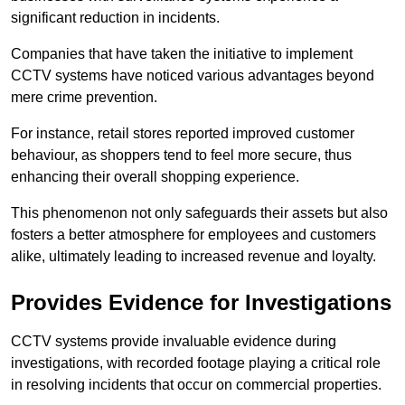
significant reduction in incidents.
Companies that have taken the initiative to implement
CCTV systems have noticed various advantages beyond
mere crime prevention.
For instance, retail stores reported improved customer
behaviour, as shoppers tend to feel more secure, thus
enhancing their overall shopping experience.
This phenomenon not only safeguards their assets but also
fosters a better atmosphere for employees and customers
alike, ultimately leading to increased revenue and loyalty.
Provides Evidence for Investigations
CCTV systems provide invaluable evidence during
investigations, with recorded footage playing a critical role
in resolving incidents that occur on commercial properties.