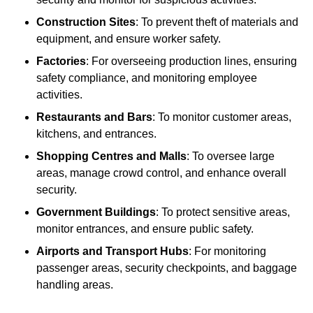
Construction Sites
: To prevent theft of materials and
equipment, and ensure worker safety.
Factories
: For overseeing production lines, ensuring
safety compliance, and monitoring employee
activities.
Restaurants and Bars
: To monitor customer areas,
kitchens, and entrances.
Shopping Centres and Malls
: To oversee large
areas, manage crowd control, and enhance overall
security.
Government Buildings
: To protect sensitive areas,
monitor entrances, and ensure public safety.
Airports and Transport Hubs
: For monitoring
passenger areas, security checkpoints, and baggage
handling areas.