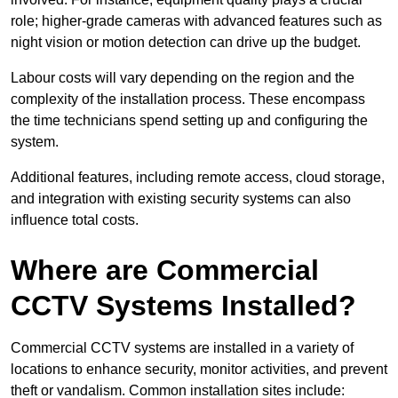
role; higher-grade cameras with advanced features such as
night vision or motion detection can drive up the budget.
Labour costs will vary depending on the region and the
complexity of the installation process. These encompass
the time technicians spend setting up and configuring the
system.
Additional features, including remote access, cloud storage,
and integration with existing security systems can also
influence total costs.
Where are Commercial
CCTV Systems Installed?
Commercial CCTV systems are installed in a variety of
locations to enhance security, monitor activities, and prevent
theft or vandalism. Common installation sites include: