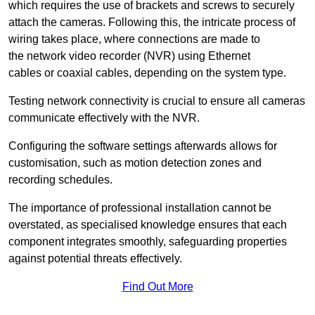
which requires the use of brackets and screws to securely
attach the cameras. Following this, the intricate process of
wiring takes place, where connections are made to
the network video recorder (NVR) using Ethernet
cables or coaxial cables, depending on the system type.
Testing network connectivity is crucial to ensure all cameras
communicate effectively with the NVR.
Configuring the software settings afterwards allows for
customisation, such as motion detection zones and
recording schedules.
The importance of professional installation cannot be
overstated, as specialised knowledge ensures that each
component integrates smoothly, safeguarding properties
against potential threats effectively.
Find Out More