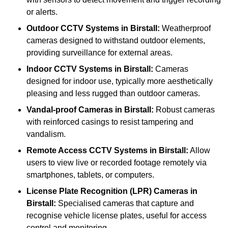
or alerts.
Outdoor CCTV Systems
in Birstall:
Weatherproof
cameras designed to withstand outdoor elements,
providing surveillance for external areas.
Indoor CCTV Systems
in Birstall:
Cameras
designed for indoor use, typically more aesthetically
pleasing and less rugged than outdoor cameras.
Vandal-proof Cameras
in Birstall:
Robust cameras
with reinforced casings to resist tampering and
vandalism.
Remote Access CCTV Systems
in Birstall:
Allow
users to view live or recorded footage remotely via
smartphones, tablets, or computers.
License Plate Recognition (LPR) Cameras
in
Birstall:
Specialised cameras that capture and
recognise vehicle license plates, useful for access
control and monitoring.