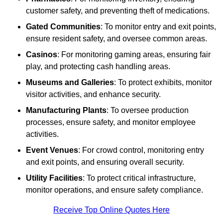
customer safety, and preventing theft of medications.
Gated Communities
: To monitor entry and exit points,
ensure resident safety, and oversee common areas.
Casinos
: For monitoring gaming areas, ensuring fair
play, and protecting cash handling areas.
Museums and Galleries
: To protect exhibits, monitor
visitor activities, and enhance security.
Manufacturing Plants
: To oversee production
processes, ensure safety, and monitor employee
activities.
Event Venues
: For crowd control, monitoring entry
and exit points, and ensuring overall security.
Utility Facilities
: To protect critical infrastructure,
monitor operations, and ensure safety compliance.
Receive Top Online Quotes Here