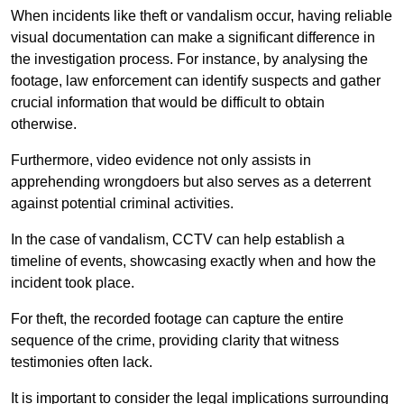
When incidents like theft or vandalism occur, having reliable
visual documentation can make a significant difference in
the investigation process. For instance, by analysing the
footage, law enforcement can identify suspects and gather
crucial information that would be difficult to obtain
otherwise.
Furthermore, video evidence not only assists in
apprehending wrongdoers but also serves as a deterrent
against potential criminal activities.
In the case of vandalism, CCTV can help establish a
timeline of events, showcasing exactly when and how the
incident took place.
For theft, the recorded footage can capture the entire
sequence of the crime, providing clarity that witness
testimonies often lack.
It is important to consider the legal implications surrounding