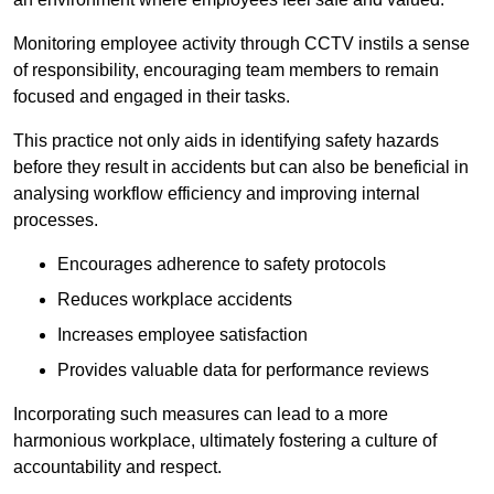
Monitoring employee activity through CCTV instils a sense
of responsibility, encouraging team members to remain
focused and engaged in their tasks.
This practice not only aids in identifying safety hazards
before they result in accidents but can also be beneficial in
analysing workflow efficiency and improving internal
processes.
Encourages adherence to safety protocols
Reduces workplace accidents
Increases employee satisfaction
Provides valuable data for performance reviews
Incorporating such measures can lead to a more
harmonious workplace, ultimately fostering a culture of
accountability and respect.