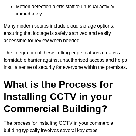
Motion detection alerts staff to unusual activity
immediately.
Many modern setups include cloud storage options,
ensuring that footage is safely archived and easily
accessible for review when needed.
The integration of these cutting-edge features creates a
formidable barrier against unauthorised access and helps
instil a sense of security for everyone within the premises.
What is the Process for
Installing CCTV in your
Commercial Building?
The process for installing CCTV in your commercial
building typically involves several key steps: