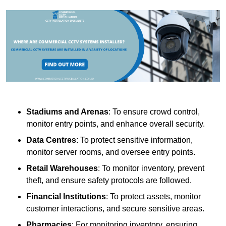
Stadiums and Arenas
: To ensure crowd control,
monitor entry points, and enhance overall security.
Data Centres
: To protect sensitive information,
monitor server rooms, and oversee entry points.
Retail Warehouses
: To monitor inventory, prevent
theft, and ensure safety protocols are followed.
Financial Institutions
: To protect assets, monitor
customer interactions, and secure sensitive areas.
Pharmacies
: For monitoring inventory, ensuring