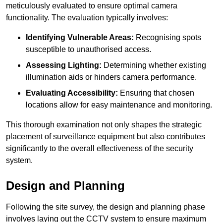
meticulously evaluated to ensure optimal camera
functionality. The evaluation typically involves:
Identifying Vulnerable Areas:
Recognising spots
susceptible to unauthorised access.
Assessing Lighting:
Determining whether existing
illumination aids or hinders camera performance.
Evaluating Accessibility:
Ensuring that chosen
locations allow for easy maintenance and monitoring.
This thorough examination not only shapes the strategic
placement of surveillance equipment but also contributes
significantly to the overall effectiveness of the security
system.
Design and Planning
Following the site survey, the design and planning phase
involves laying out the CCTV system to ensure maximum