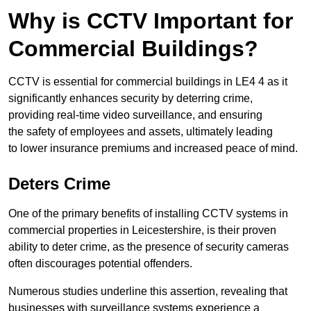
Why is CCTV Important for
Commercial Buildings?
CCTV is essential for commercial buildings in LE4 4 as it
significantly enhances security by deterring crime,
providing real-time video surveillance, and ensuring
the safety of employees and assets, ultimately leading
to lower insurance premiums and increased peace of mind.
Deters Crime
One of the primary benefits of installing CCTV systems in
commercial properties in Leicestershire, is their proven
ability to deter crime, as the presence of security cameras
often discourages potential offenders.
Numerous studies underline this assertion, revealing that
businesses with surveillance systems experience a