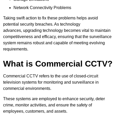
Network Connectivity Problems
Taking swift action to fix these problems helps avoid
potential security breaches. As technology
advances, upgrading technology becomes vital to maintain
competitiveness and efficacy, ensuring that the surveillance
system remains robust and capable of meeting evolving
requirements.
What is Commercial CCTV?
Commercial CCTV refers to the use of closed-circuit
television systems for monitoring and surveillance in
commercial environments.
These systems are employed to enhance security, deter
crime, monitor activities, and ensure the safety of
employees, customers, and assets.