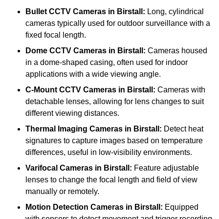
Bullet CCTV Cameras
in Birstall:
Long, cylindrical
cameras typically used for outdoor surveillance with a
fixed focal length.
Dome CCTV Cameras
in Birstall:
Cameras housed
in a dome-shaped casing, often used for indoor
applications with a wide viewing angle.
C-Mount CCTV Cameras
in Birstall:
Cameras with
detachable lenses, allowing for lens changes to suit
different viewing distances.
Thermal Imaging Cameras
in Birstall:
Detect heat
signatures to capture images based on temperature
differences, useful in low-visibility environments.
Varifocal Cameras
in Birstall:
Feature adjustable
lenses to change the focal length and field of view
manually or remotely.
Motion Detection Cameras
in Birstall:
Equipped
with sensors to detect movement and trigger recording