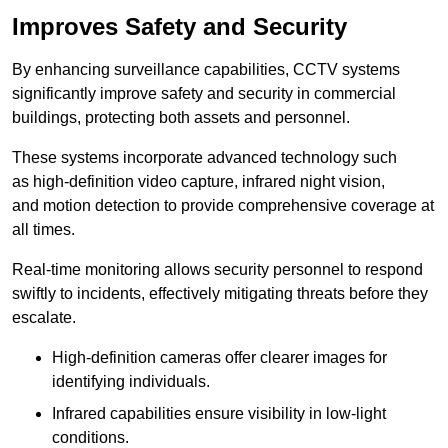
Improves Safety and Security
By enhancing surveillance capabilities, CCTV systems
significantly improve safety and security in commercial
buildings, protecting both assets and personnel.
These systems incorporate advanced technology such
as high-definition video capture, infrared night vision,
and motion detection to provide comprehensive coverage at
all times.
Real-time monitoring allows security personnel to respond
swiftly to incidents, effectively mitigating threats before they
escalate.
High-definition cameras offer clearer images for
identifying individuals.
Infrared capabilities ensure visibility in low-light
conditions.