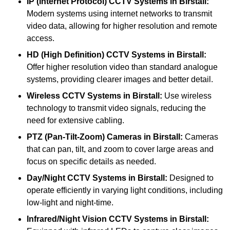
IP (Internet Protocol) CCTV Systems
in Birstall:
Modern systems using internet networks to transmit
video data, allowing for higher resolution and remote
access.
HD (High Definition) CCTV Systems
in Birstall:
Offer higher resolution video than standard analogue
systems, providing clearer images and better detail.
Wireless CCTV Systems
in Birstall:
Use wireless
technology to transmit video signals, reducing the
need for extensive cabling.
PTZ (Pan-Tilt-Zoom) Cameras
in Birstall:
Cameras
that can pan, tilt, and zoom to cover large areas and
focus on specific details as needed.
Day/Night CCTV Systems
in Birstall:
Designed to
operate efficiently in varying light conditions, including
low-light and night-time.
Infrared/Night Vision CCTV Systems
in Birstall: