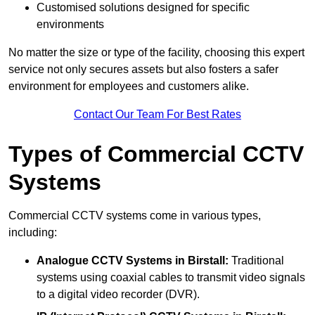
Customised solutions designed for specific
environments
No matter the size or type of the facility, choosing this expert
service not only secures assets but also fosters a safer
environment for employees and customers alike.
Contact Our Team For Best Rates
Types of Commercial CCTV
Systems
Commercial CCTV systems come in various types,
including:
Analogue CCTV Systems
in Birstall:
Traditional
systems using coaxial cables to transmit video signals
to a digital video recorder (DVR).