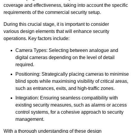
coverage and effectiveness, taking into account the specific
requirements of the commercial security setup.
During this crucial stage, it is important to consider
various design elements that will enhance security
operations. Key factors include:
Camera Types: Selecting between analogue and
digital cameras depending on the level of detail
required.
Positioning: Strategically placing cameras to minimise
blind spots while maximising visibility of critical areas,
such as entrances, exits, and high-traffic zones.
Integration: Ensuring seamless compatibility with
existing security measures, such as alarms or access
control systems, for a cohesive approach to security
management.
With a thorough understanding of these design