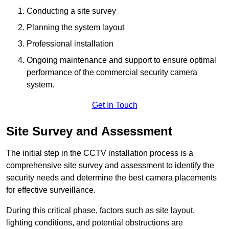
Conducting a site survey
Planning the system layout
Professional installation
Ongoing maintenance and support to ensure optimal
performance of the commercial security camera
system.
Get In Touch
Site Survey and Assessment
The initial step in the CCTV installation process is a
comprehensive site survey and assessment to identify the
security needs and determine the best camera placements
for effective surveillance.
During this critical phase, factors such as site layout,
lighting conditions, and potential obstructions are