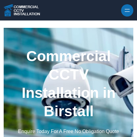
Skip to content
Commercial
CCTV
Installation in
Birstall
Enquire Today For A Free No Obligation Quote