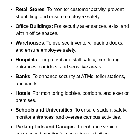
Retail Stores
: To monitor customer activity, prevent
shoplifting, and ensure employee safety.
Office Buildings
: For security at entrances, exits, and
within office spaces.
Warehouses
: To oversee inventory, loading docks,
and ensure employee safety.
Hospitals
: For patient and staff safety, monitoring
entrances, corridors, and sensitive areas.
Banks
: To enhance security at ATMs, teller stations,
and vaults.
Hotels
: For monitoring lobbies, corridors, and exterior
premises.
Schools and Universities
: To ensure student safety,
monitor entrances, and oversee campus activities.
Parking Lots and Garages
: To enhance vehicle
security and monitor for suspicious activities.