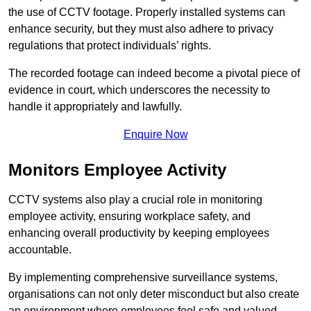
the use of CCTV footage. Properly installed systems can
enhance security, but they must also adhere to privacy
regulations that protect individuals’ rights.
The recorded footage can indeed become a pivotal piece of
evidence in court, which underscores the necessity to
handle it appropriately and lawfully.
Enquire Now
Monitors Employee Activity
CCTV systems also play a crucial role in monitoring
employee activity, ensuring workplace safety, and
enhancing overall productivity by keeping employees
accountable.
By implementing comprehensive surveillance systems,
organisations can not only deter misconduct but also create
an environment where employees feel safe and valued.