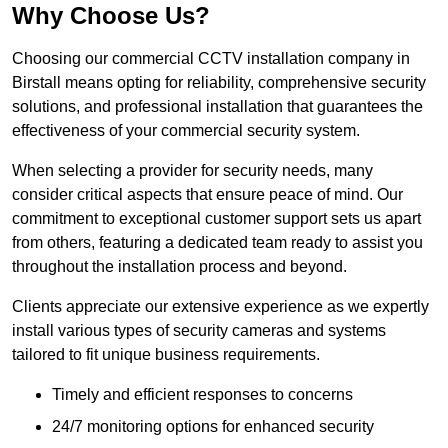
Why Choose Us?
Choosing our commercial CCTV installation company in
Birstall means opting for reliability, comprehensive security
solutions, and professional installation that guarantees the
effectiveness of your commercial security system.
When selecting a provider for security needs, many
consider critical aspects that ensure peace of mind. Our
commitment to exceptional customer support sets us apart
from others, featuring a dedicated team ready to assist you
throughout the installation process and beyond.
Clients appreciate our extensive experience as we expertly
install various types of security cameras and systems
tailored to fit unique business requirements.
Timely and efficient responses to concerns
24/7 monitoring options for enhanced security