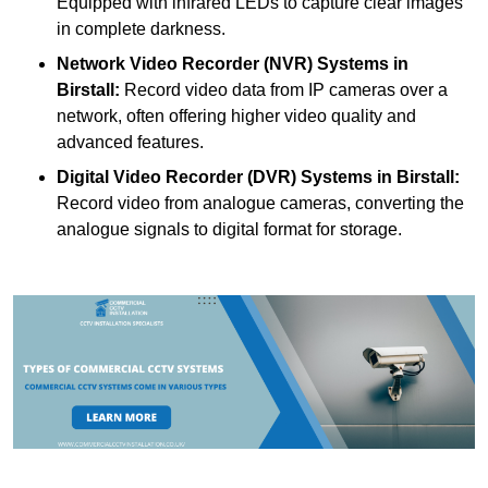
Equipped with infrared LEDs to capture clear images
in complete darkness.
Network Video Recorder (NVR) Systems
in
Birstall:
Record video data from IP cameras over a
network, often offering higher video quality and
advanced features.
Digital Video Recorder (DVR) Systems
in Birstall:
Record video from analogue cameras, converting the
analogue signals to digital format for storage.