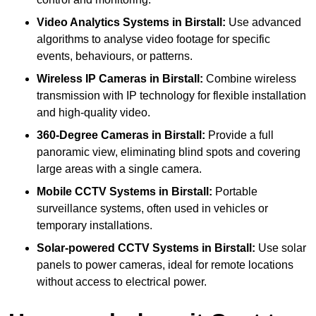
Video Analytics Systems
in Birstall:
Use advanced
algorithms to analyse video footage for specific
events, behaviours, or patterns.
Wireless IP Cameras
in Birstall:
Combine wireless
transmission with IP technology for flexible installation
and high-quality video.
360-Degree Cameras
in Birstall:
Provide a full
panoramic view, eliminating blind spots and covering
large areas with a single camera.
Mobile CCTV Systems
in Birstall:
Portable
surveillance systems, often used in vehicles or
temporary installations.
Solar-powered CCTV Systems
in Birstall:
Use solar
panels to power cameras, ideal for remote locations
without access to electrical power.