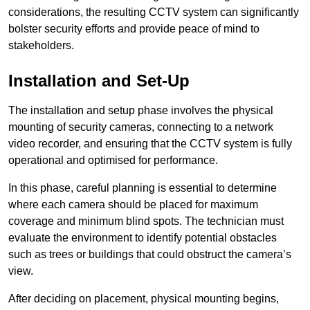
considerations, the resulting CCTV system can significantly
bolster security efforts and provide peace of mind to
stakeholders.
Installation and Set-Up
The installation and setup phase involves the physical
mounting of security cameras, connecting to a network
video recorder, and ensuring that the CCTV system is fully
operational and optimised for performance.
In this phase, careful planning is essential to determine
where each camera should be placed for maximum
coverage and minimum blind spots. The technician must
evaluate the environment to identify potential obstacles
such as trees or buildings that could obstruct the camera’s
view.
After deciding on placement, physical mounting begins,