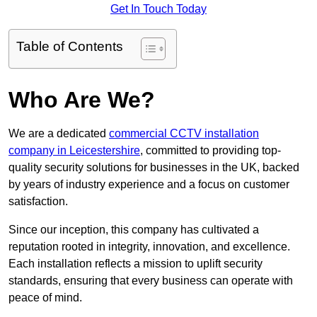
Get In Touch Today
Table of Contents
Who Are We?
We are a dedicated
commercial CCTV installation
company in Leicestershire
, committed to providing top-
quality security solutions for businesses in the UK, backed
by years of industry experience and a focus on customer
satisfaction.
Since our inception, this company has cultivated a
reputation rooted in integrity, innovation, and excellence.
Each installation reflects a mission to uplift security
standards, ensuring that every business can operate with
peace of mind.