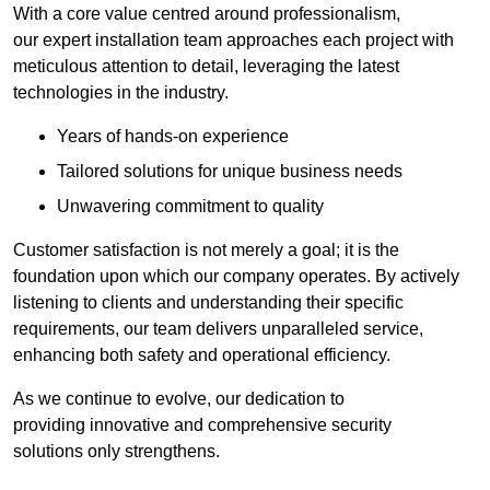
With a core value centred around professionalism,
our expert installation team approaches each project with
meticulous attention to detail, leveraging the latest
technologies in the industry.
Years of hands-on experience
Tailored solutions for unique business needs
Unwavering commitment to quality
Customer satisfaction is not merely a goal; it is the
foundation upon which our company operates. By actively
listening to clients and understanding their specific
requirements, our team delivers unparalleled service,
enhancing both safety and operational efficiency.
As we continue to evolve, our dedication to
providing innovative and comprehensive security
solutions only strengthens.