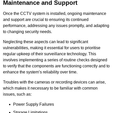
Maintenance and Support
Once the CCTV system is installed, ongoing maintenance
and support are crucial to ensuring its continued
performance, addressing any issues promptly, and adapting
to changing security needs.
Neglecting these aspects can lead to significant
vulnerabilities, making it essential for users to prioritise
regular upkeep of their surveillance technology. This
involves implementing a series of routine checks designed
to verify that the components are functioning correctly and to
enhance the system’s reliability over time.
Troubles with the cameras or recording devices can arise,
which makes it necessary to be familiar with common
issues, such as:
Power Supply Failures
Storage Limitations