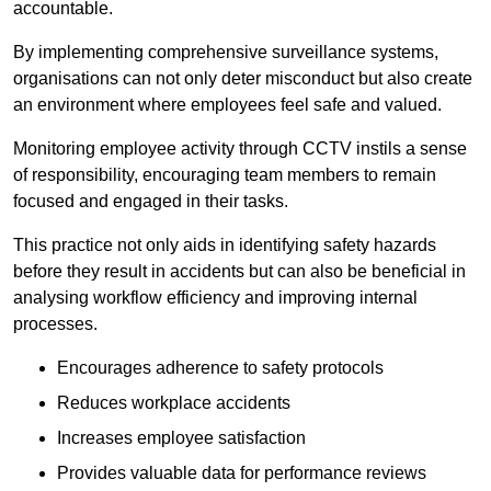
accountable.
By implementing comprehensive surveillance systems,
organisations can not only deter misconduct but also create
an environment where employees feel safe and valued.
Monitoring employee activity through CCTV instils a sense
of responsibility, encouraging team members to remain
focused and engaged in their tasks.
This practice not only aids in identifying safety hazards
before they result in accidents but can also be beneficial in
analysing workflow efficiency and improving internal
processes.
Encourages adherence to safety protocols
Reduces workplace accidents
Increases employee satisfaction
Provides valuable data for performance reviews