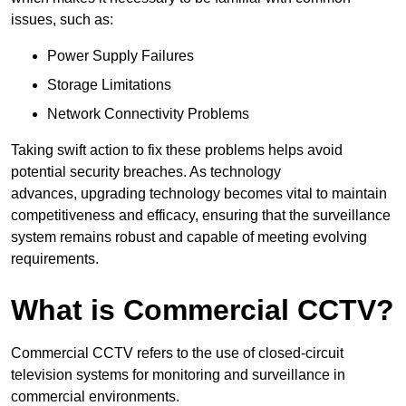
issues, such as:
Power Supply Failures
Storage Limitations
Network Connectivity Problems
Taking swift action to fix these problems helps avoid
potential security breaches. As technology
advances, upgrading technology becomes vital to maintain
competitiveness and efficacy, ensuring that the surveillance
system remains robust and capable of meeting evolving
requirements.
What is Commercial CCTV?
Commercial CCTV refers to the use of closed-circuit
television systems for monitoring and surveillance in
commercial environments.