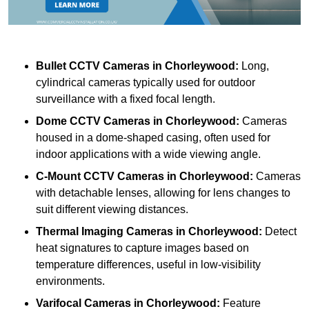
Bullet CCTV Cameras
in Chorleywood:
Long,
cylindrical cameras typically used for outdoor
surveillance with a fixed focal length.
Dome CCTV Cameras
in Chorleywood:
Cameras
housed in a dome-shaped casing, often used for
indoor applications with a wide viewing angle.
C-Mount CCTV Cameras
in Chorleywood:
Cameras
with detachable lenses, allowing for lens changes to
suit different viewing distances.
Thermal Imaging Cameras
in Chorleywood:
Detect
heat signatures to capture images based on
temperature differences, useful in low-visibility
environments.
Varifocal Cameras
in Chorleywood:
Feature