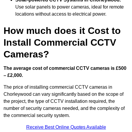
Use solar panels to power cameras, ideal for remote
locations without access to electrical power.
How much does it Cost to
Install Commercial CCTV
Cameras?
The average cost of commercial CCTV cameras is £500
– £2,000.
The price of installing commercial CCTV cameras in
Chorleywood can vary significantly based on the scope of
the project, the type of CCTV installation required, the
number of security cameras needed, and the complexity of
the commercial security system.
Receive Best Online Quotes Available