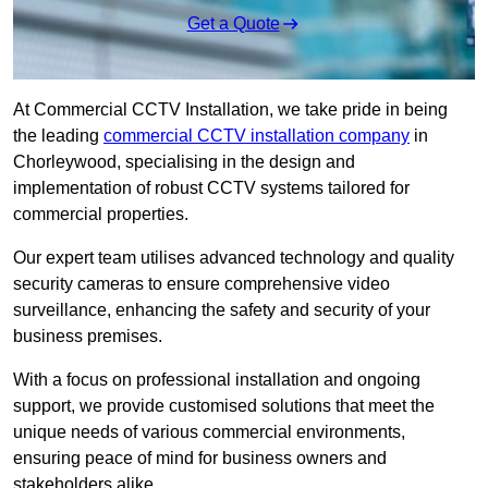
Get a Quote
At Commercial CCTV Installation, we take pride in being
the leading
commercial CCTV installation company
in
Chorleywood, specialising in the design and
implementation of robust CCTV systems tailored for
commercial properties.
Our expert team utilises advanced technology and quality
security cameras to ensure comprehensive video
surveillance, enhancing the safety and security of your
business premises.
With a focus on professional installation and ongoing
support, we provide customised solutions that meet the
unique needs of various commercial environments,
ensuring peace of mind for business owners and
stakeholders alike.