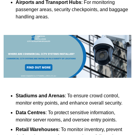
Airports and Transport Hubs
: For monitoring
passenger areas, security checkpoints, and baggage
handling areas.
Stadiums and Arenas
: To ensure crowd control,
monitor entry points, and enhance overall security.
Data Centres
: To protect sensitive information,
monitor server rooms, and oversee entry points.
Retail Warehouses
: To monitor inventory, prevent