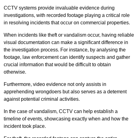
CCTV systems provide invaluable evidence during
investigations, with recorded footage playing a critical role
in resolving incidents that occur on commercial properties.
When incidents like theft or vandalism occur, having reliable
visual documentation can make a significant difference in
the investigation process. For instance, by analysing the
footage, law enforcement can identify suspects and gather
crucial information that would be difficult to obtain
otherwise.
Furthermore, video evidence not only assists in
apprehending wrongdoers but also serves as a deterrent
against potential criminal activities.
In the case of vandalism, CCTV can help establish a
timeline of events, showcasing exactly when and how the
incident took place.