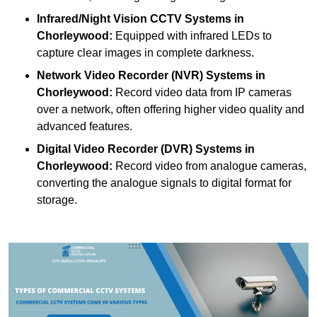
Infrared/Night Vision CCTV Systems
in
Chorleywood:
Equipped with infrared LEDs to
capture clear images in complete darkness.
Network Video Recorder (NVR) Systems
in
Chorleywood:
Record video data from IP cameras
over a network, often offering higher video quality and
advanced features.
Digital Video Recorder (DVR) Systems
in
Chorleywood:
Record video from analogue cameras,
converting the analogue signals to digital format for
storage.