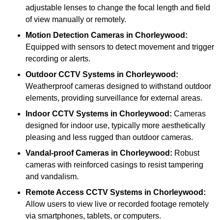
adjustable lenses to change the focal length and field
of view manually or remotely.
Motion Detection Cameras
in Chorleywood:
Equipped with sensors to detect movement and trigger
recording or alerts.
Outdoor CCTV Systems
in Chorleywood:
Weatherproof cameras designed to withstand outdoor
elements, providing surveillance for external areas.
Indoor CCTV Systems
in Chorleywood:
Cameras
designed for indoor use, typically more aesthetically
pleasing and less rugged than outdoor cameras.
Vandal-proof Cameras
in Chorleywood:
Robust
cameras with reinforced casings to resist tampering
and vandalism.
Remote Access CCTV Systems
in Chorleywood:
Allow users to view live or recorded footage remotely
via smartphones, tablets, or computers.