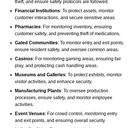
theft, and ensure safety protocols are followed.
Financial Institutions
: To protect assets, monitor
customer interactions, and secure sensitive areas.
Pharmacies
: For monitoring inventory, ensuring
customer safety, and preventing theft of medications.
Gated Communities
: To monitor entry and exit points,
ensure resident safety, and oversee common areas.
Casinos
: For monitoring gaming areas, ensuring fair
play, and protecting cash handling areas.
Museums and Galleries
: To protect exhibits, monitor
visitor activities, and enhance security.
Manufacturing Plants
: To oversee production
processes, ensure safety, and monitor employee
activities.
Event Venues
: For crowd control, monitoring entry
and exit points, and ensuring overall security.