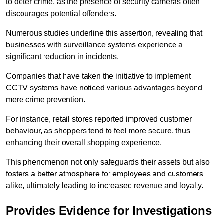
to deter crime, as the presence of security cameras often
discourages potential offenders.
Numerous studies underline this assertion, revealing that
businesses with surveillance systems experience a
significant reduction in incidents.
Companies that have taken the initiative to implement
CCTV systems have noticed various advantages beyond
mere crime prevention.
For instance, retail stores reported improved customer
behaviour, as shoppers tend to feel more secure, thus
enhancing their overall shopping experience.
This phenomenon not only safeguards their assets but also
fosters a better atmosphere for employees and customers
alike, ultimately leading to increased revenue and loyalty.
Provides Evidence for Investigations