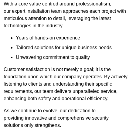
With a core value centred around professionalism,
our expert installation team approaches each project with
meticulous attention to detail, leveraging the latest
technologies in the industry.
Years of hands-on experience
Tailored solutions for unique business needs
Unwavering commitment to quality
Customer satisfaction is not merely a goal; it is the
foundation upon which our company operates. By actively
listening to clients and understanding their specific
requirements, our team delivers unparalleled service,
enhancing both safety and operational efficiency.
As we continue to evolve, our dedication to
providing innovative and comprehensive security
solutions only strengthens.