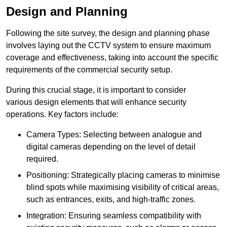
Design and Planning
Following the site survey, the design and planning phase
involves laying out the CCTV system to ensure maximum
coverage and effectiveness, taking into account the specific
requirements of the commercial security setup.
During this crucial stage, it is important to consider
various design elements that will enhance security
operations. Key factors include:
Camera Types: Selecting between analogue and
digital cameras depending on the level of detail
required.
Positioning: Strategically placing cameras to minimise
blind spots while maximising visibility of critical areas,
such as entrances, exits, and high-traffic zones.
Integration: Ensuring seamless compatibility with