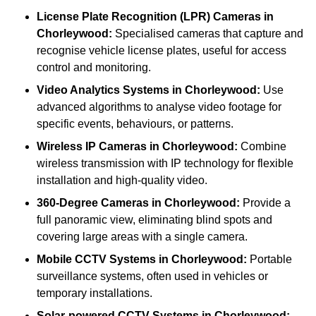
License Plate Recognition (LPR) Cameras
in
Chorleywood:
Specialised cameras that capture and
recognise vehicle license plates, useful for access
control and monitoring.
Video Analytics Systems
in Chorleywood:
Use
advanced algorithms to analyse video footage for
specific events, behaviours, or patterns.
Wireless IP Cameras
in Chorleywood:
Combine
wireless transmission with IP technology for flexible
installation and high-quality video.
360-Degree Cameras
in Chorleywood:
Provide a
full panoramic view, eliminating blind spots and
covering large areas with a single camera.
Mobile CCTV Systems
in Chorleywood:
Portable
surveillance systems, often used in vehicles or
temporary installations.
Solar-powered CCTV Systems
in Chorleywood: