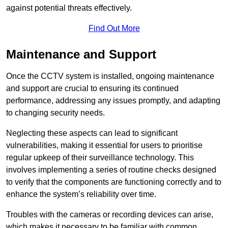
against potential threats effectively.
Find Out More
Maintenance and Support
Once the CCTV system is installed, ongoing maintenance
and support are crucial to ensuring its continued
performance, addressing any issues promptly, and adapting
to changing security needs.
Neglecting these aspects can lead to significant
vulnerabilities, making it essential for users to prioritise
regular upkeep of their surveillance technology. This
involves implementing a series of routine checks designed
to verify that the components are functioning correctly and to
enhance the system’s reliability over time.
Troubles with the cameras or recording devices can arise,
which makes it necessary to be familiar with common