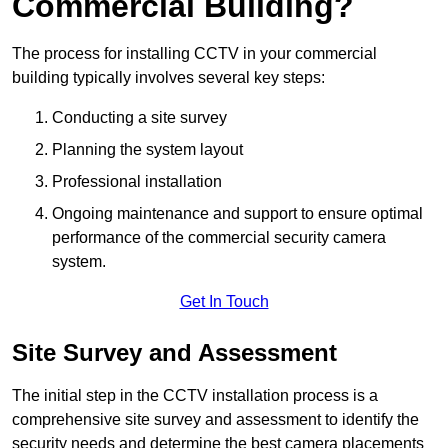
Commercial Building?
The process for installing CCTV in your commercial
building typically involves several key steps:
Conducting a site survey
Planning the system layout
Professional installation
Ongoing maintenance and support to ensure optimal
performance of the commercial security camera
system.
Get In Touch
Site Survey and Assessment
The initial step in the CCTV installation process is a
comprehensive site survey and assessment to identify the
security needs and determine the best camera placements