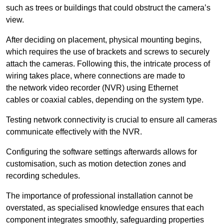
such as trees or buildings that could obstruct the camera’s
view.
After deciding on placement, physical mounting begins,
which requires the use of brackets and screws to securely
attach the cameras. Following this, the intricate process of
wiring takes place, where connections are made to
the network video recorder (NVR) using Ethernet
cables or coaxial cables, depending on the system type.
Testing network connectivity is crucial to ensure all cameras
communicate effectively with the NVR.
Configuring the software settings afterwards allows for
customisation, such as motion detection zones and
recording schedules.
The importance of professional installation cannot be
overstated, as specialised knowledge ensures that each
component integrates smoothly, safeguarding properties