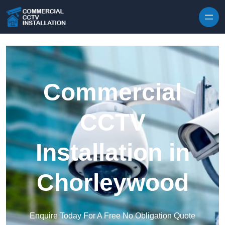
Skip to content
Commercial
CCTV
Installation in
Chorleywood
Enquire Today For A Free No Obligation Quote