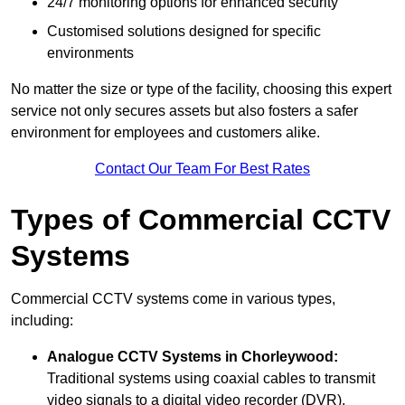
24/7 monitoring options for enhanced security
Customised solutions designed for specific
environments
No matter the size or type of the facility, choosing this expert
service not only secures assets but also fosters a safer
environment for employees and customers alike.
Contact Our Team For Best Rates
Types of Commercial CCTV
Systems
Commercial CCTV systems come in various types,
including:
Analogue CCTV Systems
in Chorleywood:
Traditional systems using coaxial cables to transmit
video signals to a digital video recorder (DVR).