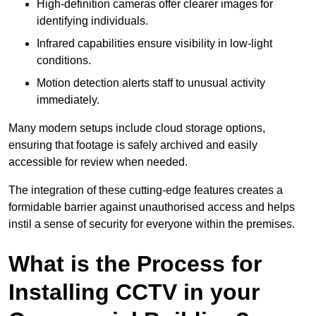
High-definition cameras offer clearer images for
identifying individuals.
Infrared capabilities ensure visibility in low-light
conditions.
Motion detection alerts staff to unusual activity
immediately.
Many modern setups include cloud storage options,
ensuring that footage is safely archived and easily
accessible for review when needed.
The integration of these cutting-edge features creates a
formidable barrier against unauthorised access and helps
instil a sense of security for everyone within the premises.
What is the Process for
Installing CCTV in your