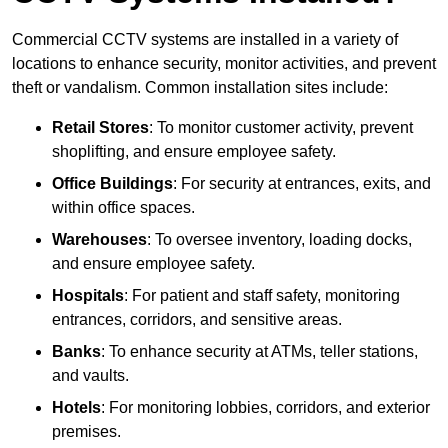
Commercial CCTV systems are installed in a variety of
locations to enhance security, monitor activities, and prevent
theft or vandalism. Common installation sites include:
Retail Stores
: To monitor customer activity, prevent
shoplifting, and ensure employee safety.
Office Buildings
: For security at entrances, exits, and
within office spaces.
Warehouses
: To oversee inventory, loading docks,
and ensure employee safety.
Hospitals
: For patient and staff safety, monitoring
entrances, corridors, and sensitive areas.
Banks
: To enhance security at ATMs, teller stations,
and vaults.
Hotels
: For monitoring lobbies, corridors, and exterior
premises.