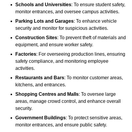
Schools and Universities
: To ensure student safety,
monitor entrances, and oversee campus activities.
Parking Lots and Garages
: To enhance vehicle
security and monitor for suspicious activities.
Construction Sites
: To prevent theft of materials and
equipment, and ensure worker safety.
Factories
: For overseeing production lines, ensuring
safety compliance, and monitoring employee
activities.
Restaurants and Bars
: To monitor customer areas,
kitchens, and entrances.
Shopping Centres and Malls
: To oversee large
areas, manage crowd control, and enhance overall
security.
Government Buildings
: To protect sensitive areas,
monitor entrances, and ensure public safety.