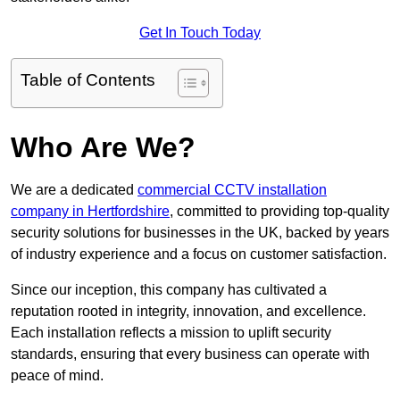
Get In Touch Today
Table of Contents
Who Are We?
We are a dedicated
commercial CCTV installation
company in Hertfordshire
, committed to providing top-quality
security solutions for businesses in the UK, backed by years
of industry experience and a focus on customer satisfaction.
Since our inception, this company has cultivated a
reputation rooted in integrity, innovation, and excellence.
Each installation reflects a mission to uplift security
standards, ensuring that every business can operate with
peace of mind.