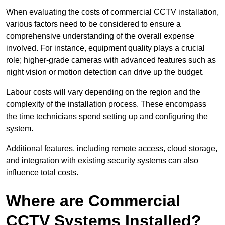
When evaluating the costs of commercial CCTV installation,
various factors need to be considered to ensure a
comprehensive understanding of the overall expense
involved. For instance, equipment quality plays a crucial
role; higher-grade cameras with advanced features such as
night vision or motion detection can drive up the budget.
Labour costs will vary depending on the region and the
complexity of the installation process. These encompass
the time technicians spend setting up and configuring the
system.
Additional features, including remote access, cloud storage,
and integration with existing security systems can also
influence total costs.
Where are Commercial
CCTV Systems Installed?