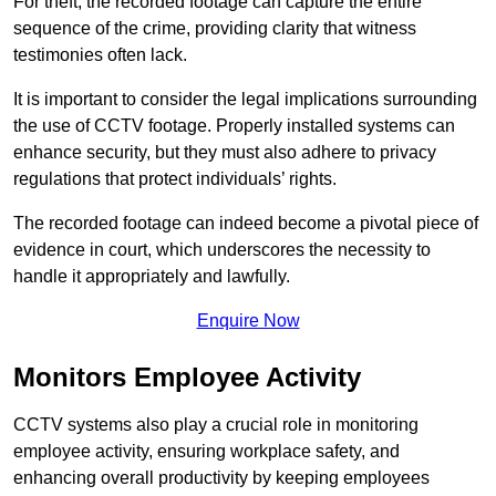
For theft, the recorded footage can capture the entire
sequence of the crime, providing clarity that witness
testimonies often lack.
It is important to consider the legal implications surrounding
the use of CCTV footage. Properly installed systems can
enhance security, but they must also adhere to privacy
regulations that protect individuals’ rights.
The recorded footage can indeed become a pivotal piece of
evidence in court, which underscores the necessity to
handle it appropriately and lawfully.
Enquire Now
Monitors Employee Activity
CCTV systems also play a crucial role in monitoring
employee activity, ensuring workplace safety, and
enhancing overall productivity by keeping employees