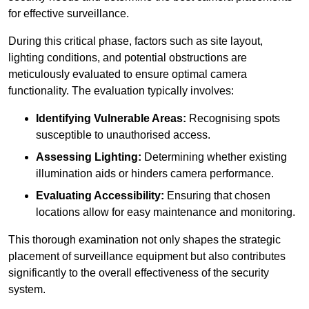
for effective surveillance.
During this critical phase, factors such as site layout,
lighting conditions, and potential obstructions are
meticulously evaluated to ensure optimal camera
functionality. The evaluation typically involves:
Identifying Vulnerable Areas:
Recognising spots
susceptible to unauthorised access.
Assessing Lighting:
Determining whether existing
illumination aids or hinders camera performance.
Evaluating Accessibility:
Ensuring that chosen
locations allow for easy maintenance and monitoring.
This thorough examination not only shapes the strategic
placement of surveillance equipment but also contributes
significantly to the overall effectiveness of the security
system.