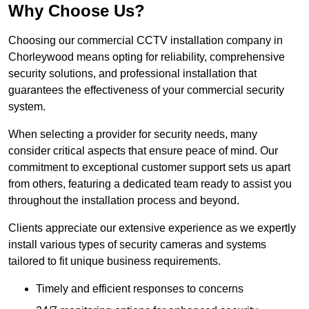
Why Choose Us?
Choosing our commercial CCTV installation company in
Chorleywood means opting for reliability, comprehensive
security solutions, and professional installation that
guarantees the effectiveness of your commercial security
system.
When selecting a provider for security needs, many
consider critical aspects that ensure peace of mind. Our
commitment to exceptional customer support sets us apart
from others, featuring a dedicated team ready to assist you
throughout the installation process and beyond.
Clients appreciate our extensive experience as we expertly
install various types of security cameras and systems
tailored to fit unique business requirements.
Timely and efficient responses to concerns