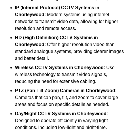
IP (Internet Protocol) CCTV Systems
in
Chorleywood:
Modern systems using internet
networks to transmit video data, allowing for higher
resolution and remote access.
HD (High Definition) CCTV Systems
in
Chorleywood:
Offer higher resolution video than
standard analogue systems, providing clearer images
and better detail.
Wireless CCTV Systems
in Chorleywood:
Use
wireless technology to transmit video signals,
reducing the need for extensive cabling.
PTZ (Pan-Tilt-Zoom) Cameras
in Chorleywood:
Cameras that can pan, tilt, and zoom to cover large
areas and focus on specific details as needed.
Day/Night CCTV Systems
in Chorleywood:
Designed to operate efficiently in varying light
conditions, including low-light and night-time.