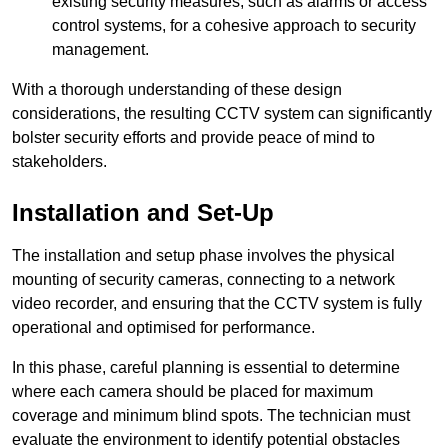
existing security measures, such as alarms or access
control systems, for a cohesive approach to security
management.
With a thorough understanding of these design
considerations, the resulting CCTV system can significantly
bolster security efforts and provide peace of mind to
stakeholders.
Installation and Set-Up
The installation and setup phase involves the physical
mounting of security cameras, connecting to a network
video recorder, and ensuring that the CCTV system is fully
operational and optimised for performance.
In this phase, careful planning is essential to determine
where each camera should be placed for maximum
coverage and minimum blind spots. The technician must
evaluate the environment to identify potential obstacles