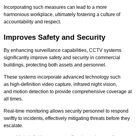
Incorporating such measures can lead to a more
harmonious workplace, ultimately fostering a culture of
accountability and respect.
Improves Safety and Security
By enhancing surveillance capabilities, CCTV systems
significantly improve safety and security in commercial
buildings, protecting both assets and personnel.
These systems incorporate advanced technology such
as high-definition video capture, infrared night vision,
and motion detection to provide comprehensive coverage at
all times.
Real-time monitoring allows security personnel to respond
swiftly to incidents, effectively mitigating threats before they
escalate.