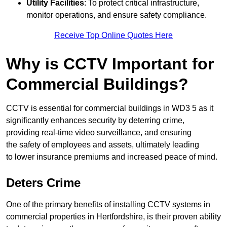
Utility Facilities
: To protect critical infrastructure,
monitor operations, and ensure safety compliance.
Receive Top Online Quotes Here
Why is CCTV Important for
Commercial Buildings?
CCTV is essential for commercial buildings in WD3 5 as it
significantly enhances security by deterring crime,
providing real-time video surveillance, and ensuring
the safety of employees and assets, ultimately leading
to lower insurance premiums and increased peace of mind.
Deters Crime
One of the primary benefits of installing CCTV systems in
commercial properties in Hertfordshire, is their proven ability