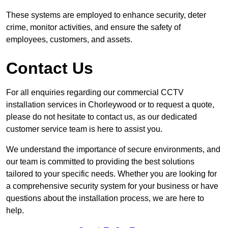
These systems are employed to enhance security, deter
crime, monitor activities, and ensure the safety of
employees, customers, and assets.
Contact Us
For all enquiries regarding our commercial CCTV
installation services in Chorleywood or to request a quote,
please do not hesitate to contact us, as our dedicated
customer service team is here to assist you.
We understand the importance of secure environments, and
our team is committed to providing the best solutions
tailored to your specific needs. Whether you are looking for
a comprehensive security system for your business or have
questions about the installation process, we are here to
help.