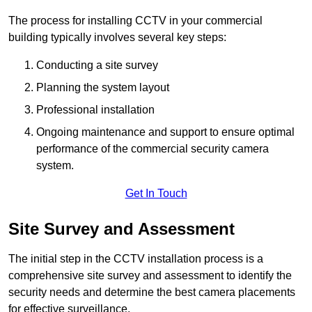
The process for installing CCTV in your commercial
building typically involves several key steps:
Conducting a site survey
Planning the system layout
Professional installation
Ongoing maintenance and support to ensure optimal
performance of the commercial security camera
system.
Get In Touch
Site Survey and Assessment
The initial step in the CCTV installation process is a
comprehensive site survey and assessment to identify the
security needs and determine the best camera placements
for effective surveillance.