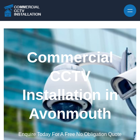
Skip to content
Commercial
CCTV
Installation in
Avonmouth
Enquire Today For A Free No Obligation Quote