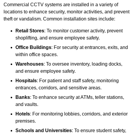
Commercial CCTV systems are installed in a variety of
locations to enhance security, monitor activities, and prevent
theft or vandalism. Common installation sites include:
Retail Stores
: To monitor customer activity, prevent
shoplifting, and ensure employee safety.
Office Buildings
: For security at entrances, exits, and
within office spaces.
Warehouses
: To oversee inventory, loading docks,
and ensure employee safety.
Hospitals
: For patient and staff safety, monitoring
entrances, corridors, and sensitive areas.
Banks
: To enhance security at ATMs, teller stations,
and vaults.
Hotels
: For monitoring lobbies, corridors, and exterior
premises.
Schools and Universities
: To ensure student safety,