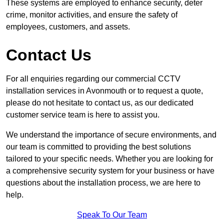
These systems are employed to enhance security, deter
crime, monitor activities, and ensure the safety of
employees, customers, and assets.
Contact Us
For all enquiries regarding our commercial CCTV
installation services in Avonmouth or to request a quote,
please do not hesitate to contact us, as our dedicated
customer service team is here to assist you.
We understand the importance of secure environments, and
our team is committed to providing the best solutions
tailored to your specific needs. Whether you are looking for
a comprehensive security system for your business or have
questions about the installation process, we are here to
help.
Speak To Our Team