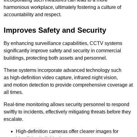
harmonious workplace, ultimately fostering a culture of
accountability and respect.
Improves Safety and Security
By enhancing surveillance capabilities, CCTV systems
significantly improve safety and security in commercial
buildings, protecting both assets and personnel.
These systems incorporate advanced technology such
as high-definition video capture, infrared night vision,
and motion detection to provide comprehensive coverage at
all times.
Real-time monitoring allows security personnel to respond
swiftly to incidents, effectively mitigating threats before they
escalate.
High-definition cameras offer clearer images for