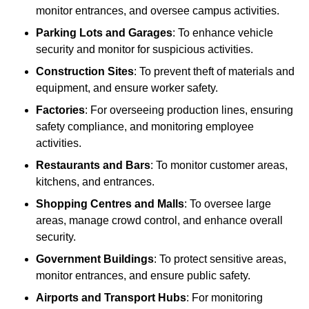
monitor entrances, and oversee campus activities.
Parking Lots and Garages
: To enhance vehicle
security and monitor for suspicious activities.
Construction Sites
: To prevent theft of materials and
equipment, and ensure worker safety.
Factories
: For overseeing production lines, ensuring
safety compliance, and monitoring employee
activities.
Restaurants and Bars
: To monitor customer areas,
kitchens, and entrances.
Shopping Centres and Malls
: To oversee large
areas, manage crowd control, and enhance overall
security.
Government Buildings
: To protect sensitive areas,
monitor entrances, and ensure public safety.
Airports and Transport Hubs
: For monitoring