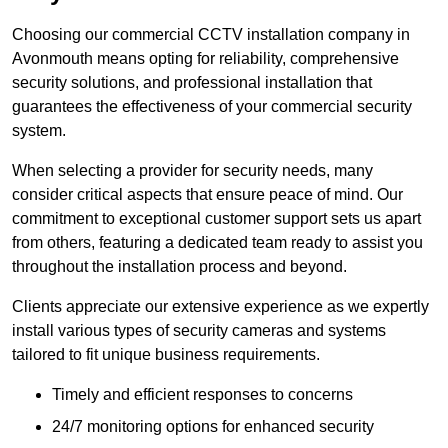
Choosing our commercial CCTV installation company in
Avonmouth means opting for reliability, comprehensive
security solutions, and professional installation that
guarantees the effectiveness of your commercial security
system.
When selecting a provider for security needs, many
consider critical aspects that ensure peace of mind. Our
commitment to exceptional customer support sets us apart
from others, featuring a dedicated team ready to assist you
throughout the installation process and beyond.
Clients appreciate our extensive experience as we expertly
install various types of security cameras and systems
tailored to fit unique business requirements.
Timely and efficient responses to concerns
24/7 monitoring options for enhanced security