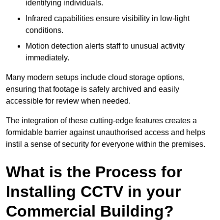
identifying individuals.
Infrared capabilities ensure visibility in low-light
conditions.
Motion detection alerts staff to unusual activity
immediately.
Many modern setups include cloud storage options,
ensuring that footage is safely archived and easily
accessible for review when needed.
The integration of these cutting-edge features creates a
formidable barrier against unauthorised access and helps
instil a sense of security for everyone within the premises.
What is the Process for
Installing CCTV in your
Commercial Building?