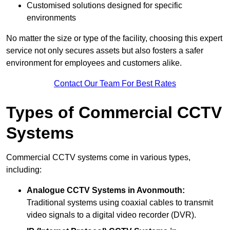
Customised solutions designed for specific
environments
No matter the size or type of the facility, choosing this expert
service not only secures assets but also fosters a safer
environment for employees and customers alike.
Contact Our Team For Best Rates
Types of Commercial CCTV
Systems
Commercial CCTV systems come in various types,
including:
Analogue CCTV Systems
in Avonmouth:
Traditional systems using coaxial cables to transmit
video signals to a digital video recorder (DVR).