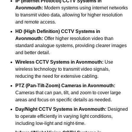
IP (Internet Protocol) CCTV Systems
in
Avonmouth:
Modern systems using internet networks
to transmit video data, allowing for higher resolution
and remote access.
HD (High Definition) CCTV Systems
in
Avonmouth:
Offer higher resolution video than
standard analogue systems, providing clearer images
and better detail.
Wireless CCTV Systems
in Avonmouth:
Use
wireless technology to transmit video signals,
reducing the need for extensive cabling.
PTZ (Pan-Tilt-Zoom) Cameras
in Avonmouth:
Cameras that can pan, tilt, and zoom to cover large
areas and focus on specific details as needed.
Day/Night CCTV Systems
in Avonmouth:
Designed
to operate efficiently in varying light conditions,
including low-light and night-time.