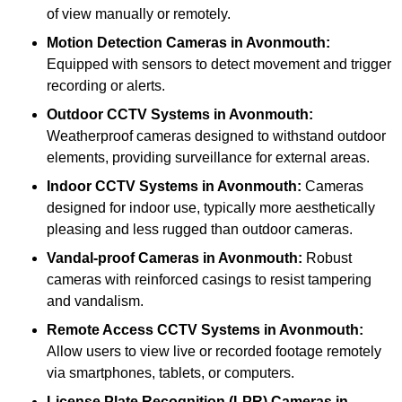
of view manually or remotely.
Motion Detection Cameras
in Avonmouth:
Equipped with sensors to detect movement and trigger
recording or alerts.
Outdoor CCTV Systems
in Avonmouth:
Weatherproof cameras designed to withstand outdoor
elements, providing surveillance for external areas.
Indoor CCTV Systems
in Avonmouth:
Cameras
designed for indoor use, typically more aesthetically
pleasing and less rugged than outdoor cameras.
Vandal-proof Cameras
in Avonmouth:
Robust
cameras with reinforced casings to resist tampering
and vandalism.
Remote Access CCTV Systems
in Avonmouth:
Allow users to view live or recorded footage remotely
via smartphones, tablets, or computers.
License Plate Recognition (LPR) Cameras
in