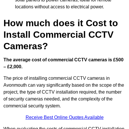
locations without access to electrical power.
How much does it Cost to
Install Commercial CCTV
Cameras?
The average cost of commercial CCTV cameras is £500
– £2,000.
The price of installing commercial CCTV cameras in
Avonmouth can vary significantly based on the scope of the
project, the type of CCTV installation required, the number
of security cameras needed, and the complexity of the
commercial security system.
Receive Best Online Quotes Available
When evaluating the costs of commercial CCTV installation,