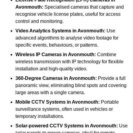
Avonmouth:
Specialised cameras that capture and
recognise vehicle license plates, useful for access
control and monitoring.
Video Analytics Systems
in Avonmouth:
Use
advanced algorithms to analyse video footage for
specific events, behaviours, or patterns.
Wireless IP Cameras
in Avonmouth:
Combine
wireless transmission with IP technology for flexible
installation and high-quality video.
360-Degree Cameras
in Avonmouth:
Provide a full
panoramic view, eliminating blind spots and covering
large areas with a single camera.
Mobile CCTV Systems
in Avonmouth:
Portable
surveillance systems, often used in vehicles or
temporary installations.
Solar-powered CCTV Systems
in Avonmouth:
Use
solar panels to power cameras, ideal for remote