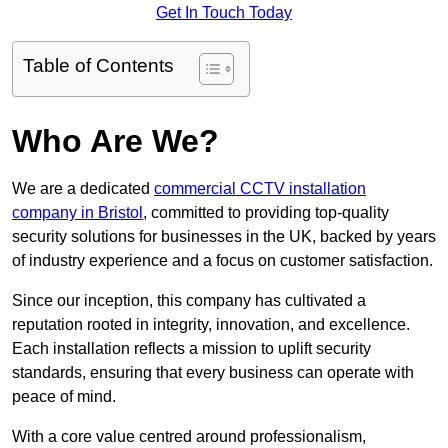
Get In Touch Today
Table of Contents
Who Are We?
We are a dedicated
commercial CCTV installation
company in Bristol
, committed to providing top-quality
security solutions for businesses in the UK, backed by years
of industry experience and a focus on customer satisfaction.
Since our inception, this company has cultivated a
reputation rooted in integrity, innovation, and excellence.
Each installation reflects a mission to uplift security
standards, ensuring that every business can operate with
peace of mind.
With a core value centred around professionalism,