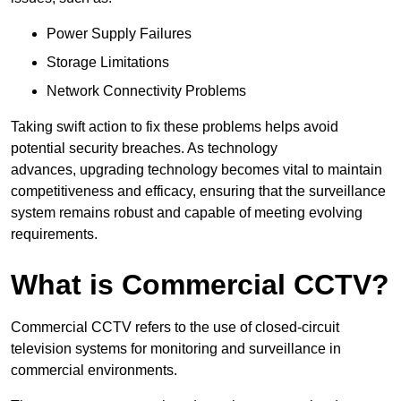
Power Supply Failures
Storage Limitations
Network Connectivity Problems
Taking swift action to fix these problems helps avoid
potential security breaches. As technology
advances, upgrading technology becomes vital to maintain
competitiveness and efficacy, ensuring that the surveillance
system remains robust and capable of meeting evolving
requirements.
What is Commercial CCTV?
Commercial CCTV refers to the use of closed-circuit
television systems for monitoring and surveillance in
commercial environments.