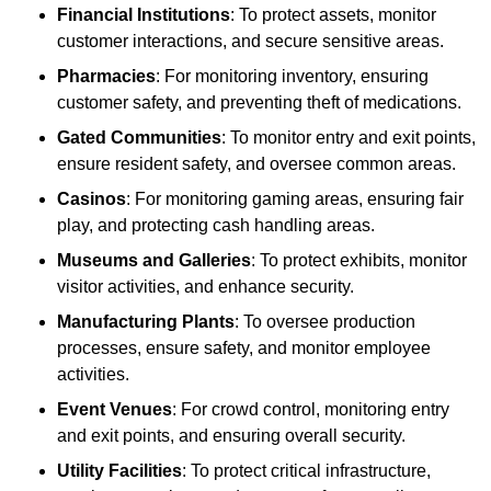
Financial Institutions
: To protect assets, monitor
customer interactions, and secure sensitive areas.
Pharmacies
: For monitoring inventory, ensuring
customer safety, and preventing theft of medications.
Gated Communities
: To monitor entry and exit points,
ensure resident safety, and oversee common areas.
Casinos
: For monitoring gaming areas, ensuring fair
play, and protecting cash handling areas.
Museums and Galleries
: To protect exhibits, monitor
visitor activities, and enhance security.
Manufacturing Plants
: To oversee production
processes, ensure safety, and monitor employee
activities.
Event Venues
: For crowd control, monitoring entry
and exit points, and ensuring overall security.
Utility Facilities
: To protect critical infrastructure,