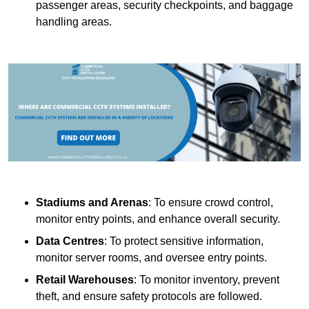
passenger areas, security checkpoints, and baggage
handling areas.
Stadiums and Arenas
: To ensure crowd control,
monitor entry points, and enhance overall security.
Data Centres
: To protect sensitive information,
monitor server rooms, and oversee entry points.
Retail Warehouses
: To monitor inventory, prevent
theft, and ensure safety protocols are followed.