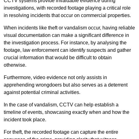
CCTV systems provide invaluable evidence during
investigations, with recorded footage playing a critical role
in resolving incidents that occur on commercial properties.
When incidents like theft or vandalism occur, having reliable
visual documentation can make a significant difference in
the investigation process. For instance, by analysing the
footage, law enforcement can identify suspects and gather
crucial information that would be difficult to obtain
otherwise.
Furthermore, video evidence not only assists in
apprehending wrongdoers but also serves as a deterrent
against potential criminal activities.
In the case of vandalism, CCTV can help establish a
timeline of events, showcasing exactly when and how the
incident took place.
For theft, the recorded footage can capture the entire