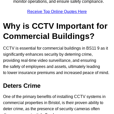
monitor operations, and ensure safety compliance.
Receive Top Online Quotes Here
Why is CCTV Important for
Commercial Buildings?
CCTV is essential for commercial buildings in BS11 9 as it
significantly enhances security by deterring crime,
providing real-time video surveillance, and ensuring
the safety of employees and assets, ultimately leading
to lower insurance premiums and increased peace of mind.
Deters Crime
One of the primary benefits of installing CCTV systems in
commercial properties in Bristol, is their proven ability to
deter crime, as the presence of security cameras often