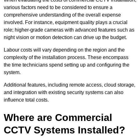
various factors need to be considered to ensure a
comprehensive understanding of the overall expense
involved. For instance, equipment quality plays a crucial
role; higher-grade cameras with advanced features such as
night vision or motion detection can drive up the budget.
Labour costs will vary depending on the region and the
complexity of the installation process. These encompass
the time technicians spend setting up and configuring the
system.
Additional features, including remote access, cloud storage,
and integration with existing security systems can also
influence total costs.
Where are Commercial
CCTV Systems Installed?