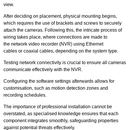
view.
After deciding on placement, physical mounting begins,
which requires the use of brackets and screws to securely
attach the cameras. Following this, the intricate process of
wiring takes place, where connections are made to
the network video recorder (NVR) using Ethernet
cables or coaxial cables, depending on the system type.
Testing network connectivity is crucial to ensure all cameras
communicate effectively with the NVR.
Configuring the software settings afterwards allows for
customisation, such as motion detection zones and
recording schedules.
The importance of professional installation cannot be
overstated, as specialised knowledge ensures that each
component integrates smoothly, safeguarding properties
against potential threats effectively.