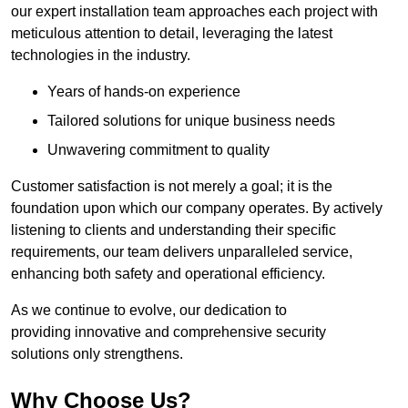
our expert installation team approaches each project with
meticulous attention to detail, leveraging the latest
technologies in the industry.
Years of hands-on experience
Tailored solutions for unique business needs
Unwavering commitment to quality
Customer satisfaction is not merely a goal; it is the
foundation upon which our company operates. By actively
listening to clients and understanding their specific
requirements, our team delivers unparalleled service,
enhancing both safety and operational efficiency.
As we continue to evolve, our dedication to
providing innovative and comprehensive security
solutions only strengthens.
Why Choose Us?