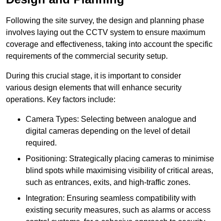
Following the site survey, the design and planning phase
involves laying out the CCTV system to ensure maximum
coverage and effectiveness, taking into account the specific
requirements of the commercial security setup.
During this crucial stage, it is important to consider
various design elements that will enhance security
operations. Key factors include:
Camera Types: Selecting between analogue and
digital cameras depending on the level of detail
required.
Positioning: Strategically placing cameras to minimise
blind spots while maximising visibility of critical areas,
such as entrances, exits, and high-traffic zones.
Integration: Ensuring seamless compatibility with
existing security measures, such as alarms or access