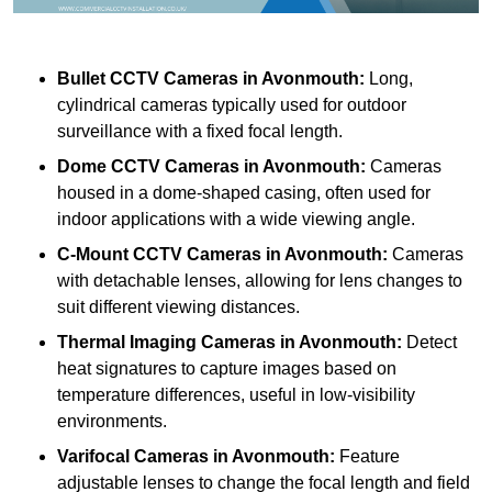
Bullet CCTV Cameras
in Avonmouth:
Long,
cylindrical cameras typically used for outdoor
surveillance with a fixed focal length.
Dome CCTV Cameras
in Avonmouth:
Cameras
housed in a dome-shaped casing, often used for
indoor applications with a wide viewing angle.
C-Mount CCTV Cameras
in Avonmouth:
Cameras
with detachable lenses, allowing for lens changes to
suit different viewing distances.
Thermal Imaging Cameras
in Avonmouth:
Detect
heat signatures to capture images based on
temperature differences, useful in low-visibility
environments.
Varifocal Cameras
in Avonmouth:
Feature
adjustable lenses to change the focal length and field