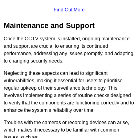
Find Out More
Maintenance and Support
Once the CCTV system is installed, ongoing maintenance
and support are crucial to ensuring its continued
performance, addressing any issues promptly, and adapting
to changing security needs.
Neglecting these aspects can lead to significant
vulnerabilities, making it essential for users to prioritise
regular upkeep of their surveillance technology. This
involves implementing a series of routine checks designed
to verify that the components are functioning correctly and to
enhance the system’s reliability over time.
Troubles with the cameras or recording devices can arise,
which makes it necessary to be familiar with common
issues, such as: