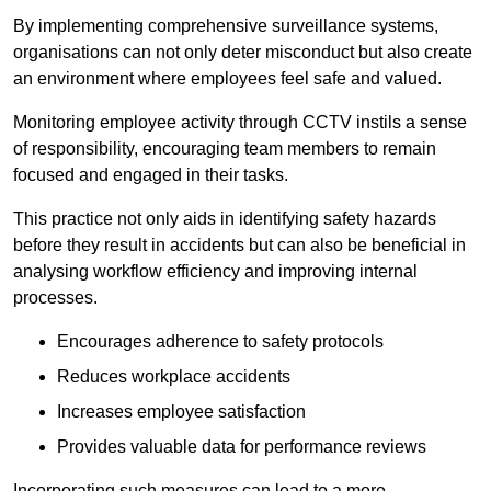
By implementing comprehensive surveillance systems,
organisations can not only deter misconduct but also create
an environment where employees feel safe and valued.
Monitoring employee activity through CCTV instils a sense
of responsibility, encouraging team members to remain
focused and engaged in their tasks.
This practice not only aids in identifying safety hazards
before they result in accidents but can also be beneficial in
analysing workflow efficiency and improving internal
processes.
Encourages adherence to safety protocols
Reduces workplace accidents
Increases employee satisfaction
Provides valuable data for performance reviews
Incorporating such measures can lead to a more