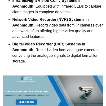
Infrared/Night Vision CCTV Systems
in
Avonmouth:
Equipped with infrared LEDs to capture
clear images in complete darkness.
Network Video Recorder (NVR) Systems
in
Avonmouth:
Record video data from IP cameras over
a network, often offering higher video quality and
advanced features.
Digital Video Recorder (DVR) Systems
in
Avonmouth:
Record video from analogue cameras,
converting the analogue signals to digital format for
storage.