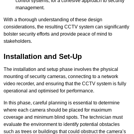
control systems, for a cohesive approach to security
management.
With a thorough understanding of these design
considerations, the resulting CCTV system can significantly
bolster security efforts and provide peace of mind to
stakeholders.
Installation and Set-Up
The installation and setup phase involves the physical
mounting of security cameras, connecting to a network
video recorder, and ensuring that the CCTV system is fully
operational and optimised for performance.
In this phase, careful planning is essential to determine
where each camera should be placed for maximum
coverage and minimum blind spots. The technician must
evaluate the environment to identify potential obstacles
such as trees or buildings that could obstruct the camera’s