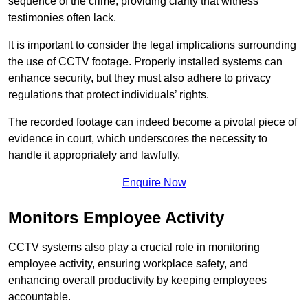
sequence of the crime, providing clarity that witness
testimonies often lack.
It is important to consider the legal implications surrounding
the use of CCTV footage. Properly installed systems can
enhance security, but they must also adhere to privacy
regulations that protect individuals’ rights.
The recorded footage can indeed become a pivotal piece of
evidence in court, which underscores the necessity to
handle it appropriately and lawfully.
Enquire Now
Monitors Employee Activity
CCTV systems also play a crucial role in monitoring
employee activity, ensuring workplace safety, and
enhancing overall productivity by keeping employees
accountable.