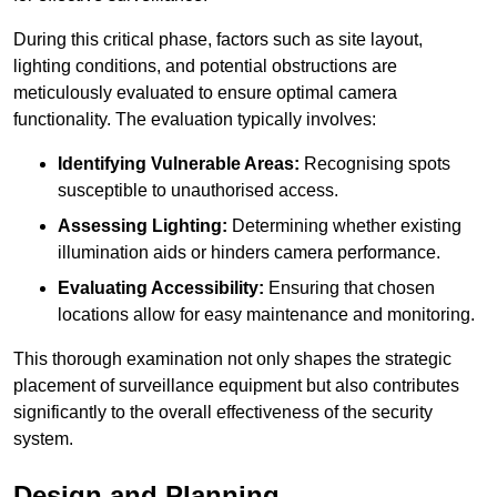
During this critical phase, factors such as site layout,
lighting conditions, and potential obstructions are
meticulously evaluated to ensure optimal camera
functionality. The evaluation typically involves:
Identifying Vulnerable Areas:
Recognising spots
susceptible to unauthorised access.
Assessing Lighting:
Determining whether existing
illumination aids or hinders camera performance.
Evaluating Accessibility:
Ensuring that chosen
locations allow for easy maintenance and monitoring.
This thorough examination not only shapes the strategic
placement of surveillance equipment but also contributes
significantly to the overall effectiveness of the security
system.
Design and Planning