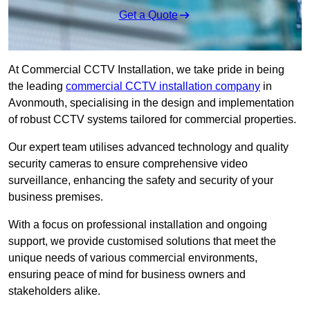
Get a Quote
At Commercial CCTV Installation, we take pride in being
the leading
commercial CCTV installation company
in
Avonmouth, specialising in the design and implementation
of robust CCTV systems tailored for commercial properties.
Our expert team utilises advanced technology and quality
security cameras to ensure comprehensive video
surveillance, enhancing the safety and security of your
business premises.
With a focus on professional installation and ongoing
support, we provide customised solutions that meet the
unique needs of various commercial environments,
ensuring peace of mind for business owners and
stakeholders alike.