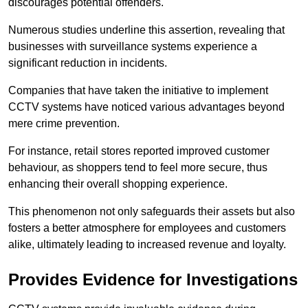
discourages potential offenders.
Numerous studies underline this assertion, revealing that
businesses with surveillance systems experience a
significant reduction in incidents.
Companies that have taken the initiative to implement
CCTV systems have noticed various advantages beyond
mere crime prevention.
For instance, retail stores reported improved customer
behaviour, as shoppers tend to feel more secure, thus
enhancing their overall shopping experience.
This phenomenon not only safeguards their assets but also
fosters a better atmosphere for employees and customers
alike, ultimately leading to increased revenue and loyalty.
Provides Evidence for Investigations